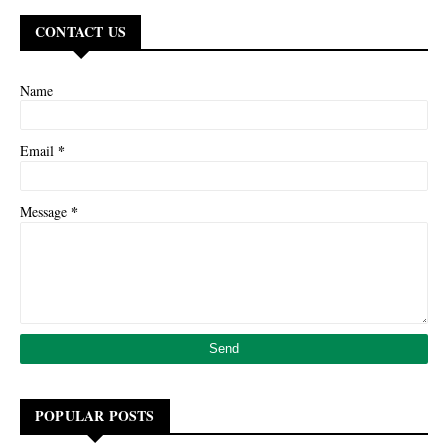
CONTACT US
Name
*
Email
*
Message
POPULAR POSTS