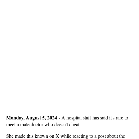
Monday, August 5, 2024
-
A hospital staff has said it's rare to
meet a male doctor who doesn't cheat.
She made this known on X while reacting to a post about the