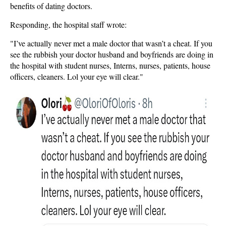
benefits of dating doctors.
Responding, the hospital staff wrote:
"I’ve actually never met a male doctor that wasn’t a cheat. If you
see the rubbish your doctor husband and boyfriends are doing in
the hospital with student nurses, Interns, nurses, patients, house
officers, cleaners. Lol your eye will clear."