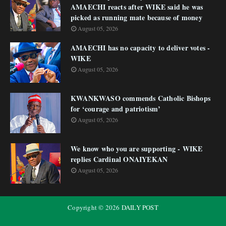
AMAECHI reacts after WIKE said he was
picked as running mate because of money
August 05, 2026
AMAECHI has no capacity to deliver votes -
WIKE
August 05, 2026
KWANKWASO commends Catholic Bishops
for ‘courage and patriotism’
August 05, 2026
We know who you are supporting - WIKE
replies Cardinal ONAIYEKAN
August 05, 2026
Copyright ©
2026
DAILY POST