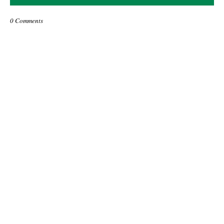
0 Comments