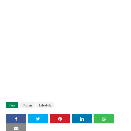
Tags
Forum
Lifestyle