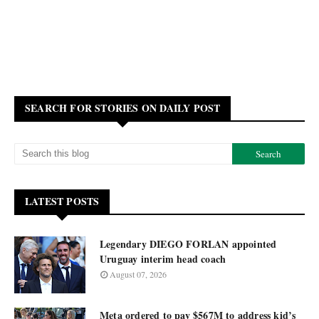
SEARCH FOR STORIES ON DAILY POST
LATEST POSTS
Legendary DIEGO FORLAN appointed
Uruguay interim head coach
August 07, 2026
Meta ordered to pay $567M to address kid’s