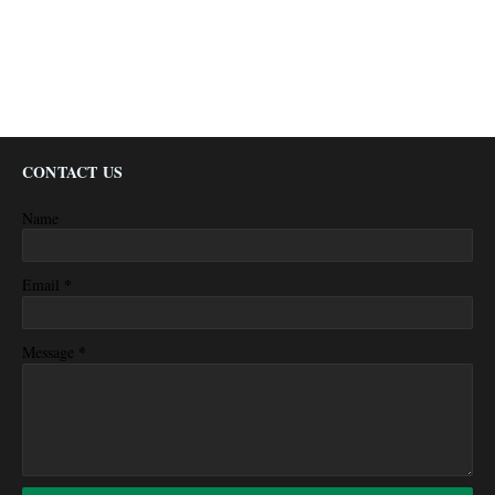
CONTACT US
Name
*
Email
*
Message