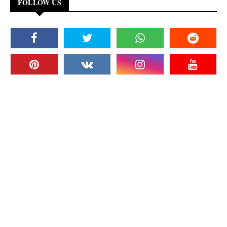
FOLLOW US