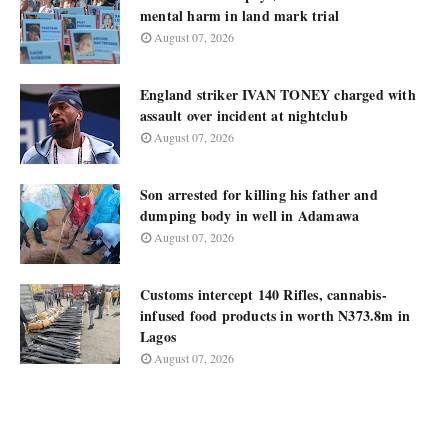
mental harm in land mark trial
August 07, 2026
England striker IVAN TONEY charged with
assault over incident at nightclub
August 07, 2026
Son arrested for killing his father and
dumping body in well in Adamawa
August 07, 2026
Customs intercept 140 Rifles, cannabis-
infused food products in worth N373.8m in
Lagos
August 07, 2026