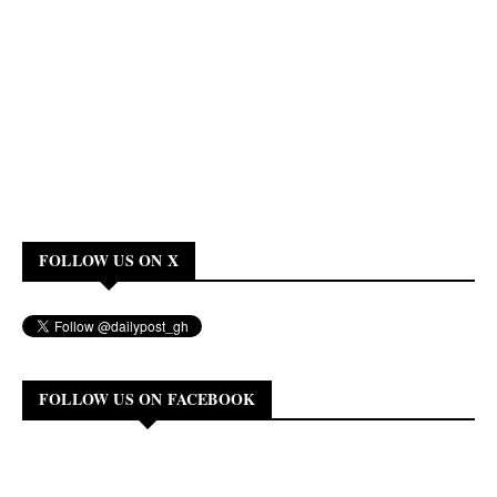
FOLLOW US ON X
FOLLOW US ON FACEBOOK