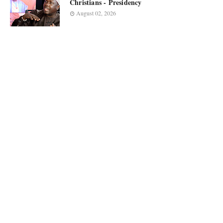
Christians - Presidency
August 02, 2026