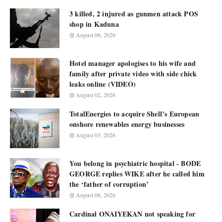
3 killed, 2 injured as gunmen attack POS
shop in Kaduna
August 06, 2026
Hotel manager apologises to his wife and
family after private video with side chick
leaks online (VIDEO)
August 02, 2026
TotalEnergies to acquire Shell’s European
onshore renewables energy businesses
August 03, 2026
You belong in psychiatric hospital - BODE
GEORGE replies WIKE after he called him
the ‘father of corruption’
August 06, 2026
Cardinal ONAIYEKAN not speaking for