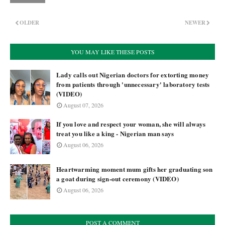
OLDER
NEWER
YOU MAY LIKE THESE POSTS
Lady calls out Nigerian doctors for extorting money
from patients through 'unnecessary' laboratory tests
(VIDEO)
August 07, 2026
If you love and respect your woman, she will always
treat you like a king - Nigerian man says
August 06, 2026
Heartwarming moment mum gifts her graduating son
a goat during sign-out ceremony (VIDEO)
August 06, 2026
POST A COMMENT