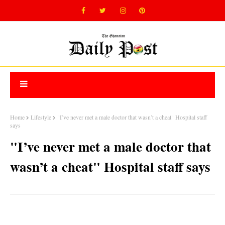
Home
Lifestyle
"I’ve never met a male doctor that wasn’t a cheat" Hospital staff
says
"I’ve never met a male doctor that
wasn’t a cheat" Hospital staff says