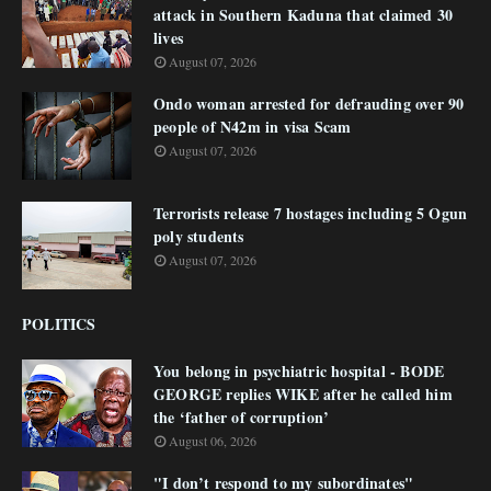
attack in Southern Kaduna that claimed 30
lives
August 07, 2026
Ondo woman arrested for defrauding over 90
people of N42m in visa Scam
August 07, 2026
Terrorists release 7 hostages including 5 Ogun
poly students
August 07, 2026
POLITICS
You belong in psychiatric hospital - BODE
GEORGE replies WIKE after he called him
the ‘father of corruption’
August 06, 2026
"I don’t respond to my subordinates"