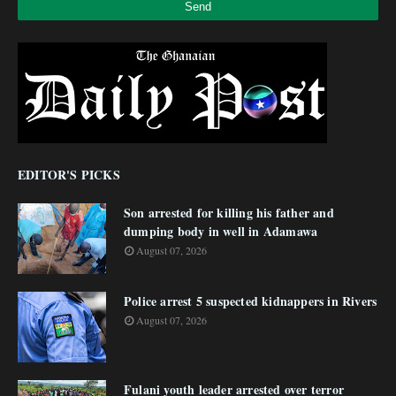
EDITOR'S PICKS
Son arrested for killing his father and
dumping body in well in Adamawa
August 07, 2026
Police arrest 5 suspected kidnappers in Rivers
August 07, 2026
Fulani youth leader arrested over terror