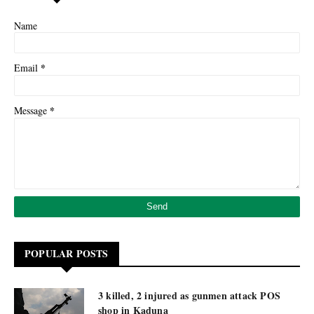
Name
*
Email
*
Message
POPULAR POSTS
3 killed, 2 injured as gunmen attack POS
shop in Kaduna