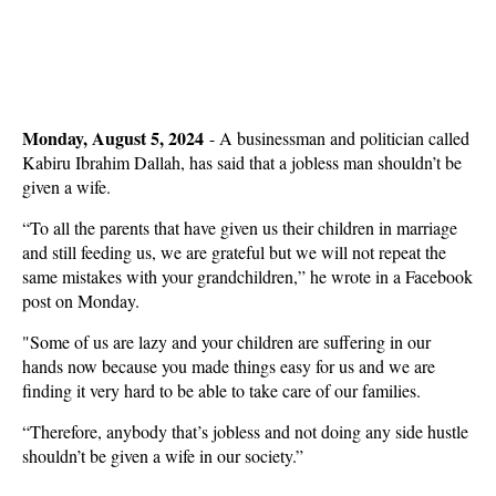
Monday, August 5, 2024
-
A businessman and politician called
Kabiru Ibrahim Dallah, has said that a jobless man shouldn’t be
given a wife.
“To all the parents that have given us their children in marriage
and still feeding us, we are grateful but we will not repeat the
same mistakes with your grandchildren,” he wrote in a Facebook
post on Monday.
"Some of us are lazy and your children are suffering in our
hands now because you made things easy for us and we are
finding it very hard to be able to take care of our families.
“Therefore, anybody that’s jobless and not doing any side hustle
shouldn’t be given a wife in our society.”