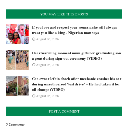
YOU MAY LIKE THESE POSTS
If you love and respect your woman, she will always
treat you like a king - Nigerian man says
August 06, 2026
Heartwarming moment mum gifts her graduating son
a goat during sign-out ceremony (VIDEO)
August 06, 2026
Car owner left in shock after mechanic crashes his car
during unauthorized ‘test drive’ – He had taken it for
oil change (VIDEO)
August 05, 2026
POST A COMMENT
0 Comments