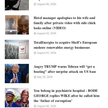
August 06, 2026
Hotel manager apologises to his wife and
family after private video with side chick
leaks online (VIDEO)
August 02, 2026
TotalEnergies to acquire Shell’s European
onshore renewables energy businesses
August 03, 2026
Angry TRUMP warns Tehran will “get a
beating” after surprise attack on US base
July 30, 2026
You belong in psychiatric hospital - BODE
GEORGE replies WIKE after he called him
the ‘father of corruption’
August 06, 2026