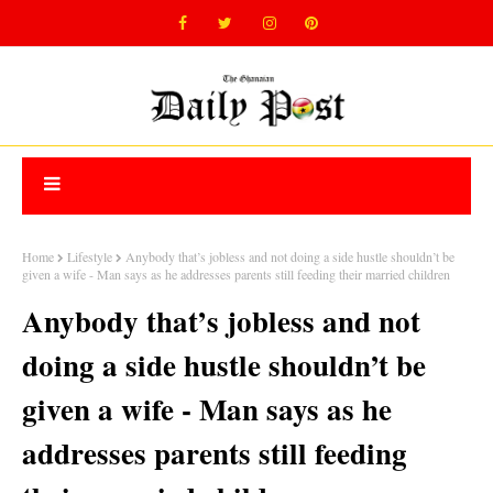
Home
Lifestyle
Anybody that’s jobless and not doing a side hustle shouldn’t be
given a wife - Man says as he addresses parents still feeding their married children
Anybody that’s jobless and not
doing a side hustle shouldn’t be
given a wife - Man says as he
addresses parents still feeding