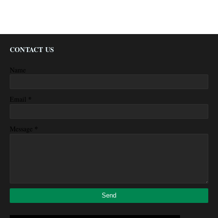
CONTACT US
Name
*
Email
*
Message