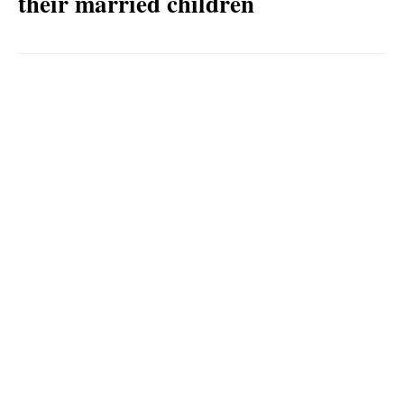
their married children