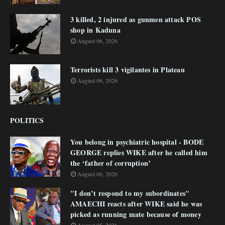
3 killed, 2 injured as gunmen attack POS
shop in Kaduna
August 06, 2026
Terrorists kill 3 vigilantes in Plateau
August 06, 2026
POLITICS
You belong in psychiatric hospital - BODE
GEORGE replies WIKE after he called him
the ‘father of corruption’
August 06, 2026
"I don’t respond to my subordinates"
AMAECHI reacts after WIKE said he was
picked as running mate because of money