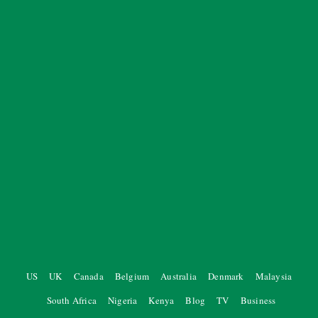
US
UK
Canada
Belgium
Australia
Denmark
Malaysia
South Africa
Nigeria
Kenya
Blog
TV
Business