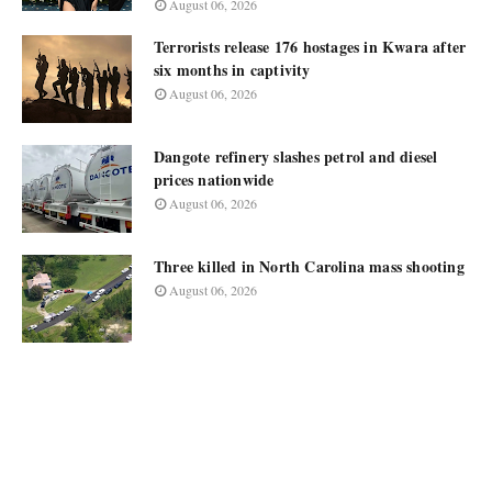
August 06, 2026
Terrorists release 176 hostages in Kwara after
six months in captivity
August 06, 2026
Dangote refinery slashes petrol and diesel
prices nationwide
August 06, 2026
Three killed in North Carolina mass shooting
August 06, 2026