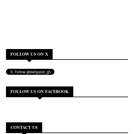
FOLLOW US ON X
FOLLOW US ON FACEBOOK
CONTACT US