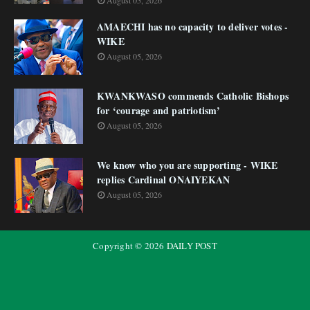
August 05, 2026
AMAECHI has no capacity to deliver votes -
WIKE
August 05, 2026
KWANKWASO commends Catholic Bishops
for ‘courage and patriotism’
August 05, 2026
We know who you are supporting - WIKE
replies Cardinal ONAIYEKAN
August 05, 2026
Copyright ©
2026
DAILY POST