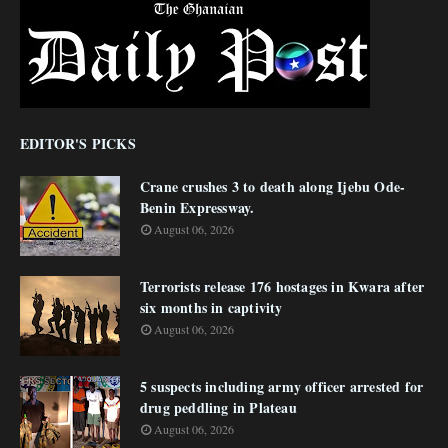
EDITOR'S PICKS
Crane crushes 3 to death along Ijebu Ode-
Benin Expressway.
August 06, 2026
Terrorists release 176 hostages in Kwara after
six months in captivity
August 06, 2026
5 suspects including army officer arrested for
drug peddling in Plateau
August 06, 2026