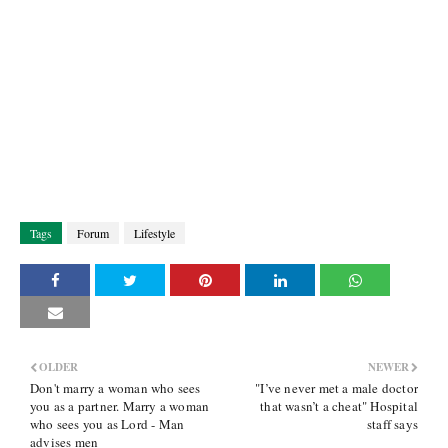
Tags
Forum
Lifestyle
OLDER
NEWER
Don't marry a woman who sees
"I’ve never met a male doctor
you as a partner. Marry a woman
that wasn’t a cheat" Hospital
who sees you as Lord - Man
staff says
advises men