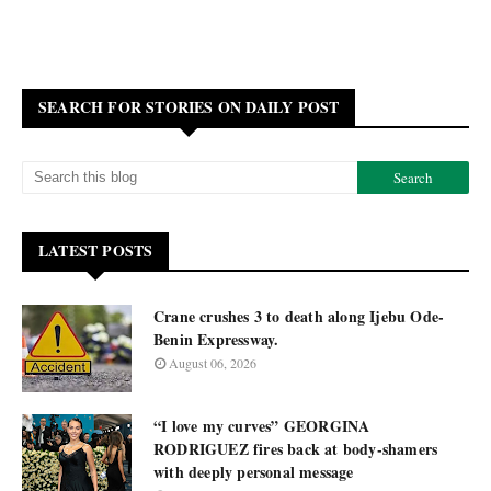
SEARCH FOR STORIES ON DAILY POST
LATEST POSTS
Crane crushes 3 to death along Ijebu Ode-
Benin Expressway.
August 06, 2026
“I love my curves” GEORGINA
RODRIGUEZ fires back at body-shamers
with deeply personal message