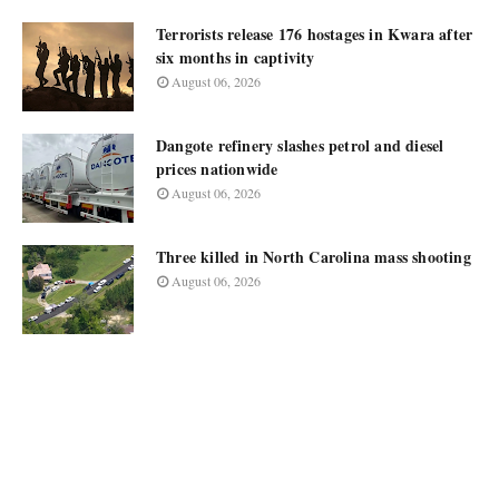
Terrorists release 176 hostages in Kwara after
six months in captivity
August 06, 2026
Dangote refinery slashes petrol and diesel
prices nationwide
August 06, 2026
Three killed in North Carolina mass shooting
August 06, 2026