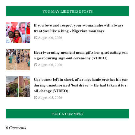
YOU MAY LIKE THESE POSTS
If you love and respect your woman, she will always
treat you like a king - Nigerian man says
August 06, 2026
Heartwarming moment mum gifts her graduating son
a goat during sign-out ceremony (VIDEO)
August 06, 2026
Car owner left in shock after mechanic crashes his car
during unauthorized ‘test drive’ – He had taken it for
oil change (VIDEO)
August 05, 2026
POST A COMMENT
0 Comments