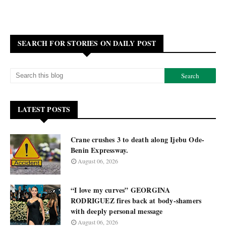
SEARCH FOR STORIES ON DAILY POST
LATEST POSTS
Crane crushes 3 to death along Ijebu Ode-
Benin Expressway.
August 06, 2026
“I love my curves” GEORGINA
RODRIGUEZ fires back at body-shamers
with deeply personal message
August 06, 2026