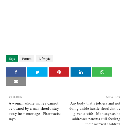
Tags
Forum
Lifestyle
OLDER
NEWER
A woman whose money cannot
Anybody that’s jobless and not
be owned by a man should stay
doing a side hustle shouldn’t be
away from marriage - Pharmacist
given a wife - Man says as he
says
addresses parents still feeding
their married children