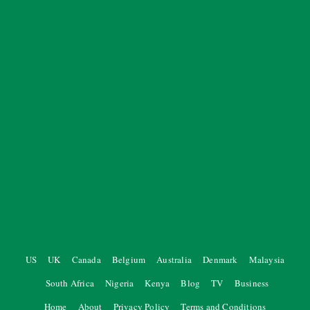
US
UK
Canada
Belgium
Australia
Denmark
Malaysia
South Africa
Nigeria
Kenya
Blog
TV
Business
Home
About
Privacy Policy
Terms and Conditions