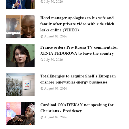
July 30, 2026
Hotel manager apologises to his wife and
family after private video with side chick
leaks online (VIDEO)
August 02, 2026
France orders Pro-Russia TV commentator
XENIA FEDOROVA to leave the country
July 30, 2026
TotalEnergies to acquire Shell’s European
onshore renewables energy businesses
August 03, 2026
Cardinal ONAIYEKAN not speaking for
Christians - Presidency
August 02, 2026