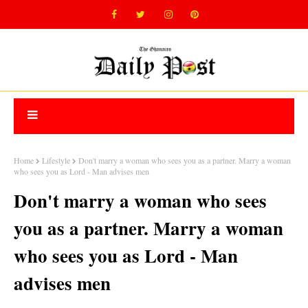
Home
Lifestyle
Don't marry a woman who sees you as a partner. Marry a woman
who sees you as Lord - Man advises men
Don't marry a woman who sees
you as a partner. Marry a woman
who sees you as Lord - Man
advises men