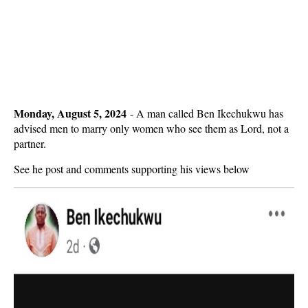
Monday, August 5, 2024
-
A man called Ben Ikechukwu has
advised men to marry only women who see them as Lord, not a
partner.
See he post and comments supporting his views below