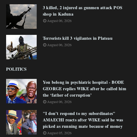
3 killed, 2 injured as gunmen attack POS
shop in Kaduna
August 06, 2026
Terrorists kill 3 vigilantes in Plateau
August 06, 2026
POLITICS
You belong in psychiatric hospital - BODE
GEORGE replies WIKE after he called him
the ‘father of corruption’
August 06, 2026
"I don’t respond to my subordinates"
AMAECHI reacts after WIKE said he was
picked as running mate because of money
August 05, 2026