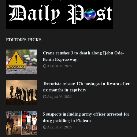
EDITOR'S PICKS
Crane crushes 3 to death along Ijebu Ode-
Benin Expressway.
August 06, 2026
Terrorists release 176 hostages in Kwara after
six months in captivity
August 06, 2026
5 suspects including army officer arrested for
drug peddling in Plateau
August 06, 2026