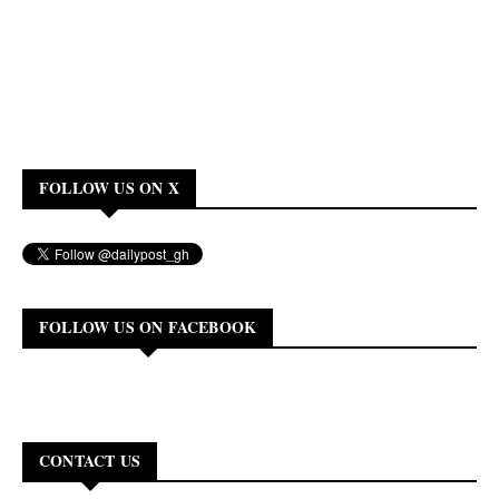
FOLLOW US ON X
FOLLOW US ON FACEBOOK
CONTACT US