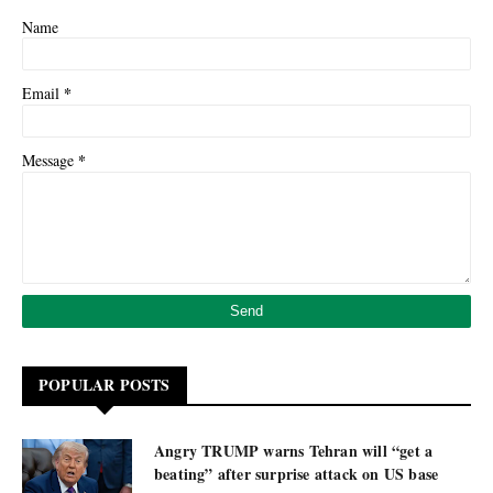
Name
*
Email
*
Message
POPULAR POSTS
Angry TRUMP warns Tehran will “get a
beating” after surprise attack on US base