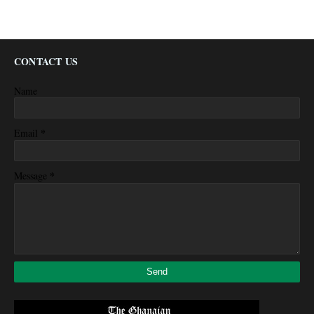
CONTACT US
Name
*
Email
*
Message