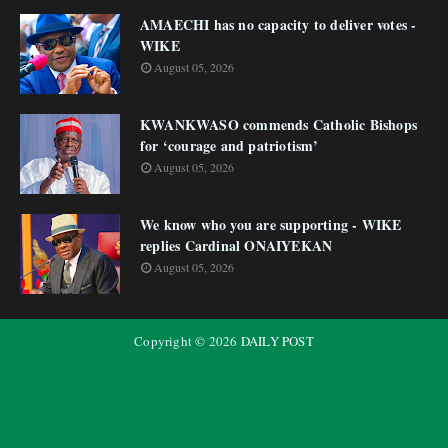
AMAECHI has no capacity to deliver votes -
WIKE
August 05, 2026
KWANKWASO commends Catholic Bishops
for ‘courage and patriotism’
August 05, 2026
We know who you are supporting - WIKE
replies Cardinal ONAIYEKAN
August 05, 2026
Copyright ©
2026
DAILY POST