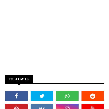
FOLLOW US