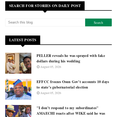
SEARCH FOR STORIES ON DAILY POST
LATEST POSTS
PELLER reveals he was sprayed with fake
dollars during his wedding
August 05, 2026
EFFCC freezes Osun Gov’t accounts 10 days
to state’s gubernatorial election
August 05, 2026
"I don’t respond to my subordinates"
AMAECHI reacts after WIKE said he was