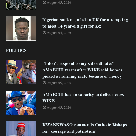
August 05, 2026
Nigerian student jailed in UK for attempting
to meet 14-year-old girl for s3x
August 05, 2026
POLITICS
"I don’t respond to my subordinates"
AMAECHI reacts after WIKE said he was
picked as running mate because of money
August 05, 2026
AMAECHI has no capacity to deliver votes -
WIKE
August 05, 2026
KWANKWASO commends Catholic Bishops
for ‘courage and patriotism’