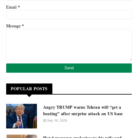
*
Email
*
Message
POPULAR POSTS
Angry TRUMP warns Tehran will “get a
beating” after surprise attack on US base
July 30, 2026
Hotel manager apologises to his wife and