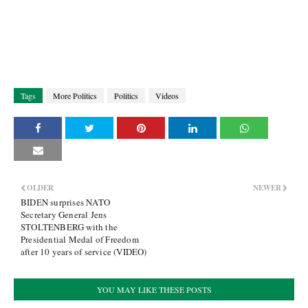
Tags
More Politics
Politics
Videos
OLDER
NEWER
BIDEN surprises NATO
Secretary General Jens
STOLTENBERG with the
Presidential Medal of Freedom
after 10 years of service (VIDEO)
YOU MAY LIKE THESE POSTS