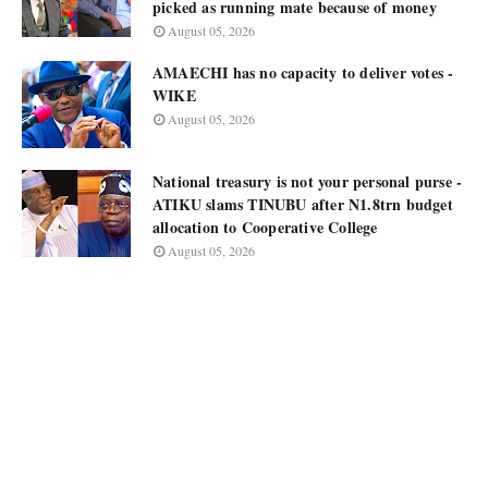
picked as running mate because of money
August 05, 2026
AMAECHI has no capacity to deliver votes -
WIKE
August 05, 2026
National treasury is not your personal purse -
ATIKU slams TINUBU after N1.8trn budget
allocation to Cooperative College
August 05, 2026