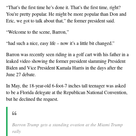
“That’s the first time he’s done it. That’s the first time, right?
You’re pretty popular. He might be more popular than Don and
Eric, we got to talk about that,” the former president said.
“Welcome to the scene, Barron,”
“had such a nice, easy life – now it’s a little bit changed.”
Barron was recently seen riding in a golf cart with his father in a
leaked video showing the former president slamming President
Biden and Vice President Kamala Harris in the days after the
June 27 debate.
In May, the 18-year-old 6-foot-7 inches tall teenager was asked
to be a Florida delegate at the Republican National Convention,
but he declined the request.
Barron Trump gets a standing ovation at the Miami Trump
rally