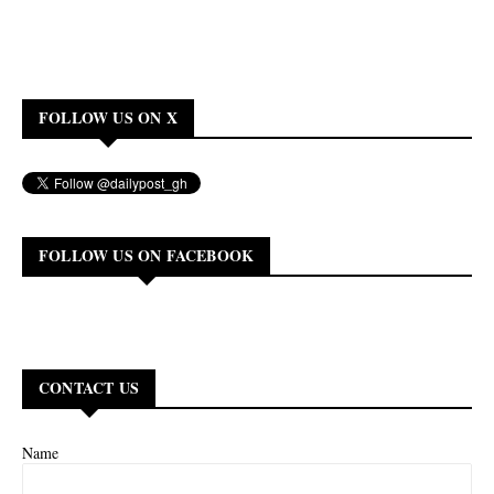
FOLLOW US ON X
FOLLOW US ON FACEBOOK
CONTACT US
Name