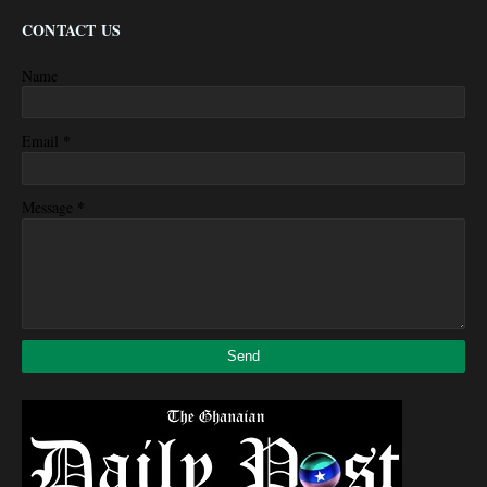
CONTACT US
Name
*
Email
*
Message