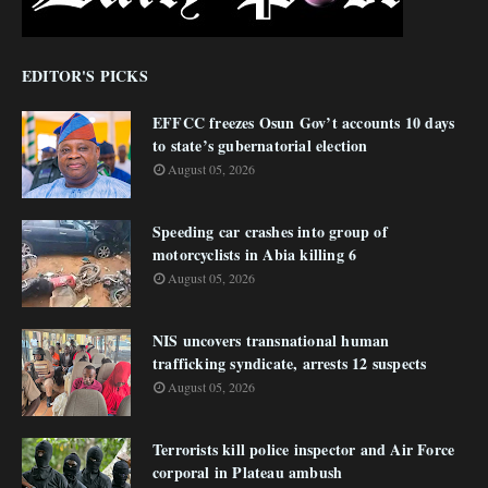
EDITOR'S PICKS
EFFCC freezes Osun Gov’t accounts 10 days
to state’s gubernatorial election
August 05, 2026
Speeding car crashes into group of
motorcyclists in Abia killing 6
August 05, 2026
NIS uncovers transnational human
trafficking syndicate, arrests 12 suspects
August 05, 2026
Terrorists kill police inspector and Air Force
corporal in Plateau ambush