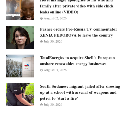
family after private video with side chick
leaks online (VIDEO)
August 02, 2026
France orders Pro-Russia TV commentator
XENIA FEDOROVA to leave the country
July 30, 2026
TotalEnergies to acquire Shell’s European
onshore renewables energy businesses
August 03, 2026
South Sudanese migrant jailed after showing
up at a school with arsenal of weapons and
petrol to 'start a fire'
July 30, 2026