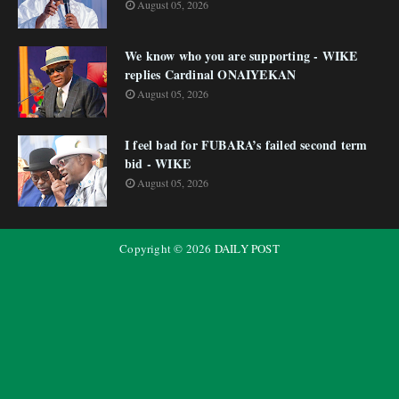
August 05, 2026
We know who you are supporting - WIKE
replies Cardinal ONAIYEKAN
August 05, 2026
I feel bad for FUBARA’s failed second term
bid - WIKE
August 05, 2026
Copyright ©
2026
DAILY POST