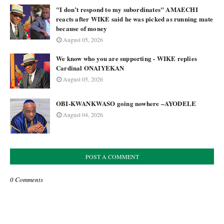
"I don’t respond to my subordinates" AMAECHI
reacts after WIKE said he was picked as running mate
because of money
August 05, 2026
We know who you are supporting - WIKE replies
Cardinal ONAIYEKAN
August 05, 2026
OBI-KWANKWASO going nowhere –AYODELE
August 04, 2026
POST A COMMENT
0 Comments