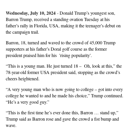
Wednesday, July 10, 2024
-
Donald Trump’s youngest son,
Barron Trump, received a standing ovation Tuesday at his
father’s rally in Florida, USA, making it the teenager’s debut on
the campaign trail.
Barron, 18, turned and waved to the crowd of 45,000 Trump
supporters at his father’s Doral golf course as the former
president praised him for his 'rising popularity'.
“This is a young man. He just turned 18 – Oh, look at this,” the
78-year-old former USA president said, stopping as the crowd’s
cheers heightened.
“A very young man who is now going to college – got into every
college he wanted to and he made his choice,” Trump continued.
“He’s a very good guy.”
“This is the first time he’s ever done this, Barron … stand up,”
Trump said as Barron rose and gave the crowd a fist bump and
wave.