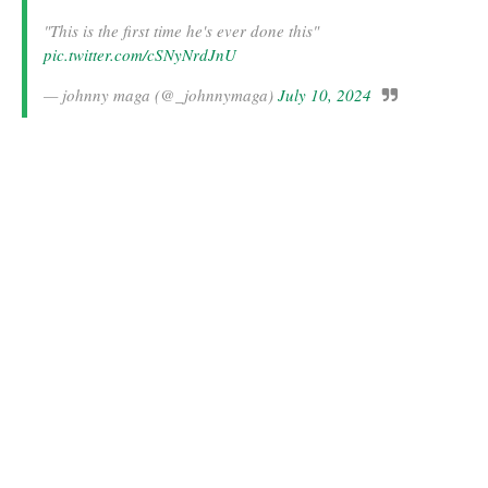
"This is the first time he's ever done this"
pic.twitter.com/cSNyNrdJnU
— johnny maga (@_johnnymaga)
July 10, 2024