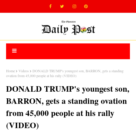
Home
Videos
DONALD TRUMP's youngest son, BARRON, gets a standing
ovation from 45,000 people at his rally (VIDEO)
DONALD TRUMP's youngest son,
BARRON, gets a standing ovation
from 45,000 people at his rally
(VIDEO)