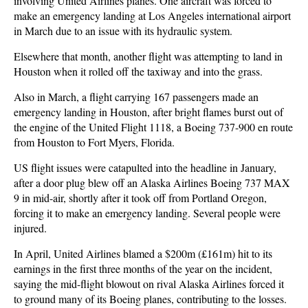
involving United Airlines planes. One aircraft was forced to
make an emergency landing at Los Angeles international airport
in March due to an issue with its hydraulic system.
Elsewhere that month, another flight was attempting to land in
Houston when it rolled off the taxiway and into the grass.
Also in March, a flight carrying 167 passengers made an
emergency landing in Houston, after bright flames burst out of
the engine of the United Flight 1118, a Boeing 737-900 en route
from Houston to Fort Myers, Florida.
US flight issues were catapulted into the headline in January,
after a door plug blew off an Alaska Airlines Boeing 737 MAX
9 in mid-air, shortly after it took off from Portland Oregon,
forcing it to make an emergency landing. Several people were
injured.
In April, United Airlines blamed a $200m (£161m) hit to its
earnings in the first three months of the year on the incident,
saying the mid-flight blowout on rival Alaska Airlines forced it
to ground many of its Boeing planes, contributing to the losses.