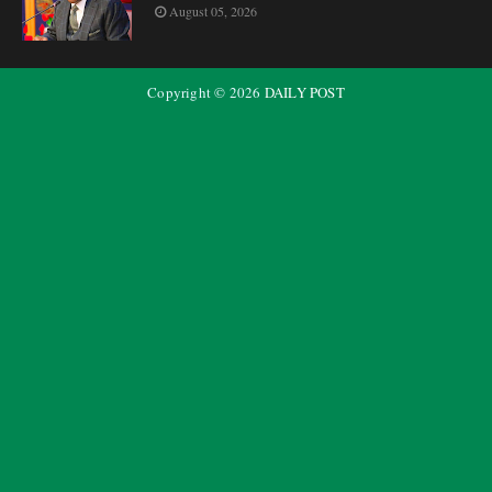
August 05, 2026
Copyright ©
2026
DAILY POST