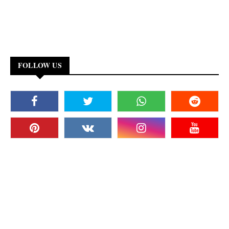
FOLLOW US