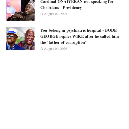
Cardinal ONAIYEKAN not speaking for
Christians - Presidency
August 02, 2026
You belong in psychiatric hospital - BODE
GEORGE replies WIKE after he called him
the ‘father of corruption’
August 06, 2026