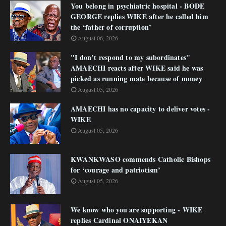
You belong in psychiatric hospital - BODE
GEORGE replies WIKE after he called him
the ‘father of corruption’
August 06, 2026
"I don’t respond to my subordinates"
AMAECHI reacts after WIKE said he was
picked as running mate because of money
August 05, 2026
AMAECHI has no capacity to deliver votes -
WIKE
August 05, 2026
KWANKWASO commends Catholic Bishops
for ‘courage and patriotism’
August 05, 2026
We know who you are supporting - WIKE
replies Cardinal ONAIYEKAN