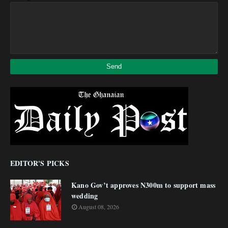
EDITOR'S PICKS
Kano Gov’t approves N300m to support mass
wedding
August 08, 2026