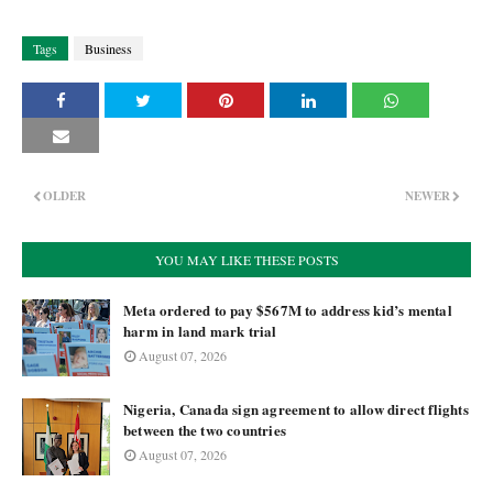
Tags
Business
OLDER
NEWER
YOU MAY LIKE THESE POSTS
Meta ordered to pay $567M to address kid’s mental
harm in land mark trial
August 07, 2026
Nigeria, Canada sign agreement to allow direct flights
between the two countries
August 07, 2026