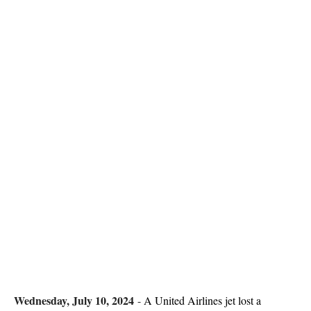
Wednesday, July 10, 2024
-
A United Airlines jet lost a