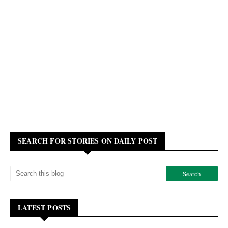
SEARCH FOR STORIES ON DAILY POST
LATEST POSTS