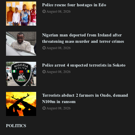
Police rescue four hostages in Edo
August 08, 2026
Nigerian man deported from Ireland after
threatening mass murder and terror crimes
August 08, 2026
Police arrest 4 suspected terrorists in Sokoto
August 08, 2026
Terrorists abduct 2 farmers in Ondo, demand
N100m in ransom
August 08, 2026
POLITICS