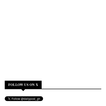
FOLLOW US ON X