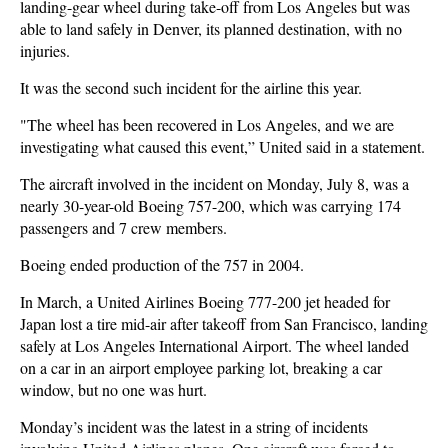
landing-gear wheel during take-off from Los Angeles but was
able to land safely in Denver, its planned destination, with no
injuries.
It was the second such incident for the airline this year.
"The wheel has been recovered in Los Angeles, and we are
investigating what caused this event,” United said in a statement.
The aircraft involved in the incident on Monday, July 8, was a
nearly 30-year-old Boeing 757-200, which was carrying 174
passengers and 7 crew members.
Boeing ended production of the 757 in 2004.
In March, a United Airlines Boeing 777-200 jet headed for
Japan lost a tire mid-air after takeoff from San Francisco, landing
safely at Los Angeles International Airport. The wheel landed
on a car in an airport employee parking lot, breaking a car
window, but no one was hurt.
Monday’s incident was the latest in a string of incidents