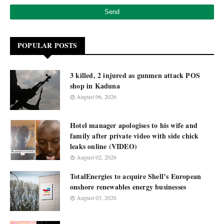
POPULAR POSTS
3 killed, 2 injured as gunmen attack POS
shop in Kaduna
August 06, 2026
Hotel manager apologises to his wife and
family after private video with side chick
leaks online (VIDEO)
August 02, 2026
TotalEnergies to acquire Shell’s European
onshore renewables energy businesses
August 03, 2026