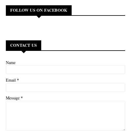
FOLLOW US ON FACEBOOK
CONTACT US
Name
*
Email
*
Message