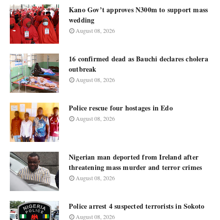
Kano Gov’t approves N300m to support mass
wedding
August 08, 2026
16 confirmed dead as Bauchi declares cholera
outbreak
August 08, 2026
Police rescue four hostages in Edo
August 08, 2026
Nigerian man deported from Ireland after
threatening mass murder and terror crimes
August 08, 2026
Police arrest 4 suspected terrorists in Sokoto
August 08, 2026