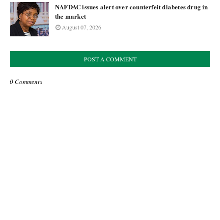
NAFDAC issues alert over counterfeit diabetes drug in
the market
August 07, 2026
POST A COMMENT
0 Comments