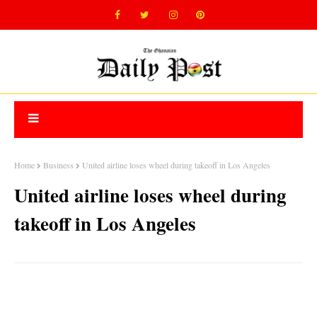
Home
Business
United airline loses wheel during takeoff in Los Angeles
United airline loses wheel during
takeoff in Los Angeles