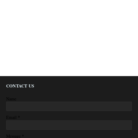
CONTACT US
Name
*
Email
*
Message