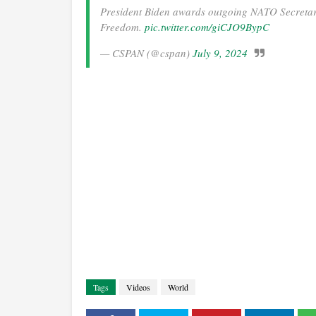
President Biden awards outgoing NATO Secretary
Freedom.
pic.twitter.com/giCJO9BypC
— CSPAN (@cspan)
July 9, 2024
Tags
Videos
World