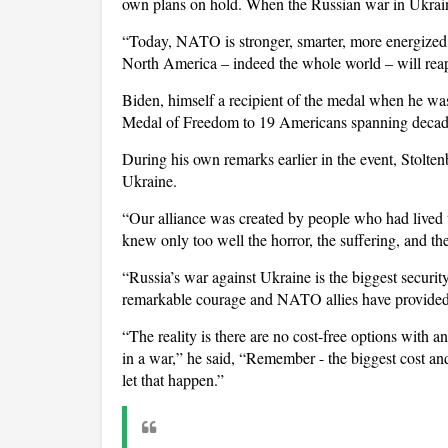
own plans on hold. When the Russian war in Ukraine
“Today, NATO is stronger, smarter, more energized
North America – indeed the whole world – will reap 
Biden, himself a recipient of the medal when he wa
Medal of Freedom to 19 Americans spanning decades o
During his own remarks earlier in the event, Stolten
Ukraine.
“Our alliance was created by people who had lived 
knew only too well the horror, the suffering, and th
“Russia’s war against Ukraine is the biggest securit
remarkable courage and NATO allies have provided
“The reality is there are no cost-free options with a
in a war,” he said, “Remember - the biggest cost and
let that happen.”