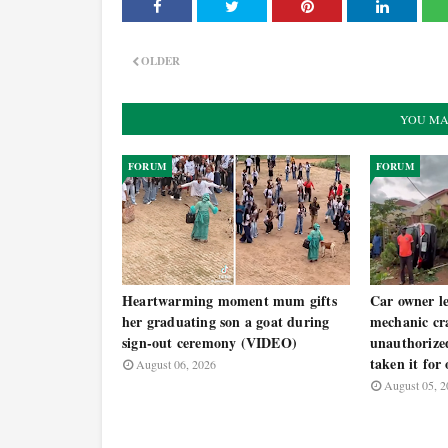
OLDER
YOU MA
FORUM
FORUM
Heartwarming moment mum gifts
Car owner le
her graduating son a goat during
mechanic cra
sign-out ceremony (VIDEO)
unauthorized
taken it for
August 06, 2026
August 05, 2