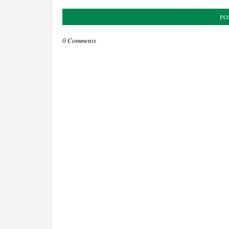
PO
0 Comments