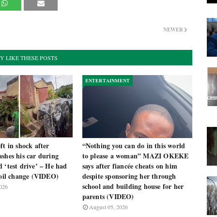
NEWER
Y LIKE THESE POSTS
ENTERTAINMENT
ft in shock after
“Nothing you can do in this world
shes his car during
to please a woman” MAZI OKEKE
 ‘test drive’ – He had
says after fiancée cheats on him
 oil change (VIDEO)
despite sponsoring her through
school and building house for her
026
parents (VIDEO)
August 05, 2026