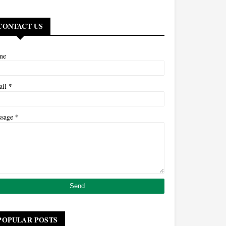
CONTACT US
me
*
ail
*
ssage
POPULAR POSTS