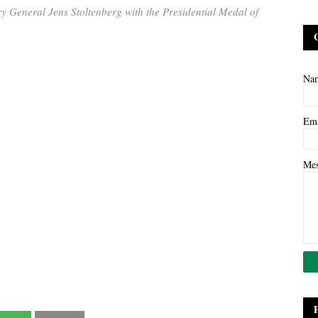
 General Jens Stoltenberg with the Presidential Medal of
Na
Em
Me