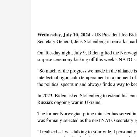
Wednesday, July 10, 2024
-
US President Joe Bide
Secretary General, Jens Stoltenberg in remarks mark
On Tuesday night, July 9, Biden gifted the Norwegi
surprise ceremony kicking off this week’s NATO s
“So much of the progress we made in the alliance is 
intellectual rigor, calm temperament in a moment o
the political spectrum and always finds a way to ke
In 2023, Biden asked Stoltenberg to extend his tenu
Russia’s ongoing war in Ukraine.
The former Norwegian prime minister has served in
was formally selected as the next NATO secretary ge
“I realized – I was talking to your wife, I personall