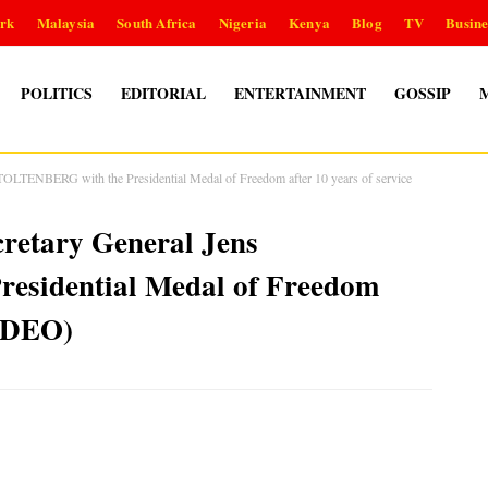
rk
Malaysia
South Africa
Nigeria
Kenya
Blog
TV
Busine
POLITICS
EDITORIAL
ENTERTAINMENT
GOSSIP
LTENBERG with the Presidential Medal of Freedom after 10 years of service
retary General Jens
sidential Medal of Freedom
VIDEO)