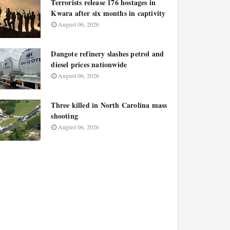
Terrorists release 176 hostages in
Kwara after six months in captivity
August 06, 2026
Dangote refinery slashes petrol and
diesel prices nationwide
August 06, 2026
Three killed in North Carolina mass
shooting
August 06, 2026