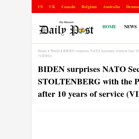
US
UK
Canada
Belgium
Australia
Denma
HOME
NEWS
Home
World
BIDEN surprises NATO Secretary General Jens STO
(VIDEO)
BIDEN surprises NATO Sec
STOLTENBERG with the Pre
after 10 years of service (