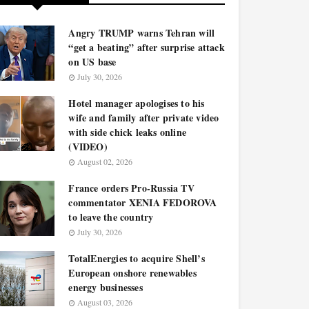
Angry TRUMP warns Tehran will
“get a beating” after surprise attack
on US base
July 30, 2026
Hotel manager apologises to his
wife and family after private video
with side chick leaks online
(VIDEO)
August 02, 2026
France orders Pro-Russia TV
commentator XENIA FEDOROVA
to leave the country
July 30, 2026
TotalEnergies to acquire Shell’s
European onshore renewables
energy businesses
August 03, 2026