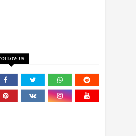
FOLLOW US