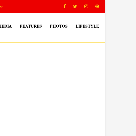
ss
MEDIA
FEATURES
PHOTOS
LIFESTYLE