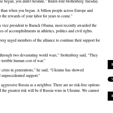
 began, you didn’t hesitate,” Biden told Stoltenberg Tuesday.
 than when you began. A billion people across Europe and
the rewards of your labor for years to come.”
s vice president to Barack Obama, most recently awarded the
f accomplishments in athletics, politics and civil rights.
berg urged members of the alliance to continue their support for
through two devastating world wars,” Stoltenberg said, “They
e terrible human cost of war.”
y crisis in generations,” he said, “Ukraine has showed
 unprecedented support.”
n aggressive Russia as a neighbor. There are no risk-free options
 the greatest risk will be if Russia wins in Ukraine. We cannot