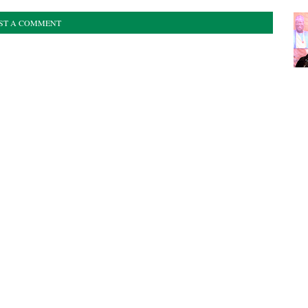
ST A COMMENT