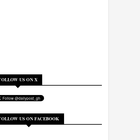
FOLLOW US ON X
FOLLOW US ON FACEBOOK