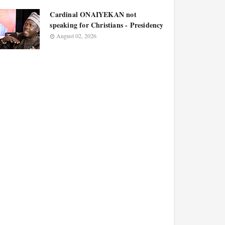
Cardinal ONAIYEKAN not
speaking for Christians - Presidency
August 02, 2026