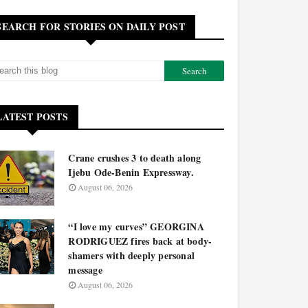
SEARCH FOR STORIES ON DAILY POST
LATEST POSTS
Crane crushes 3 to death along
Ijebu Ode-Benin Expressway.
August 06, 2026
“I love my curves” GEORGINA
RODRIGUEZ fires back at body-
shamers with deeply personal
message
August 06, 2026