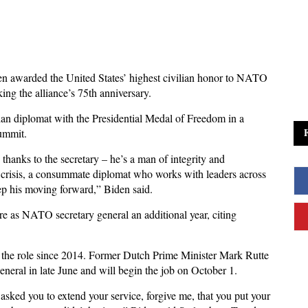
n awarded the United States’ highest civilian honor to NATO
ing the alliance’s 75th anniversary.
an diplomat with the Presidential Medal of Freedom in a
ummit.
thanks to the secretary – he’s a man of integrity and
f crisis, a consummate diplomat who works with leaders across
ep his moving forward,” Biden said.
re as NATO secretary general an additional year, citing
 the role since 2014. Former Dutch Prime Minister Mark Rutte
neral in late June and will begin the job on October 1.
y asked you to extend your service, forgive me, that you put your