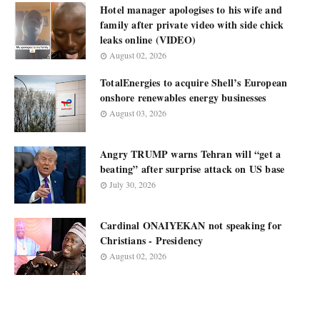
Hotel manager apologises to his wife and
family after private video with side chick
leaks online (VIDEO)
August 02, 2026
TotalEnergies to acquire Shell’s European
onshore renewables energy businesses
August 03, 2026
Angry TRUMP warns Tehran will “get a
beating” after surprise attack on US base
July 30, 2026
Cardinal ONAIYEKAN not speaking for
Christians - Presidency
August 02, 2026