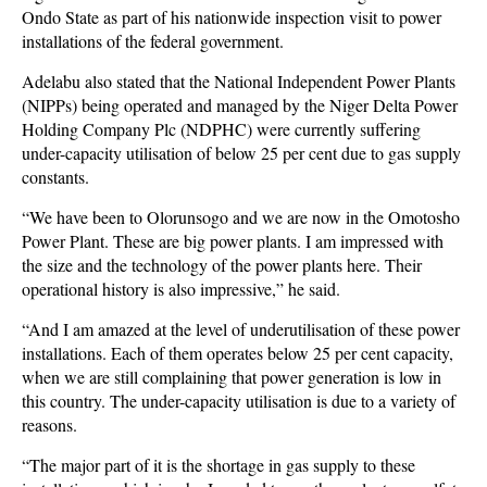
Ondo State as part of his nationwide inspection visit to power
installations of the federal government.
Adelabu also stated that the National Independent Power Plants
(NIPPs) being operated and managed by the Niger Delta Power
Holding Company Plc (NDPHC) were currently suffering
under-capacity utilisation of below 25 per cent due to gas supply
constants.
“We have been to Olorunsogo and we are now in the Omotosho
Power Plant. These are big power plants. I am impressed with
the size and the technology of the power plants here. Their
operational history is also impressive,” he said.
“And I am amazed at the level of underutilisation of these power
installations. Each of them operates below 25 per cent capacity,
when we are still complaining that power generation is low in
this country. The under-capacity utilisation is due to a variety of
reasons.
“The major part of it is the shortage in gas supply to these