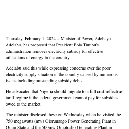
–
Thursday, February 1, 2024
Minister of Power, Adebayo
Adelabu, has proposed that President Bola Tinubu’s
administration removes electricity subsidy for effective
utilisations of energy in the country.
Adelabu said this while expressing concerns over the poor
electricity supply situation in the country caused by numerous
issues including outstanding subsidy debts.
He advocated that Nigeria should migrate to a full cost-reflective
tariff regime if the federal government cannot pay for subsidies
owed to the market.
The minister disclosed these on Wednesday when he visited the
750 megawatts (mw) Olorunsogo Power Generating Plant in
Ogun State and the 500mw Omotosho Generating Plant in