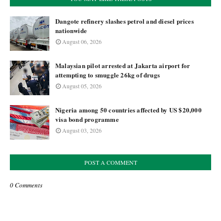
Dangote refinery slashes petrol and diesel prices
nationwide
August 06, 2026
Malaysian pilot arrested at Jakarta airport for
attempting to smuggle 26kg of drugs
August 05, 2026
Nigeria among 50 countries affected by US $20,000
visa bond programme
August 03, 2026
POST A COMMENT
0 Comments