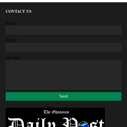
CONTACT US
Name
*
Email
*
Message