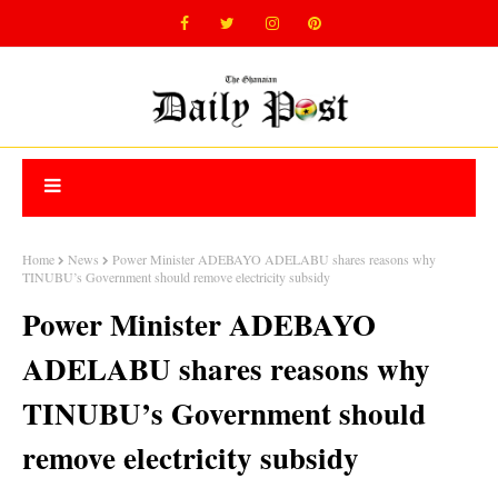
Home
News
Power Minister ADEBAYO ADELABU shares reasons why
TINUBU’s Government should remove electricity subsidy
Power Minister ADEBAYO
ADELABU shares reasons why
TINUBU’s Government should
remove electricity subsidy