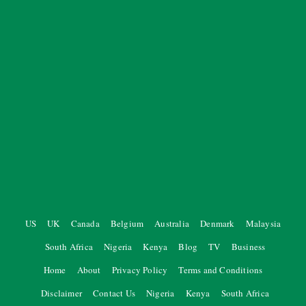
US
UK
Canada
Belgium
Australia
Denmark
Malaysia
South Africa
Nigeria
Kenya
Blog
TV
Business
Home
About
Privacy Policy
Terms and Conditions
Disclaimer
Contact Us
Nigeria
Kenya
South Africa