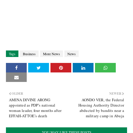
Tags
Business
More News
News
OLDER
NEWER
AMINA DIVINE ARONG
AONDO VER, the Federal
appointed as PDP’s national
Housing Authority Director
woman leader, four months after
abducted by bandits near a
EFFAH-ATTOE’s death
military camp in Abuja
YOU MAY LIKE THESE POSTS