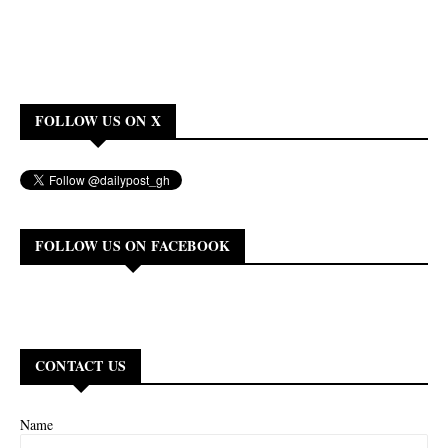
FOLLOW US ON X
FOLLOW US ON FACEBOOK
CONTACT US
Name