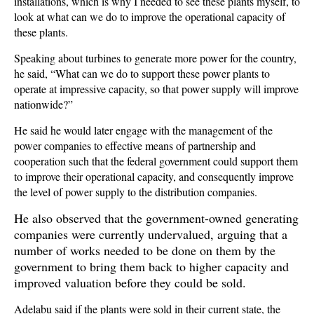
installations, which is why I needed to see these plants myself, to
look at what can we do to improve the operational capacity of
these plants.
Speaking about turbines to generate more power for the country,
he said, “What can we do to support these power plants to
operate at impressive capacity, so that power supply will improve
nationwide?”
He said he would later engage with the management of the
power companies to effective means of partnership and
cooperation such that the federal government could support them
to improve their operational capacity, and consequently improve
the level of power supply to the distribution companies.
He also observed that the government-owned generating
companies were currently undervalued, arguing that a
number of works needed to be done on them by the
government to bring them back to higher capacity and
improved valuation before they could be sold.
Adelabu said if the plants were sold in their current state, the