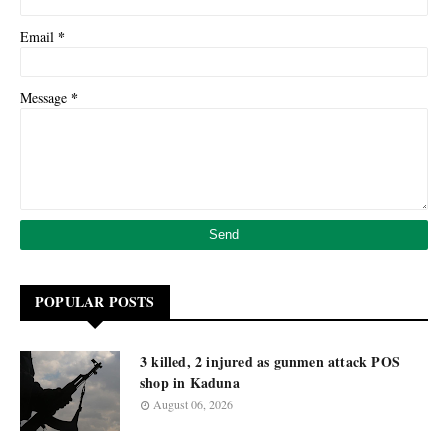
*
Email
*
Message
POPULAR POSTS
3 killed, 2 injured as gunmen attack POS
shop in Kaduna
August 06, 2026