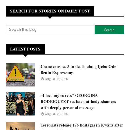
SEARCH FOR STORIES ON DAILY POST
LATEST POSTS
Crane crushes 3 to death along Ijebu Ode-
Benin Expressway.
August 06, 2026
“I love my curves” GEORGINA
RODRIGUEZ fires back at body-shamers
with deeply personal message
August 06, 2026
Terrorists release 176 hostages in Kwara after