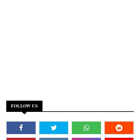
FOLLOW US