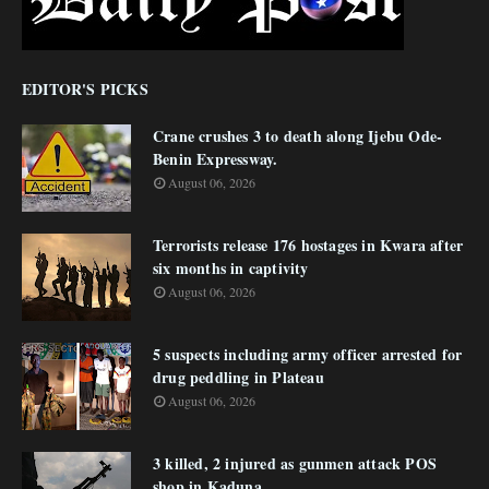
EDITOR'S PICKS
Crane crushes 3 to death along Ijebu Ode-
Benin Expressway.
August 06, 2026
Terrorists release 176 hostages in Kwara after
six months in captivity
August 06, 2026
5 suspects including army officer arrested for
drug peddling in Plateau
August 06, 2026
3 killed, 2 injured as gunmen attack POS
shop in Kaduna