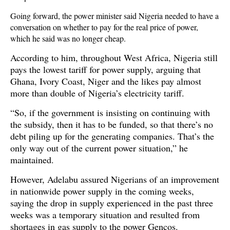
Going forward, the power minister said Nigeria needed to have a
conversation on whether to pay for the real price of power,
which he said was no longer cheap.
According to him, throughout West Africa, Nigeria still
pays the lowest tariff for power supply, arguing that
Ghana, Ivory Coast, Niger and the likes pay almost
more than double of Nigeria’s electricity tariff.
“So, if the government is insisting on continuing with
the subsidy, then it has to be funded, so that there’s no
debt piling up for the generating companies. That’s the
only way out of the current power situation,” he
maintained.
However, Adelabu assured Nigerians of an improvement
in nationwide power supply in the coming weeks,
saying the drop in supply experienced in the past three
weeks was a temporary situation and resulted from
shortages in gas supply to the power Gencos.