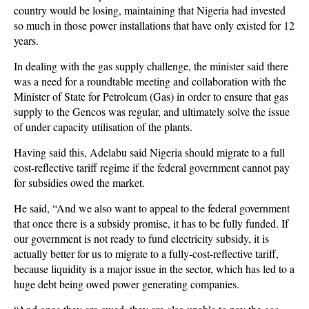
country would be losing, maintaining that Nigeria had invested
so much in those power installations that have only existed for 12
years.
In dealing with the gas supply challenge, the minister said there
was a need for a roundtable meeting and collaboration with the
Minister of State for Petroleum (Gas) in order to ensure that gas
supply to the Gencos was regular, and ultimately solve the issue
of under capacity utilisation of the plants.
Having said this, Adelabu said Nigeria should migrate to a full
cost-reflective tariff regime if the federal government cannot pay
for subsidies owed the market.
He said, “And we also want to appeal to the federal government
that once there is a subsidy promise, it has to be fully funded. If
our government is not ready to fund electricity subsidy, it is
actually better for us to migrate to a fully-cost-reflective tariff,
because liquidity is a major issue in the sector, which has led to a
huge debt being owed power generating companies.