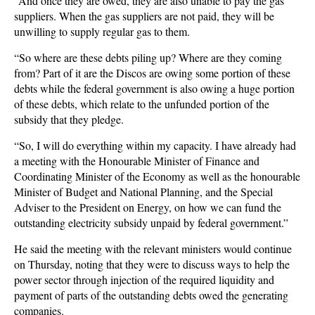
“And once they are owed, they are also unable to pay the gas
suppliers. When the gas suppliers are not paid, they will be
unwilling to supply regular gas to them.
“So where are these debts piling up? Where are they coming
from? Part of it are the Discos are owing some portion of these
debts while the federal government is also owing a huge portion
of these debts, which relate to the unfunded portion of the
subsidy that they pledge.
“So, I will do everything within my capacity. I have already had
a meeting with the Honourable Minister of Finance and
Coordinating Minister of the Economy as well as the honourable
Minister of Budget and National Planning, and the Special
Adviser to the President on Energy, on how we can fund the
outstanding electricity subsidy unpaid by federal government.”
He said the meeting with the relevant ministers would continue
on Thursday, noting that they were to discuss ways to help the
power sector through injection of the required liquidity and
payment of parts of the outstanding debts owed the generating
companies.