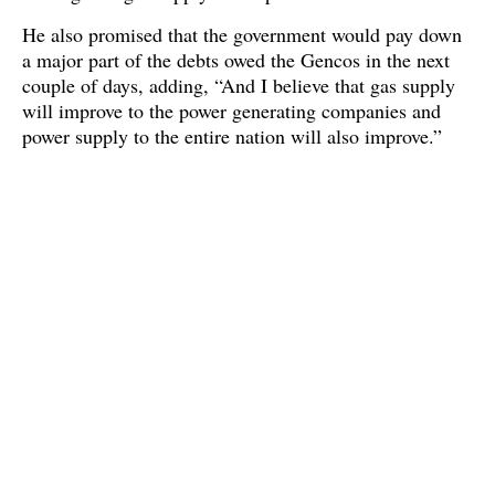
He also promised that the government would pay down
a major part of the debts owed the Gencos in the next
couple of days, adding, “And I believe that gas supply
will improve to the power generating companies and
power supply to the entire nation will also improve.”