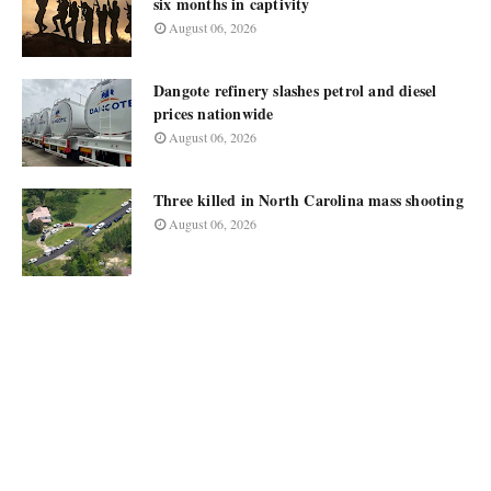
six months in captivity
August 06, 2026
Dangote refinery slashes petrol and diesel
prices nationwide
August 06, 2026
Three killed in North Carolina mass shooting
August 06, 2026