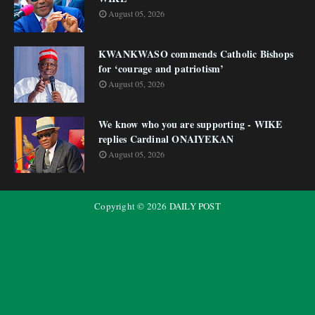
August 05, 2026
KWANKWASO commends Catholic Bishops
for ‘courage and patriotism’
August 05, 2026
We know who you are supporting - WIKE
replies Cardinal ONAIYEKAN
August 05, 2026
Copyright ©
2026
DAILY POST