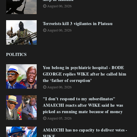
August 06, 2026
Terrorists kill 3 vigilantes in Plateau
August 06, 2026
POLITICS
You belong in psychiatric hospital - BODE
GEORGE replies WIKE after he called him
the ‘father of corruption’
August 06, 2026
"I don’t respond to my subordinates"
AMAECHI reacts after WIKE said he was
picked as running mate because of money
August 05, 2026
AMAECHI has no capacity to deliver votes -
WIKE