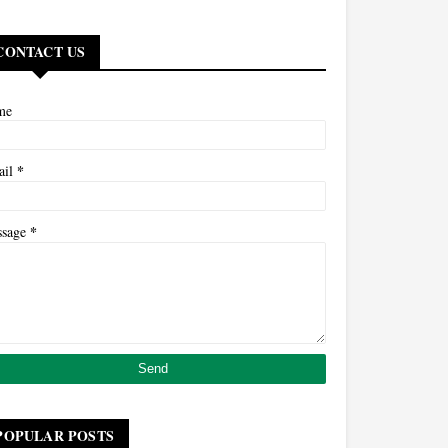
CONTACT US
me
*
ail
*
ssage
POPULAR POSTS