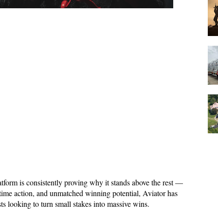
tform is consistently proving why it stands above the rest —
l-time action, and unmatched winning potential, Aviator has
s looking to turn small stakes into massive wins.