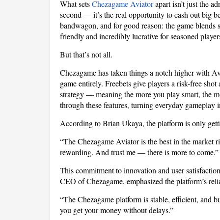
What sets
Chezagame Aviator
apart isn’t just the a
second — it’s the real opportunity to cash out big b
bandwagon, and for good reason: the game blends si
friendly and incredibly lucrative for seasoned player
But that’s not all.
Chezagame has taken things a notch higher with Avi
game entirely. Freebets give players a risk-free sh
strategy — meaning the more you play smart, the mor
through these features, turning everyday gameplay i
According to Brian Ukaya, the platform is only getti
“The Chezagame Aviator is the best in the market rig
rewarding. And trust me — there is more to come.”
This commitment to innovation and user satisfactio
CEO of Chezagame, emphasized the platform’s relia
“The Chezagame platform is stable, efficient, and b
you get your money without delays.”