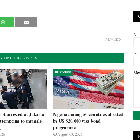
Na
NEWER
Em
Y LIKE THESE POSTS
Me
BUSINESS
lot arrested at Jakarta
Nigeria among 50 countries affected
attempting to smuggle
by US $20,000 visa bond
gs
programme
026
August 03, 2026