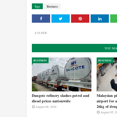
Tags
Business
OLDER
YOU MA
BUSINESS
BUSINESS
Dangote refinery slashes petrol and
Malaysian pi
diesel prices nationwide
airport for 
26kg of dru
August 06, 2026
August 05, 2