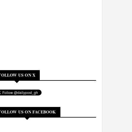
FOLLOW US ON X
FOLLOW US ON FACEBOOK