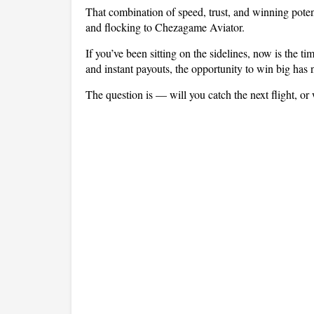
That combination of speed, trust, and winning potent
and flocking to Chezagame Aviator.
If you’ve been sitting on the sidelines, now is the ti
and instant payouts, the opportunity to win big has 
The question is — will you catch the next flight, o