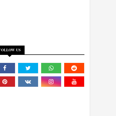
FOLLOW US