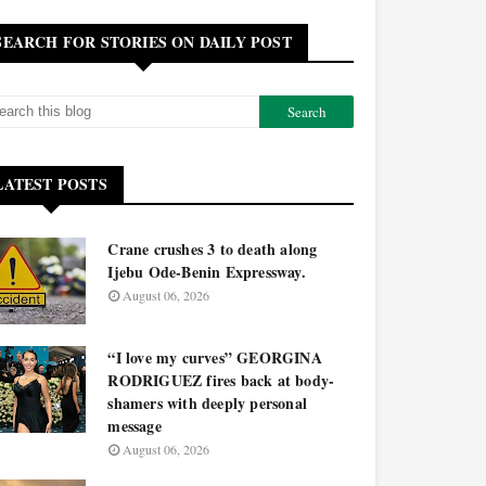
SEARCH FOR STORIES ON DAILY POST
LATEST POSTS
Crane crushes 3 to death along
Ijebu Ode-Benin Expressway.
August 06, 2026
“I love my curves” GEORGINA
RODRIGUEZ fires back at body-
shamers with deeply personal
message
August 06, 2026