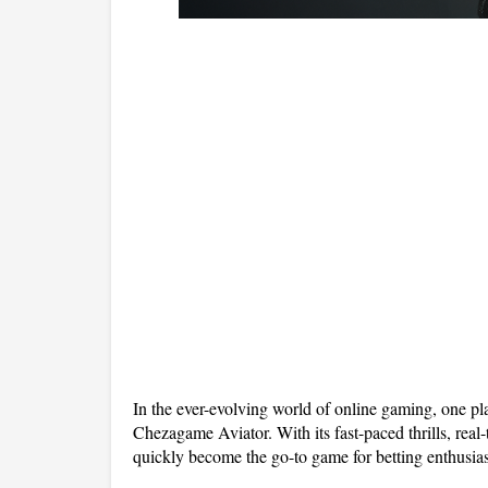
In the ever-evolving world of online gaming, one pla
Chezagame Aviator. With its fast-paced thrills, rea
quickly become the go-to game for betting enthusiast