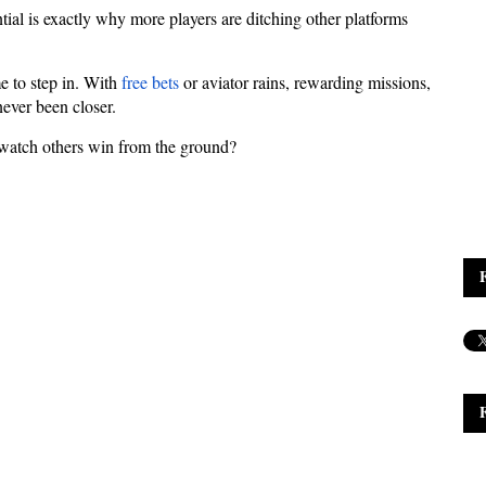
ial is exactly why more players are ditching other platforms
me to step in. With
free bets
or aviator rains, rewarding missions,
never been closer.
r watch others win from the ground?