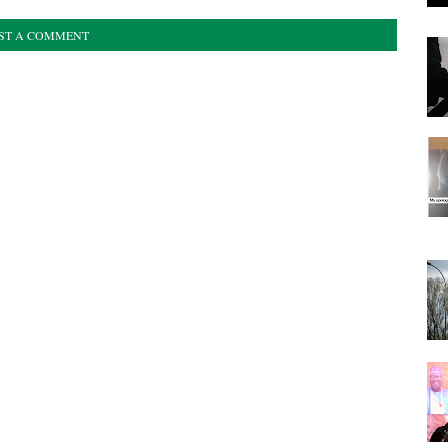
ST A COMMENT