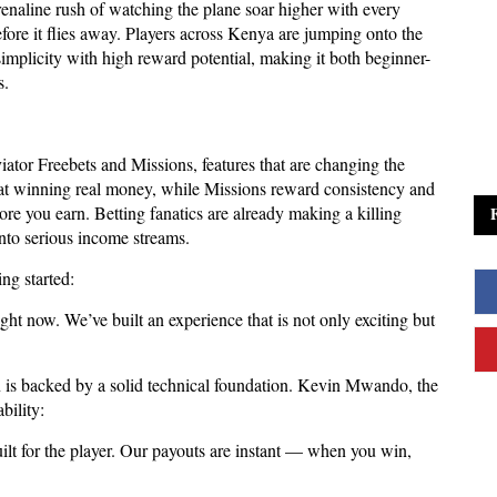
drenaline rush of watching the plane soar higher with every
efore it flies away. Players across Kenya are jumping onto the
mplicity with high reward potential, making it both beginner-
s.
ator Freebets and Missions, features that are changing the
ot at winning real money, while Missions reward consistency and
e you earn. Betting fanatics are already making a killing
nto serious income streams.
ng started:
ht now. We’ve built an experience that is not only exciting but
n is backed by a solid technical foundation. Kevin Mwando, the
bility:
uilt for the player. Our payouts are instant — when you win,