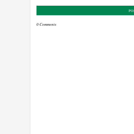
PO
0 Comments