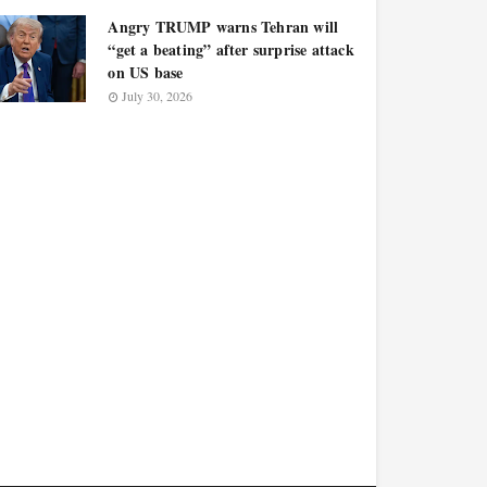
Angry TRUMP warns Tehran will
“get a beating” after surprise attack
on US base
July 30, 2026