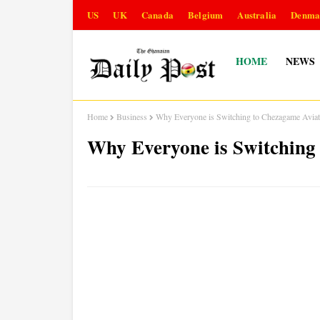
US
UK
Canada
Belgium
Australia
Denma
HOME
NEWS
Home
Business
Why Everyone is Switching to Chezagame Avia
Why Everyone is Switching