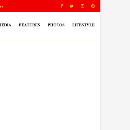
ss
MEDIA
FEATURES
PHOTOS
LIFESTYLE