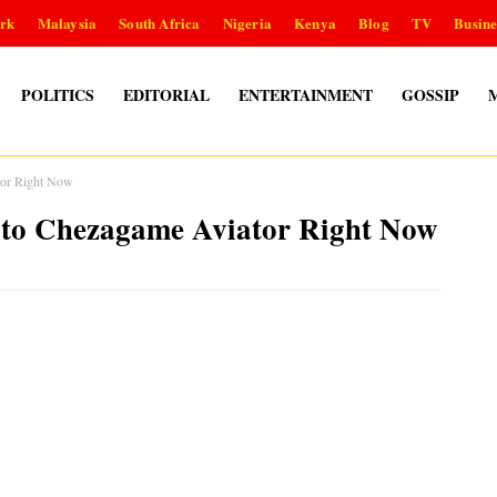
rk
Malaysia
South Africa
Nigeria
Kenya
Blog
TV
Busine
POLITICS
EDITORIAL
ENTERTAINMENT
GOSSIP
tor Right Now
 to Chezagame Aviator Right Now