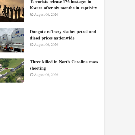
Terrorists release 176 hostages in
Kwara after six months in captivity
August 06, 2026
Dangote refinery slashes petrol and
diesel prices nationwide
August 06, 2026
Three killed in North Carolina mass
shooting
August 06, 2026