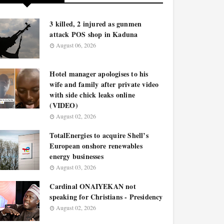
3 killed, 2 injured as gunmen
attack POS shop in Kaduna
August 06, 2026
Hotel manager apologises to his
wife and family after private video
with side chick leaks online
(VIDEO)
August 02, 2026
TotalEnergies to acquire Shell’s
European onshore renewables
energy businesses
August 03, 2026
Cardinal ONAIYEKAN not
speaking for Christians - Presidency
August 02, 2026