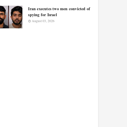
Iran executes two men convicted of
spying for Israel
August 03, 2026