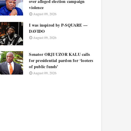
over alleged election campaign
violence
August 09, 2026
I was inspired by P-SQUARE —
DAVIDO
August 09, 2026
Senator ORJI UZOR KALU calls
for presidential pardon for ‘looters
of public funds’
August 09, 2026