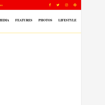
ss
MEDIA
FEATURES
PHOTOS
LIFESTYLE