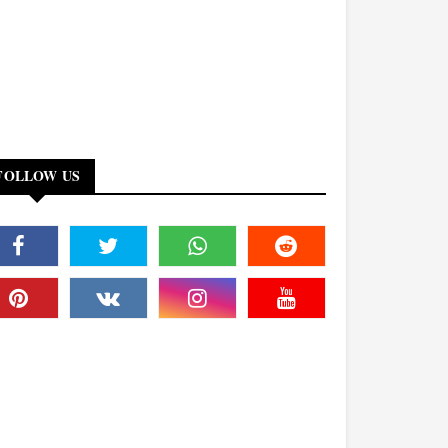
FOLLOW US