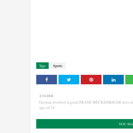
Tags
Sports
OLDER
German football legend FRANZ BECKENBAUER dies at
age of 78
YOU MA