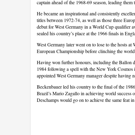
captain ahead of the 1968-69 season, leading them to t
He became an inspirational and consistently excellen
titles between 1972-74, as well as those three Euro
debut for West Germany in a World Cup qualifier a
sealed his country’s place at the 1966 finals in Engl
West Germany later went on to lose to the hosts at
European Championship before clinching the world ti
Having won further honours, including the Ballon 
1984 following a spell with the New York Cosmos 
appointed West Germany manager despite having no
Beckenbauer led his country to the final of the 1986 
Brazil’s Mario Zagallo in achieving world success on
Deschamps would go on to achieve the same feat in