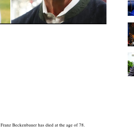
Franz Beckenbauer has died at the age of 78.