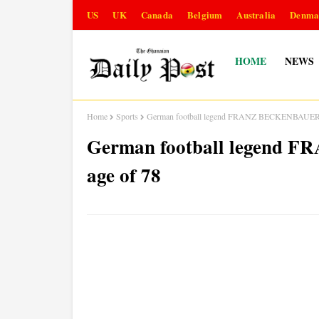
US
UK
Canada
Belgium
Australia
Denma
HOME
NEWS
Home
Sports
German football legend FRANZ BECKENBAUER die
German football legend 
age of 78