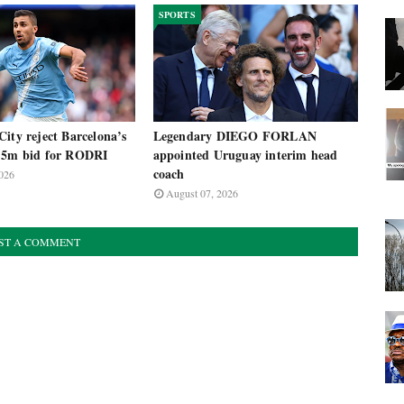
SPORTS
ity reject Barcelona’s
Legendary DIEGO FORLAN
.5m bid for RODRI
appointed Uruguay interim head
coach
026
August 07, 2026
ST A COMMENT