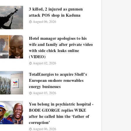
3 killed, 2 injured as gunmen
attack POS shop in Kaduna
August 06, 2026
Hotel manager apologises to his
wife and family after private video
with side chick leaks online
(VIDEO)
August 02, 2026
TotalEnergies to acquire Shell’s
European onshore renewables
energy businesses
August 03, 2026
You belong in psychiatric hospital -
BODE GEORGE replies WIKE
after he called him the ‘father of
corruption’
August 06, 2026