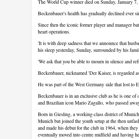
The World Cup winner died on Sunday, January 7, 
Beckenbauer's health has gradually declined ever si
Since then the iconic former player and manager ba
heart operations.
'It is with deep sadness that we announce that hus
his sleep yesterday, Sunday, surrounded by his famil
'We ask that you be able to mourn in silence and ref
Beckenbauer, nicknamed 'Der Kaiser, is regarded as o
He was part of the West Germany side that lost to 
Beckenbauer is in an exclusive club as he is one o
and Brazilian icon Mario Zagallo, who passed away
Born in Giesling, a working-class district of Muni
Munich but joined the youth setup at the then unfas
and made his debut for the club in 1964, when they 
eventually moved into centre midfield and having 