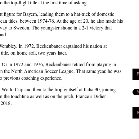
he top-flight title at the first time of asking.
t figure for Bayern, leading them to a hat-trick of domestic
pean titles, between 1974-76. At the age of 20, he also made his
way to Sweden. The youngster shone in a 2-1 victory that
and.
 Wembley. In 1972, Beckenbauer captained his nation at
tle, on home soil, two years later.
d’Or in 1972 and 1976, Beckenbauer retired from playing in
in the North American Soccer League. That same year, he was
 previous coaching experience.
World Cup and then to the trophy itself at Italia 90, joining
 the touchline as well as on the pitch. France’s Didier
 2018.