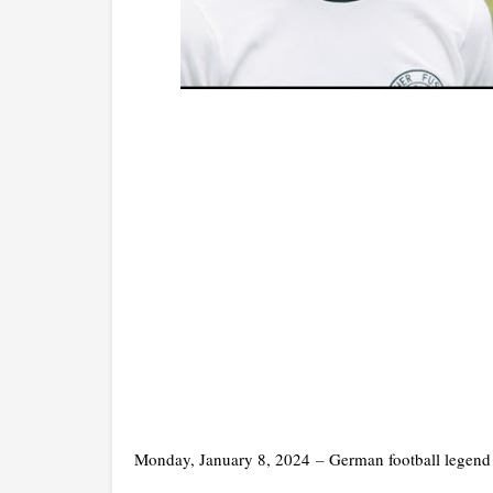
Monday, January 8, 2024
–
German football legend 