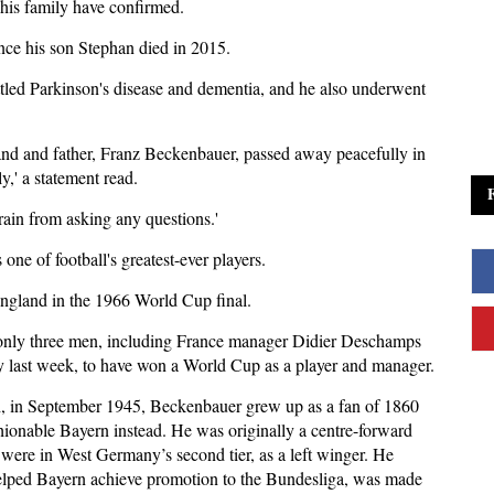
his family have confirmed.
nce his son Stephan died in 2015.
ttled Parkinson's disease and dementia, and he also underwent
band and father, Franz Beckenbauer, passed away peacefully in
y,' a statement read.
rain from asking any questions.'
ne of football's greatest-ever players.
England in the 1966 World Cup final.
f only three men, including France manager Didier Deschamps
 last week, to have won a World Cup as a player and manager.
ch, in September 1945, Beckenbauer grew up as a fan of 1860
hionable Bayern instead. He was originally a centre-forward
were in West Germany’s second tier, as a left winger. He
helped Bayern achieve promotion to the Bundesliga, was made