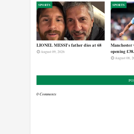
SPORTS
SPORTS
LIONEL MESSI's father dies at 68
Manchester C
opening £38
August 09, 2026
August 08, 2
PO
0 Comments