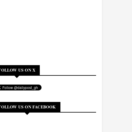
FOLLOW US ON X
FOLLOW US ON FACEBOOK