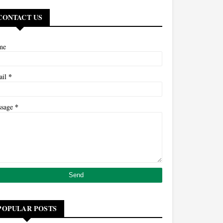
CONTACT US
me
*
ail
*
ssage
POPULAR POSTS