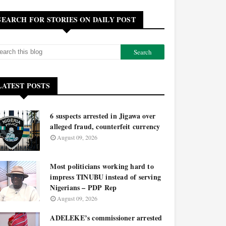
SEARCH FOR STORIES ON DAILY POST
LATEST POSTS
6 suspects arrested in Jigawa over
alleged fraud, counterfeit currency
August 09, 2026
Most politicians working hard to
impress TINUBU instead of serving
Nigerians – PDP Rep
August 09, 2026
ADELEKE’s commissioner arrested