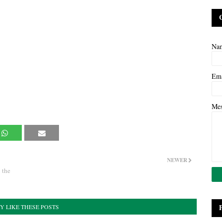
Na
Em
Me
NEWER
 the
Y LIKE THESE POSTS