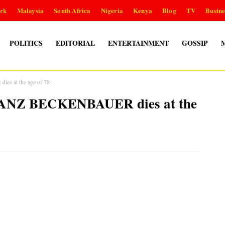
rk
Malaysia
South Africa
Nigeria
Kenya
Blog
TV
Busine
POLITICS
EDITORIAL
ENTERTAINMENT
GOSSIP
s at the age of 78
FRANZ BECKENBAUER dies at the