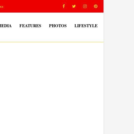
ss
MEDIA
FEATURES
PHOTOS
LIFESTYLE