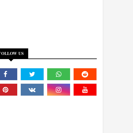
FOLLOW US