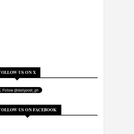
FOLLOW US ON X
FOLLOW US ON FACEBOOK