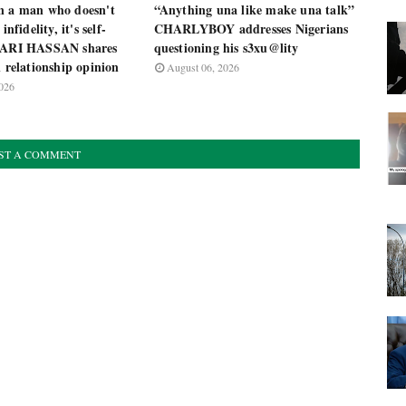
n a man who doesn't
“Anything una like make una talk”
infidelity, it's self-
CHARLYBOY addresses Nigerians
 ZARI HASSAN shares
questioning his s3xu@lity
l relationship opinion
August 06, 2026
026
ST A COMMENT