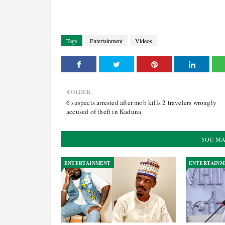
Tags
Entertainment
Videos
OLDER
6 suspects arrested after mob kills 2 travelers wrongly
accused of theft in Kaduna
YOU MA
ENTERTAINMENT
ENTERTAINM