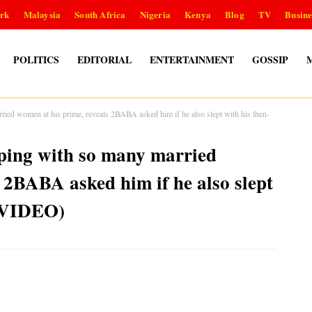
rk
Malaysia
South Africa
Nigeria
Kenya
Blog
TV
Busine
POLITICS
EDITORIAL
ENTERTAINMENT
GOSSIP
ed women at his prime, reveals 2BABA asked him if he also slept with his then-
ing with so many married
 2BABA asked him if he also slept
 (VIDEO)