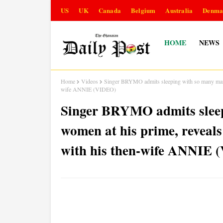
US
UK
Canada
Belgium
Australia
Denma
HOME
NEWS
Home
Videos
Singer BRYMO admits sleeping with so many marri
wife ANNIE (VIDEO)
Singer BRYMO admits sleep
women at his prime, reveals
with his then-wife ANNIE