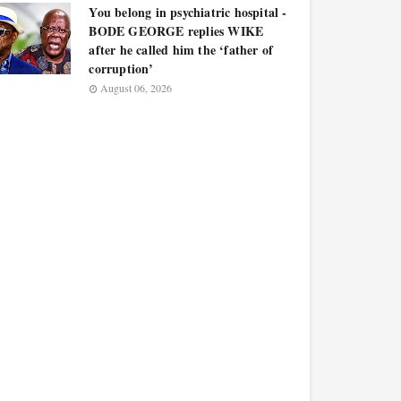
You belong in psychiatric hospital -
BODE GEORGE replies WIKE
after he called him the ‘father of
corruption’
August 06, 2026