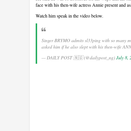
face with his then-wife actress Annie present and a
Watch him speak in the video below.
Singer BRYMO admits sl33ping with so many mar
asked him if he also slept with his then-wife 
— DAILY POST 🇳🇬 (@dailypost_ng)
July 8,