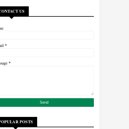
CONTACT US
me
*
ail
*
ssage
POPULAR POSTS