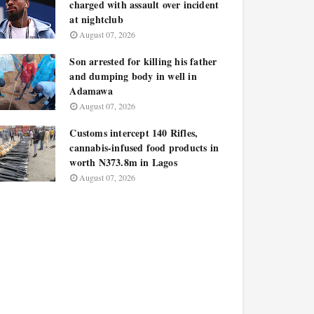
charged with assault over incident
at nightclub
August 07, 2026
Son arrested for killing his father
and dumping body in well in
Adamawa
August 07, 2026
Customs intercept 140 Rifles,
cannabis-infused food products in
worth N373.8m in Lagos
August 07, 2026