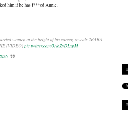
sked him if he has f***ed Annie.
ried women at the height of his career, reveals 2BABA
ANNIE (VIDEO)
pic.twitter.com/3AbZyDLxpM
 2026