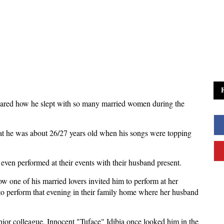
red how he slept with so many married women during the
t he was about 26/27 years old when his songs were topping
ven performed at their events with their husband present.
 one of his married lovers invited him to perform at her
 to perform that evening in their family home where her husband
enior colleague, Innocent "Tuface" Idibia once looked him in the