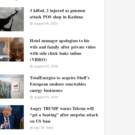
3 killed, 2 injured as gunmen
attack POS shop in Kaduna
August 06, 2026
Hotel manager apologises to his
wife and family after private video
with side chick leaks online
(VIDEO)
August 02, 2026
TotalEnergies to acquire Shell’s
European onshore renewables
energy businesses
August 03, 2026
Angry TRUMP warns Tehran will
“get a beating” after surprise attack
on US base
July 30, 2026