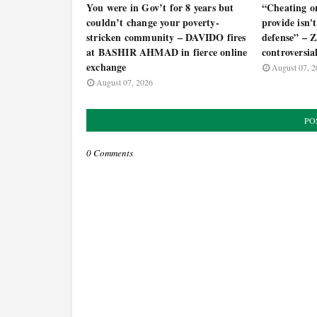
You were in Gov’t for 8 years but
“Cheating o
couldn’t change your poverty-
provide isn't 
stricken community – DAVIDO fires
defense” –
at BASHIR AHMAD in fierce online
controversia
exchange
August 07, 2
August 07, 2026
PO
0 Comments