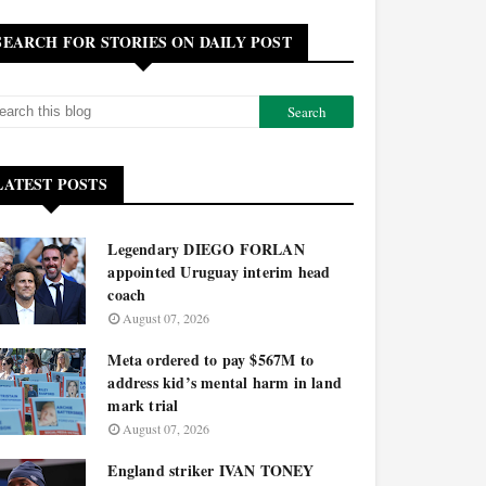
SEARCH FOR STORIES ON DAILY POST
LATEST POSTS
Legendary DIEGO FORLAN
appointed Uruguay interim head
coach
August 07, 2026
Meta ordered to pay $567M to
address kid’s mental harm in land
mark trial
August 07, 2026
England striker IVAN TONEY