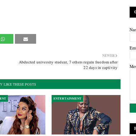
Na
Em
NEWER
Abducted university student, 7 others regain freedom after
Me
22 days in captivity
Y LIKE THESE POSTS
ENT
ENTERTAINMENT