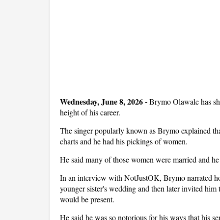
Wednesday, June 8, 2026 - 
Brymo Olawale has sha
height of his career.
The singer popularly known as Brymo explained tha
charts and he had his pickings of women.
He said many of those women were married and he e
In an interview with NotJustOK, Brymo narrated how
younger sister's wedding and then later invited him
would be present.
He said he was so notorious for his ways that his s