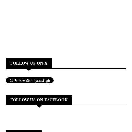
FOLLOW US ON X
FOLLOW US ON FACEBOOK