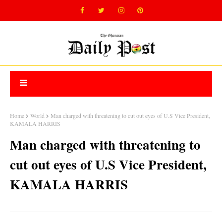
Home
World
Man charged with threatening to cut out eyes of U.S Vice President,
KAMALA HARRIS
Man charged with threatening to
cut out eyes of U.S Vice President,
KAMALA HARRIS