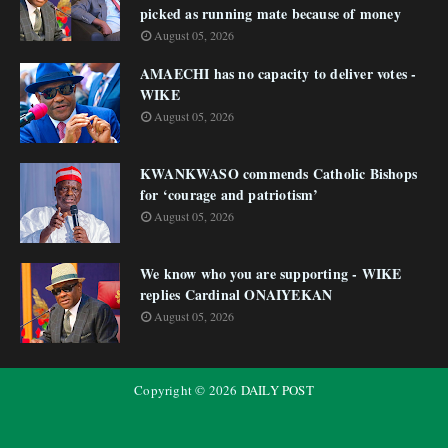
picked as running mate because of money
August 05, 2026
AMAECHI has no capacity to deliver votes -
WIKE
August 05, 2026
KWANKWASO commends Catholic Bishops
for ‘courage and patriotism’
August 05, 2026
We know who you are supporting - WIKE
replies Cardinal ONAIYEKAN
August 05, 2026
Copyright ©
2026
DAILY POST