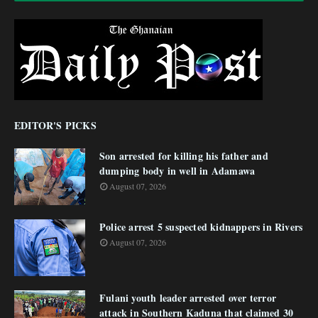
EDITOR'S PICKS
Son arrested for killing his father and
dumping body in well in Adamawa
August 07, 2026
Police arrest 5 suspected kidnappers in Rivers
August 07, 2026
Fulani youth leader arrested over terror
attack in Southern Kaduna that claimed 30