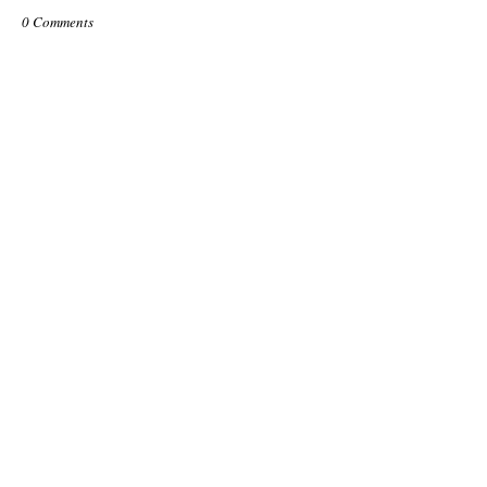
0 Comments