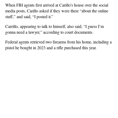
When FBI agents first arrived at Carillo’s house over the social
media posts, Carillo asked if they were there “about the online
stuff,” and said, “I posted it.”
Carrillo, appearing to talk to himself, also said, “I guess I’m
gonna need a lawyer,” according to court documents.
Federal agents retrieved two firearms from his home, including a
pistol he bought in 2023 and a rifle purchased this year.