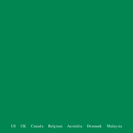
US
UK
Canada
Belgium
Australia
Denmark
Malaysia