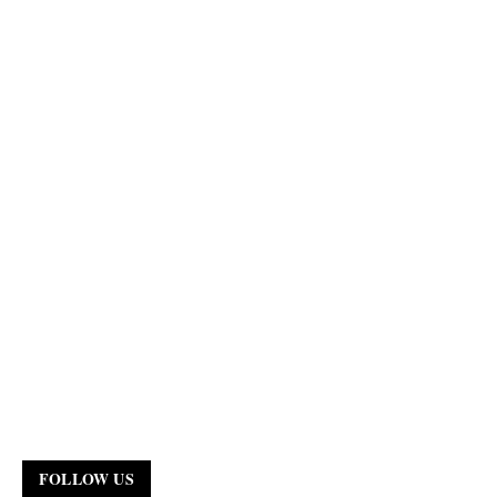
FOLLOW US