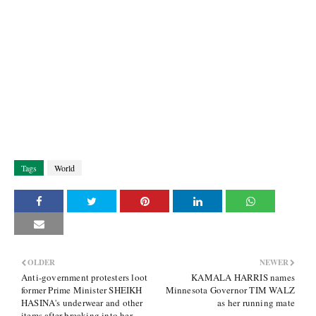
Tags
World
OLDER
NEWER
Anti-government protesters loot
KAMALA HARRIS names
former Prime Minister SHEIKH
Minnesota Governor TIM WALZ
HASINA's underwear and other
as her running mate
items after breaking into her