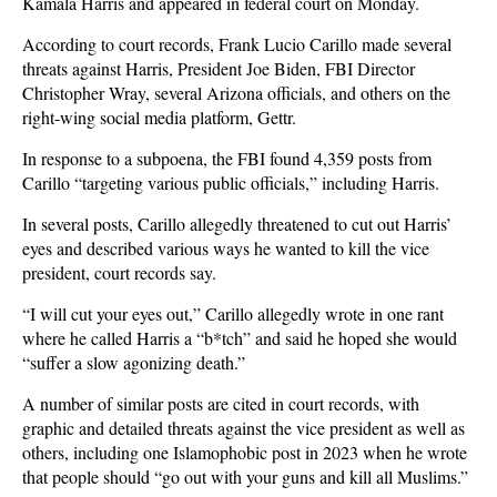
Kamala Harris and appeared in federal court on Monday.
According to court records, Frank Lucio Carillo made several
threats against Harris, President Joe Biden, FBI Director
Christopher Wray, several Arizona officials, and others on the
right-wing social media platform, Gettr.
In response to a subpoena, the FBI found 4,359 posts from
Carillo “targeting various public officials,” including Harris.
In several posts, Carillo allegedly threatened to cut out Harris’
eyes and described various ways he wanted to kill the vice
president, court records say.
“I will cut your eyes out,” Carillo allegedly wrote in one rant
where he called Harris a “b*tch” and said he hoped she would
“suffer a slow agonizing death.”
A number of similar posts are cited in court records, with
graphic and detailed threats against the vice president as well as
others, including one Islamophobic post in 2023 when he wrote
that people should “go out with your guns and kill all Muslims.”