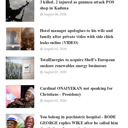
3 killed, 2 injured as gunmen attack POS
shop in Kaduna
August 06, 2026
Hotel manager apologises to his wife and
family after private video with side chick
leaks online (VIDEO)
August 02, 2026
TotalEnergies to acquire Shell’s European
onshore renewables energy businesses
August 03, 2026
Cardinal ONAIYEKAN not speaking for
Christians - Presidency
August 02, 2026
You belong in psychiatric hospital - BODE
GEORGE replies WIKE after he called him