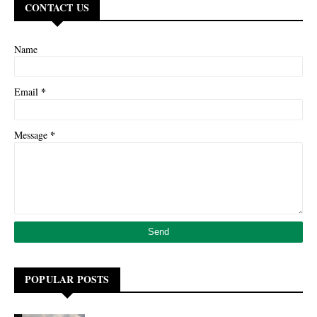
CONTACT US
Name
*
Email
*
Message
POPULAR POSTS