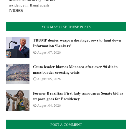
residence in Bangladesh
(VIDEO)
YOU MAY LIKE THESE POSTS
TRUMP denies weapon shortage, vows to hunt down
Information ‘Leakers’
August 07, 2026
Ceuta leader blames Morocco after over 90 die in
mass border crossing crisis
August 05, 2026
Former Brazilian First lady announces Senate bid as
stepson goes for Presidency
August 04, 2026
POST A COMMENT