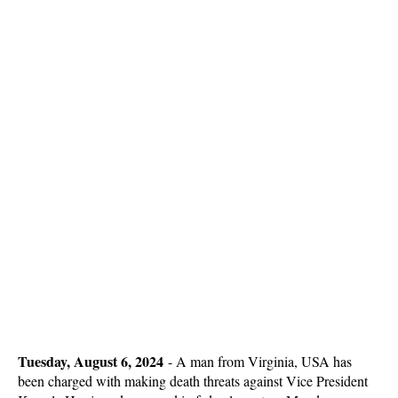
Tuesday, August 6, 2024
-
A man from Virginia, USA has
been charged with making death threats against Vice President