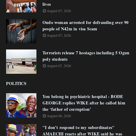
lives
August 07, 2026
Ondo woman arrested for defrauding over 90
people of N42m in visa Scam
August 07, 2026
Terrorists release 7 hostages including 5 Ogun
poly students
August 07, 2026
POLITICS
You belong in psychiatric hospital - BODE
GEORGE replies WIKE after he called him
the ‘father of corruption’
August 06, 2026
"I don’t respond to my subordinates"
AMAECHI reacts after WIKE said he was