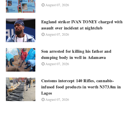
August 07, 2026
England striker IVAN TONEY charged with
assault over incident at nightclub
August 07, 2026
Son arrested for killing his father and
dumping body in well in Adamawa
August 07, 2026
Customs intercept 140 Rifles, cannabis-
infused food products in worth N373.8m in
Lagos
August 07, 2026