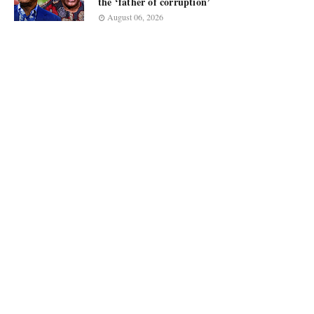
the ‘father of corruption’
August 06, 2026