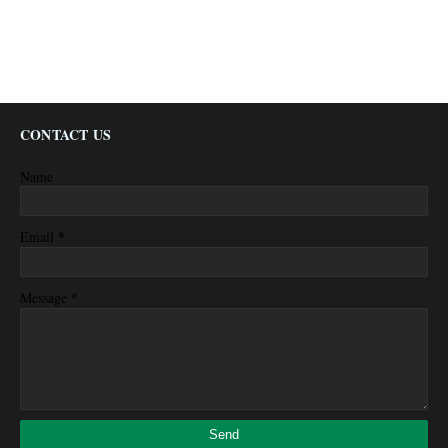
CONTACT US
Name
*
Email
*
Message