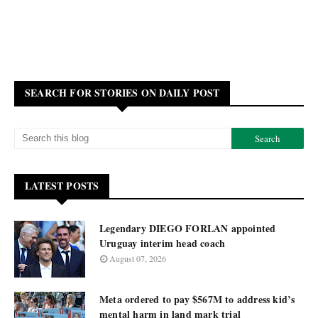
SEARCH FOR STORIES ON DAILY POST
LATEST POSTS
Legendary DIEGO FORLAN appointed
Uruguay interim head coach
August 07, 2026
Meta ordered to pay $567M to address kid’s
mental harm in land mark trial