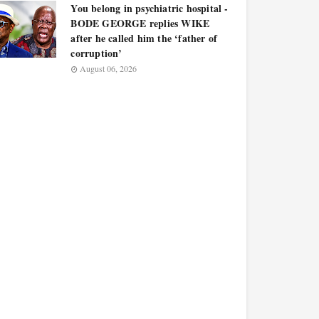
You belong in psychiatric hospital -
BODE GEORGE replies WIKE
after he called him the ‘father of
corruption’
August 06, 2026