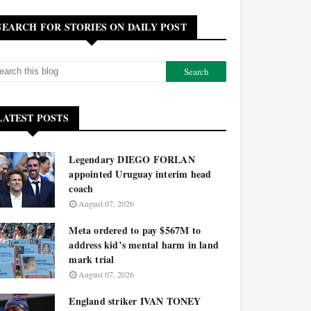
SEARCH FOR STORIES ON DAILY POST
LATEST POSTS
Legendary DIEGO FORLAN
appointed Uruguay interim head
coach
August 07, 2026
Meta ordered to pay $567M to
address kid’s mental harm in land
mark trial
August 07, 2026
England striker IVAN TONEY