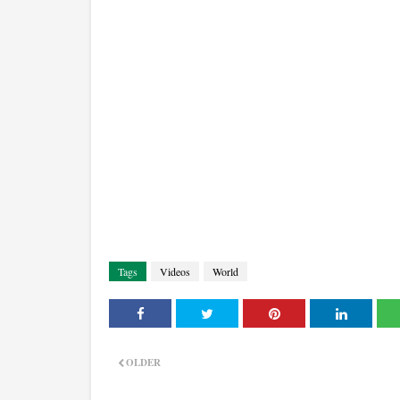
Tags
Videos
World
OLDER