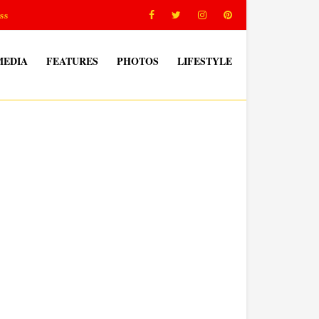
ss
MEDIA
FEATURES
PHOTOS
LIFESTYLE