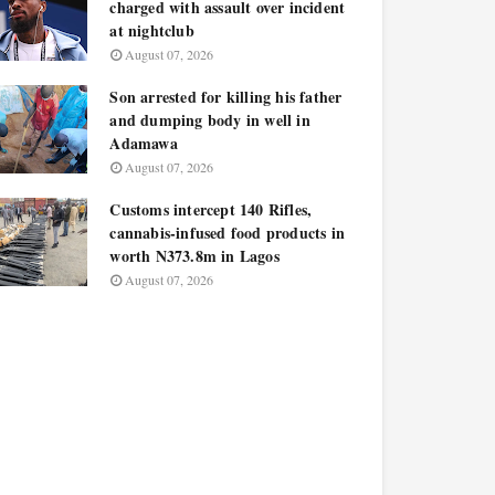
charged with assault over incident
at nightclub
August 07, 2026
Son arrested for killing his father
and dumping body in well in
Adamawa
August 07, 2026
Customs intercept 140 Rifles,
cannabis-infused food products in
worth N373.8m in Lagos
August 07, 2026