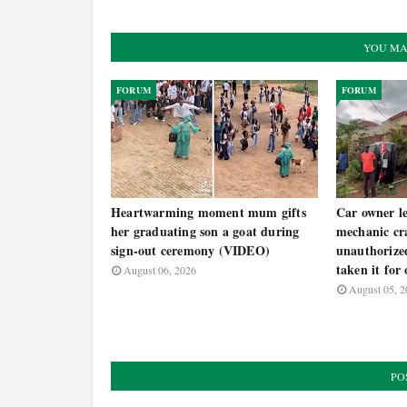
YOU MA
FORUM
FORUM
Heartwarming moment mum gifts
Car owner le
her graduating son a goat during
mechanic cra
sign-out ceremony (VIDEO)
unauthorized
taken it for
August 06, 2026
August 05, 2
PO