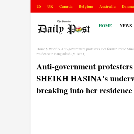
US
UK
Canada
Belgium
Australia
Denma
HOME
NEWS
Home
World
Anti-government protesters loot former Prime Min
residence in Bangladesh (VIDEO)
Anti-government protesters
SHEIKH HASINA's underwea
breaking into her residenc