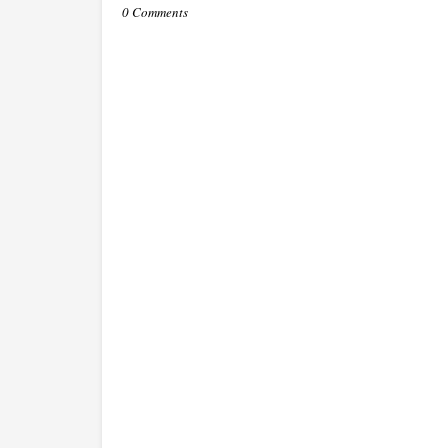
0 Comments