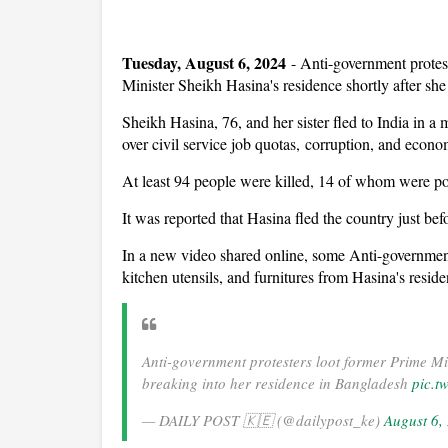
Tuesday, August 6, 2024
-
Anti-government protes
Minister Sheikh Hasina's residence shortly after she 
Sheikh Hasina, 76, and her sister fled to India in a
over civil service job quotas, corruption, and econo
At least 94 people were killed, 14 of whom were pol
It was reported that Hasina fled the country just bef
In a new video shared online, some Anti-government
kitchen utensils, and furnitures from Hasina's resid
Anti-government protesters loot former Prime M
breaking into her residence in Bangladesh
pic.t
— DAILY POST 🇰🇪 (@dailypost_ke)
August 6,