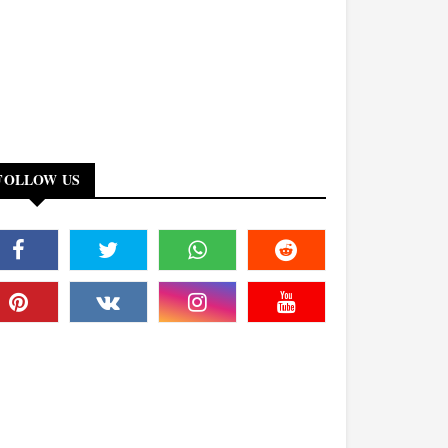
FOLLOW US