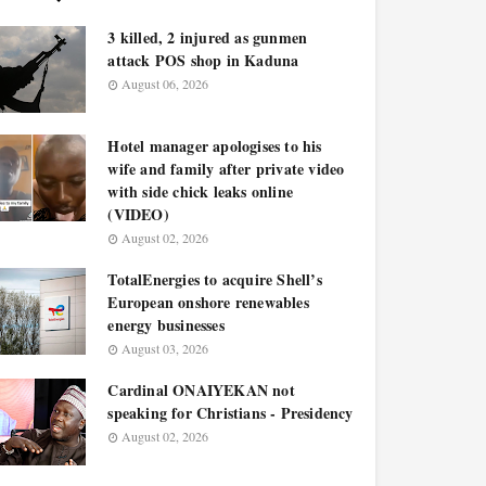
3 killed, 2 injured as gunmen
attack POS shop in Kaduna
August 06, 2026
Hotel manager apologises to his
wife and family after private video
with side chick leaks online
(VIDEO)
August 02, 2026
TotalEnergies to acquire Shell’s
European onshore renewables
energy businesses
August 03, 2026
Cardinal ONAIYEKAN not
speaking for Christians - Presidency
August 02, 2026