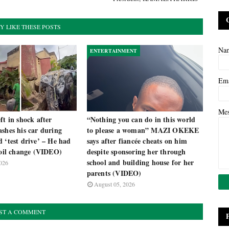
Y LIKE THESE POSTS
Na
ENTERTAINMENT
Em
Me
ft in shock after
“Nothing you can do in this world
shes his car during
to please a woman” MAZI OKEKE
 ‘test drive’ – He had
says after fiancée cheats on him
 oil change (VIDEO)
despite sponsoring her through
school and building house for her
026
parents (VIDEO)
August 05, 2026
ST A COMMENT