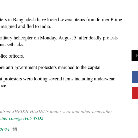
ters in Bangladesh have looted several items from former Prime
resigned and fled to India.
 military helicopter on Monday, August 5, after deadly protests
mic setbacks.
ice officers.
ore anti-government protesters marched to the capital.
 protesters were looting several items including underwear,
ence.
inister SHEIKH HASINA's underwear and other items after
witter.com/gevFo5WrD2
 2024