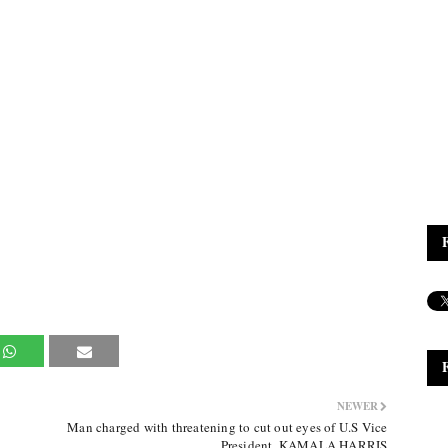
NEWER
Man charged with threatening to cut out eyes of U.S Vice
President, KAMALA HARRIS