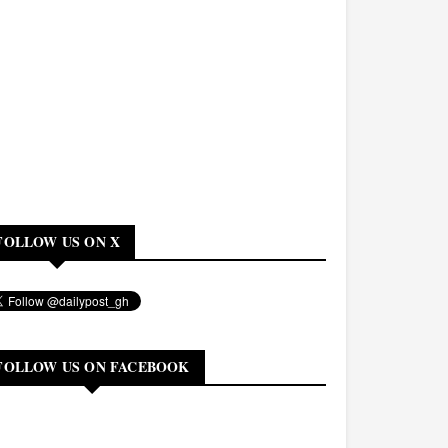
FOLLOW US ON X
FOLLOW US ON FACEBOOK