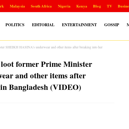
rk
Malaysia
South Africa
Nigeria
Kenya
Blog
TV
Busine
POLITICS
EDITORIAL
ENTERTAINMENT
GOSSIP
ister SHEIKH HASINA's underwear and other items after breaking into her
 loot former Prime Minister
r and other items after
e in Bangladesh (VIDEO)