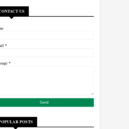
CONTACT US
me
*
ail
*
ssage
POPULAR POSTS