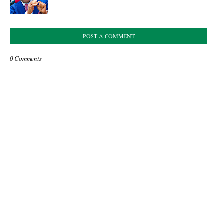
POST A COMMENT
0 Comments