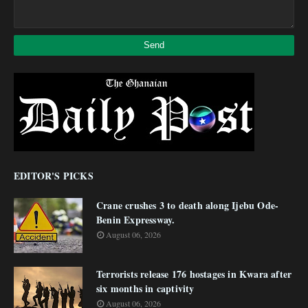
EDITOR'S PICKS
Crane crushes 3 to death along Ijebu Ode-
Benin Expressway.
August 06, 2026
Terrorists release 176 hostages in Kwara after
six months in captivity
August 06, 2026