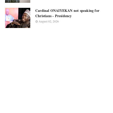
Cardinal ONAIYEKAN not speaking for
Christians - Presidency
August 02, 2026