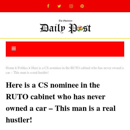
Home
Politics
Here is a CS nominee in the RUTO cabinet who has never owned a
car – This man is a real hustler!
Here is a CS nominee in the
RUTO cabinet who has never
owned a car – This man is a real
hustler!