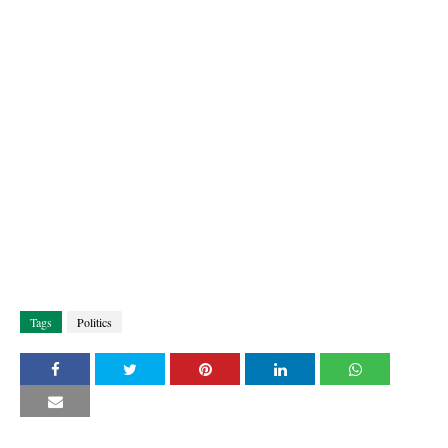
Tags
Politics