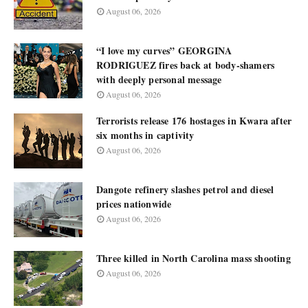
August 06, 2026
“I love my curves” GEORGINA
RODRIGUEZ fires back at body-shamers
with deeply personal message
August 06, 2026
Terrorists release 176 hostages in Kwara after
six months in captivity
August 06, 2026
Dangote refinery slashes petrol and diesel
prices nationwide
August 06, 2026
Three killed in North Carolina mass shooting
August 06, 2026