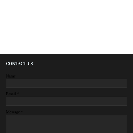
CONTACT US
Name
*
Email
*
Message