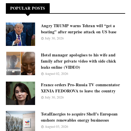
POPULAR POSTS
Angry TRUMP warns Tehran will “get a
beating” after surprise attack on US base
July 30, 2026
Hotel manager apologises to his wife and
family after private video with side chick
leaks online (VIDEO)
August 02, 2026
France orders Pro-Russia TV commentator
XENIA FEDOROVA to leave the country
July 30, 2026
TotalEnergies to acquire Shell’s European
onshore renewables energy businesses
August 03, 2026