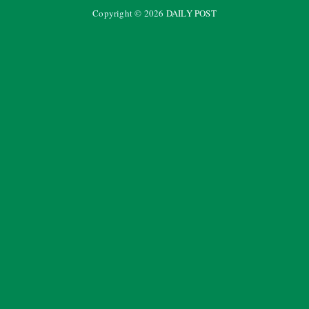
Copyright ©
2026
DAILY POST