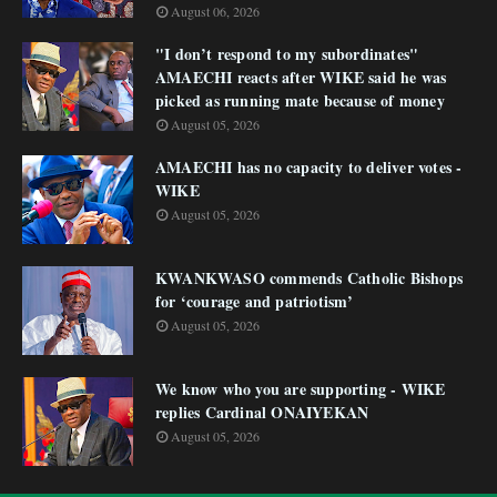
August 06, 2026
"I don’t respond to my subordinates"
AMAECHI reacts after WIKE said he was
picked as running mate because of money
August 05, 2026
AMAECHI has no capacity to deliver votes -
WIKE
August 05, 2026
KWANKWASO commends Catholic Bishops
for ‘courage and patriotism’
August 05, 2026
We know who you are supporting - WIKE
replies Cardinal ONAIYEKAN
August 05, 2026