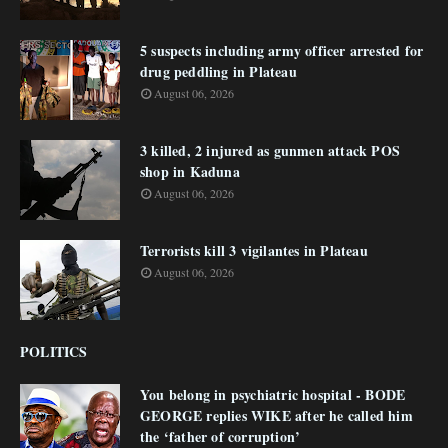
5 suspects including army officer arrested for
drug peddling in Plateau
August 06, 2026
3 killed, 2 injured as gunmen attack POS
shop in Kaduna
August 06, 2026
Terrorists kill 3 vigilantes in Plateau
August 06, 2026
POLITICS
You belong in psychiatric hospital - BODE
GEORGE replies WIKE after he called him
the ‘father of corruption’