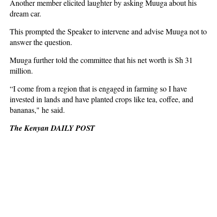
Another member elicited laughter by asking Muuga about his
dream car.
This prompted the Speaker to intervene and advise Muuga not to
answer the question.
Muuga further told the committee that his net worth is Sh 31
million.
“I come from a region that is engaged in farming so I have
invested in lands and have planted crops like tea, coffee, and
bananas," he said.
The Kenyan DAILY POST