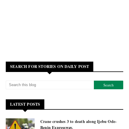
SEARCH FOR STORIES ON DAILY POST
LATEST POSTS
Crane crushes 3 to death along Ijebu Ode-
Benin Expressway.