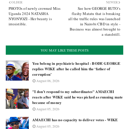
OLDER
NEWER
PHOTOs of newly crowned Miss
See how GEORGE RUTO’s
Uganda 2024 NATASHA
flashy Matatu that is breaking
NYONYOZI - Her beauty is
all the traffic rules was launched
irresistible.
in Nairobi CBD in style -
Business was almost brought to
a standstill.
YOU MAY LIKE THESE POSTS
You belong in psychiatric hospital - BODE GEORGE
replies WIKE after he called him the ‘father of
corruption’
August 06, 2026
"I don’t respond to my subordinates" AMAECHI
reacts after WIKE said he was picked as running mate
because of money
August 05, 2026
AMAECHI has no capacity to deliver votes - WIKE
August 05, 2026