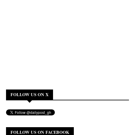
FOLLOW US ON X
FOLLOW US ON FACEBOOK