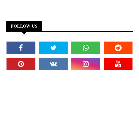
FOLLOW US