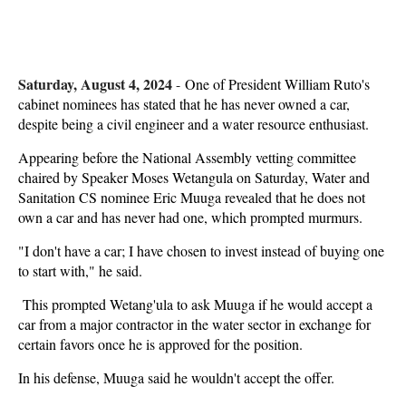
Saturday, August 4, 2024
-
One of President William Ruto's
cabinet nominees has stated that he has never owned a car,
despite being a civil engineer and a water resource enthusiast.
Appearing before the National Assembly vetting committee
chaired by Speaker Moses Wetangula on Saturday, Water and
Sanitation CS nominee Eric Muuga revealed that he does not
own a car and has never had one, which prompted murmurs.
"I don't have a car; I have chosen to invest instead of buying one
to start with," he said.
This prompted Wetang'ula to ask Muuga if he would accept a
car from a major contractor in the water sector in exchange for
certain favors once he is approved for the position.
In his defense, Muuga said he wouldn't accept the offer.