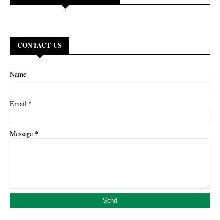
CONTACT US
Name
*
Email
*
Message