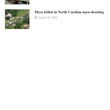
Three killed in North Carolina mass shooting
August 06, 2026