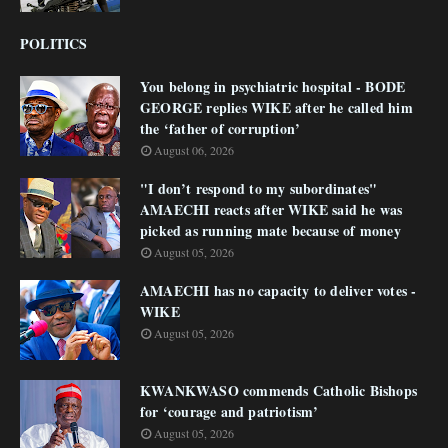
POLITICS
You belong in psychiatric hospital - BODE
GEORGE replies WIKE after he called him
the ‘father of corruption’
August 06, 2026
"I don’t respond to my subordinates"
AMAECHI reacts after WIKE said he was
picked as running mate because of money
August 05, 2026
AMAECHI has no capacity to deliver votes -
WIKE
August 05, 2026
KWANKWASO commends Catholic Bishops
for ‘courage and patriotism’
August 05, 2026