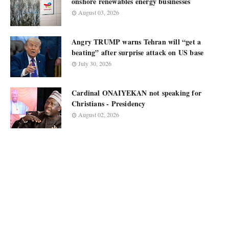
onshore renewables energy businesses
August 03, 2026
Angry TRUMP warns Tehran will “get a
beating” after surprise attack on US base
July 30, 2026
Cardinal ONAIYEKAN not speaking for
Christians - Presidency
August 02, 2026