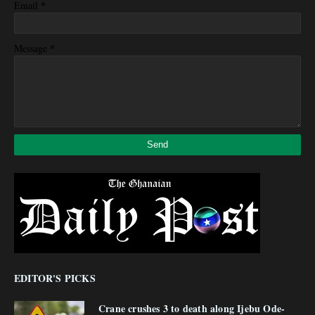
*
Email
*
Message
EDITOR'S PICKS
Crane crushes 3 to death along Ijebu Ode-