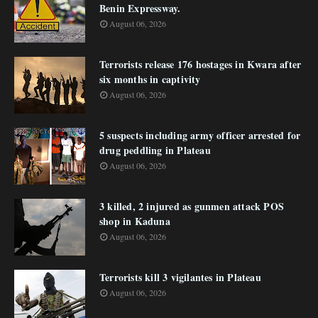
Benin Expressway.
August 06, 2026
Terrorists release 176 hostages in Kwara after
six months in captivity
August 06, 2026
5 suspects including army officer arrested for
drug peddling in Plateau
August 06, 2026
3 killed, 2 injured as gunmen attack POS
shop in Kaduna
August 06, 2026
Terrorists kill 3 vigilantes in Plateau
August 06, 2026