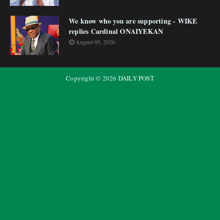
We know who you are supporting - WIKE
replies Cardinal ONAIYEKAN
August 05, 2026
Copyright ©
2026
DAILY POST