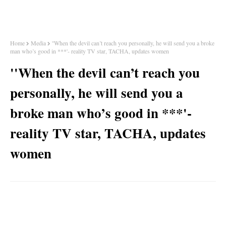
Home
Media
''When the devil can’t reach you personally, he will send you a broke
man who’s good in ***'- reality TV star, TACHA, updates women
''When the devil can’t reach you
personally, he will send you a
broke man who’s good in ***'-
reality TV star, TACHA, updates
women