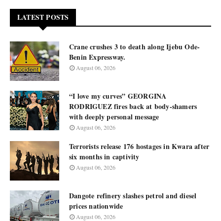
LATEST POSTS
Crane crushes 3 to death along Ijebu Ode-
Benin Expressway.
August 06, 2026
“I love my curves” GEORGINA
RODRIGUEZ fires back at body-shamers
with deeply personal message
August 06, 2026
Terrorists release 176 hostages in Kwara after
six months in captivity
August 06, 2026
Dangote refinery slashes petrol and diesel
prices nationwide
August 06, 2026