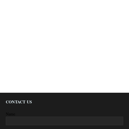
CONTACT US
Name