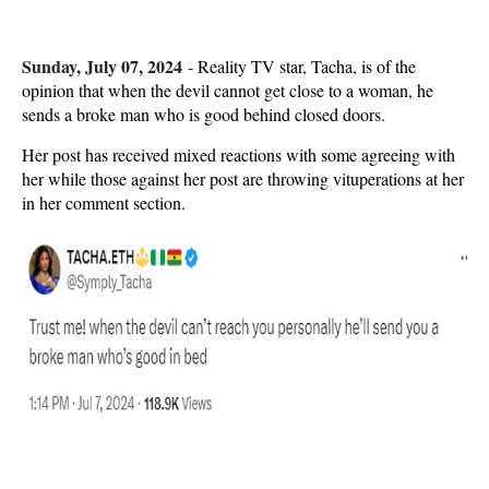
Sunday, July 07, 2024
-
Reality TV star, Tacha, is of the
opinion that when the devil cannot get close to a woman, he
sends a broke man who is good behind closed doors.
Her post has received mixed reactions with some agreeing with
her while those against her post are throwing vituperations at her
in her comment section.