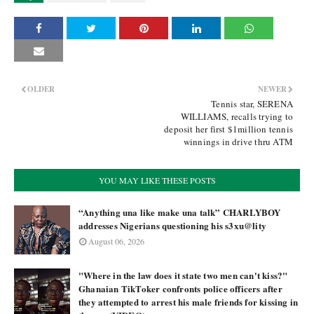
OLDER
NEWER
Tennis star, SERENA
WILLIAMS, recalls trying to
deposit her first $1million tennis
winnings in drive thru ATM
YOU MAY LIKE THESE POSTS
“Anything una like make una talk” CHARLYBOY
addresses Nigerians questioning his s3xu@lity
August 06, 2026
"Where in the law does it state two men can't kiss?"
Ghanaian TikToker confronts police officers after
they attempted to arrest his male friends for kissing in