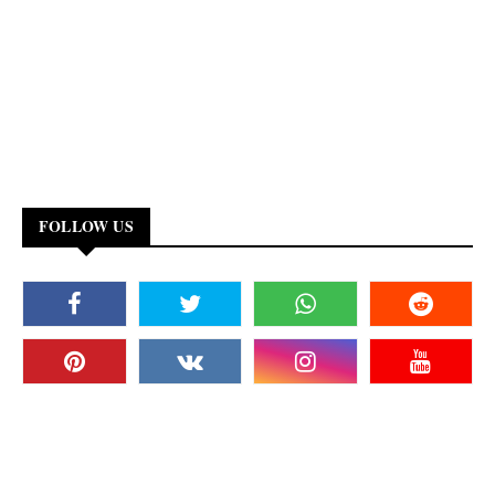
FOLLOW US