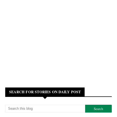
SEARCH FOR STORIES ON DAILY POST