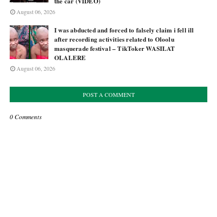
the car (VIDEO)
August 06, 2026
I was abducted and forced to falsely claim i fell ill
after recording activities related to Oloolu
masquerade festival – TikToker WASILAT
OLALERE
August 06, 2026
POST A COMMENT
0 Comments