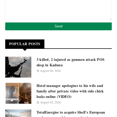
POPULAR POSTS
3 killed, 2 injured as gunmen attack POS
shop in Kaduna
August 06, 2026
Hotel manager apologises to his wife and
family after private video with side chick
leaks online (VIDEO)
August 02, 2026
TotalEnergies to acquire Shell’s European