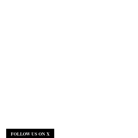
FOLLOW US ON X