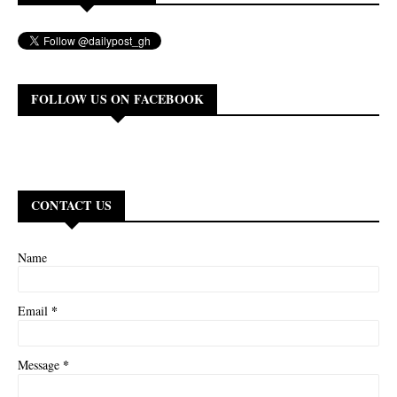
FOLLOW US ON FACEBOOK
CONTACT US
Name
*
Email
*
Message