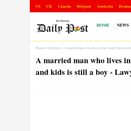
US
UK
Canada
Belgium
Australia
Denma
HOME
NEWS
Home
Lifestyle
A married man who lives in his family house with
A married man who lives in 
and kids is still a boy - Law