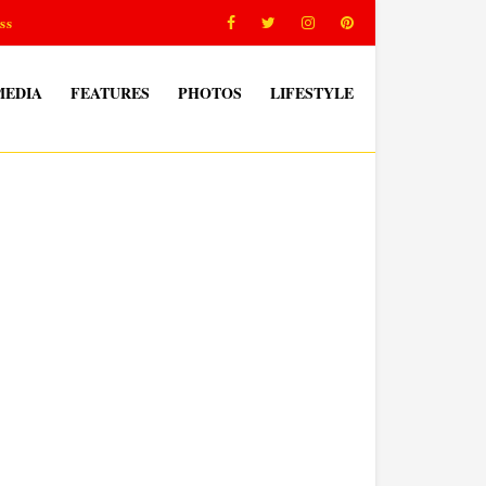
ss
MEDIA
FEATURES
PHOTOS
LIFESTYLE