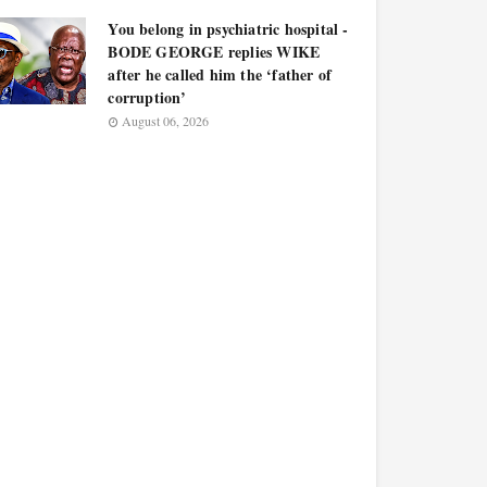
You belong in psychiatric hospital -
BODE GEORGE replies WIKE
after he called him the ‘father of
corruption’
August 06, 2026