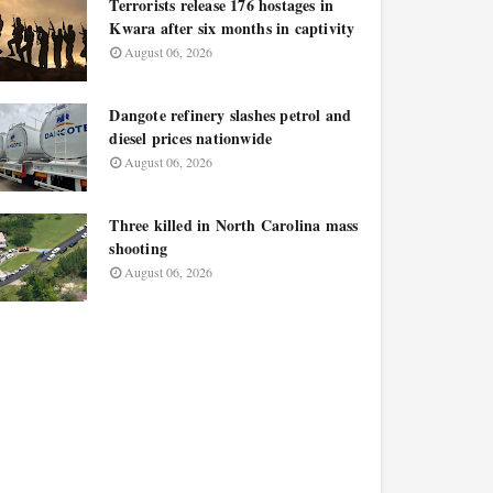
Terrorists release 176 hostages in
Kwara after six months in captivity
August 06, 2026
Dangote refinery slashes petrol and
diesel prices nationwide
August 06, 2026
Three killed in North Carolina mass
shooting
August 06, 2026