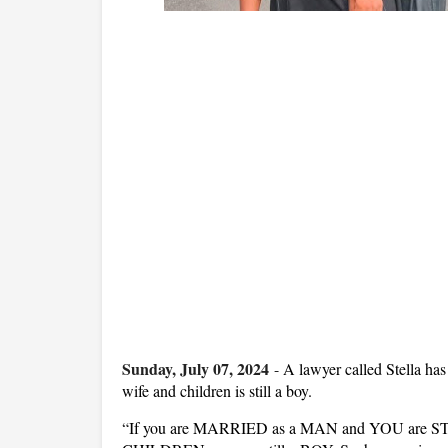
Sunday, July 07, 2024
-
A lawyer called Stella has
wife and children is still a boy.
“If you are MARRIED as a MAN and YOU are S