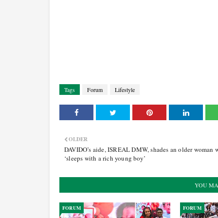
Tags
Forum
Lifestyle
OLDER
DAVIDO’s aide, ISREAL DMW, shades an older woman 
‘sleeps with a rich young boy’
YOU MA
FORUM
FORUM