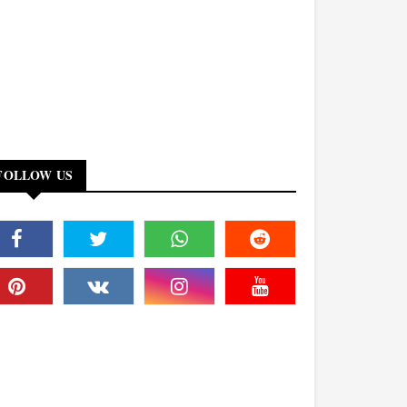
FOLLOW US