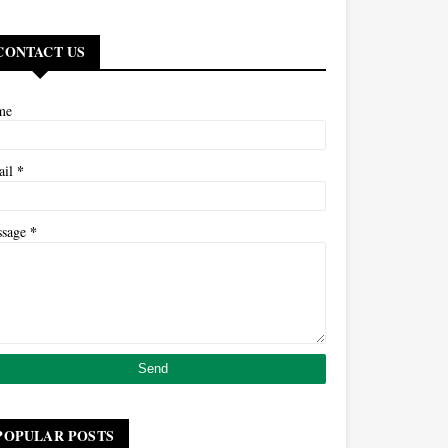
CONTACT US
me
*
ail
*
ssage
POPULAR POSTS