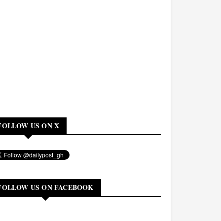
FOLLOW US ON X
FOLLOW US ON FACEBOOK