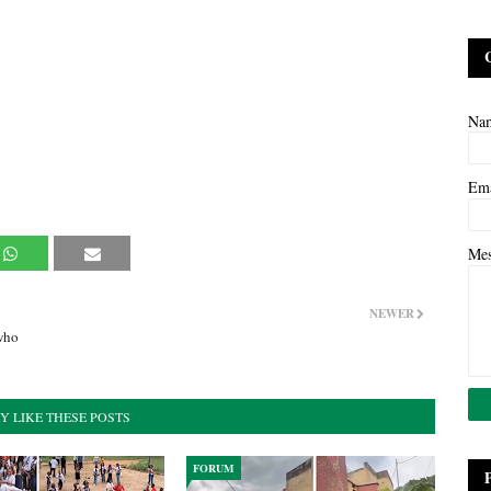
Na
Em
Me
NEWER
who
Y LIKE THESE POSTS
FORUM