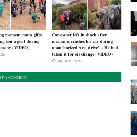
ng moment mum gifts
Car owner left in shock after
ng son a goat during
mechanic crashes his car during
remony (VIDEO)
unauthorized ‘test drive’ – He had
taken it for oil change (VIDEO)
026
August 05, 2026
ST A COMMENT