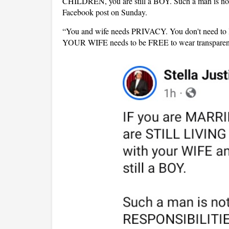
CHILDREN, you are still a BOY. Such a man is no
Facebook post on Sunday.
“You and wife needs PRIVACY. You don't nee
YOUR WIFE needs to be FREE to wear transparent 