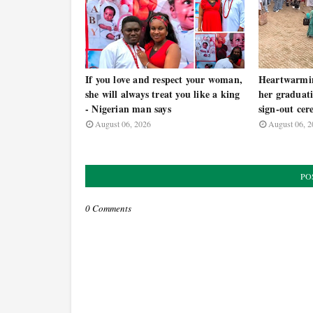
If you love and respect your woman,
Heartwarmi
she will always treat you like a king
her graduati
- Nigerian man says
sign-out ce
August 06, 2026
August 06, 2
PO
0 Comments