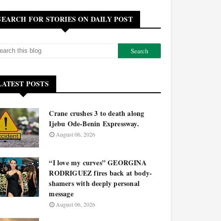
SEARCH FOR STORIES ON DAILY POST
LATEST POSTS
Crane crushes 3 to death along
Ijebu Ode-Benin Expressway.
August 06, 2026
“I love my curves” GEORGINA
RODRIGUEZ fires back at body-
shamers with deeply personal
message
August 06, 2026