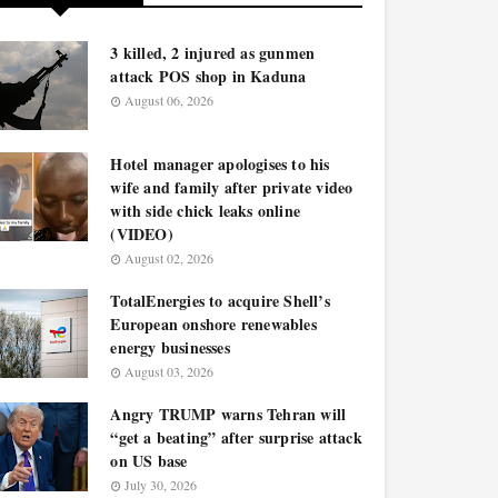
3 killed, 2 injured as gunmen
attack POS shop in Kaduna
August 06, 2026
Hotel manager apologises to his
wife and family after private video
with side chick leaks online
(VIDEO)
August 02, 2026
TotalEnergies to acquire Shell’s
European onshore renewables
energy businesses
August 03, 2026
Angry TRUMP warns Tehran will
“get a beating” after surprise attack
on US base
July 30, 2026