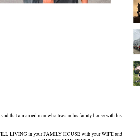
 said that a married man who lives in his family house with his
TILL LIVING in your FAMILY HOUSE with your WIFE and