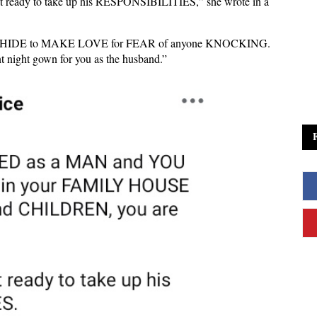
t ready to take up his RESPONSIBILITIES,” she wrote in a
d to HIDE to MAKE LOVE for FEAR of anyone KNOCKING.
night gown for you as the husband.”