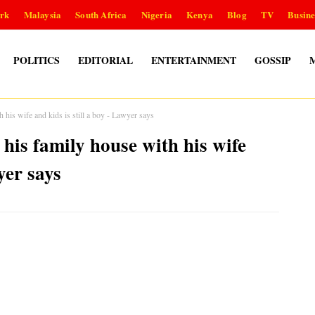
rk
Malaysia
South Africa
Nigeria
Kenya
Blog
TV
Busine
POLITICS
EDITORIAL
ENTERTAINMENT
GOSSIP
 his wife and kids is still a boy - Lawyer says
his family house with his wife
yer says