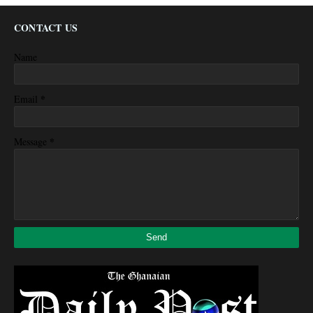
CONTACT US
Name
*
Email
*
Message