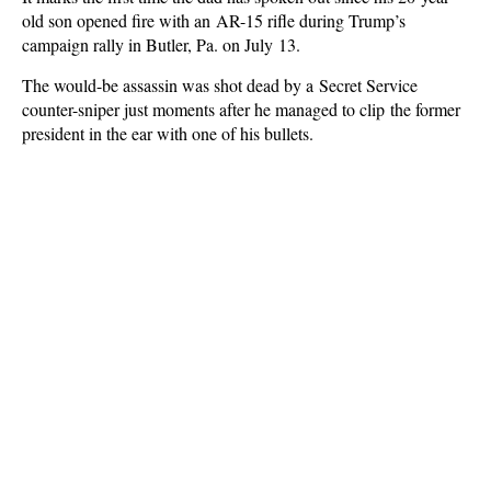
old son opened fire with an AR-15 rifle during Trump’s
campaign rally in Butler, Pa. on July 13.
The would-be assassin was shot dead by a Secret Service
counter-sniper just moments after he managed to clip the former
president in the ear with one of his bullets.