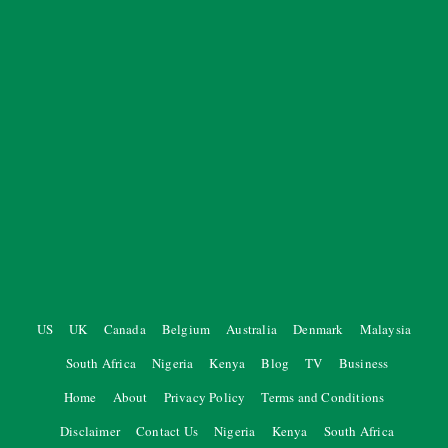
US
UK
Canada
Belgium
Australia
Denmark
Malaysia
South Africa
Nigeria
Kenya
Blog
TV
Business
Home
About
Privacy Policy
Terms and Conditions
Disclaimer
Contact Us
Nigeria
Kenya
South Africa