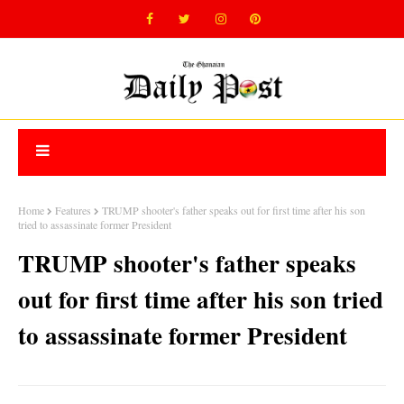
Home
Features
TRUMP shooter's father speaks out for first time after his son
tried to assassinate former President
TRUMP shooter's father speaks
out for first time after his son tried
to assassinate former President