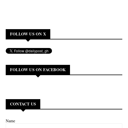
FOLLOW US ON X
FOLLOW US ON FACEBOOK
CONTACT US
Name