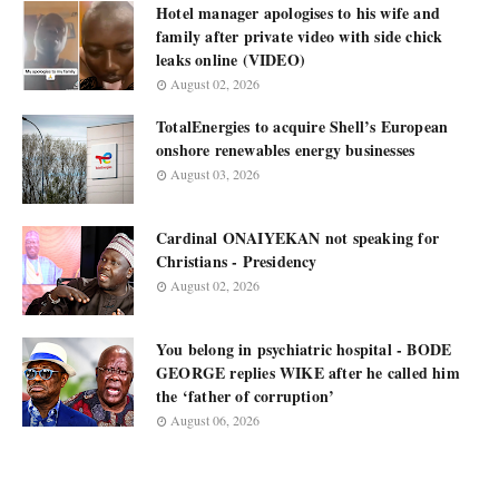
Hotel manager apologises to his wife and
family after private video with side chick
leaks online (VIDEO)
August 02, 2026
TotalEnergies to acquire Shell’s European
onshore renewables energy businesses
August 03, 2026
Cardinal ONAIYEKAN not speaking for
Christians - Presidency
August 02, 2026
You belong in psychiatric hospital - BODE
GEORGE replies WIKE after he called him
the ‘father of corruption’
August 06, 2026