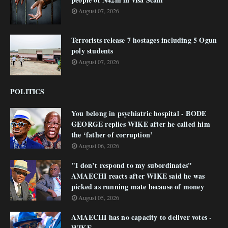
August 07, 2026
Terrorists release 7 hostages including 5 Ogun
poly students
August 07, 2026
POLITICS
You belong in psychiatric hospital - BODE
GEORGE replies WIKE after he called him
the ‘father of corruption’
August 06, 2026
"I don’t respond to my subordinates"
AMAECHI reacts after WIKE said he was
picked as running mate because of money
August 05, 2026
AMAECHI has no capacity to deliver votes -
WIKE