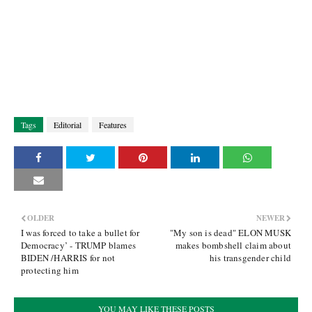
Tags
Editorial
Features
OLDER
NEWER
I was forced to take a bullet for
"My son is dead" ELON MUSK
Democracy’ - TRUMP blames
makes bombshell claim about
BIDEN /HARRIS for not
his transgender child
protecting him
YOU MAY LIKE THESE POSTS