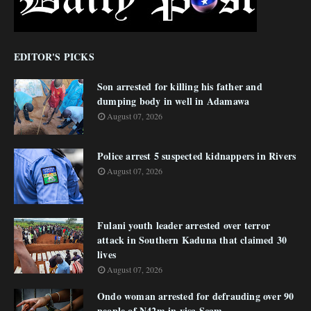
EDITOR'S PICKS
Son arrested for killing his father and
dumping body in well in Adamawa
August 07, 2026
Police arrest 5 suspected kidnappers in Rivers
August 07, 2026
Fulani youth leader arrested over terror
attack in Southern Kaduna that claimed 30
lives
August 07, 2026
Ondo woman arrested for defrauding over 90
people of N42m in visa Scam