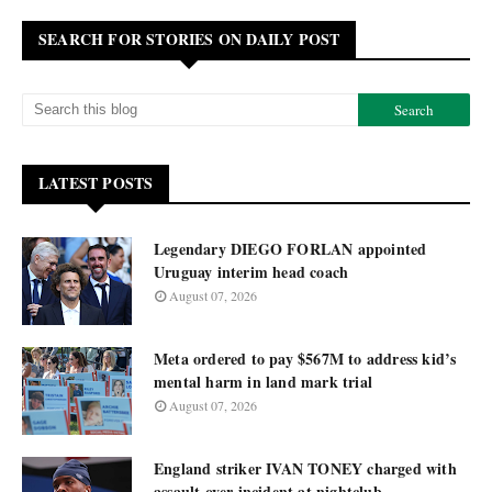
SEARCH FOR STORIES ON DAILY POST
LATEST POSTS
Legendary DIEGO FORLAN appointed
Uruguay interim head coach
August 07, 2026
Meta ordered to pay $567M to address kid’s
mental harm in land mark trial
August 07, 2026
England striker IVAN TONEY charged with
assault over incident at nightclub