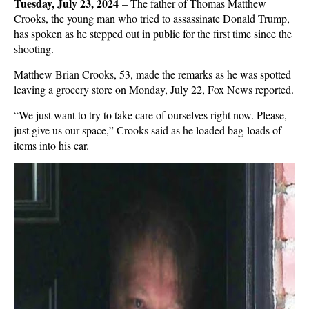
Tuesday, July 23, 2024
–
The father of Thomas Matthew
Crooks, the young man who tried to assassinate Donald Trump,
has spoken as he stepped out in public for the first time since the
shooting.
Matthew Brian Crooks, 53, made the remarks as he was spotted
leaving a grocery store on Monday, July 22, Fox News reported.
“We just want to try to take care of ourselves right now. Please,
just give us our space,” Crooks said as he loaded bag-loads of
items into his car.