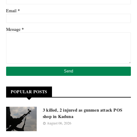
*
Email
*
Message
POPULAR POSTS
3 killed, 2 injured as gunmen attack POS
shop in Kaduna
August 06, 2026