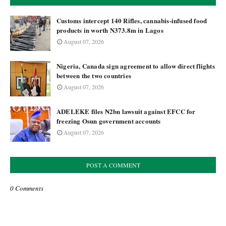
Customs intercept 140 Rifles, cannabis-infused food
products in worth N373.8m in Lagos
August 07, 2026
Nigeria, Canada sign agreement to allow direct flights
between the two countries
August 07, 2026
ADELEKE files ₦2bn lawsuit against EFCC for
freezing Osun government accounts
August 07, 2026
POST A COMMENT
0 Comments