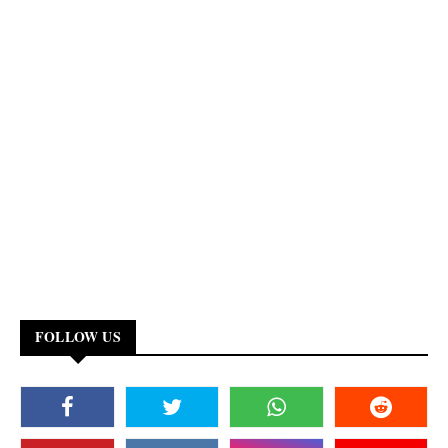
FOLLOW US