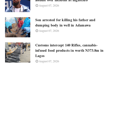
August 07, 2026
Son arrested for killing his father and
dumping body in well in Adamawa
August 07, 2026
Customs intercept 140 Rifles, cannabis-
infused food products in worth N373.8m in
Lagos
August 07, 2026