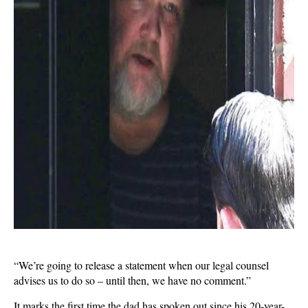
“We’re going to release a statement when our legal counsel
advises us to do so – until then, we have no comment.”
It marks the first time the dad has spoken out since his 20-year-