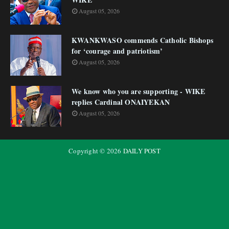
August 05, 2026
KWANKWASO commends Catholic Bishops
for ‘courage and patriotism’
August 05, 2026
We know who you are supporting - WIKE
replies Cardinal ONAIYEKAN
August 05, 2026
Copyright ©
2026
DAILY POST