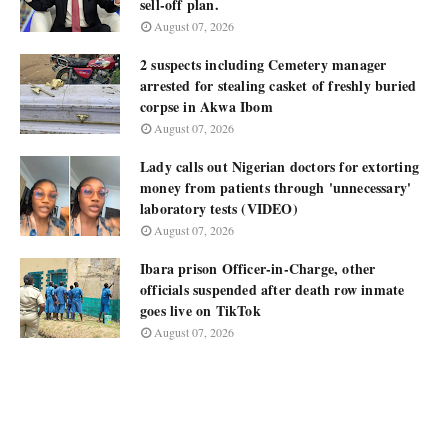
sell-off plan.
August 07, 2026
2 suspects including Cemetery manager
arrested for stealing casket of freshly buried
corpse in Akwa Ibom
August 07, 2026
Lady calls out Nigerian doctors for extorting
money from patients through 'unnecessary'
laboratory tests (VIDEO)
August 07, 2026
Ibara prison Officer-in-Charge, other
officials suspended after death row inmate
goes live on TikTok
August 07, 2026