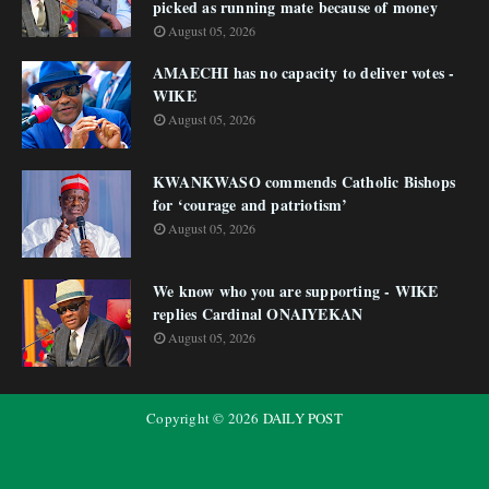
picked as running mate because of money
August 05, 2026
AMAECHI has no capacity to deliver votes -
WIKE
August 05, 2026
KWANKWASO commends Catholic Bishops
for ‘courage and patriotism’
August 05, 2026
We know who you are supporting - WIKE
replies Cardinal ONAIYEKAN
August 05, 2026
Copyright ©
2026
DAILY POST