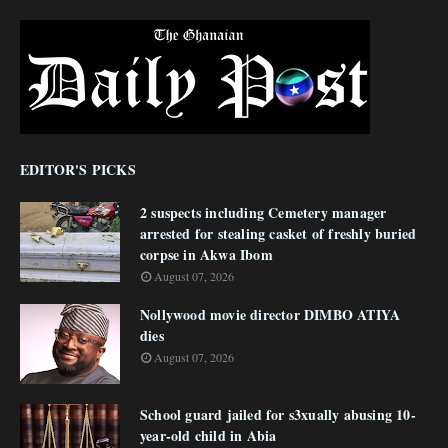
EDITOR'S PICKS
2 suspects including Cemetery manager
arrested for stealing casket of freshly buried
corpse in Akwa Ibom
August 07, 2026
Nollywood movie director DIMBO ATIYA
dies
August 07, 2026
School guard jailed for s3xually abusing 10-
year-old child in Abia