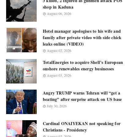
3 killed, 2 injured as gunmen attack POS
shop in Kaduna
August 06, 2026
Hotel manager apologises to his wife and
family after private video with side chick
leaks online (VIDEO)
August 02, 2026
TotalEnergies to acquire Shell’s European
onshore renewables energy businesses
August 03, 2026
Angry TRUMP warns Tehran will “get a
beating” after surprise attack on US base
July 30, 2026
Cardinal ONAIYEKAN not speaking for
Christians - Presidency
August 02, 2026