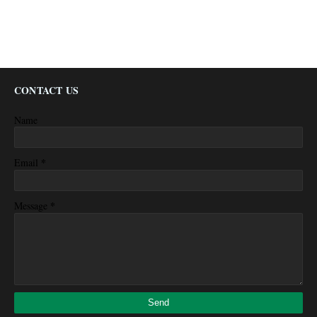
CONTACT US
Name
*
Email
*
Message