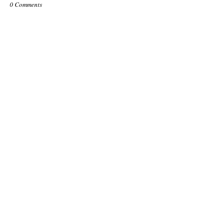
0 Comments