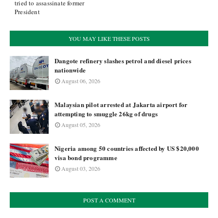
tried to assassinate former
President
YOU MAY LIKE THESE POSTS
Dangote refinery slashes petrol and diesel prices
nationwide
August 06, 2026
Malaysian pilot arrested at Jakarta airport for
attempting to smuggle 26kg of drugs
August 05, 2026
Nigeria among 50 countries affected by US $20,000
visa bond programme
August 03, 2026
POST A COMMENT