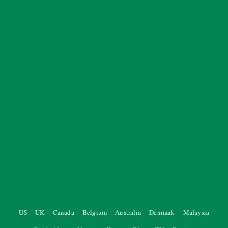
US
UK
Canada
Belgium
Australia
Denmark
Malaysia