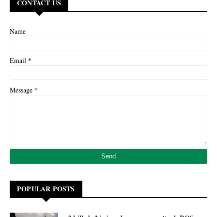
CONTACT US
Name
*
Email
*
Message
POPULAR POSTS