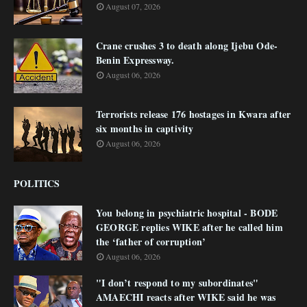
August 07, 2026
Crane crushes 3 to death along Ijebu Ode-
Benin Expressway.
August 06, 2026
Terrorists release 176 hostages in Kwara after
six months in captivity
August 06, 2026
POLITICS
You belong in psychiatric hospital - BODE
GEORGE replies WIKE after he called him
the ‘father of corruption’
August 06, 2026
"I don’t respond to my subordinates"
AMAECHI reacts after WIKE said he was