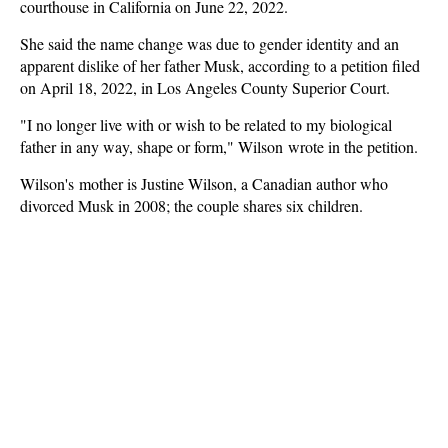
courthouse in California on June 22, 2022.
She said the name change was due to gender identity and an
apparent dislike of her father Musk, according to a petition filed
on April 18, 2022, in Los Angeles County Superior Court.
"I no longer live with or wish to be related to my biological
father in any way, shape or form," Wilson wrote in the petition.
Wilson's mother is Justine Wilson, a Canadian author who
divorced Musk in 2008; the couple shares six children.