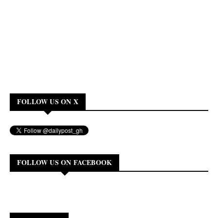
FOLLOW US ON X
FOLLOW US ON FACEBOOK