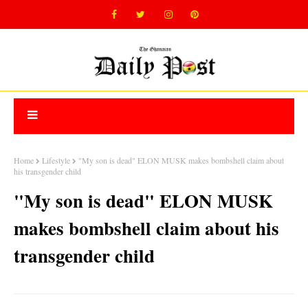
Home
Lifestyle
"My son is dead" ELON MUSK makes bombshell claim about
his transgender child
"My son is dead" ELON MUSK
makes bombshell claim about his
transgender child