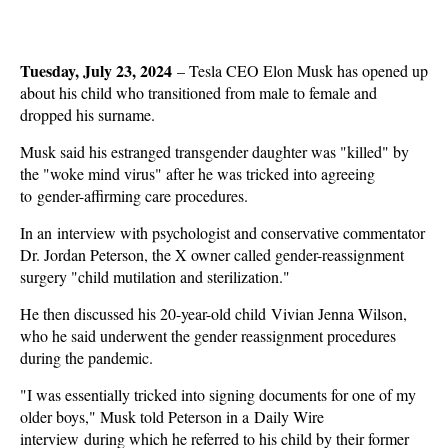
Tuesday, July 23, 2024
–
Tesla CEO Elon Musk has opened up
about his child who transitioned from male to female and
dropped his surname.
Musk said his estranged transgender daughter was "killed" by
the "woke mind virus" after he was tricked into agreeing
to gender-affirming care procedures.
In an interview with psychologist and conservative commentator
Dr. Jordan Peterson, the X owner called gender-reassignment
surgery "child mutilation and sterilization."
He then discussed his 20-year-old child Vivian Jenna Wilson,
who he said underwent the gender reassignment procedures
during the pandemic.
"I was essentially tricked into signing documents for one of my
older boys," Musk told Peterson in a Daily Wire
interview during which he referred to his child by their former