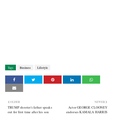
Tags
Business
Lifestyle
OLDER
NEWER
TRUMP shooter's father speaks
Actor GEORGE CLOONEY
out for first time after his son
endorses KAMALA HARRIS