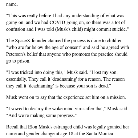
name.
"This was really before I had any understanding of what was
going on, and we had COVID going on, so there was a lot of
confusion and I was told (Musk's child) might commit suicide."
The SpaceX founder claimed the process is done to children
"who are far below the age of consent" and said he agreed with
Peterson's belief that anyone who promotes the practice should
go to prison.
"I was tricked into doing this," Musk said. "I lost my son,
essentially. They call it 'deadnaming' for a reason. The reason
they call it ‘deadnaming’ is because your son is dead."
Musk went on to say that the experience set him on a mission.
"I vowed to destroy the woke mind virus after that," Musk said.
"And we’re making some progress."
Recall that Elon Musk's estranged child was legally granted her
name and gender change at age 18 at the Santa Monica