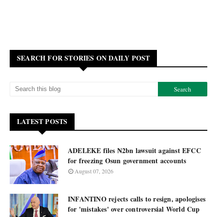
SEARCH FOR STORIES ON DAILY POST
LATEST POSTS
ADELEKE files ₦2bn lawsuit against EFCC
for freezing Osun government accounts
August 07, 2026
INFANTINO rejects calls to resign, apologises
for 'mistakes' over controversial World Cup