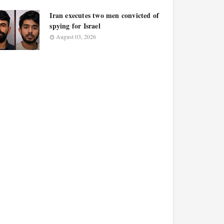
Iran executes two men convicted of
spying for Israel
August 03, 2026