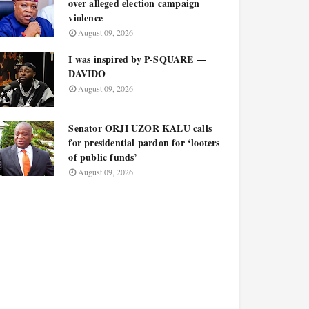
over alleged election campaign
violence
August 09, 2026
I was inspired by P-SQUARE —
DAVIDO
August 09, 2026
Senator ORJI UZOR KALU calls
for presidential pardon for ‘looters
of public funds’
August 09, 2026