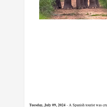
Tuesday, July 09, 2024
-
A Spanish tourist was cru