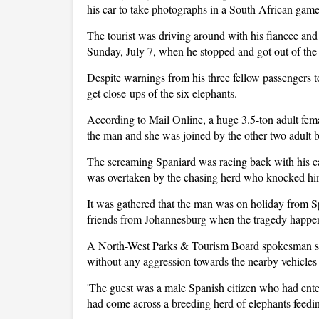
his car to take photographs in a South African game
The tourist was driving around with his fiancee and
Sunday, July 7, when he stopped and got out of the 
Despite warnings from his three fellow passengers to
get close-ups of the six elephants.
According to Mail Online, a huge 3.5-ton adult fem
the man and she was joined by the other two adult b
The screaming Spaniard was racing back with his cam
was overtaken by the chasing herd who knocked hi
It was gathered that the man was on holiday from S
friends from Johannesburg when the tragedy happ
A North-West Parks & Tourism Board spokesman sa
without any aggression towards the nearby vehicles
'The guest was a male Spanish citizen who had enter
had come across a breeding herd of elephants feedin