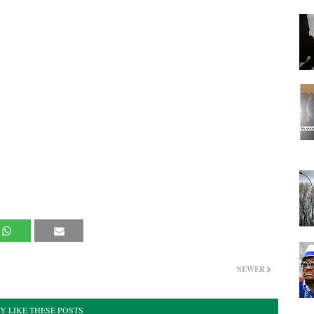
NEWER
Y LIKE THESE POSTS