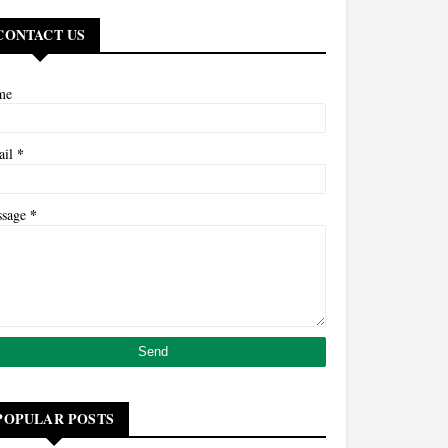
CONTACT US
me
*
ail
*
ssage
POPULAR POSTS