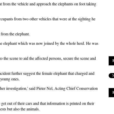
t from the vehicle and approach the elephants on foot taking
cupants from two other vehicles that were at the sighting he
 from the elephant.
 the elephant which was now joined by the whole herd. He was
to the scene to aid the affected persons, secure the scene and
cident further suggest the female elephant that charged and
d young ones.
ther investigation,' said Pieter Nel, Acting Chief Conservation
 get out of their cars and that information is printed on their
uests but also the animals.