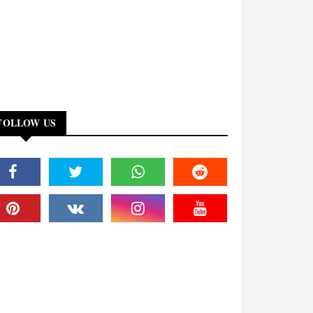
FOLLOW US