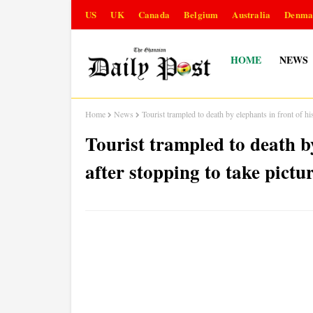
US
UK
Canada
Belgium
Australia
Denma
HOME
NEWS
Home
News
Tourist trampled to death by elephants in front of hi
Tourist trampled to death by
after stopping to take pictu