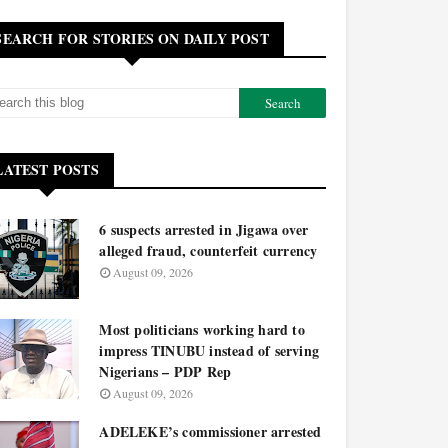
SEARCH FOR STORIES ON DAILY POST
LATEST POSTS
6 suspects arrested in Jigawa over
alleged fraud, counterfeit currency
August 09, 2026
Most politicians working hard to
impress TINUBU instead of serving
Nigerians – PDP Rep
August 09, 2026
ADELEKE’s commissioner arrested