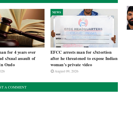
NEWS
man for 4 years over
EFCC arrests man for s3xtortion
d s3xual assault of
after he threatened to expose Indian
 in Ondo
woman's private video
026
August 09, 2026
ST A COMMENT