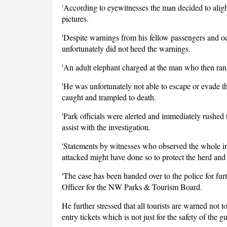
'According to eyewitnesses the man decided to aligh
pictures.
'Despite warnings from his fellow passengers and oc
unfortunately did not heed the warnings.
'An adult elephant charged at the man who then ran
'He was unfortunately not able to escape or evade
caught and trampled to death.
'Park officials were alerted and immediately rushed 
assist with the investigation.
'Statements by witnesses who observed the whole in
attacked might have done so to protect the herd an
'The case has been handed over to the police for fur
Officer for the NW Parks & Tourism Board.
He further stressed that all tourists are warned not to
entry tickets which is not just for the safety of the g