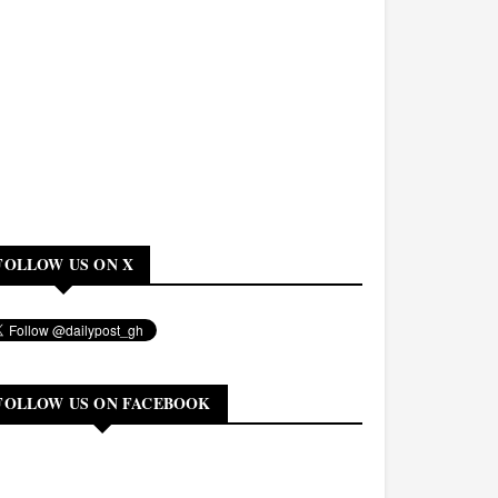
FOLLOW US ON X
FOLLOW US ON FACEBOOK