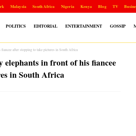
rk
Malaysia
South Africa
Nigeria
Kenya
Blog
TV
Busine
POLITICS
EDITORIAL
ENTERTAINMENT
GOSSIP
s fiancee after stopping to take pictures in South Africa
 elephants in front of his fiancee
res in South Africa