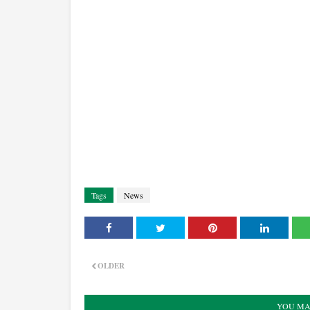
Tags
News
OLDER
YOU MA