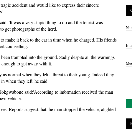
ragic accident and would like to express their sincere
s'.
d: 'It was a very stupid thing to do and the tourist was
Na
d to get photographs of the herd.
 to make it back to the car in time when he charged. His friends
Em
ert counselling.
d been trampled into the ground. Sadly despite all the warnings
y enough to get away with it.
Me
 as normal when they felt a threat to their young. Indeed they
 in when they left' he said.
Mokgwabone said:'According to information received the man
own vehicle.
lves. Reports suggest that the man stopped the vehicle, alighted