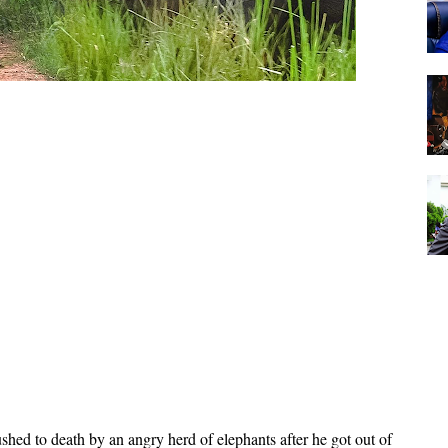
shed to death by an angry herd of elephants after he got out of