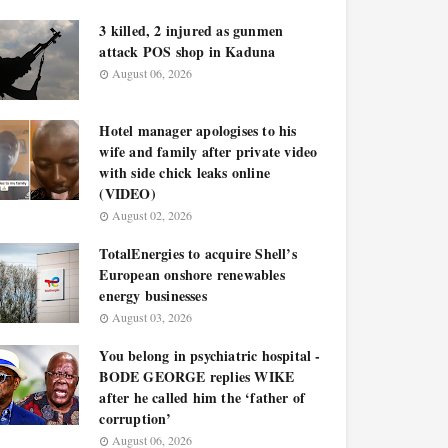
3 killed, 2 injured as gunmen
attack POS shop in Kaduna
August 06, 2026
Hotel manager apologises to his
wife and family after private video
with side chick leaks online
(VIDEO)
August 02, 2026
TotalEnergies to acquire Shell’s
European onshore renewables
energy businesses
August 03, 2026
You belong in psychiatric hospital -
BODE GEORGE replies WIKE
after he called him the ‘father of
corruption’
August 06, 2026