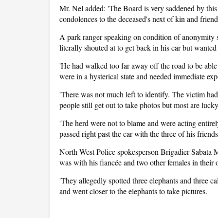
Mr. Nel added: 'The Board is very saddened by this t
condolences to the deceased's next of kin and friend
A park ranger speaking on condition of anonymity sai
literally shouted at to get back in his car but wante
'He had walked too far away off the road to be able
were in a hysterical state and needed immediate exp
'There was not much left to identify. The victim ha
people still get out to take photos but most are luck
'The herd were not to blame and were acting entirely
passed right past the car with the three of his friends
North West Police spokesperson Brigadier Sabata 
was with his fiancée and two other females in their 
'They allegedly spotted three elephants and three ca
and went closer to the elephants to take pictures.