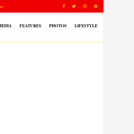
ss
MEDIA
FEATURES
PHOTOS
LIFESTYLE