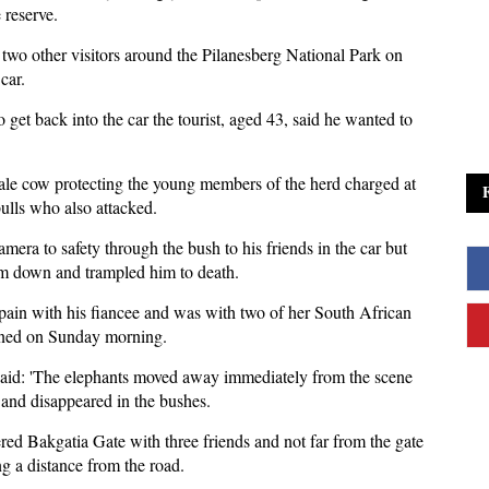
 reserve.
 two other visitors around the Pilanesberg National Park on
car.
 get back into the car the tourist, aged 43, said he wanted to
ale cow protecting the young members of the herd charged at
ulls who also attacked.
era to safety through the bush to his friends in the car but
m down and trampled him to death.
pain with his fiancee and was with two of her South African
ened on Sunday morning.
id: 'The elephants moved away immediately from the scene
 and disappeared in the bushes.
ed Bakgatia Gate with three friends and not far from the gate
g a distance from the road.