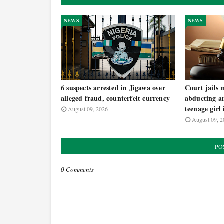
NEWS
NEWS
6 suspects arrested in Jigawa over
Court jails 
alleged fraud, counterfeit currency
abducting an
teenage girl
August 09, 2026
August 09, 2
PO
0 Comments