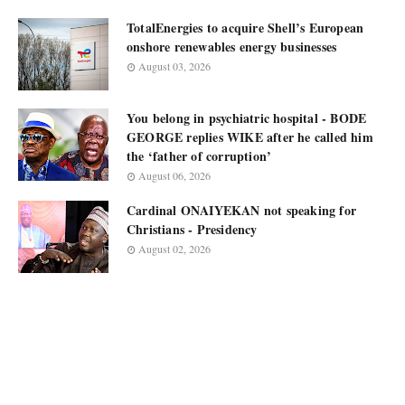
TotalEnergies to acquire Shell’s European
onshore renewables energy businesses
August 03, 2026
You belong in psychiatric hospital - BODE
GEORGE replies WIKE after he called him
the ‘father of corruption’
August 06, 2026
Cardinal ONAIYEKAN not speaking for
Christians - Presidency
August 02, 2026