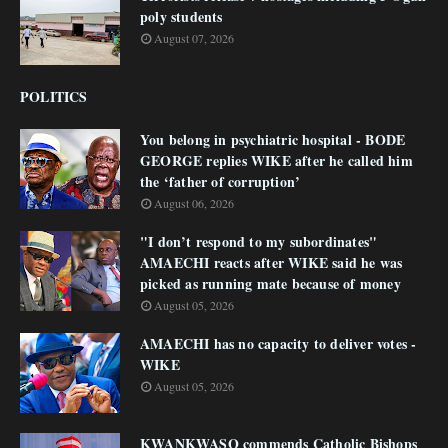
poly students
August 07, 2026
POLITICS
You belong in psychiatric hospital - BODE
GEORGE replies WIKE after he called him
the ‘father of corruption’
August 06, 2026
"I don’t respond to my subordinates"
AMAECHI reacts after WIKE said he was
picked as running mate because of money
August 05, 2026
AMAECHI has no capacity to deliver votes -
WIKE
August 05, 2026
KWANKWASO commends Catholic Bishops