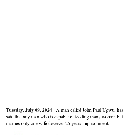
Tuesday, July 09, 2024
-
A man called John Paul Ugwu, has
said that any man who is capable of feeding many women but
marries only one wife deserves 25 years imprisonment.