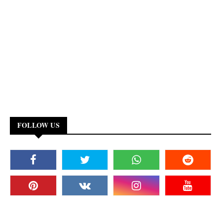
FOLLOW US