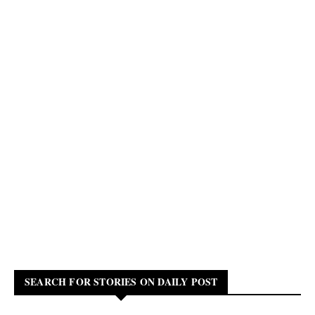
SEARCH FOR STORIES ON DAILY POST