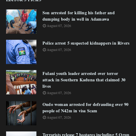
Son arrested for killing his father and
dumping body in well in Adamawa
August 07, 2026
Police arrest 5 suspected kidnappers in Rivers
August 07, 2026
Fulani youth leader arrested over terror
attack in Southern Kaduna that claimed 30
lives
August 07, 2026
Ondo woman arrested for defrauding over 90
people of N42m in visa Scam
August 07, 2026
Terrorists release 7 hostages including 5 Ogun