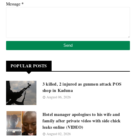
*
Message
POPULAR POSTS
3 killed, 2 injured as gunmen attack POS
shop in Kaduna
August 06, 2026
Hotel manager apologises to his wife and
family after private video with side chick
leaks online (VIDEO)
August 02, 2026