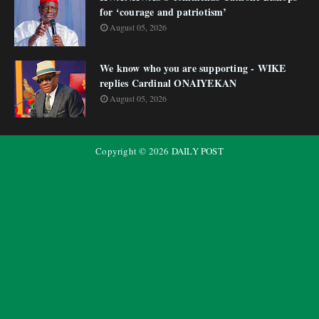
for ‘courage and patriotism’
August 05, 2026
We know who you are supporting - WIKE
replies Cardinal ONAIYEKAN
August 05, 2026
Copyright ©
2026
DAILY POST