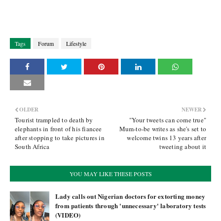
Tags
Forum
Lifestyle
OLDER
NEWER
Tourist trampled to death by
"Your tweets can come true"
elephants in front of his fiancee
Mum-to-be writes as she's set to
after stopping to take pictures in
welcome twins 13 years after
South Africa
tweeting about it
YOU MAY LIKE THESE POSTS
Lady calls out Nigerian doctors for extorting money
from patients through 'unnecessary' laboratory tests
(VIDEO)