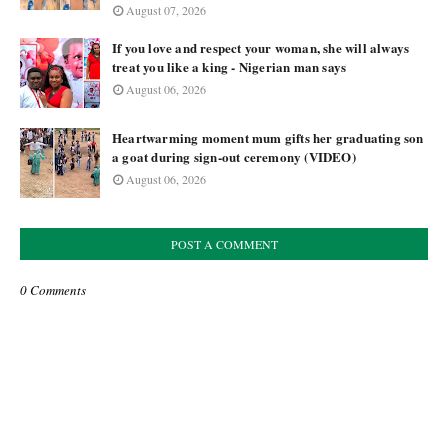
August 07, 2026
If you love and respect your woman, she will always
treat you like a king - Nigerian man says
August 06, 2026
Heartwarming moment mum gifts her graduating son
a goat during sign-out ceremony (VIDEO)
August 06, 2026
POST A COMMENT
0 Comments