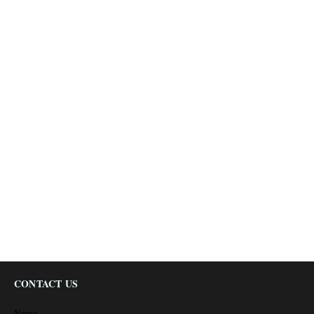
CONTACT US
Name