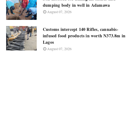
dumping body in well in Adamawa
August 07, 2026
Customs intercept 140 Rifles, cannabis-
infused food products in worth N373.8m in
Lagos
August 07, 2026