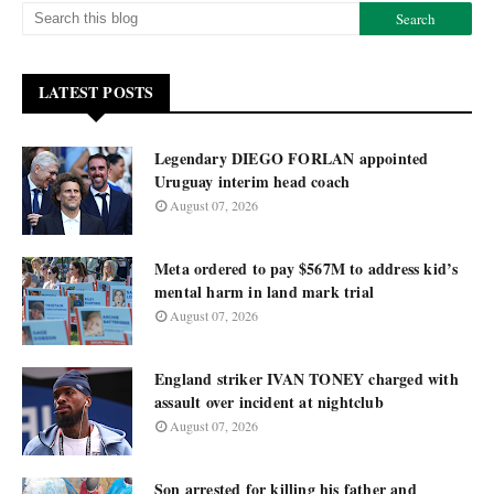
LATEST POSTS
Legendary DIEGO FORLAN appointed
Uruguay interim head coach
August 07, 2026
Meta ordered to pay $567M to address kid’s
mental harm in land mark trial
August 07, 2026
England striker IVAN TONEY charged with
assault over incident at nightclub
August 07, 2026
Son arrested for killing his father and