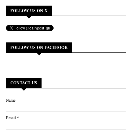
FOLLOW US ON X
FOLLOW US ON FACEBOOK
CONTACT US
Name
*
Email