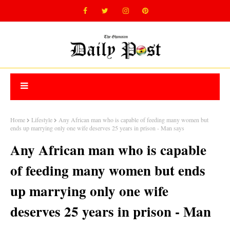
Home
Lifestyle
Any African man who is capable of feeding many women but
ends up marrying only one wife deserves 25 years in prison - Man says
Any African man who is capable
of feeding many women but ends
up marrying only one wife
deserves 25 years in prison - Man