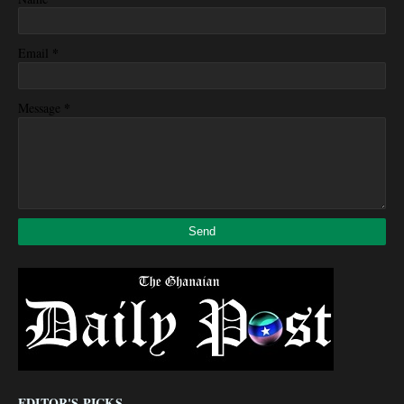
*
Email
*
Message
EDITOR'S PICKS