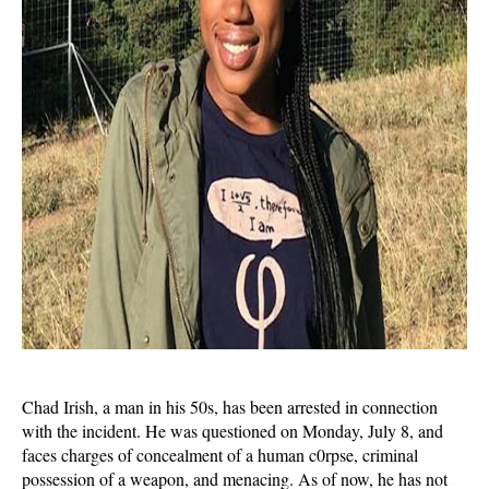
Chad Irish, a man in his 50s, has been arrested in connection
with the incident. He was questioned on Monday, July 8, and
faces charges of concealment of a human c0rpse, criminal
possession of a weapon, and menacing. As of now, he has not