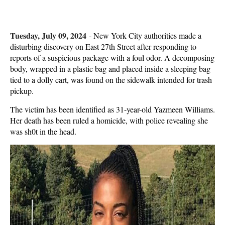
Tuesday, July 09, 2024
-
New York City authorities made a
disturbing discovery on East 27th Street after responding to
reports of a suspicious package with a foul odor. A decomposing
body, wrapped in a plastic bag and placed inside a sleeping bag
tied to a dolly cart, was found on the sidewalk intended for trash
pickup.
The victim has been identified as 31-year-old Yazmeen Williams.
Her death has been ruled a homicide, with police revealing she
was sh0t in the head.