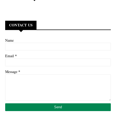
CONTACT US
Name
*
Email
*
Message