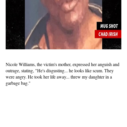
Nicole Williams, the victim's mother, expressed her anguish and
outrage, stating, "He's disgusting... he looks like scum. They
were angry. He took her life away... threw my daughter in a
garbage bag."