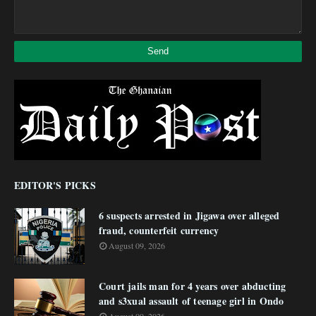
EDITOR'S PICKS
6 suspects arrested in Jigawa over alleged
fraud, counterfeit currency
August 09, 2026
Court jails man for 4 years over abducting
and s3xual assault of teenage girl in Ondo