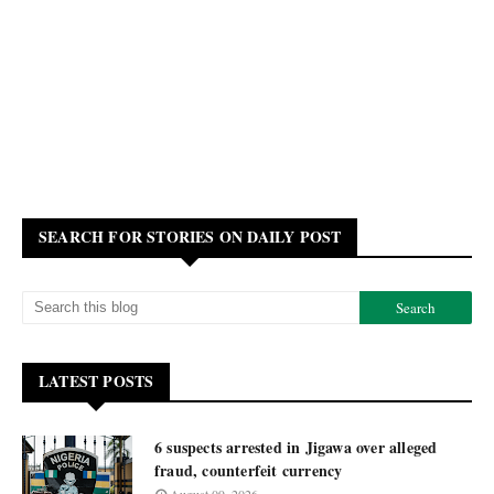
SEARCH FOR STORIES ON DAILY POST
LATEST POSTS
6 suspects arrested in Jigawa over alleged
fraud, counterfeit currency