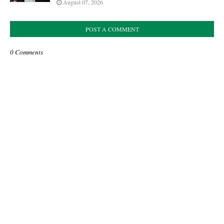
August 07, 2026
POST A COMMENT
0 Comments