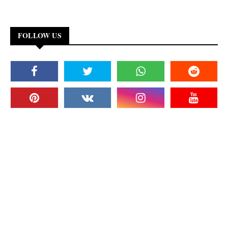
FOLLOW US