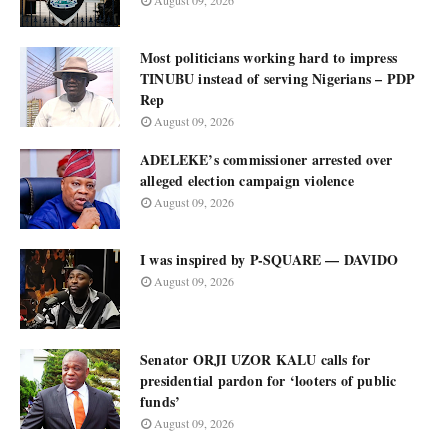
August 09, 2026
Most politicians working hard to impress
TINUBU instead of serving Nigerians – PDP
Rep
August 09, 2026
ADELEKE’s commissioner arrested over
alleged election campaign violence
August 09, 2026
I was inspired by P-SQUARE — DAVIDO
August 09, 2026
Senator ORJI UZOR KALU calls for
presidential pardon for ‘looters of public
funds’
August 09, 2026