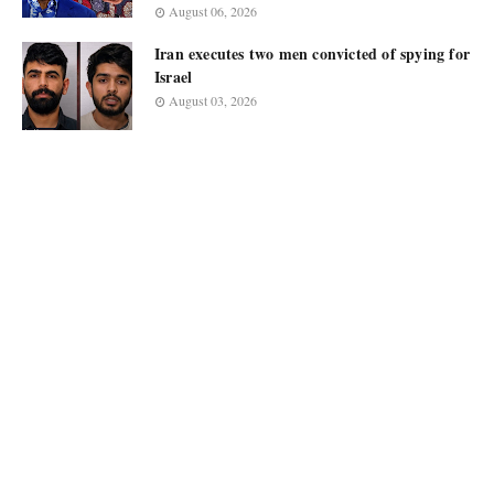
August 06, 2026
Iran executes two men convicted of spying for
Israel
August 03, 2026