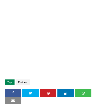
Tags
Features