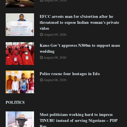
August 09, 2026
EFCC arrests man for s3xtortion after he
threatened to expose Indian woman's private
video
August 09, 2026
Kano Gov’t approves N300m to support mass
wedding
August 08, 2026
Police rescue four hostages in Edo
August 08, 2026
POLITICS
Most politicians working hard to impress
TINUBU instead of serving Nigerians – PDP
Rep