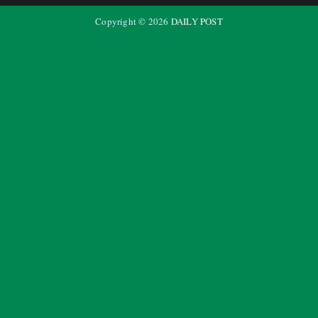
Copyright ©
2026
DAILY POST