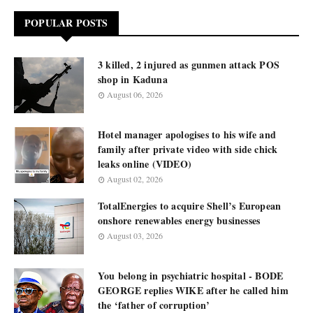
POPULAR POSTS
3 killed, 2 injured as gunmen attack POS
shop in Kaduna
August 06, 2026
Hotel manager apologises to his wife and
family after private video with side chick
leaks online (VIDEO)
August 02, 2026
TotalEnergies to acquire Shell’s European
onshore renewables energy businesses
August 03, 2026
You belong in psychiatric hospital - BODE
GEORGE replies WIKE after he called him
the ‘father of corruption’