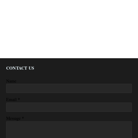
CONTACT US
Name
*
Email
*
Message