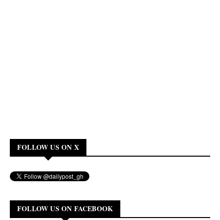
FOLLOW US ON X
FOLLOW US ON FACEBOOK