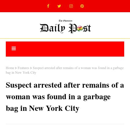
Home
Features
Suspect arrested after remains of a woman was found in a garbage
bag in New York City
Suspect arrested after remains of a
woman was found in a garbage
bag in New York City