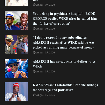
August 09, 2026
You belong in psychiatric hospital - BODE
GEORGE replies WIKE after he called him
the ‘father of corruption’
August 06, 2026
"I don’t respond to my subordinates"
AMAECHI reacts after WIKE said he was
picked as running mate because of money
August 05, 2026
AMAECHI has no capacity to deliver votes -
WIKE
August 05, 2026
KWANKWASO commends Catholic Bishops
for ‘courage and patriotism’
August 05, 2026