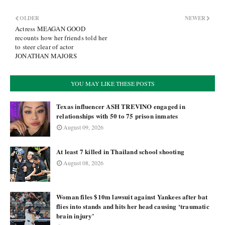
OLDER
NEWER
Actress MEAGAN GOOD
recounts how her friends told her
to steer clear of actor
JONATHAN MAJORS
YOU MAY LIKE THESE POSTS
Texas influencer ASH TREVINO engaged in
relationships with 50 to 75 prison inmates
August 09, 2026
At least 7 killed in Thailand school shooting
August 08, 2026
Woman files $10m lawsuit against Yankees after bat
flies into stands and hits her head causing ‘traumatic
brain injury’