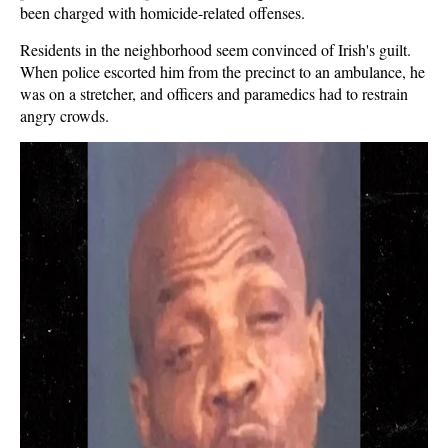
been charged with homicide-related offenses.
Residents in the neighborhood seem convinced of Irish's guilt.
When police escorted him from the precinct to an ambulance, he
was on a stretcher, and officers and paramedics had to restrain
angry crowds.