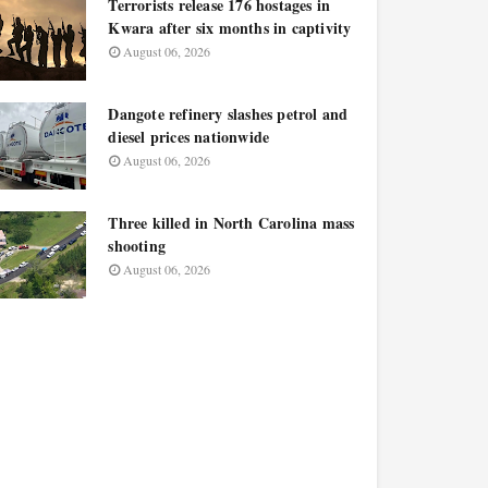
Terrorists release 176 hostages in
Kwara after six months in captivity
August 06, 2026
Dangote refinery slashes petrol and
diesel prices nationwide
August 06, 2026
Three killed in North Carolina mass
shooting
August 06, 2026