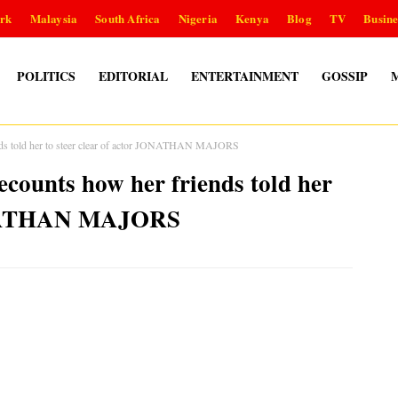
rk
Malaysia
South Africa
Nigeria
Kenya
Blog
TV
Busine
POLITICS
EDITORIAL
ENTERTAINMENT
GOSSIP
 told her to steer clear of actor JONATHAN MAJORS
unts how her friends told her
JONATHAN MAJORS