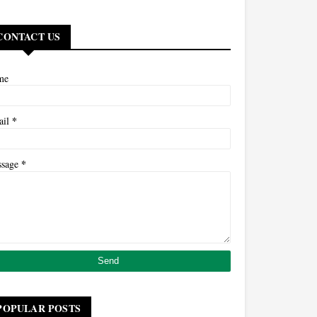
CONTACT US
me
*
ail
*
ssage
POPULAR POSTS