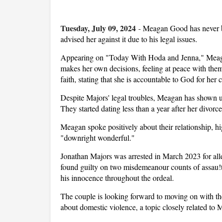
Tuesday, July 09, 2024
-
Meagan Good has never b
advised her against it due to his legal issues.
Appearing on "Today With Hoda and Jenna," Meagan
makes her own decisions, feeling at peace with them
faith, stating that she is accountable to God for her 
Despite Majors' legal troubles, Meagan has shown 
They started dating less than a year after her divo
Meagan spoke positively about their relationship, hig
"downright wonderful."
Jonathan Majors was arrested in March 2023 for alle
found guilty on two misdemeanour counts of assau!t
his innocence throughout the ordeal.
The couple is looking forward to moving on with the
about domestic violence, a topic closely related to 