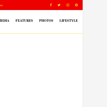
ss
MEDIA
FEATURES
PHOTOS
LIFESTYLE