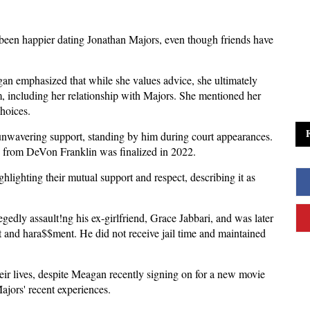
een happier dating Jonathan Majors, even though friends have
 emphasized that while she values advice, she ultimately
, including her relationship with Majors. She mentioned her
choices.
unwavering support, standing by him during court appearances.
rce from DeVon Franklin was finalized in 2022.
hlighting their mutual support and respect, describing it as
gedly assault!ng his ex-girlfriend, Grace Jabbari, and was later
 and hara$$ment. He did not receive jail time and maintained
ir lives, despite Meagan recently signing on for a new movie
Majors' recent experiences.