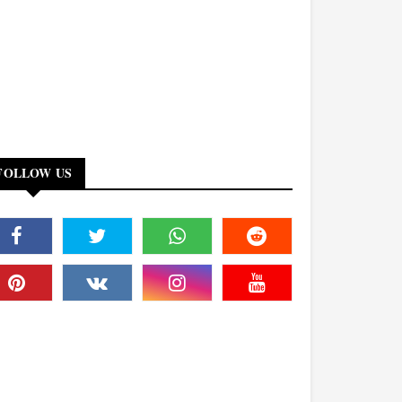
FOLLOW US