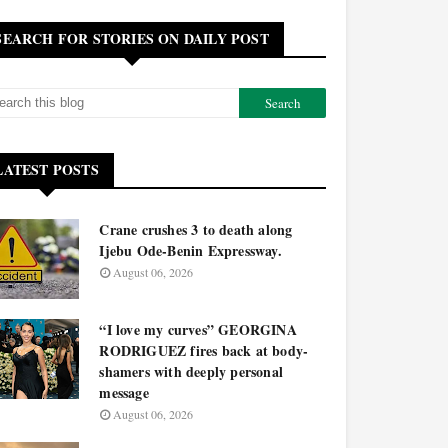
SEARCH FOR STORIES ON DAILY POST
LATEST POSTS
Crane crushes 3 to death along
Ijebu Ode-Benin Expressway.
August 06, 2026
“I love my curves” GEORGINA
RODRIGUEZ fires back at body-
shamers with deeply personal
message
August 06, 2026