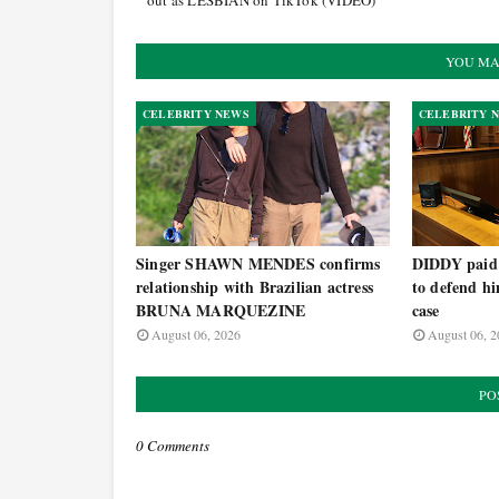
out as LESBIAN on TikTok (VIDEO)
YOU MA
CELEBRITY NEWS
CELEBRITY 
Singer SHAWN MENDES confirms
DIDDY paid h
relationship with Brazilian actress
to defend hi
BRUNA MARQUEZINE
case
August 06, 2026
August 06, 2
PO
0 Comments