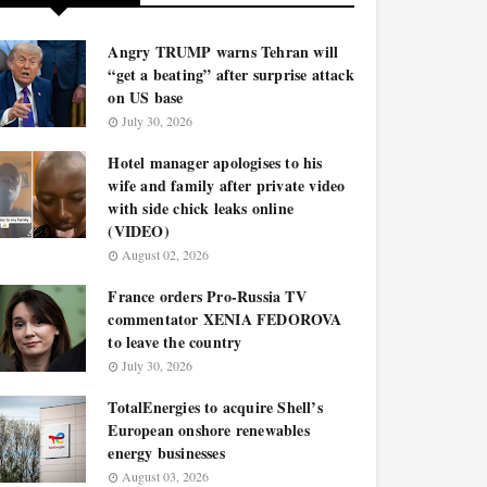
Angry TRUMP warns Tehran will
“get a beating” after surprise attack
on US base
July 30, 2026
Hotel manager apologises to his
wife and family after private video
with side chick leaks online
(VIDEO)
August 02, 2026
France orders Pro-Russia TV
commentator XENIA FEDOROVA
to leave the country
July 30, 2026
TotalEnergies to acquire Shell’s
European onshore renewables
energy businesses
August 03, 2026