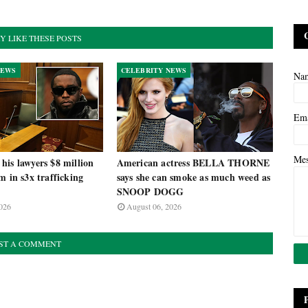
Y LIKE THESE POSTS
NEWS
CELEBRITY NEWS
Na
Em
Me
is lawyers $8 million
American actress BELLA THORNE
m in s3x trafficking
says she can smoke as much weed as
SNOOP DOGG
026
August 06, 2026
ST A COMMENT