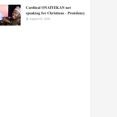
Cardinal ONAIYEKAN not
speaking for Christians - Presidency
August 02, 2026