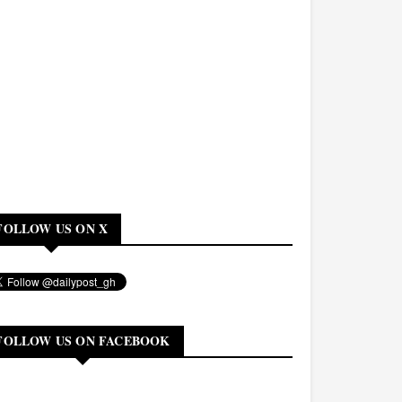
FOLLOW US ON X
FOLLOW US ON FACEBOOK