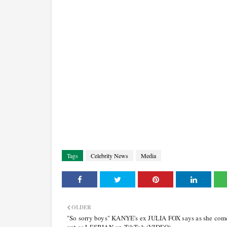
Tags
Celebrity News
Media
OLDER
"So sorry boys" KANYE's ex JULIA FOX says as she com