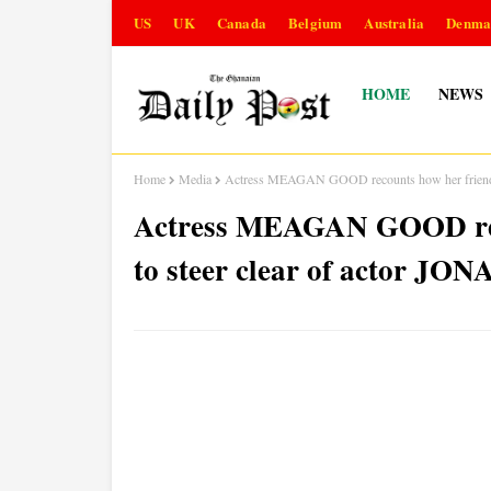
US
UK
Canada
Belgium
Australia
Denma
HOME
NEWS
Home
Media
Actress MEAGAN GOOD recounts how her friends
Actress MEAGAN GOOD reco
to steer clear of actor 