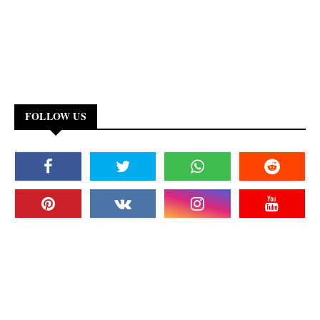
FOLLOW US