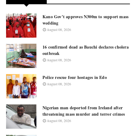
Kano Gov’t approves N300m to support mass
wedding
August 08, 2026
16 confirmed dead as Bauchi declares cholera
outbreak
August 08, 2026
Police rescue four hostages in Edo
August 08, 2026
Nigerian man deported from Ireland after
threatening mass murder and terror crimes
August 08, 2026