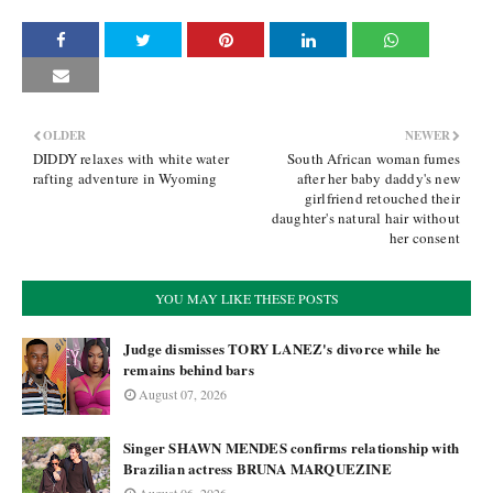
OLDER
NEWER
DIDDY relaxes with white water
South African woman fumes
rafting adventure in Wyoming
after her baby daddy's new
girlfriend retouched their
daughter's natural hair without
her consent
YOU MAY LIKE THESE POSTS
Judge dismisses TORY LANEZ's divorce while he
remains behind bars
August 07, 2026
Singer SHAWN MENDES confirms relationship with
Brazilian actress BRUNA MARQUEZINE