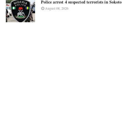
Police arrest 4 suspected terrorists in Sokoto
August 08, 2026