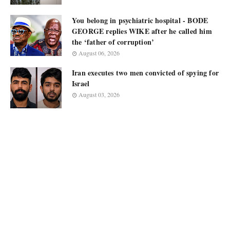
You belong in psychiatric hospital - BODE
GEORGE replies WIKE after he called him
the ‘father of corruption’
August 06, 2026
Iran executes two men convicted of spying for
Israel
August 03, 2026