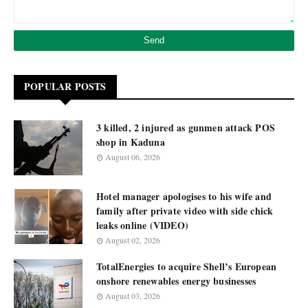
POPULAR POSTS
3 killed, 2 injured as gunmen attack POS
shop in Kaduna
August 06, 2026
Hotel manager apologises to his wife and
family after private video with side chick
leaks online (VIDEO)
August 02, 2026
TotalEnergies to acquire Shell’s European
onshore renewables energy businesses
August 03, 2026