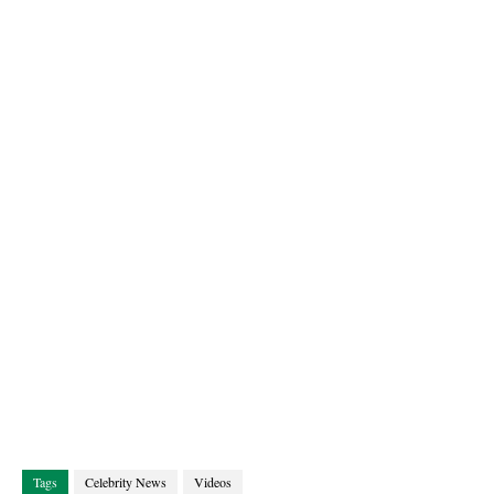
Tags
Celebrity News
Videos