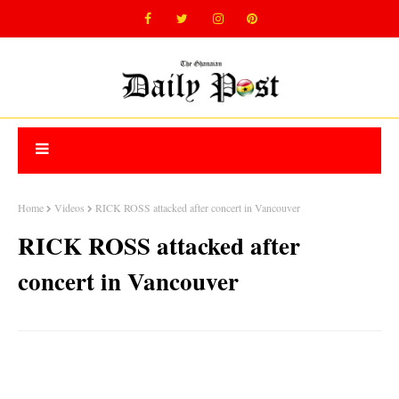
Home
Videos
RICK ROSS attacked after concert in Vancouver
RICK ROSS attacked after
concert in Vancouver