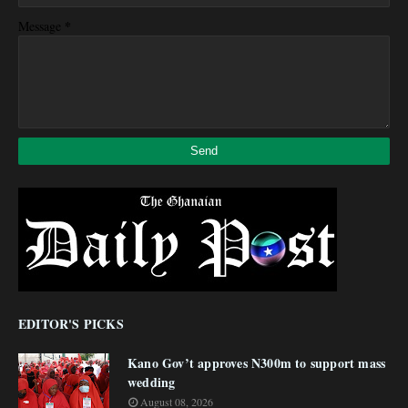
*
Message
EDITOR'S PICKS
Kano Gov’t approves N300m to support mass
wedding
August 08, 2026