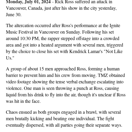
Monday, July 01, 2024
-
Rick Ross suffered an attack in
Vancouver, Canada, just after his show in the city yesterday,
June 30.
The altercation occurred after Ross's performance at the Ignite
Music Festival in Vancouver on Sunday. Following his set
around 10:30 PM, the rapper stepped offstage into a crowded
area and got into a heated argument with several men, triggered
by the choice to close his set with Kendrick Lamar's "Not Like
Us."
A group of about 15 men approached Ross, forming a human
barrier to prevent him and his crew from moving. TMZ obtained
video footage showing the tense verbal exchange escalating into
violence. One man is seen throwing a punch at Ross, causing
liquid from his drink to fly into the air, though it's unclear if Ross
was hit in the face.
Chaos ensued as both groups engaged in a brawl, with several
men brutally kicking and beating one individual. The fight
eventually dispersed, with all parties going their separate ways.