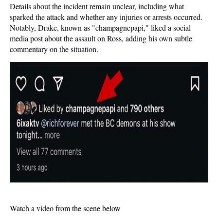
Details about the incident remain unclear, including what
sparked the attack and whether any injuries or arrests occurred.
Notably, Drake, known as "champagnepapi," liked a social
media post about the assault on Ross, adding his own subtle
commentary on the situation.
Watch a video from the scene below