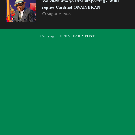
We know who you are supporting - WIKE
replies Cardinal ONAIYEKAN
August 05, 2026
Copyright ©
2026
DAILY POST