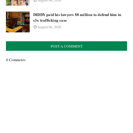
August 06, 2026
DIDDY paid his lawyers $8 million to defend him in
s3x trafficking case
August 06, 2026
POST A COMMENT
0 Comments