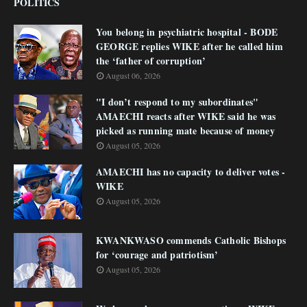
POLITICS
You belong in psychiatric hospital - BODE
GEORGE replies WIKE after he called him
the ‘father of corruption’
August 06, 2026
"I don’t respond to my subordinates"
AMAECHI reacts after WIKE said he was
picked as running mate because of money
August 05, 2026
AMAECHI has no capacity to deliver votes -
WIKE
August 05, 2026
KWANKWASO commends Catholic Bishops
for ‘courage and patriotism’
August 05, 2026