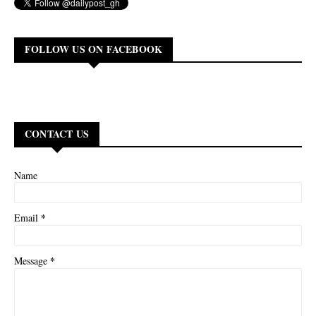
FOLLOW US ON FACEBOOK
CONTACT US
Name
*
Email
*
Message