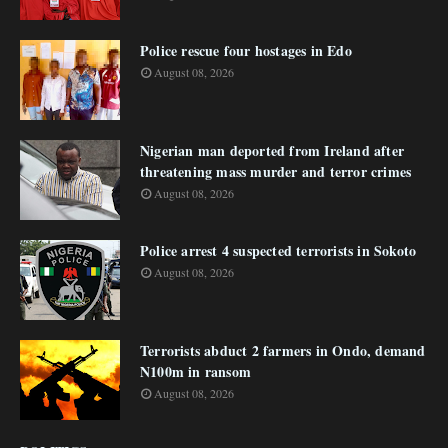
Police rescue four hostages in Edo
August 08, 2026
Nigerian man deported from Ireland after
threatening mass murder and terror crimes
August 08, 2026
Police arrest 4 suspected terrorists in Sokoto
August 08, 2026
Terrorists abduct 2 farmers in Ondo, demand
N100m in ransom
August 08, 2026