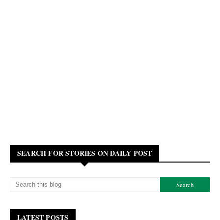
SEARCH FOR STORIES ON DAILY POST
LATEST POSTS