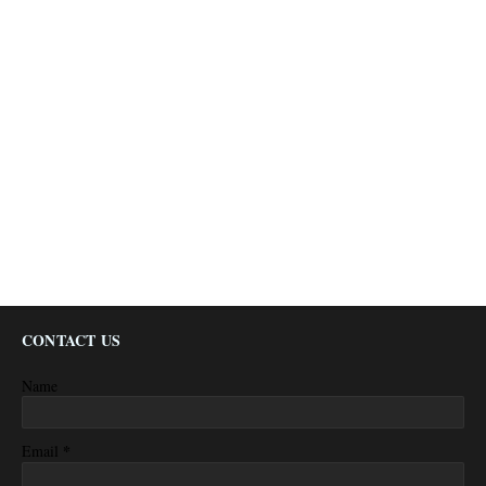
CONTACT US
Name
*
Email