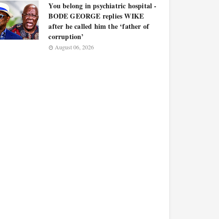
You belong in psychiatric hospital -
BODE GEORGE replies WIKE
after he called him the ‘father of
corruption’
August 06, 2026