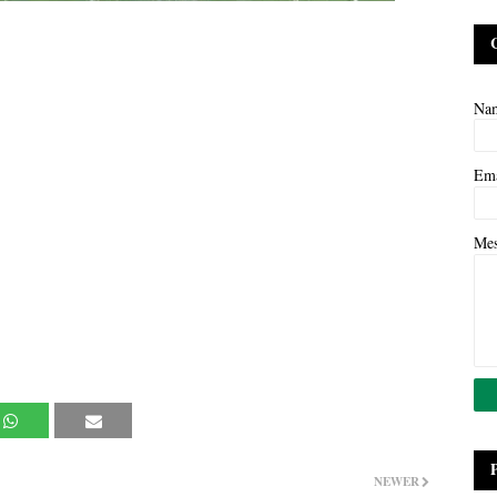
Na
Em
Me
NEWER