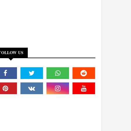
FOLLOW US