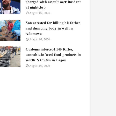
charged with assault over incident
at nightclub
August 07, 2026
Son arrested for killing his father
and dumping body in well in
Adamawa
August 07, 2026
Customs intercept 140 Rifles,
cannabis-infused food products in
worth N373.8m in Lagos
August 07, 2026