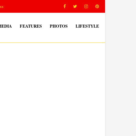
ss
MEDIA
FEATURES
PHOTOS
LIFESTYLE