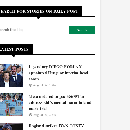
SEARCH FOR STORIES ON DAILY POST
LATEST POSTS
Legendary DIEGO FORLAN
appointed Uruguay interim head
coach
August 07, 2026
Meta ordered to pay $567M to
address kid’s mental harm in land
mark trial
August 07, 2026
England striker IVAN TONEY