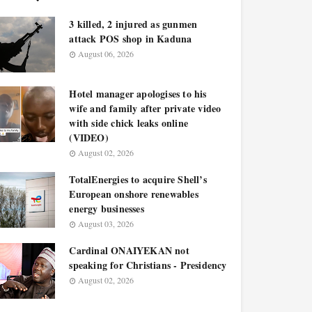
3 killed, 2 injured as gunmen
attack POS shop in Kaduna
August 06, 2026
Hotel manager apologises to his
wife and family after private video
with side chick leaks online
(VIDEO)
August 02, 2026
TotalEnergies to acquire Shell’s
European onshore renewables
energy businesses
August 03, 2026
Cardinal ONAIYEKAN not
speaking for Christians - Presidency
August 02, 2026