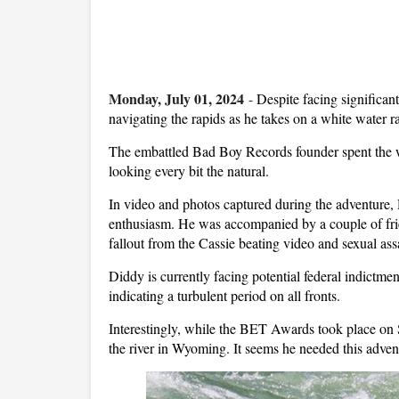
Monday, July 01, 2024
-
Despite facing significa
navigating the rapids as he takes on a white water r
The embattled Bad Boy Records founder spent the 
looking every bit the natural.
In video and photos captured during the adventure, 
enthusiasm. He was accompanied by a couple of frien
fallout from the Cassie beating video and sexual assa
Diddy is currently facing potential federal indictm
indicating a turbulent period on all fronts.
Interestingly, while the BET Awards took place o
the river in Wyoming. It seems he needed this adven