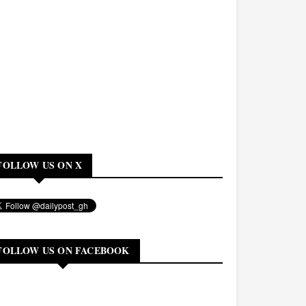
FOLLOW US ON X
FOLLOW US ON FACEBOOK