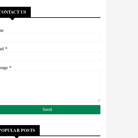
CONTACT US
me
*
ail
*
ssage
POPULAR POSTS