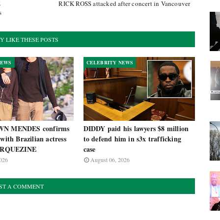
E
RICK ROSS attacked after concert in Vancouver
s
Y LIKE THESE POSTS
NEWS
CELEBRITY NEWS
AWN MENDES confirms
DIDDY paid his lawyers $8 million
 with Brazilian actress
to defend him in s3x trafficking
RQUEZINE
case
026
August 06, 2026
ST A COMMENT