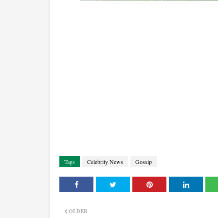
Tags
Celebrity News
Gossip
OLDER