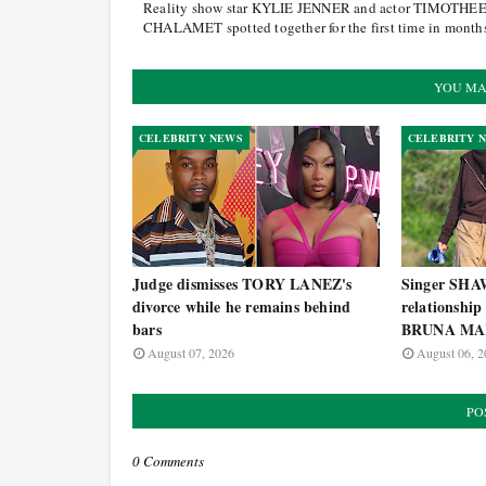
Reality show star KYLIE JENNER and actor TIMOTHE
CHALAMET spotted together for the first time in month
YOU MA
CELEBRITY NEWS
CELEBRITY 
Judge dismisses TORY LANEZ's
Singer SH
divorce while he remains behind
relationship
bars
BRUNA MA
August 07, 2026
August 06, 2
PO
0 Comments