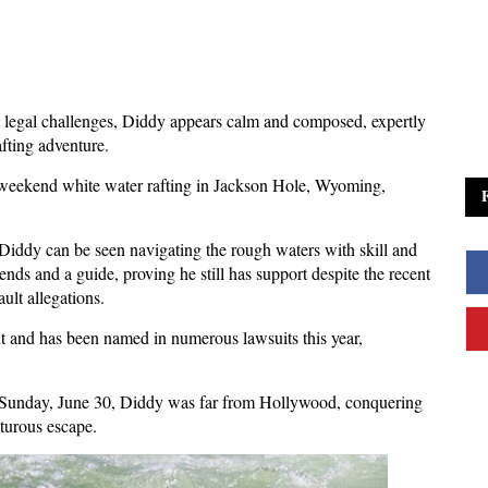
nt legal challenges, Diddy appears calm and composed, expertly
afting adventure.
weekend white water rafting in Jackson Hole, Wyoming,
Diddy can be seen navigating the rough waters with skill and
ds and a guide, proving he still has support despite the recent
ult allegations.
ent and has been named in numerous lawsuits this year,
n Sunday, June 30, Diddy was far from Hollywood, conquering
turous escape.