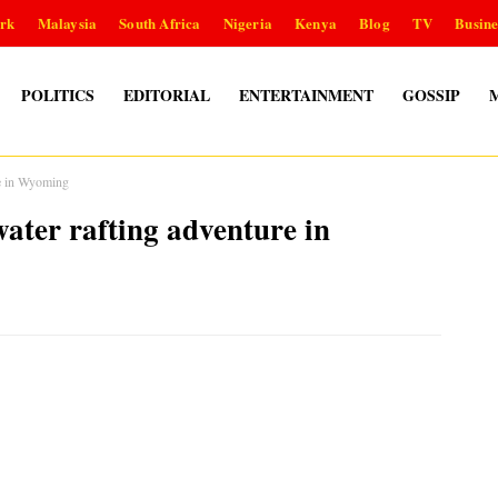
rk
Malaysia
South Africa
Nigeria
Kenya
Blog
TV
Busine
POLITICS
EDITORIAL
ENTERTAINMENT
GOSSIP
re in Wyoming
ater rafting adventure in