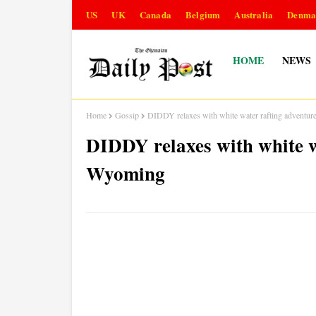
US
UK
Canada
Belgium
Australia
Denma
HOME
NEWS
Home
Gossip
DIDDY relaxes with white water rafting adventu
DIDDY relaxes with white w
Wyoming