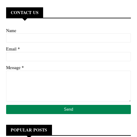
CONTACT US
Name
*
Email
*
Message
POPULAR POSTS