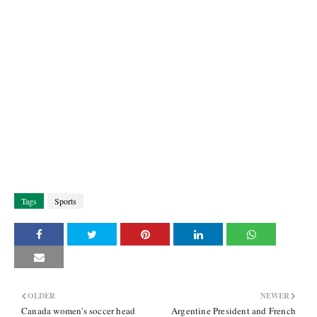
Tags
Sports
OLDER
NEWER
Canada women's soccer head
Argentine President and French