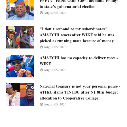
EFFCC freezes Osun Gov’t accounts 10 days
to state’s gubernatorial election
August 05, 2026
"I don’t respond to my subordinates"
AMAECHI reacts after WIKE said he was
picked as running mate because of money
August 05, 2026
AMAECHI has no capacity to deliver votes -
WIKE
August 05, 2026
National treasury is not your personal purse -
ATIKU slams TINUBU after N1.8trn budget
allocation to Cooperative College
August 05, 2026