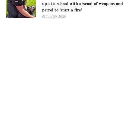
up at a school with arsenal of weapons and
petrol to 'start a fire'
July 30, 2026