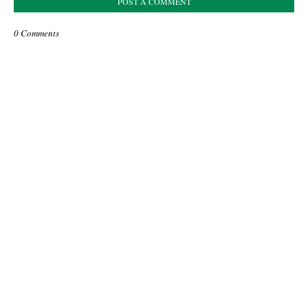
POST A COMMENT
0 Comments