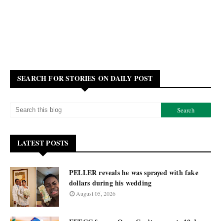
SEARCH FOR STORIES ON DAILY POST
LATEST POSTS
PELLER reveals he was sprayed with fake
dollars during his wedding
August 05, 2026