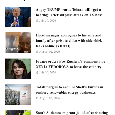
Angry TRUMP warns Tehran will “get a
beating” after surprise attack on US base
July 30, 2026
Hotel manager apologises to his wife and
family after private video with side chick
leaks online (VIDEO)
August 02, 2026
France orders Pro-Russia TV commentator
XENIA FEDOROVA to leave the country
July 30, 2026
TotalEnergies to acquire Shell’s European
onshore renewables energy businesses
August 03, 2026
South Sudanese migrant jailed after showing