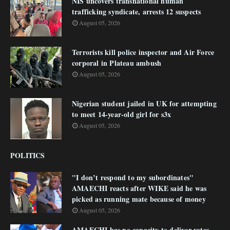
NIS uncovers transnational human
trafficking syndicate, arrests 12 suspects
August 05, 2026
Terrorists kill police inspector and Air Force
corporal in Plateau ambush
August 05, 2026
Nigerian student jailed in UK for attempting
to meet 14-year-old girl for s3x
August 05, 2026
POLITICS
"I don’t respond to my subordinates"
AMAECHI reacts after WIKE said he was
picked as running mate because of money
August 05, 2026
AMAECHI has no capacity to deliver votes -