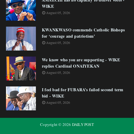
WIKE
August 05, 2026
KWANKWASO commends Catholic Bishops
for ‘courage and patriotism’
August 05, 2026
We know who you are supporting - WIKE
replies Cardinal ONAIYEKAN
August 05, 2026
I feel bad for FUBARA’s failed second term
bid - WIKE
August 05, 2026
Copyright ©
2026
DAILY POST