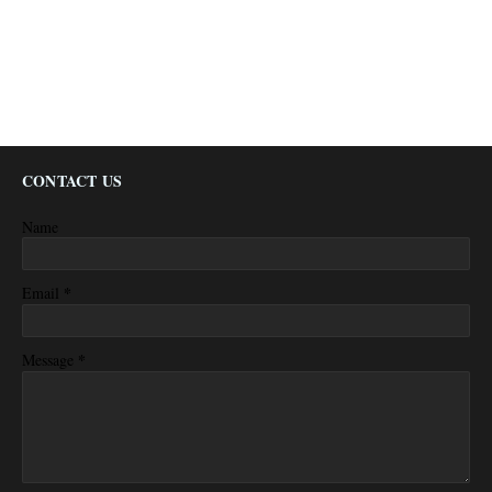
CONTACT US
Name
*
Email
*
Message