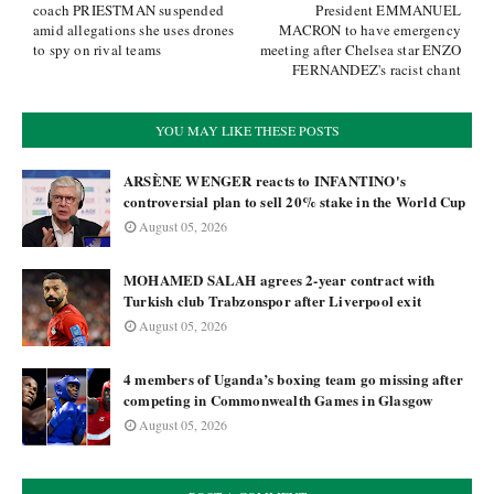
coach PRIESTMAN suspended
President EMMANUEL
amid allegations she uses drones
MACRON to have emergency
to spy on rival teams
meeting after Chelsea star ENZO
FERNANDEZ's racist chant
YOU MAY LIKE THESE POSTS
ARSÈNE WENGER reacts to INFANTINO's
controversial plan to sell 20% stake in the World Cup
August 05, 2026
MOHAMED SALAH agrees 2-year contract with
Turkish club Trabzonspor after Liverpool exit
August 05, 2026
4 members of Uganda’s boxing team go missing after
competing in Commonwealth Games in Glasgow
August 05, 2026