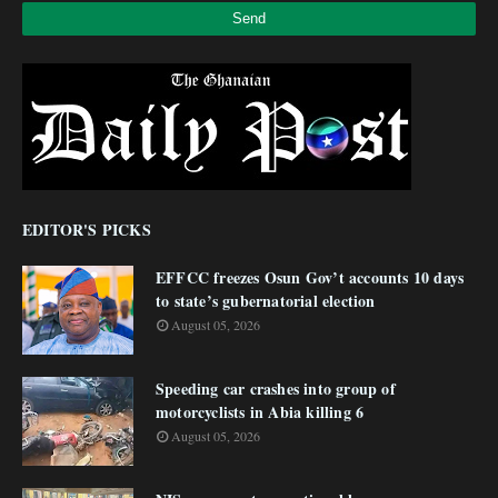
EDITOR'S PICKS
EFFCC freezes Osun Gov’t accounts 10 days
to state’s gubernatorial election
August 05, 2026
Speeding car crashes into group of
motorcyclists in Abia killing 6
August 05, 2026