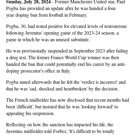
Sunday, July 28, 2024
-
Former Manchester United star, Paul
Pogba has provided an update after he was handed a four-
year doping ban from football in February.
Pogba, 30, had tested positive for elevated levels of testosterone
following Juventus' opening game of the 2023-24 season, a
game in which he was an unused substitute.
He was provisionally suspended in September 2023 after failing
a drug test. The former France World Cup winner was then
handed the ban that could potentially end his career by an anti-
doping prosecutor's office in Italy.
Pogba stated afterwards that he felt the 'verdict is incorrect' and
that he was 'sad, shocked and heartbroken' by the decision.
The French midfielder has now disclosed that recent months had
been 'difficult', but insisted that he was 'looking forward' to
appealing his suspension.
Reflecting on how the sanction has impacted his life, the
Juventus midfielder told Forbes; 'It's difficult to be totally