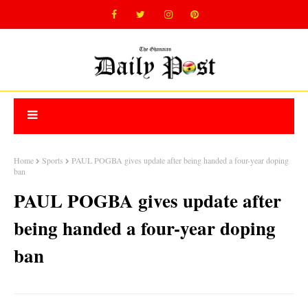
Home
Sports
PAUL POGBA gives update after being handed a four-year doping
ban
PAUL POGBA gives update after
being handed a four-year doping
ban