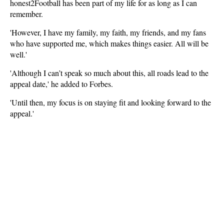
honest2Football has been part of my life for as long as I can
remember.
'However, I have my family, my faith, my friends, and my fans
who have supported me, which makes things easier. All will be
well.'
'Although I can’t speak so much about this, all roads lead to the
appeal date,' he added to Forbes.
'Until then, my focus is on staying fit and looking forward to the
appeal.'