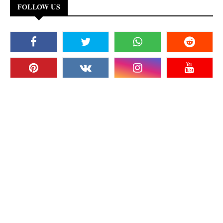
FOLLOW US