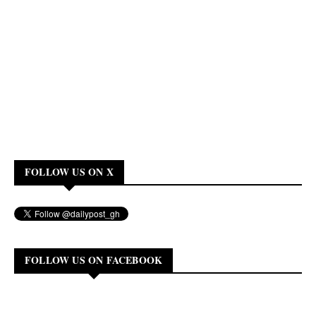
FOLLOW US ON X
FOLLOW US ON FACEBOOK