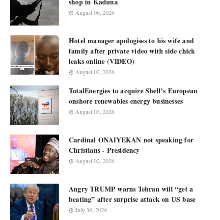
shop in Kaduna
August 06, 2026
Hotel manager apologises to his wife and
family after private video with side chick
leaks online (VIDEO)
August 02, 2026
TotalEnergies to acquire Shell’s European
onshore renewables energy businesses
August 03, 2026
Cardinal ONAIYEKAN not speaking for
Christians - Presidency
August 02, 2026
Angry TRUMP warns Tehran will “get a
beating” after surprise attack on US base
July 30, 2026