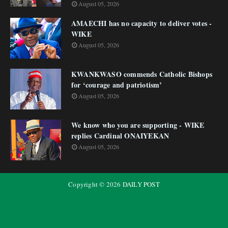
August 05, 2026
AMAECHI has no capacity to deliver votes -
WIKE
August 05, 2026
KWANKWASO commends Catholic Bishops
for ‘courage and patriotism’
August 05, 2026
We know who you are supporting - WIKE
replies Cardinal ONAIYEKAN
August 05, 2026
Copyright ©
2026
DAILY POST