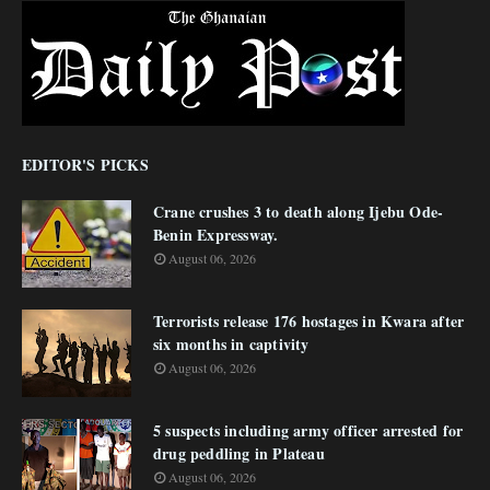
EDITOR'S PICKS
Crane crushes 3 to death along Ijebu Ode-
Benin Expressway.
August 06, 2026
Terrorists release 176 hostages in Kwara after
six months in captivity
August 06, 2026
5 suspects including army officer arrested for
drug peddling in Plateau
August 06, 2026