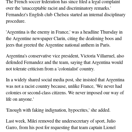
The French soccer federation has since filed a legal complaint
over the 'unacceptable racist and discriminatory remarks.'
Fernandez's English club Chelsea started an internal disciplinary
procedure.
'Argentina is the enemy in France,' was a headline Thursday in
the Argentine newspaper Clarín, citing the deafening boos and
jeers that greeted the Argentine national anthem in Paris.
Argentina's conservative vice president, Victoria Villarruel, also
defended Fernandez and the team, saying that Argentina would
not tolerate criticism from a 'colonialist' country.
In a widely shared social media post, she insisted that Argentina
was not a racist country because, unlike France, 'We never had
colonies or second-class citizens. We never imposed our way of
life on anyone.'
'Enough with faking indignation, hypocrites,' she added.
Last week, Milei removed the undersecretary of sport, Julio
Garro, from his post for requesting that team captain Lionel