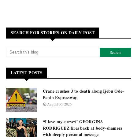
SEARCH FOR STORIES ON DAILY POST
LATEST POSTS
Crane crushes 3 to death along Ijebu Ode-
Benin Expressway.
August 06, 2026
“I love my curves” GEORGINA
RODRIGUEZ fires back at body-shamers
with deeply personal message