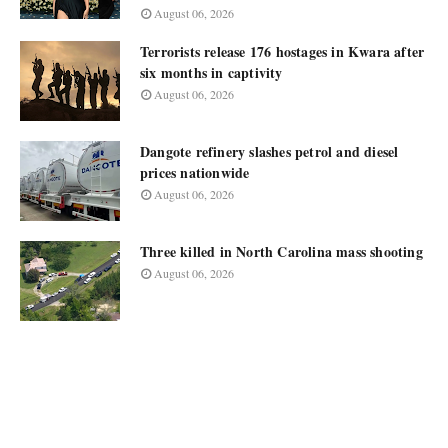
August 06, 2026
Terrorists release 176 hostages in Kwara after
six months in captivity
August 06, 2026
Dangote refinery slashes petrol and diesel
prices nationwide
August 06, 2026
Three killed in North Carolina mass shooting
August 06, 2026