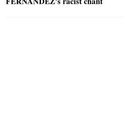
FERNANDEZ's racist chant