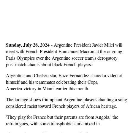
Sunday, July 28, 2024
-
Argentine President Javier Milei will
meet with French President Emmanuel Macron at the ongoing
Paris Olympics over the Argentine soccer team's derogatory
post-match chants about black French players.
Argentina and Chelsea star, Enzo Fernandez shared a video of
himself and his teammates celebrating their Copa
America victory in Miami earlier this month.
The footage shows triumphant Argentine players chanting a song
considered racist toward French players of African heritage.
'They play for France but their parents are from Angola,' the
refrain goes, with some transphobic slurs mixed in.