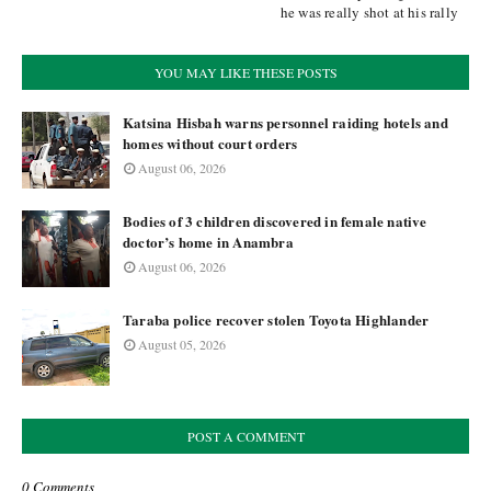
he was really shot at his rally
YOU MAY LIKE THESE POSTS
Katsina Hisbah warns personnel raiding hotels and
homes without court orders
August 06, 2026
Bodies of 3 children discovered in female native
doctor’s home in Anambra
August 06, 2026
Taraba police recover stolen Toyota Highlander
August 05, 2026
POST A COMMENT
0 Comments