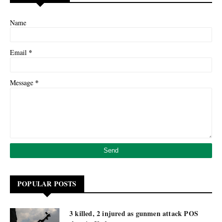
Name
*
Email
*
Message
POPULAR POSTS
3 killed, 2 injured as gunmen attack POS