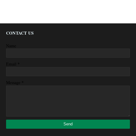
CONTACT US
Name
*
Email
*
Message