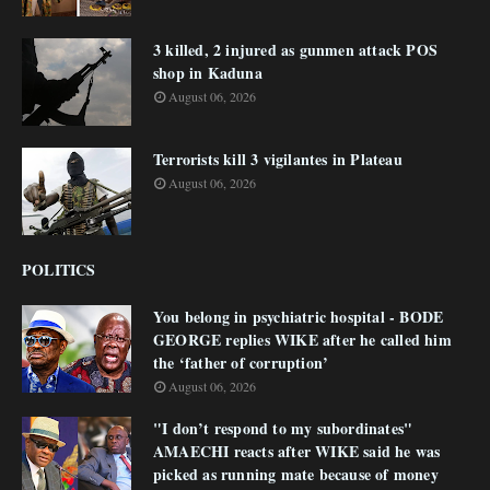
3 killed, 2 injured as gunmen attack POS
shop in Kaduna
August 06, 2026
Terrorists kill 3 vigilantes in Plateau
August 06, 2026
POLITICS
You belong in psychiatric hospital - BODE
GEORGE replies WIKE after he called him
the ‘father of corruption’
August 06, 2026
"I don’t respond to my subordinates"
AMAECHI reacts after WIKE said he was
picked as running mate because of money