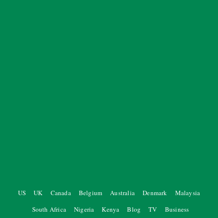
US
UK
Canada
Belgium
Australia
Denmark
Malaysia
South Africa
Nigeria
Kenya
Blog
TV
Business