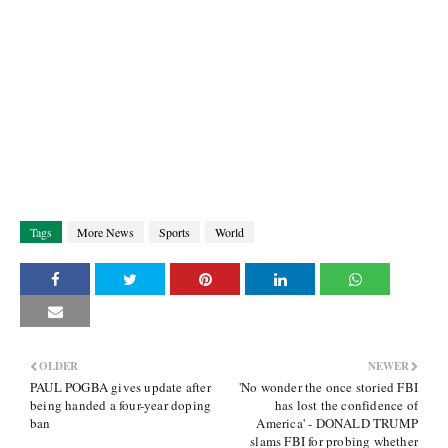
Tags
More News
Sports
World
OLDER
NEWER
PAUL POGBA gives update after
'No wonder the once storied FBI
being handed a four-year doping
has lost the confidence of
ban
America' - DONALD TRUMP
slams FBI for probing whether