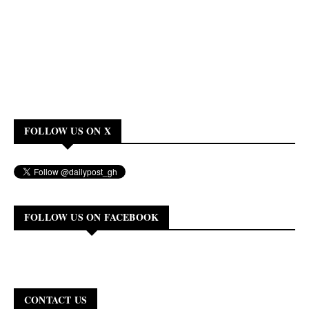
FOLLOW US ON X
FOLLOW US ON FACEBOOK
CONTACT US