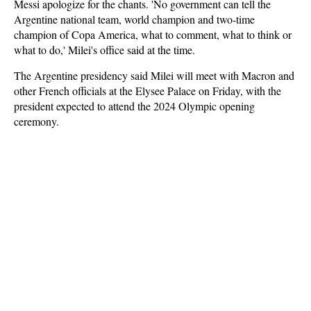
Messi apologize for the chants. 'No government can tell the
Argentine national team, world champion and two-time
champion of Copa America, what to comment, what to think or
what to do,' Milei's office said at the time.
The Argentine presidency said Milei will meet with Macron and
other French officials at the Elysee Palace on Friday, with the
president expected to attend the 2024 Olympic opening
ceremony.