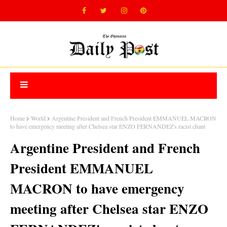
Home
World
Argentine President and French President EMMANUEL MACRON
to have emergency meeting after Chelsea star ENZO FERNANDEZ's racist chant
Argentine President and French
President EMMANUEL
MACRON to have emergency
meeting after Chelsea star ENZO