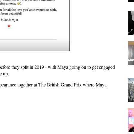
before they split in 2019 - with Maya going on to get engaged
e up.
appearance together at The British Grand Prix where Maya