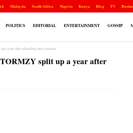
rk
Malaysia
South Africa
Nigeria
Kenya
Blog
TV
Busine
POLITICS
EDITORIAL
ENTERTAINMENT
GOSSIP
 year after rekindling their romance
ORMZY split up a year after