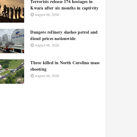
Terrorists release 176 hostages in
Kwara after six months in captivity
August 06, 2026
Dangote refinery slashes petrol and
diesel prices nationwide
August 06, 2026
Three killed in North Carolina mass
shooting
August 06, 2026