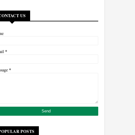
CONTACT US
me
*
ail
*
ssage
POPULAR POSTS