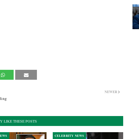
NEWER
ding
Y LIKE THESE POSTS
NEWS
CELEBRITY NEWS