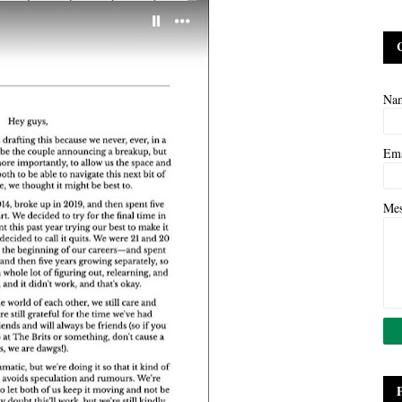
Na
Em
Me