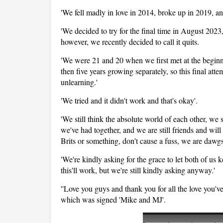
'We fell madly in love in 2014, broke up in 2019, an
'We decided to try for the final time in August 2023,
however, we recently decided to call it quits.
'We were 21 and 20 when we first met at the beginni
then five years growing separately, so this final att
unlearning.'
'We tried and it didn't work and that's okay'.
'We still think the absolute world of each other, we st
we've had together, and we are still friends and will
Brits or something, don't cause a fuss, we are dawgs
'We're kindly asking for the grace to let both of us
this'll work, but we're still kindly asking anyway.'
''Love you guys and thank you for all the love you've
which was signed 'Mike and MJ'.