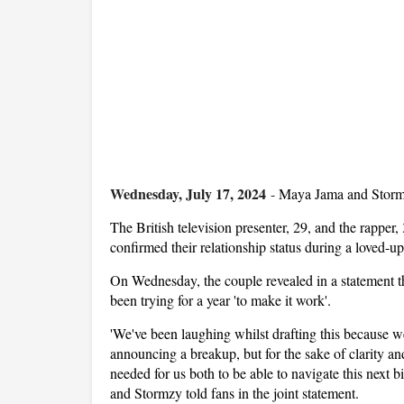
Wednesday, July 17, 2024
-
Maya Jama and Stormzy
The British television presenter, 29, and the rapper
confirmed their relationship status during a loved-u
On Wednesday, the couple revealed in a statement th
been trying for a year 'to make it work'.
'We've been laughing whilst drafting this because we
announcing a breakup, but for the sake of clarity an
needed for us both to be able to navigate this next b
and Stormzy told fans in the joint statement.