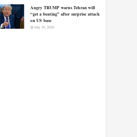
Angry TRUMP warns Tehran will
“get a beating” after surprise attack
on US base
July 30, 2026