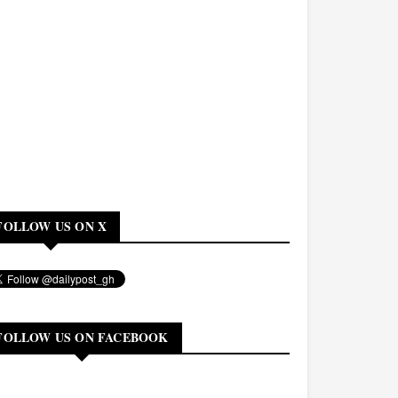
FOLLOW US ON X
FOLLOW US ON FACEBOOK