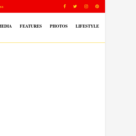
ss
MEDIA
FEATURES
PHOTOS
LIFESTYLE