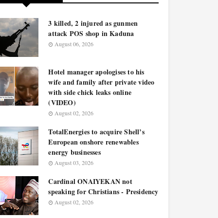
3 killed, 2 injured as gunmen
attack POS shop in Kaduna
August 06, 2026
Hotel manager apologises to his
wife and family after private video
with side chick leaks online
(VIDEO)
August 02, 2026
TotalEnergies to acquire Shell’s
European onshore renewables
energy businesses
August 03, 2026
Cardinal ONAIYEKAN not
speaking for Christians - Presidency
August 02, 2026