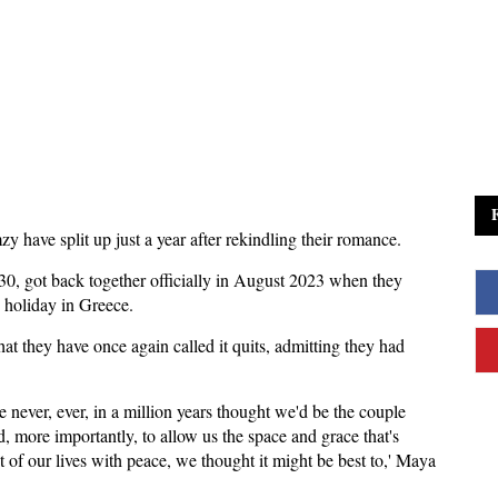
 have split up just a year after rekindling their romance.
, 30, got back together officially in August 2023 when they
p holiday in Greece.
at they have once again called it quits, admitting they had
 never, ever, in a million years thought we'd be the couple
d, more importantly, to allow us the space and grace that's
it of our lives with peace, we thought it might be best to,' Maya