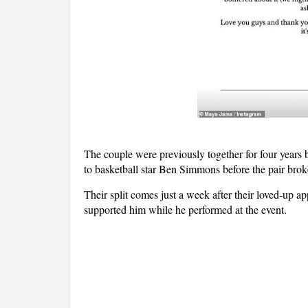
The couple were previously together for four years 
to basketball star Ben Simmons before the pair brok
Their split comes just a week after their loved-up 
supported him while he performed at the event.