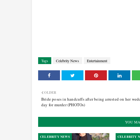
Tags
Celebrity News
Entertainment
OLDER
Bride poses in handcuffs after being arrested on her wed
day for murder (PHOTOs)
YOU MA
CELEBRITY NEWS
CELEBRITY 