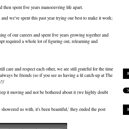
d then spent five years manoeuvring life apart.
 and we've spent this past year trying our best to make it work;
ng of our careers and spent five years growing together and
empt required a whole lot of figuring out, relearning and
ill care and respect each other, we are still grateful for the time
 always be friends (so if you see us having a lil catch-up at The
!)'
 keep it moving and not be bothered about it (we highly doubt
 showered us with, it's been beautiful,' they ended the post