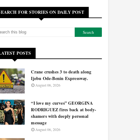
SEARCH FOR STORIES ON DAILY POST
LATEST POSTS
Crane crushes 3 to death along
Ijebu Ode-Benin Expressway.
August 06, 2026
“I love my curves” GEORGINA
RODRIGUEZ fires back at body-
shamers with deeply personal
message
August 06, 2026