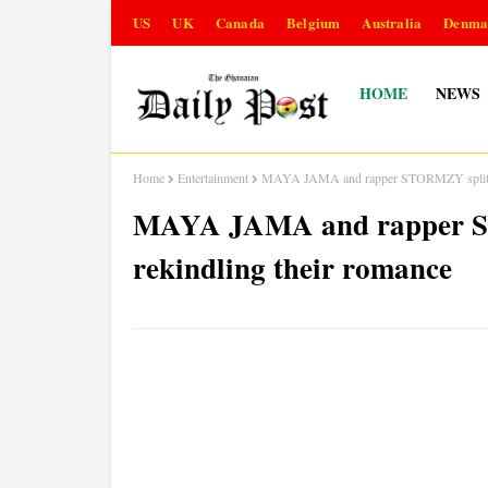
US
UK
Canada
Belgium
Australia
Denma
HOME
NEWS
Home
Entertainment
MAYA JAMA and rapper STORMZY split up a
MAYA JAMA and rapper ST
rekindling their romance