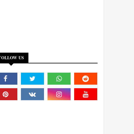
FOLLOW US