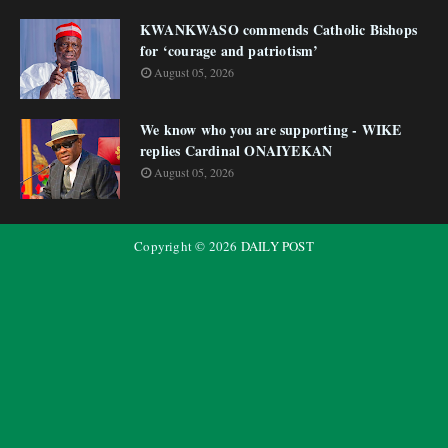
KWANKWASO commends Catholic Bishops
for ‘courage and patriotism’
August 05, 2026
We know who you are supporting - WIKE
replies Cardinal ONAIYEKAN
August 05, 2026
Copyright ©
2026
DAILY POST