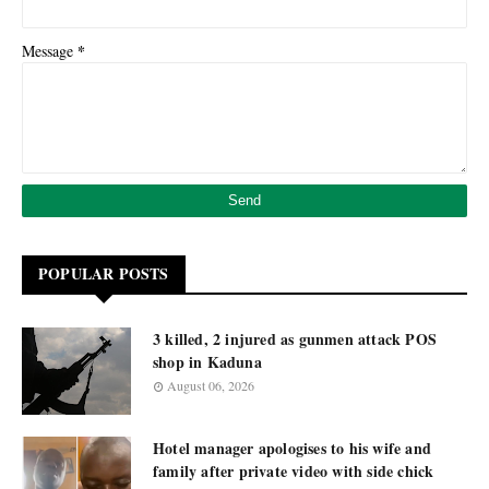
*
Message
POPULAR POSTS
3 killed, 2 injured as gunmen attack POS
shop in Kaduna
August 06, 2026
Hotel manager apologises to his wife and
family after private video with side chick