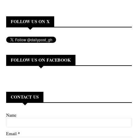
FOLLOW US ON X
FOLLOW US ON FACEBOOK
CONTACT US
Name
*
Email