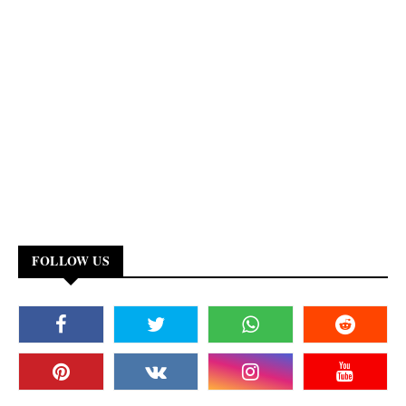
FOLLOW US