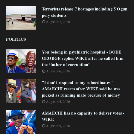
Terrorists release 7 hostages including 5 Ogun
poly students
August 07, 2026
POLITICS
You belong in psychiatric hospital - BODE
GEORGE replies WIKE after he called him
the ‘father of corruption’
August 06, 2026
"I don’t respond to my subordinates"
AMAECHI reacts after WIKE said he was
picked as running mate because of money
August 05, 2026
AMAECHI has no capacity to deliver votes -
WIKE
August 05, 2026