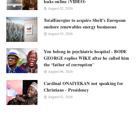
leaks online (VIDEO)
August 02, 2026
TotalEnergies to acquire Shell’s European
onshore renewables energy businesses
August 03, 2026
You belong in psychiatric hospital - BODE
GEORGE replies WIKE after he called him
the ‘father of corruption’
August 06, 2026
Cardinal ONAIYEKAN not speaking for
Christians - Presidency
August 02, 2026