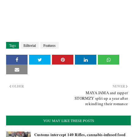
Tags
Editorial
Features
OLDER
NEWER
MAYA JAMA and rapper
STORMZY split up a year after
rekindling their romance
YOU MAY LIKE THESE POSTS
Customs intercept 140 Rifles, cannabis-infused food