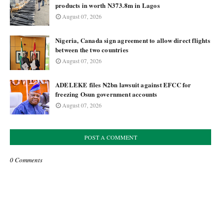
products in worth N373.8m in Lagos
August 07, 2026
Nigeria, Canada sign agreement to allow direct flights
between the two countries
August 07, 2026
ADELEKE files ₦2bn lawsuit against EFCC for
freezing Osun government accounts
August 07, 2026
POST A COMMENT
0 Comments