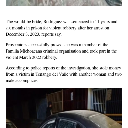
The would-be bride, Rodriguez was sentenced to 11 years and
six months in prison for violent robbery after her arrest on
December 3, 2023, reports say.
Prosecutors successfully proved she was a member of the
Familia Michoacana criminal organisation and took part in the
violent March 2022 robbery.
According to police reports of the investigation, she stole money
from a victim in Tenango del Valle with another woman and two
male accomplices.