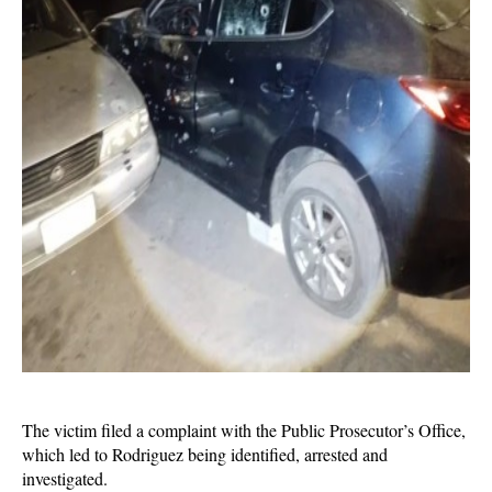
The victim filed a complaint with the Public Prosecutor’s Office,
which led to Rodriguez being identified, arrested and
investigated.