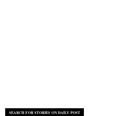
SEARCH FOR STORIES ON DAILY POST