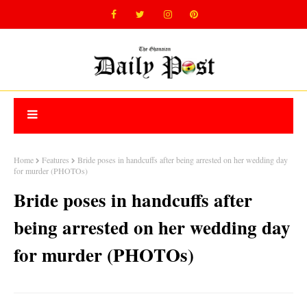
Home
Features
Bride poses in handcuffs after being arrested on her wedding day
for murder (PHOTOs)
Bride poses in handcuffs after
being arrested on her wedding day
for murder (PHOTOs)