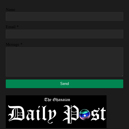
Name
*
Email
*
Message