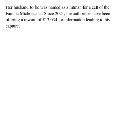
Her husband-to-be was named as a hitman for a cell of the
Familia Michoacana. Since 2021, the authorities have been
offering a reward of £13,034 for information leading to his
capture.