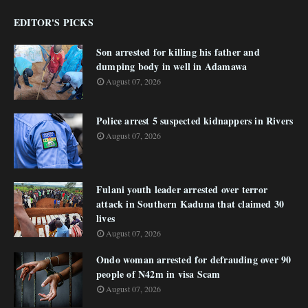
EDITOR'S PICKS
Son arrested for killing his father and
dumping body in well in Adamawa
August 07, 2026
Police arrest 5 suspected kidnappers in Rivers
August 07, 2026
Fulani youth leader arrested over terror
attack in Southern Kaduna that claimed 30
lives
August 07, 2026
Ondo woman arrested for defrauding over 90
people of N42m in visa Scam
August 07, 2026