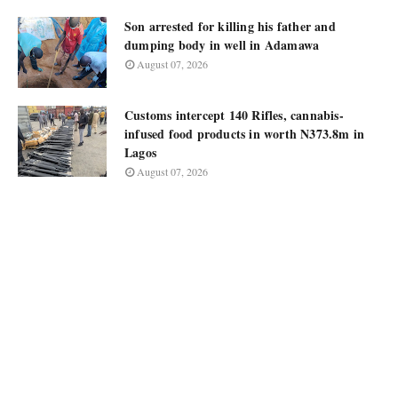
Son arrested for killing his father and
dumping body in well in Adamawa
August 07, 2026
Customs intercept 140 Rifles, cannabis-
infused food products in worth N373.8m in
Lagos
August 07, 2026