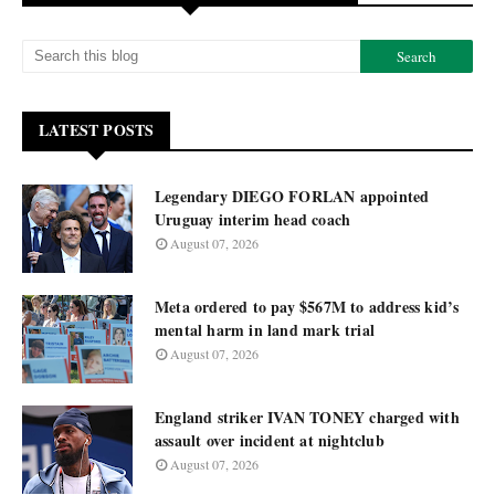
LATEST POSTS
Legendary DIEGO FORLAN appointed
Uruguay interim head coach
August 07, 2026
Meta ordered to pay $567M to address kid’s
mental harm in land mark trial
August 07, 2026
England striker IVAN TONEY charged with
assault over incident at nightclub
August 07, 2026