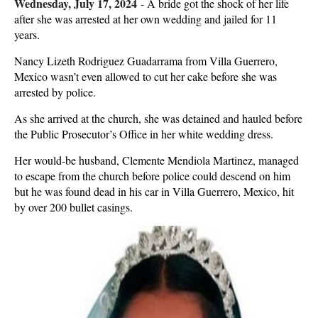
Wednesday, July 17, 2024
-
A bride got the shock of her life
after she was arrested at her own wedding and jailed for 11
years.
Nancy Lizeth Rodriguez Guadarrama from Villa Guerrero,
Mexico wasn’t even allowed to cut her cake before she was
arrested by police.
As she arrived at the church, she was detained and hauled before
the Public Prosecutor’s Office in her white wedding dress.
Her would-be husband, Clemente Mendiola Martinez, managed
to escape from the church before police could descend on him
but he was found dead in his car in Villa Guerrero, Mexico, hit
by over 200 bullet casings.