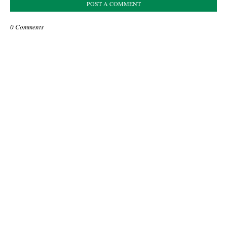
POST A COMMENT
0 Comments