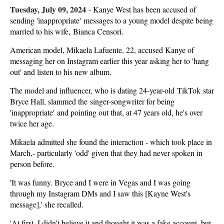
Tuesday, July 09, 2024
-
Kanye West has been accused of
sending 'inappropriate' messages to a young model despite being
married to his wife, Bianca Censori.
American model, Mikaela Lafuente, 22, accused Kanye of
messaging her on Instagram earlier this year asking her to 'hang
out' and listen to his new album.
The model and influencer, who is dating 24-year-old TikTok star
Bryce Hall, slammed the singer-songwriter for being
'inappropriate' and pointing out that, at 47 years old, he's over
twice her age.
Mikaela admitted she found the interaction - which took place in
March,- particularly 'odd' given that they had never spoken in
person before.
'It was funny. Bryce and I were in Vegas and I was going
through my Instagram DMs and I saw this [Kayne West's
message],' she recalled.
'At first, I didn't believe it and thought it was a fake account, but