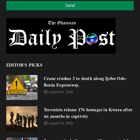
EDITOR'S PICKS
Crane crushes 3 to death along Ijebu Ode-
Benin Expressway.
August 06, 2026
Terrorists release 176 hostages in Kwara after
six months in captivity
August 06, 2026