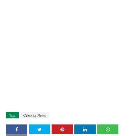
Tags
Celebrity News