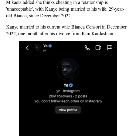
Mikaela added she thinks cheating in a relationship is
'unacceptable', with Kanye being married to his wife, 29-year-
old Bianca, since December 2022.
Kanye married to his current wife Bianca Censori in December
2022, one month after his divorce from Kim Kardashian.