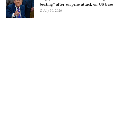
beating” after surprise attack on US base
July 30, 2026