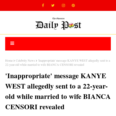
Home
Celebrity News
'Inappropriate' message KANYE WEST allegedly sent to a
22-year-old while married to wife BIANCA CENSORI revealed
'Inappropriate' message KANYE
WEST allegedly sent to a 22-year-
old while married to wife BIANCA
CENSORI revealed