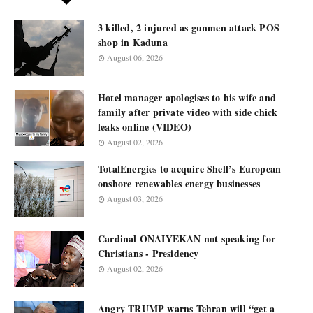
3 killed, 2 injured as gunmen attack POS
shop in Kaduna
August 06, 2026
Hotel manager apologises to his wife and
family after private video with side chick
leaks online (VIDEO)
August 02, 2026
TotalEnergies to acquire Shell’s European
onshore renewables energy businesses
August 03, 2026
Cardinal ONAIYEKAN not speaking for
Christians - Presidency
August 02, 2026
Angry TRUMP warns Tehran will “get a