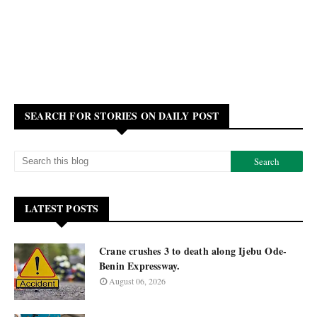
SEARCH FOR STORIES ON DAILY POST
LATEST POSTS
Crane crushes 3 to death along Ijebu Ode-
Benin Expressway.
August 06, 2026