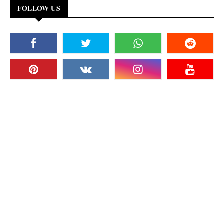
FOLLOW US