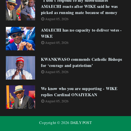
"I don’t respond to my subordinates"
AMAECHI reacts after WIKE said he was
picked as running mate because of money
August 05, 2026
AMAECHI has no capacity to deliver votes -
WIKE
August 05, 2026
KWANKWASO commends Catholic Bishops
for ‘courage and patriotism’
August 05, 2026
We know who you are supporting - WIKE
replies Cardinal ONAIYEKAN
August 05, 2026
Copyright ©
2026
DAILY POST