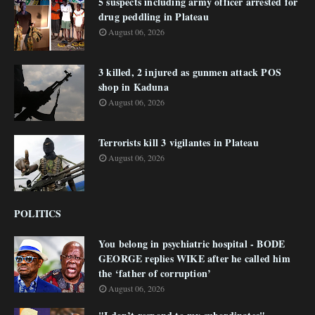
5 suspects including army officer arrested for
drug peddling in Plateau
August 06, 2026
3 killed, 2 injured as gunmen attack POS
shop in Kaduna
August 06, 2026
Terrorists kill 3 vigilantes in Plateau
August 06, 2026
POLITICS
You belong in psychiatric hospital - BODE
GEORGE replies WIKE after he called him
the ‘father of corruption’
August 06, 2026