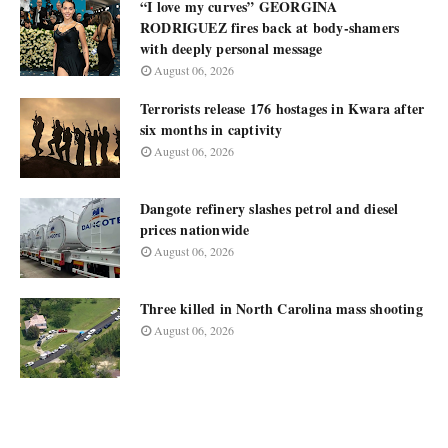
“I love my curves” GEORGINA
RODRIGUEZ fires back at body-shamers
with deeply personal message
August 06, 2026
Terrorists release 176 hostages in Kwara after
six months in captivity
August 06, 2026
Dangote refinery slashes petrol and diesel
prices nationwide
August 06, 2026
Three killed in North Carolina mass shooting
August 06, 2026