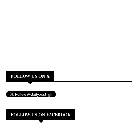
FOLLOW US ON X
FOLLOW US ON FACEBOOK