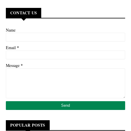
CONTACT US
Name
*
Email
*
Message
POPULAR POSTS