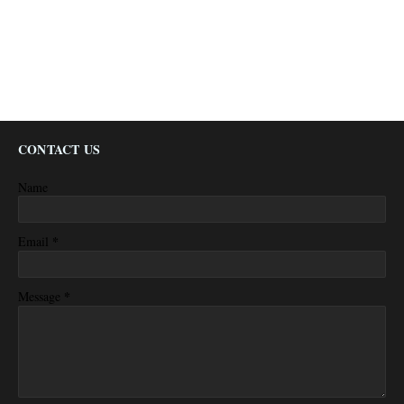
CONTACT US
Name
*
Email
*
Message