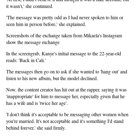
it wasn't,' she continued.
'The message was pretty odd as I had never spoken to him or
seen him in person before,' she explained.
Screenshots of the exchange taken from Mikaela's Instagram
show the message exchange
In the screengrab, Kanye's initial message to the 22-year-old
reads: 'Back in Cali.'
The messages then go on to ask if she wanted to 'hang out' and
listen to his new album, but the model declined.
Now, the content creator has hit out at the rapper, saying it was
'inappropriate' for him to message her, especially given that he
has a wife and is 'twice her age'.
'I don't think it's acceptable to be messaging other women when
you're married. It's not acceptable and it's something I'd stand
behind forever,' she said firmly.