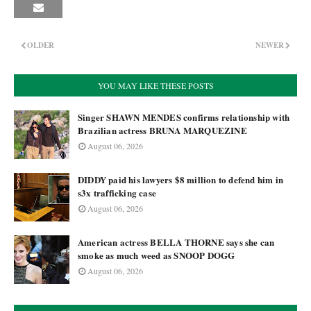
OLDER
NEWER
YOU MAY LIKE THESE POSTS
Singer SHAWN MENDES confirms relationship with
Brazilian actress BRUNA MARQUEZINE
August 06, 2026
DIDDY paid his lawyers $8 million to defend him in
s3x trafficking case
August 06, 2026
American actress BELLA THORNE says she can
smoke as much weed as SNOOP DOGG
August 06, 2026