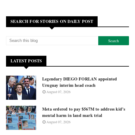
SEARCH FOR STORIES ON DAILY POST
LATEST POSTS
Legendary DIEGO FORLAN appointed
Uruguay interim head coach
August 07, 2026
Meta ordered to pay $567M to address kid’s
mental harm in land mark trial
August 07, 2026