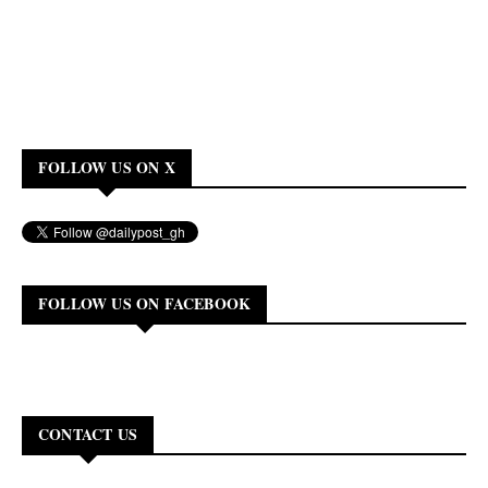
FOLLOW US ON X
FOLLOW US ON FACEBOOK
CONTACT US