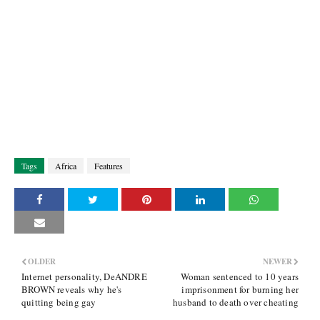
Tags
Africa
Features
OLDER
NEWER
Internet personality, DeANDRE
Woman sentenced to 10 years
BROWN reveals why he's
imprisonment for burning her
quitting being gay
husband to death over cheating