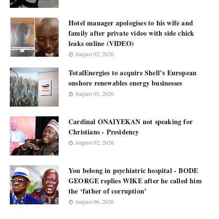
Hotel manager apologises to his wife and
family after private video with side chick
leaks online (VIDEO)
August 02, 2026
TotalEnergies to acquire Shell’s European
onshore renewables energy businesses
August 03, 2026
Cardinal ONAIYEKAN not speaking for
Christians - Presidency
August 02, 2026
You belong in psychiatric hospital - BODE
GEORGE replies WIKE after he called him
the ‘father of corruption’
August 06, 2026