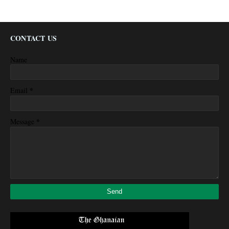
CONTACT US
Name
*
Email
*
Message