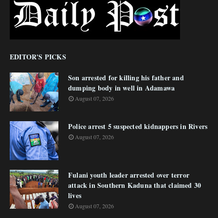
EDITOR'S PICKS
Son arrested for killing his father and
dumping body in well in Adamawa
August 07, 2026
Police arrest 5 suspected kidnappers in Rivers
August 07, 2026
Fulani youth leader arrested over terror
attack in Southern Kaduna that claimed 30
lives
August 07, 2026