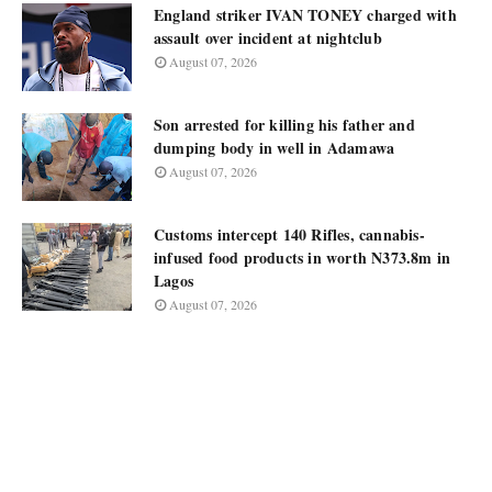
England striker IVAN TONEY charged with
assault over incident at nightclub
August 07, 2026
Son arrested for killing his father and
dumping body in well in Adamawa
August 07, 2026
Customs intercept 140 Rifles, cannabis-
infused food products in worth N373.8m in
Lagos
August 07, 2026