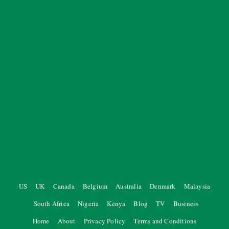
US
UK
Canada
Belgium
Australia
Denmark
Malaysia
South Africa
Nigeria
Kenya
Blog
TV
Business
Home
About
Privacy Policy
Terms and Conditions