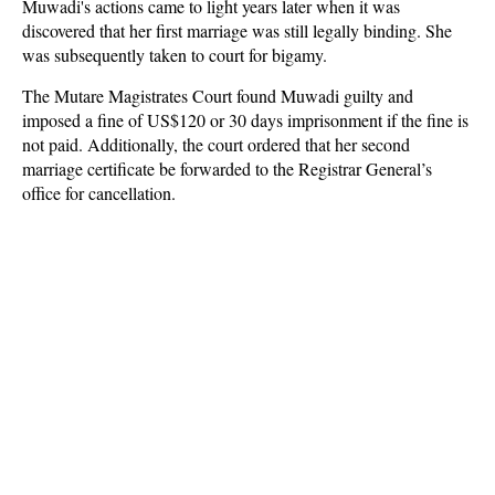
Muwadi's actions came to light years later when it was
discovered that her first marriage was still legally binding. She
was subsequently taken to court for bigamy.
The Mutare Magistrates Court found Muwadi guilty and
imposed a fine of US$120 or 30 days imprisonment if the fine is
not paid. Additionally, the court ordered that her second
marriage certificate be forwarded to the Registrar General’s
office for cancellation.