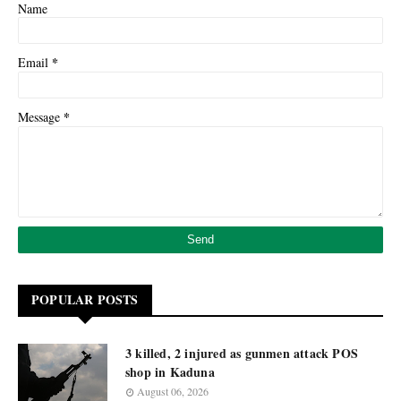
Name
*
Email
*
Message
POPULAR POSTS
3 killed, 2 injured as gunmen attack POS
shop in Kaduna
August 06, 2026