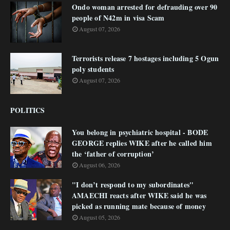
Ondo woman arrested for defrauding over 90
people of N42m in visa Scam
August 07, 2026
Terrorists release 7 hostages including 5 Ogun
poly students
August 07, 2026
POLITICS
You belong in psychiatric hospital - BODE
GEORGE replies WIKE after he called him
the ‘father of corruption’
August 06, 2026
"I don’t respond to my subordinates"
AMAECHI reacts after WIKE said he was
picked as running mate because of money
August 05, 2026