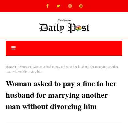
Home
Features
Woman asked to pay a fine to her husband for marrying another
man without divorcing him
Woman asked to pay a fine to her
husband for marrying another
man without divorcing him