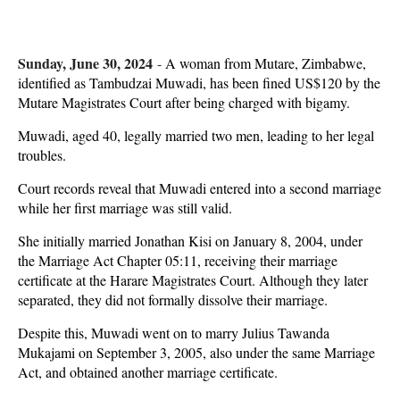
Sunday, June 30, 2024
-
A woman from Mutare, Zimbabwe,
identified as Tambudzai Muwadi, has been fined US$120 by the
Mutare Magistrates Court after being charged with bigamy.
Muwadi, aged 40, legally married two men, leading to her legal
troubles.
Court records reveal that Muwadi entered into a second marriage
while her first marriage was still valid.
She initially married Jonathan Kisi on January 8, 2004, under
the Marriage Act Chapter 05:11, receiving their marriage
certificate at the Harare Magistrates Court. Although they later
separated, they did not formally dissolve their marriage.
Despite this, Muwadi went on to marry Julius Tawanda
Mukajami on September 3, 2005, also under the same Marriage
Act, and obtained another marriage certificate.