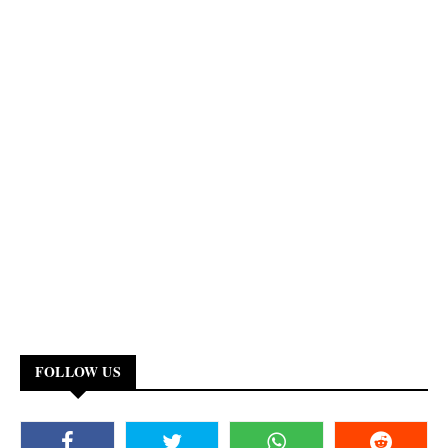
FOLLOW US