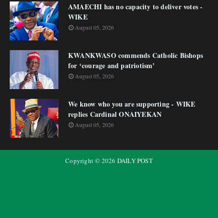
AMAECHI has no capacity to deliver votes -
WIKE
August 05, 2026
KWANKWASO commends Catholic Bishops
for ‘courage and patriotism’
August 05, 2026
We know who you are supporting - WIKE
replies Cardinal ONAIYEKAN
August 05, 2026
Copyright ©
2026
DAILY POST