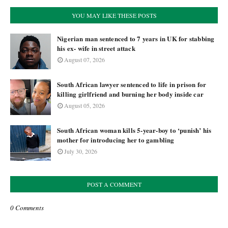
YOU MAY LIKE THESE POSTS
Nigerian man sentenced to 7 years in UK for stabbing
his ex- wife in street attack
August 07, 2026
South African lawyer sentenced to life in prison for
killing girlfriend and burning her body inside car
August 05, 2026
South African woman kills 5-year-boy to ‘punish’ his
mother for introducing her to gambling
July 30, 2026
POST A COMMENT
0 Comments