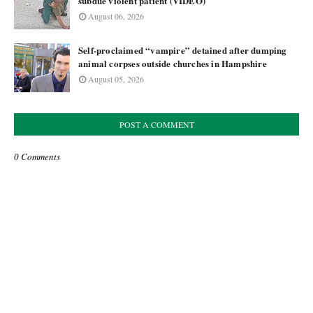
subdue violent patient (VIDEO)
August 06, 2026
Self-proclaimed “vampire” detained after dumping
animal corpses outside churches in Hampshire
August 05, 2026
POST A COMMENT
0 Comments