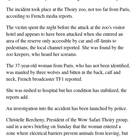
The incident took place at the Thoiry zoo, not too far from Paris,
according to French media reports.
The victim spent the night before the attack at the zoo’s visitor
hotel and appears to have been attacked when she entered an
area of the reserve only accessible by car and off-limits to
pedestrians, the local channel reported. She was found by the
zoo keepers, who heard her screams.
The 37-year-old woman from Paris, who has not been identified,
was mauled by three wolves and bitten in the back, calf and
neck, French broadcaster TF1 reported.
She was rushed to hospital but her condition has stabilized, the
reports add.
An investigation into the accident has been launched by police.
Christelle Bercheny, President of the Wow Safari Thoiry group,
said in a news briefing on Sunday that the woman entered a
zone where electrical barriers prevent animals from leaving, but