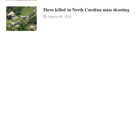
Three killed in North Carolina mass shooting
August 06, 2026