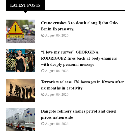
LATEST POSTS
Crane crushes 3 to death along Ijebu Ode-
Benin Expressway.
August 06, 2026
“I love my curves” GEORGINA
RODRIGUEZ fires back at body-shamers
with deeply personal message
August 06, 2026
Terrorists release 176 hostages in Kwara after
six months in captivity
August 06, 2026
Dangote refinery slashes petrol and diesel
prices nationwide
August 06, 2026