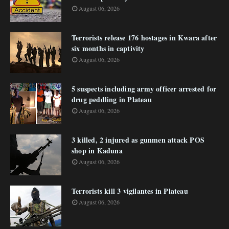
August 06, 2026
Terrorists release 176 hostages in Kwara after
six months in captivity
August 06, 2026
5 suspects including army officer arrested for
drug peddling in Plateau
August 06, 2026
3 killed, 2 injured as gunmen attack POS
shop in Kaduna
August 06, 2026
Terrorists kill 3 vigilantes in Plateau
August 06, 2026