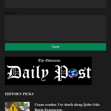
*
Message
EDITOR'S PICKS
Crane crushes 3 to death along Ijebu Ode-
Benin Expressway.