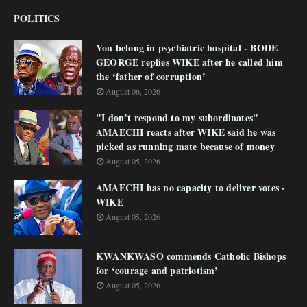
POLITICS
You belong in psychiatric hospital - BODE
GEORGE replies WIKE after he called him
the ‘father of corruption’
August 06, 2026
"I don’t respond to my subordinates"
AMAECHI reacts after WIKE said he was
picked as running mate because of money
August 05, 2026
AMAECHI has no capacity to deliver votes -
WIKE
August 05, 2026
KWANKWASO commends Catholic Bishops
for ‘courage and patriotism’
August 05, 2026