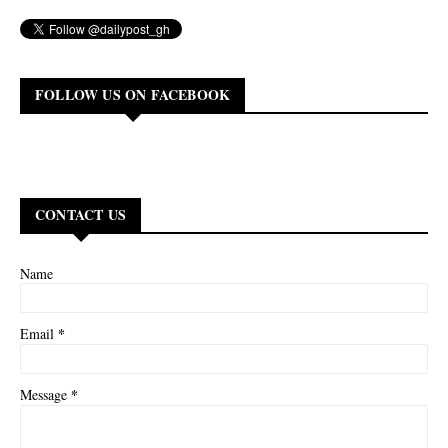
FOLLOW US ON FACEBOOK
CONTACT US
Name
*
Email
*
Message