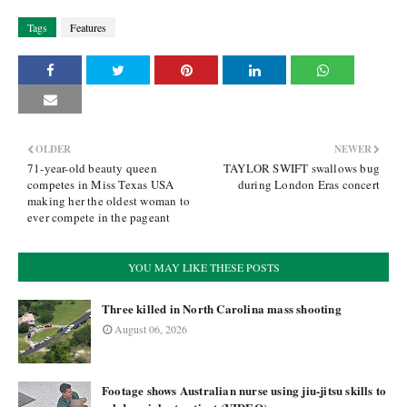
Tags
Features
OLDER
NEWER
71-year-old beauty queen
TAYLOR SWIFT swallows bug
competes in Miss Texas USA
during London Eras concert
making her the oldest woman to
ever compete in the pageant
YOU MAY LIKE THESE POSTS
Three killed in North Carolina mass shooting
August 06, 2026
Footage shows Australian nurse using jiu-jitsu skills to