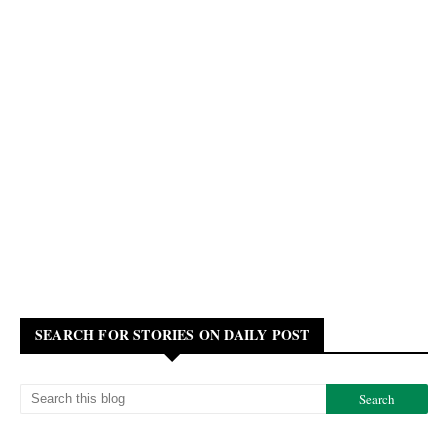
SEARCH FOR STORIES ON DAILY POST