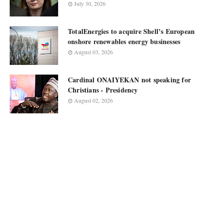
July 30, 2026
TotalEnergies to acquire Shell’s European
onshore renewables energy businesses
August 03, 2026
Cardinal ONAIYEKAN not speaking for
Christians - Presidency
August 02, 2026