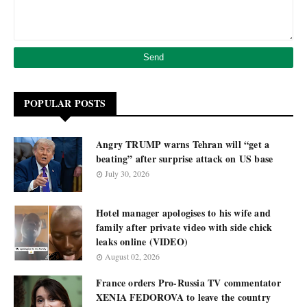
POPULAR POSTS
Angry TRUMP warns Tehran will “get a
beating” after surprise attack on US base
July 30, 2026
Hotel manager apologises to his wife and
family after private video with side chick
leaks online (VIDEO)
August 02, 2026
France orders Pro-Russia TV commentator
XENIA FEDOROVA to leave the country