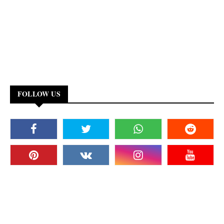
FOLLOW US