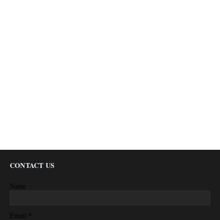
CONTACT US
Name
*
Email