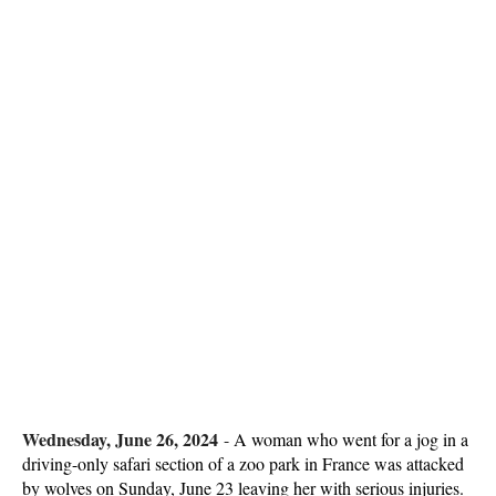
Wednesday, June 26, 2024
-
A woman who went for a jog in a
driving-only safari section of a zoo park in France was attacked
by wolves on Sunday, June 23 leaving her with serious injuries.