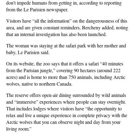
don’t impede humans from getting in, according to reporting
from the Le Parisien newspaper.
Visitors have “all the information” on the dangerousness of this
area, and are given constant reminders, Bercheny added, noting
that an internal investigation has also been launched.
The woman was staying at the safari park with her mother and
baby, Le Parisien said.
On its website, the zoo says that it offers a safari “40 minutes
from the Parisian jungle,” covering 90 hectares (around 222
acres) and is home to more than 750 animals, including Arctic
wolves, native to northern Canada.
The reserve offers open-air dining surrounded by wild animals
and “immersive” experiences where people can stay overnight.
That includes lodges where visitors have “the opportunity to
relax and live a unique experience in complete privacy with the
Arctic wolves that you can observe night and day from your
living room.”