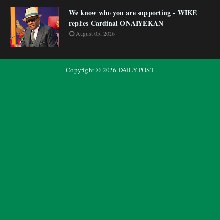
We know who you are supporting - WIKE
replies Cardinal ONAIYEKAN
August 05, 2026
Copyright ©
2026
DAILY POST