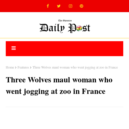
Home
Features
Three Wolves maul woman who went jogging at zoo in France
Three Wolves maul woman who
went jogging at zoo in France