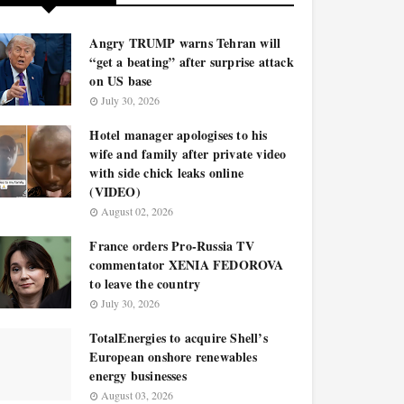
Angry TRUMP warns Tehran will
“get a beating” after surprise attack
on US base
July 30, 2026
Hotel manager apologises to his
wife and family after private video
with side chick leaks online
(VIDEO)
August 02, 2026
France orders Pro-Russia TV
commentator XENIA FEDOROVA
to leave the country
July 30, 2026
TotalEnergies to acquire Shell’s
European onshore renewables
energy businesses
August 03, 2026