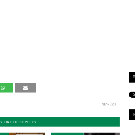
NEWER
Y LIKE THESE POSTS