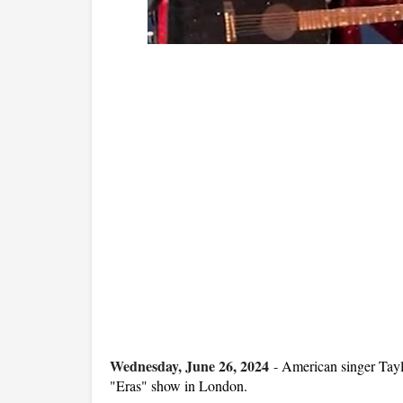
Wednesday, June 26, 2024
-
American singer Tayl
"Eras" show in London.