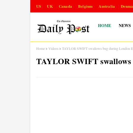
US
UK
Canada
Belgium
Australia
Denma
HOME
NEWS
Home
Videos
TAYLOR SWIFT swallows bug during London Er
TAYLOR SWIFT swallows b