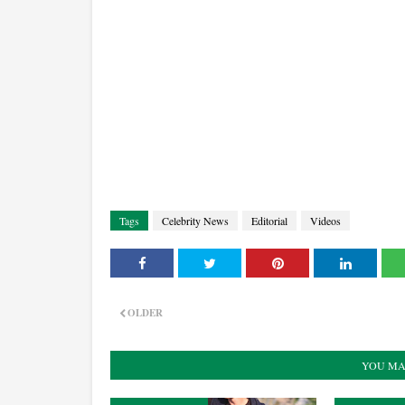
Tags
Celebrity News
Editorial
Videos
OLDER
YOU MA