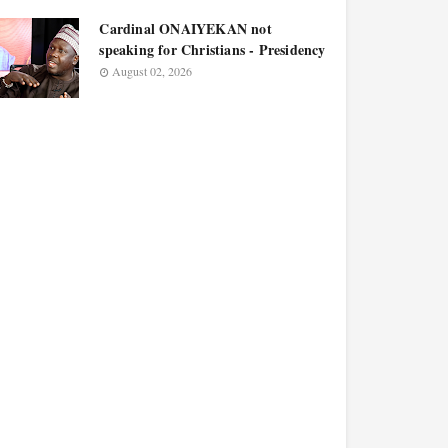
Cardinal ONAIYEKAN not
speaking for Christians - Presidency
August 02, 2026