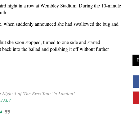
e third night in a row at Wembley Stadium. During the 10-minute
uth.
mic, when suddenly announced she had swallowed the bug and
 but she soon stopped, turned to one side and started
ack into the ballad and polishing it off without further
t Night 3 of 'The Eras Tour' in London!
m1E07
24