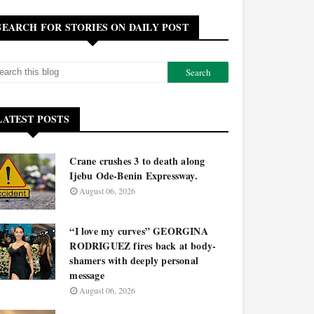
SEARCH FOR STORIES ON DAILY POST
LATEST POSTS
Crane crushes 3 to death along
Ijebu Ode-Benin Expressway.
August 06, 2026
“I love my curves” GEORGINA
RODRIGUEZ fires back at body-
shamers with deeply personal
message
August 06, 2026