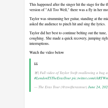
This happened after the singer hit the stage for th
version of "All Too Well," there was a fly in her mo
Taylor was strumming her guitar, standing at the 
asked the audience to pinch hit and sing the lyrics.
Taylor did her best to continue belting out the tune,
coughing. She made a quick recovery, jumping right b
interruptions.
Watch the video below
🚨| Full video of Taylor Swift swallowing a bug a
#LondonTSTheErasTour
pic.twitter.com/chRTW
— The Eras Tour (@tswifterastour)
June 24, 20