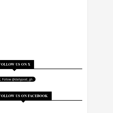
FOLLOW US ON X
FOLLOW US ON FACEBOOK