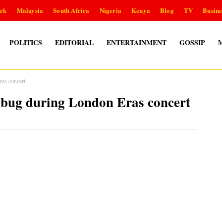
rk
Malaysia
South Africa
Nigeria
Kenya
Blog
TV
Busine
POLITICS
EDITORIAL
ENTERTAINMENT
GOSSIP
as concert
ug during London Eras concert