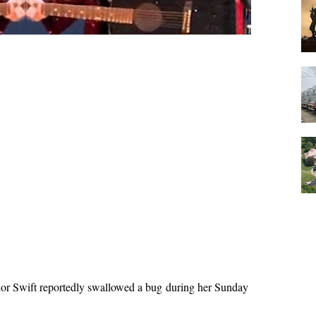
or Swift reportedly swallowed a bug during her Sunday