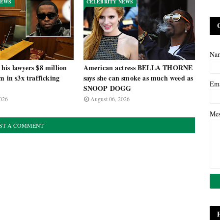
NEWS
CELEBRITY NEWS
Na
is lawyers $8 million
American actress BELLA THORNE
m in s3x trafficking
says she can smoke as much weed as
Em
SNOOP DOGG
026
August 06, 2026
Me
ST A COMMENT