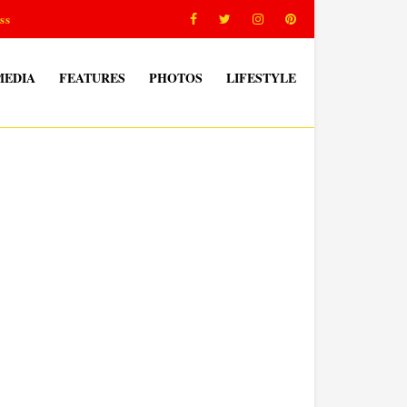
ss
MEDIA
FEATURES
PHOTOS
LIFESTYLE