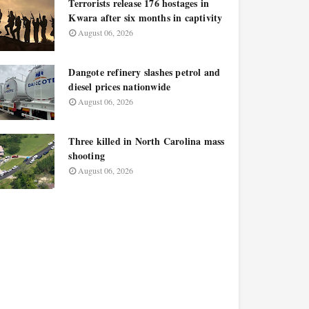
Terrorists release 176 hostages in
Kwara after six months in captivity
August 06, 2026
Dangote refinery slashes petrol and
diesel prices nationwide
August 06, 2026
Three killed in North Carolina mass
shooting
August 06, 2026