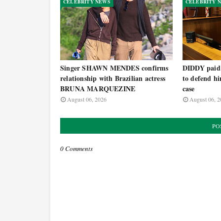
CELEBRITY NEWS
CELEBRITY 
Singer SHAWN MENDES confirms
DIDDY paid h
relationship with Brazilian actress
to defend hi
BRUNA MARQUEZINE
case
August 06, 2026
August 06, 2
PO
0 Comments