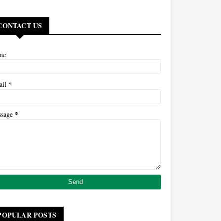
CONTACT US
me
*
ail
*
ssage
POPULAR POSTS