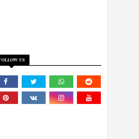
FOLLOW US