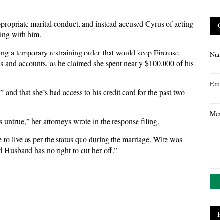
ppropriate marital conduct, and instead accused Cyrus of acting
ving with him.
g a temporary restraining order that would keep Firerose
Na
ds and accounts, as he claimed she spent nearly $100,000 of his
.
Em
 and that she’s had access to his credit card for the past two
Me
untrue,” her attorneys wrote in the response filing.
 to live as per the status quo during the marriage. Wife was
d Husband has no right to cut her off.”