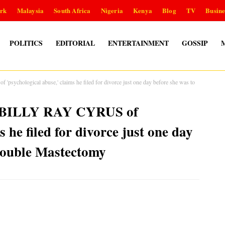
rk
Malaysia
South Africa
Nigeria
Kenya
Blog
TV
Busine
POLITICS
EDITORIAL
ENTERTAINMENT
GOSSIP
chological abuse,' claims he filed for divorce just one day before she was to
s BILLY RAY CYRUS of
s he filed for divorce just one day
double Mastectomy