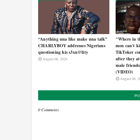
“Anything una like make una talk”
"Where in th
CHARLYBOY addresses Nigerians
men can't k
questioning his s3xu@lity
TikToker con
after they a
August 06, 2026
male friends
(VIDEO)
August 06, 2
PO
0 Comments