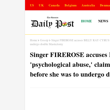
US
UK
Canada
Belgium
Australia
Denma
HOME
NEWS
Home
Gossip
Singer FIREROSE accuses BILLY RAY CYRUS of 'psy
undergo double Mastectomy
Singer FIREROSE accuse
'psychological abuse,' claim
before she was to undergo 