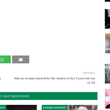
NEWER
s
African woman arrested for the murder of her 2-year-old son
in US
Y LIKE THESE POSTS
ENT
ENTERTAINMENT