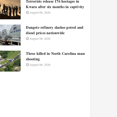
Terrorists release 176 hostages in
Kwara after six months in captivity
August 06, 2026
Dangote refinery slashes petrol and
diesel prices nationwide
August 06, 2026
Three killed in North Carolina mass
shooting
August 06, 2026