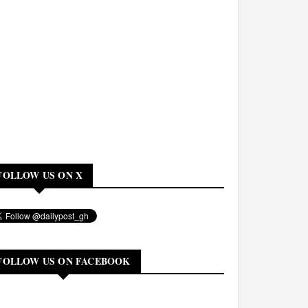
FOLLOW US ON X
FOLLOW US ON FACEBOOK