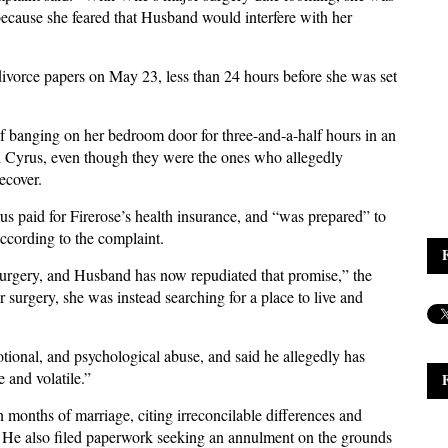
 because she feared that Husband would interfere with her
ivorce papers on May 23, less than 24 hours before she was set
of banging on her bedroom door for three-and-a-half hours in an
th Cyrus, even though they were the ones who allegedly
ecover.
 paid for Firerose’s health insurance, and “was prepared” to
according to the complaint.
surgery, and Husband has now repudiated that promise,” the
surgery, she was instead searching for a place to live and
tional, and psychological abuse, and said he allegedly has
 and volatile.”
 months of marriage, citing irreconcilable differences and
it. He also filed paperwork seeking an annulment on the grounds