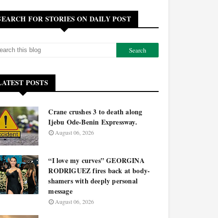
SEARCH FOR STORIES ON DAILY POST
LATEST POSTS
Crane crushes 3 to death along
Ijebu Ode-Benin Expressway.
August 06, 2026
“I love my curves” GEORGINA
RODRIGUEZ fires back at body-
shamers with deeply personal
message
August 06, 2026