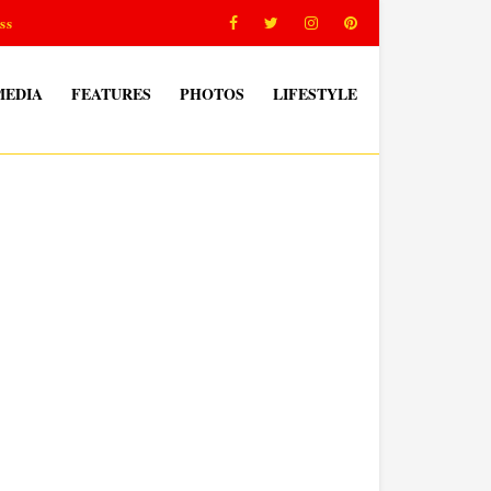
ss
MEDIA
FEATURES
PHOTOS
LIFESTYLE