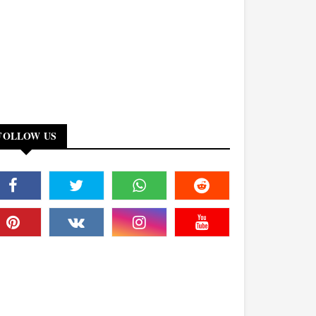
FOLLOW US