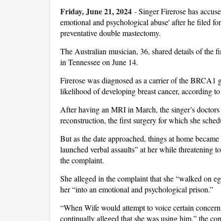
Friday, June 21, 2024
-
Singer Firerose has accus
emotional and psychological abuse' after he filed f
preventative double mastectomy.
The Australian musician, 36, shared details of the f
in Tennessee on June 14.
Firerose was diagnosed as a carrier of the BRCA1 
likelihood of developing breast cancer, according to
After having an MRI in March, the singer’s docto
reconstruction, the first surgery for which she sche
But as the date approached, things at home became 
launched verbal assaults” at her while threatening to
the complaint.
She alleged in the complaint that she “walked on eg
her “into an emotional and psychological prison.”
“When Wife would attempt to voice certain concerns
continually alleged that she was using him,” the co