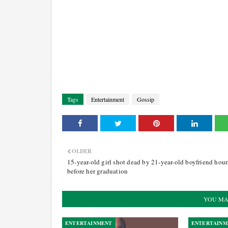
Tags
Entertainment
Gossip
OLDER
15-year-old girl shot dead by 21-year-old boyfriend hour
before her graduation
YOU MA
ENTERTAINMENT
ENTERTAINM