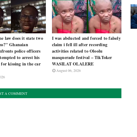
e law does it state two
I was abducted and forced to falsely
iss?" Ghanaian
claim i fell ill after recording
fronts police officers
activities related to Oloolu
ttempted to arrest his
masquerade festival – TikToker
 for kissing in the car
WASILAT OLALERE
August 06, 2026
026
ST A COMMENT