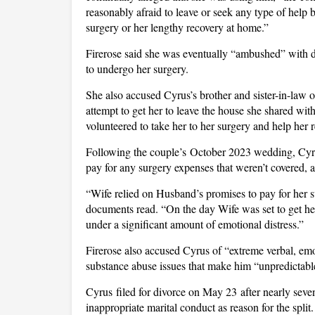
reasonably afraid to leave or seek any type of help
surgery or her lengthy recovery at home.”
Firerose said she was eventually “ambushed” with d
to undergo her surgery.
She also accused Cyrus’s brother and sister-in-law 
attempt to get her to leave the house she shared wi
volunteered to take her to her surgery and help her r
Following the couple’s October 2023 wedding, Cyrus
pay for any surgery expenses that weren’t covered, 
“Wife relied on Husband’s promises to pay for her 
documents read. “On the day Wife was set to get her 
under a significant amount of emotional distress.”
Firerose also accused Cyrus of “extreme verbal, emo
substance abuse issues that make him “unpredictable
Cyrus filed for divorce on May 23 after nearly seven
inappropriate marital conduct as reason for the spl