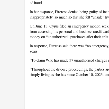
of fraud.
In her response, Firerose denied being guilty of ina
inappropriately, so much so that she felt “unsafe” li
On June 13, Cyrus filed an emergency motion seekin
from accessing his personal and business credit car
money on “unauthorized” purchases after their split
In response, Firerose said there was “no emergency,”
years.
“To claim Wife has made 37 unauthorized charges is 
“Throughout the divorce proceedings, the parties are
simply living as she has since October 10, 2023, an