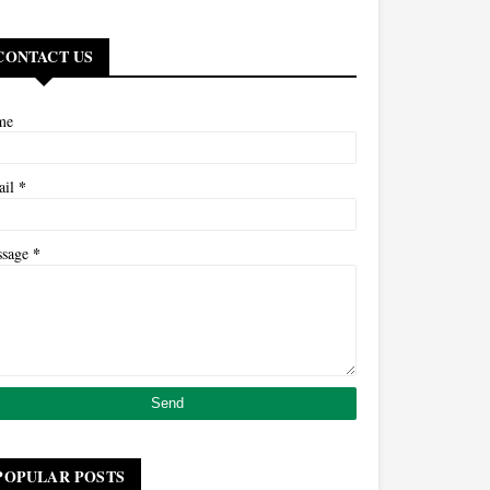
CONTACT US
me
*
ail
*
ssage
POPULAR POSTS