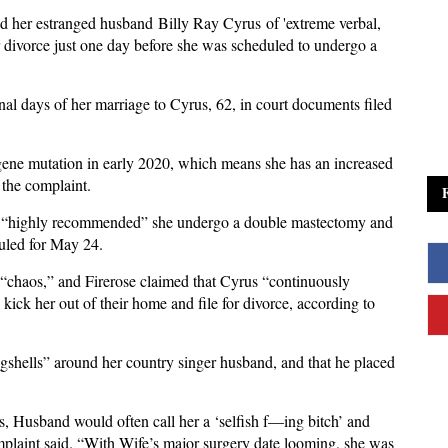
ed her estranged husband Billy Ray Cyrus of 'extreme verbal,
or divorce just one day before she was scheduled to undergo a
inal days of her marriage to Cyrus, 62, in court documents filed
gene mutation in early 2020, which means she has an increased
 the complaint.
rs “highly recommended” she undergo a double mastectomy and
duled for May 24.
“chaos,” and Firerose claimed that Cyrus “continuously
 kick her out of their home and file for divorce, according to
gshells” around her country singer husband, and that he placed
, Husband would often call her a ‘selfish f—ing bitch’ and
mplaint said. “With Wife’s major surgery date looming, she was