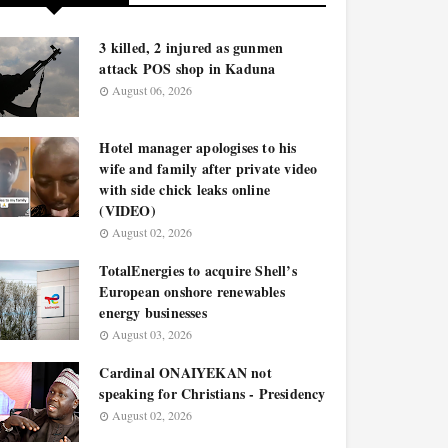
3 killed, 2 injured as gunmen
attack POS shop in Kaduna
August 06, 2026
Hotel manager apologises to his
wife and family after private video
with side chick leaks online
(VIDEO)
August 02, 2026
TotalEnergies to acquire Shell’s
European onshore renewables
energy businesses
August 03, 2026
Cardinal ONAIYEKAN not
speaking for Christians - Presidency
August 02, 2026