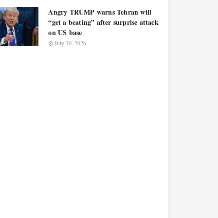
Angry TRUMP warns Tehran will
“get a beating” after surprise attack
on US base
July 30, 2026