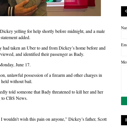
Na
Dickey yelling for help shortly before midnight, and a male
 statement added.
Em
Bady had taken an Uber to and from Dickey’s home before and
rviewed, and identified their passenger as Bady.
Me
 Monday, June 17.
on, unlawful possession of a firearm and other charges in
held without bail.
dly told someone that Bady threatened to kill her and her
ng to CBS News.
I wouldn’t wish this pain on anyone,” Dickey’s father, Scott