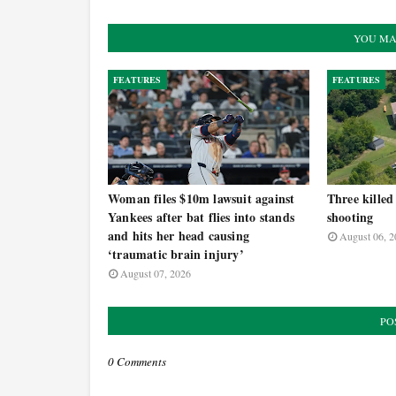
YOU MA
FEATURES
FEATURES
Woman files $10m lawsuit against
Three killed
Yankees after bat flies into stands
shooting
and hits her head causing
August 06, 2
‘traumatic brain injury’
August 07, 2026
PO
0 Comments