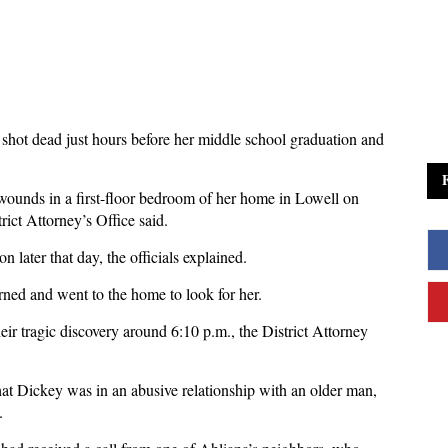
shot dead just hours before her middle school graduation and
ounds in a first-floor bedroom of her home in Lowell on
ict Attorney’s Office said.
 later that day, the officials explained.
ned and went to the home to look for her.
eir tragic discovery around 6:10 p.m., the District Attorney
at Dickey was in an abusive relationship with an older man,
.