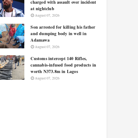
charged with assault over incident
at nightclub
August 07, 2026
Son arrested for killing his father
and dumping body in well in
Adamawa
August 07, 2026
Customs intercept 140 Rifles,
cannabis-infused food products in
worth N373.8m in Lagos
August 07, 2026