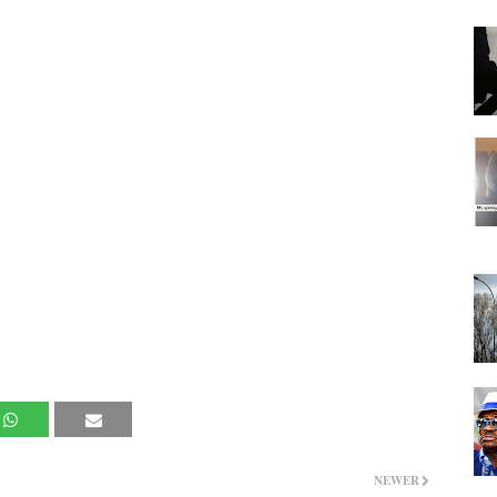
NEWER