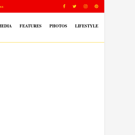
ss
MEDIA
FEATURES
PHOTOS
LIFESTYLE