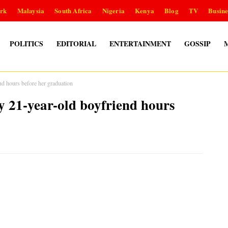
rk
Malaysia
South Africa
Nigeria
Kenya
Blog
TV
Busine
POLITICS
EDITORIAL
ENTERTAINMENT
GOSSIP
end hours before her graduation
by 21-year-old boyfriend hours