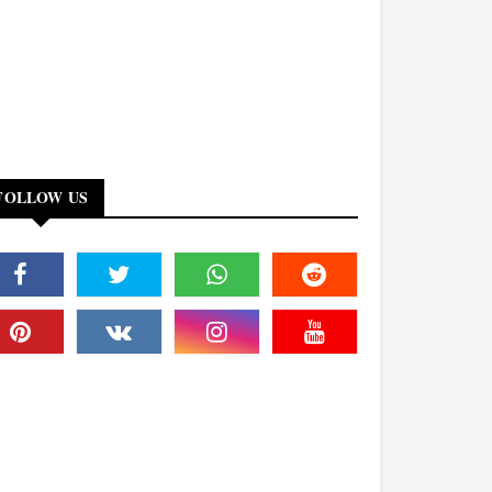
FOLLOW US