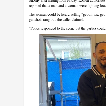
Shortly after midnight on Friday, Lowell authoritie
reported that a man and a woman were fighting loudly 
The woman could be heard yelling “get off me, get
gunshots rang out, the caller claimed.
“Police responded to the scene but the parties could 