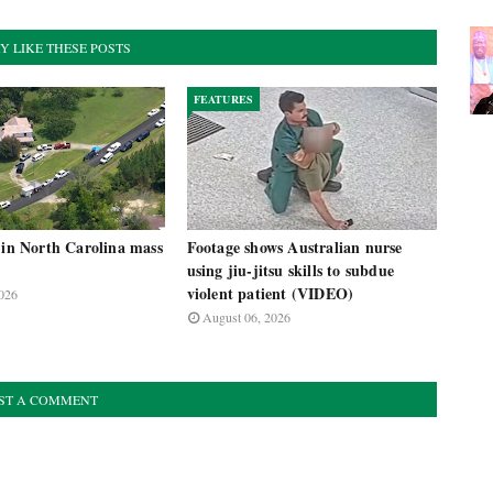
Y LIKE THESE POSTS
FEATURES
 in North Carolina mass
Footage shows Australian nurse
using jiu-jitsu skills to subdue
violent patient (VIDEO)
026
August 06, 2026
ST A COMMENT