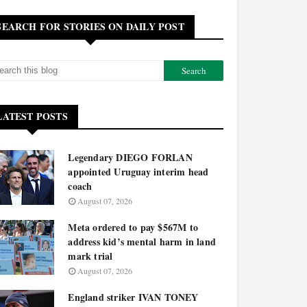
SEARCH FOR STORIES ON DAILY POST
LATEST POSTS
Legendary DIEGO FORLAN
appointed Uruguay interim head
coach
August 07, 2026
Meta ordered to pay $567M to
address kid’s mental harm in land
mark trial
August 07, 2026
England striker IVAN TONEY