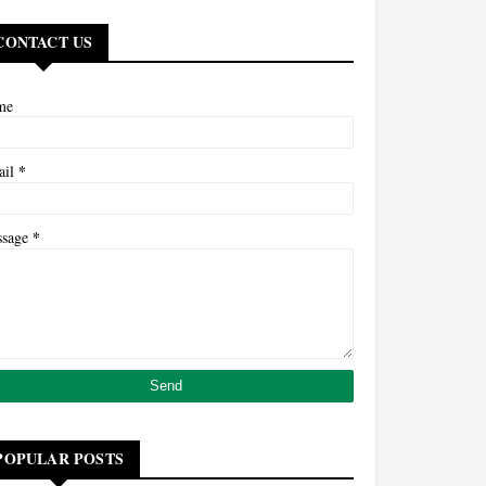
CONTACT US
me
*
ail
*
ssage
POPULAR POSTS