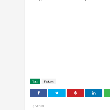
Tags
Features
OLDER