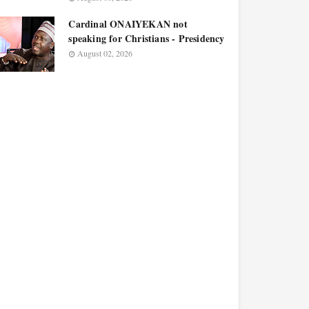
Cardinal ONAIYEKAN not
speaking for Christians - Presidency
August 02, 2026