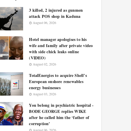
3 killed, 2 injured as gunmen
attack POS shop in Kaduna
August 06, 2026
Hotel manager apologises to his
wife and family after private video
with side chick leaks online
(VIDEO)
August 02, 2026
TotalEnergies to acquire Shell’s
European onshore renewables
energy businesses
August 03, 2026
You belong in psychiatric hospital -
BODE GEORGE replies WIKE
after he called him the ‘father of
corruption’
August 06, 2026