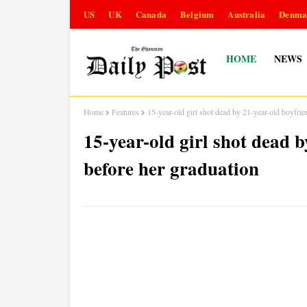
US
UK
Canada
Belgium
Australia
Denma
HOME
NEWS
Home
Features
15-year-old girl shot dead by 21-year-old boyfri
15-year-old girl shot dead 
before her graduation