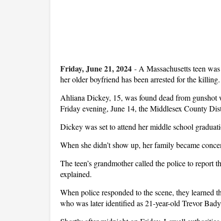
Friday, June 21, 2024
-
A Massachusetts teen was 
her older boyfriend has been arrested for the killing.
Ahliana Dickey, 15, was found dead from gunshot w
Friday evening, June 14, the Middlesex County Distr
Dickey was set to attend her middle school graduation
When she didn’t show up, her family became concer
The teen’s grandmother called the police to report th
explained.
When police responded to the scene, they learned th
who was later identified as 21-year-old Trevor Bady