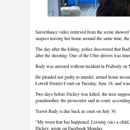
Surveillance video retrieved from the scene showed 
suspect leaving her home around the same time, the
The day after the killing, police discovered that 
after the shooting. One of the Uber drivers was inte
Bady was arrested without incident in Peabody on
He pleaded not guilty to murder, armed home invasi
Lowell District Court on Tuesday, June 18, and was 
Two days before Dickey was killed, the teen suppose
grandmother, the prosecutor said in court, accordi
Travor Bady is due back in court on July 30.
“My worst fear has happened. Loosing (sic) a child, 
Dickey, wrote on Facebook Monday.