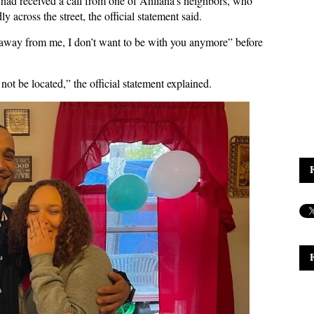
s had received a call from one of Ahliana’s neighbors, who
across the street, the official statement said.
 away from me, I don’t want to be with you anymore” before
not be located,” the official statement explained.