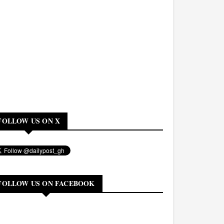
FOLLOW US ON X
FOLLOW US ON FACEBOOK