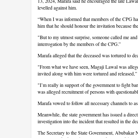
13, 2024, Marafa said he encouraged the late Lawal 
levelled against him.
“When I was informed that members of the CPG had i
him that he should honour the invitation because t
"But to my utmost surprise, someone called me and t
interrogation by the members of the CPG.”
Marafa alleged that the deceased was tortured to de
"From what we have seen, Magaji Lawal was allegedl
invited along with him were tortured and released,”
"I’m really in support of the government to fight ba
was alleged recruitment of persons with questionabl
Marafa vowed to follow all necessary channels to asse
Meanwhile, the state government has issued a direct
investigation into the incident that resulted in the de
The Secretary to the State Government, Abubakar N