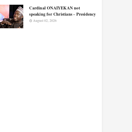
Cardinal ONAIYEKAN not
speaking for Christians - Presidency
August 02, 2026