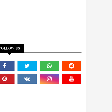
FOLLOW US