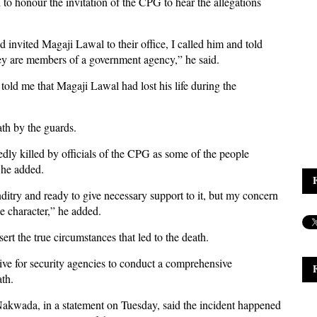
to honour the invitation of the CPG to hear the allegations
nvited Magaji Lawal to their office, I called him and told
hey are members of a government agency,” he said.
old me that Magaji Lawal had lost his life during the
ath by the guards.
y killed by officials of the CPG as some of the people
 he added.
nditry and ready to give necessary support to it, but my concern
e character,” he added.
rt the true circumstances that led to the death.
ive for security agencies to conduct a comprehensive
ath.
akwada, in a statement on Tuesday, said the incident happened