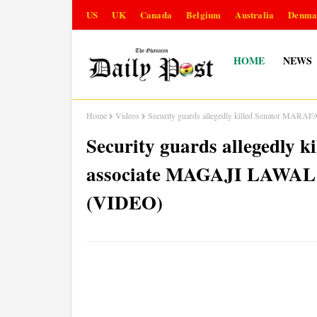
US
UK
Canada
Belgium
Australia
Denma
HOME
NEWS
Home
Videos
Security guards allegedly killed Senator MARAF
Security guards allegedly 
associate MAGAJI LAWAL ov
(VIDEO)