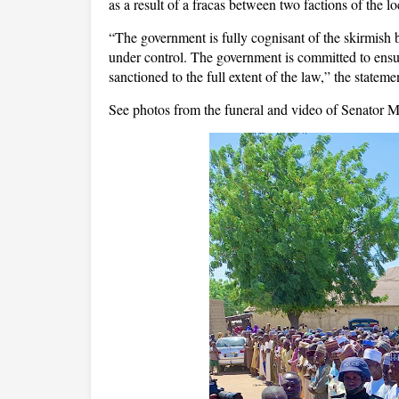
as a result of a fracas between two factions of the lo
“The government is fully cognisant of the skirmish 
under control. The government is committed to ensur
sanctioned to the full extent of the law,” the stateme
See photos from the funeral and video of Senator 