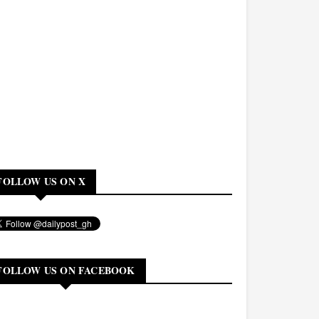
FOLLOW US ON X
FOLLOW US ON FACEBOOK