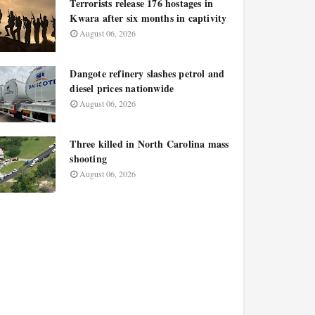
Terrorists release 176 hostages in
Kwara after six months in captivity
August 06, 2026
Dangote refinery slashes petrol and
diesel prices nationwide
August 06, 2026
Three killed in North Carolina mass
shooting
August 06, 2026