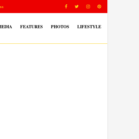
ss
MEDIA
FEATURES
PHOTOS
LIFESTYLE