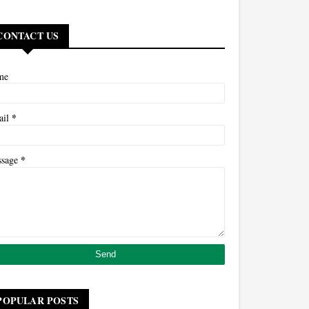
CONTACT US
me
*
ail
*
ssage
POPULAR POSTS