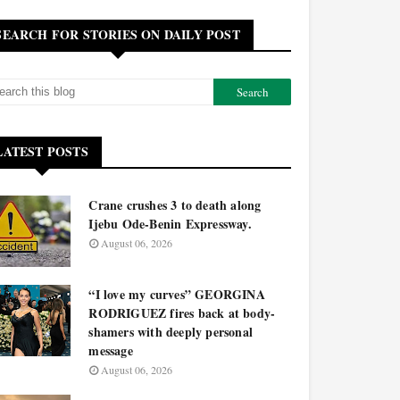
SEARCH FOR STORIES ON DAILY POST
LATEST POSTS
Crane crushes 3 to death along
Ijebu Ode-Benin Expressway.
August 06, 2026
“I love my curves” GEORGINA
RODRIGUEZ fires back at body-
shamers with deeply personal
message
August 06, 2026