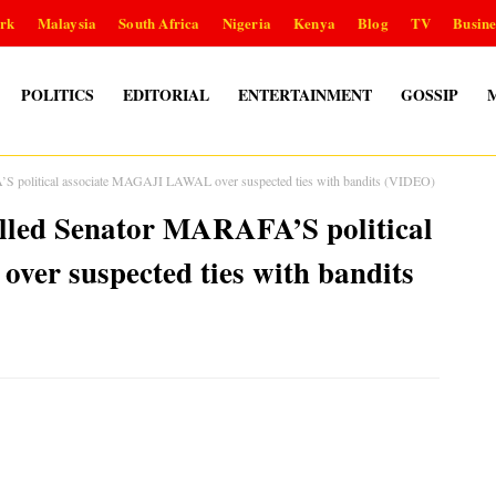
rk
Malaysia
South Africa
Nigeria
Kenya
Blog
TV
Busine
POLITICS
EDITORIAL
ENTERTAINMENT
GOSSIP
A’S political associate MAGAJI LAWAL over suspected ties with bandits (VIDEO)
killed Senator MARAFA’S political
er suspected ties with bandits