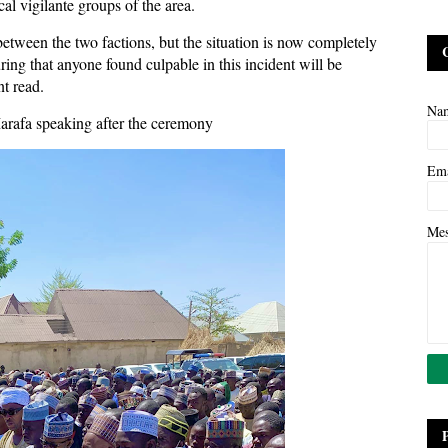
cal vigilante groups of the area.
between the two factions, but the situation is now completely
ing that anyone found culpable in this incident will be
nt read.
Na
Marafa speaking after the ceremony
Em
Me