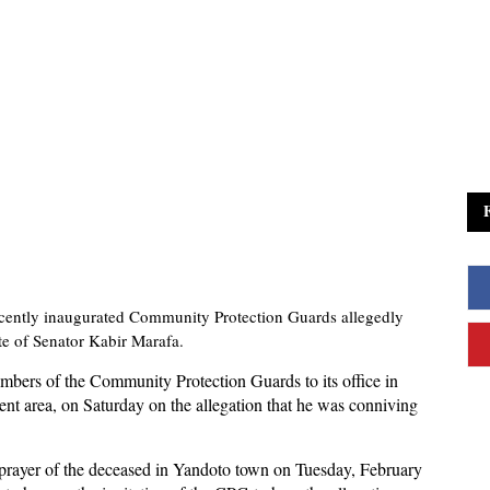
cently inaugurated Community Protection Guards allegedly
te of Senator Kabir Marafa.
mbers of the Community Protection Guards to its office in
ent area, on Saturday on the allegation that he was conniving
prayer of the deceased in Yandoto town on Tuesday, February