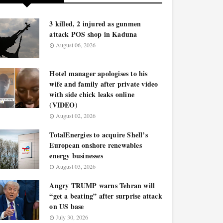
3 killed, 2 injured as gunmen
attack POS shop in Kaduna
August 06, 2026
Hotel manager apologises to his
wife and family after private video
with side chick leaks online
(VIDEO)
August 02, 2026
TotalEnergies to acquire Shell’s
European onshore renewables
energy businesses
August 03, 2026
Angry TRUMP warns Tehran will
“get a beating” after surprise attack
on US base
July 30, 2026