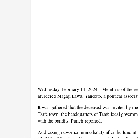
Wednesday, February 14, 2024
-
Members of the re
murdered Magaji Lawal Yandoto, a political associa
It was gathered that the deceased was invited by me
Tsafe town, the headquarters of Tsafe local governm
with the bandits, P
unch
reported.
Addressing newsmen immediately after the funeral 