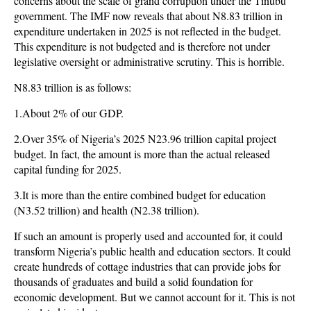
concerns about the scale of grand corruption under the Tinubu
government. The IMF now reveals that about N8.83 trillion in
expenditure undertaken in 2025 is not reflected in the budget.
This expenditure is not budgeted and is therefore not under
legislative oversight or administrative scrutiny. This is horrible.
N8.83 trillion is as follows:
1.About 2% of our GDP.
2.Over 35% of Nigeria’s 2025 N23.96 trillion capital project
budget. In fact, the amount is more than the actual released
capital funding for 2025.
3.It is more than the entire combined budget for education
(N3.52 trillion) and health (N2.38 trillion).
If such an amount is properly used and accounted for, it could
transform Nigeria’s public health and education sectors. It could
create hundreds of cottage industries that can provide jobs for
thousands of graduates and build a solid foundation for
economic development. But we cannot account for it. This is not