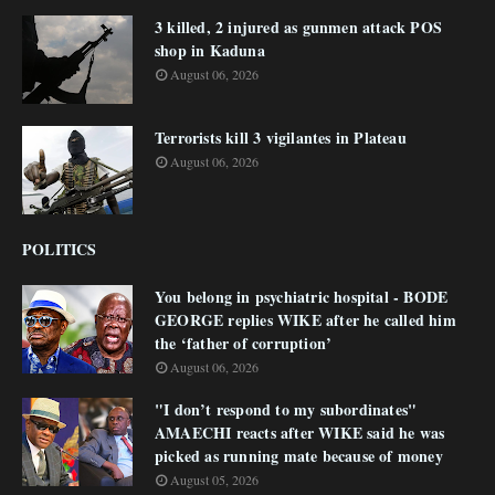
3 killed, 2 injured as gunmen attack POS
shop in Kaduna
August 06, 2026
Terrorists kill 3 vigilantes in Plateau
August 06, 2026
POLITICS
You belong in psychiatric hospital - BODE
GEORGE replies WIKE after he called him
the ‘father of corruption’
August 06, 2026
"I don’t respond to my subordinates"
AMAECHI reacts after WIKE said he was
picked as running mate because of money
August 05, 2026