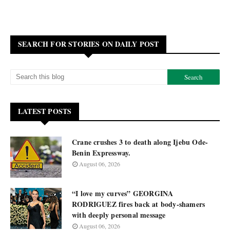
SEARCH FOR STORIES ON DAILY POST
LATEST POSTS
Crane crushes 3 to death along Ijebu Ode-
Benin Expressway.
August 06, 2026
“I love my curves” GEORGINA
RODRIGUEZ fires back at body-shamers
with deeply personal message
August 06, 2026