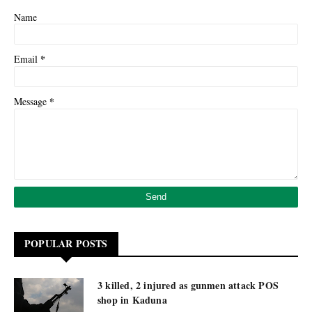
Name
*
Email
*
Message
POPULAR POSTS
3 killed, 2 injured as gunmen attack POS
shop in Kaduna