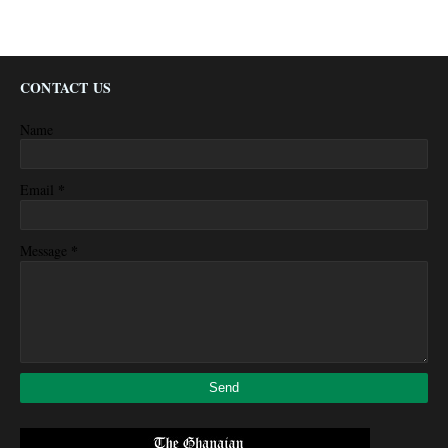
CONTACT US
Name
*
Email
*
Message