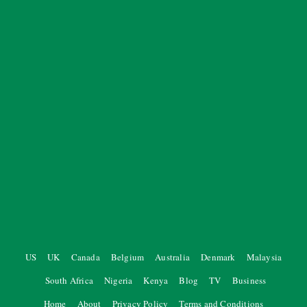
US
UK
Canada
Belgium
Australia
Denmark
Malaysia
South Africa
Nigeria
Kenya
Blog
TV
Business
Home
About
Privacy Policy
Terms and Conditions