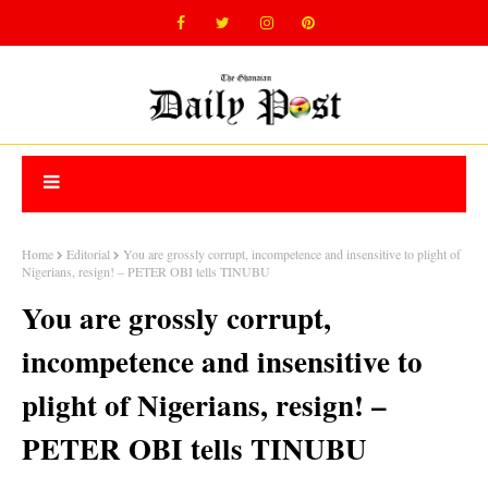
Home
Editorial
You are grossly corrupt, incompetence and insensitive to plight of
Nigerians, resign! – PETER OBI tells TINUBU
You are grossly corrupt,
incompetence and insensitive to
plight of Nigerians, resign! –
PETER OBI tells TINUBU