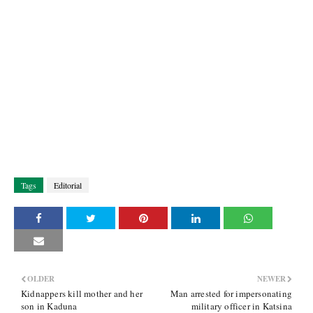
Tags
Editorial
OLDER
NEWER
Kidnappers kill mother and her
Man arrested for impersonating
son in Kaduna
military officer in Katsina