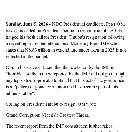
Sunday, June 5, 2026 - 
NDC Presidential candidate, Peter Obi,
has again called on President Tinubu to resign from office. Obi
hinged his fresh call for President Tinubu's resignation following
a recent report by the International Monetary Fund IMF which
states that N8.83 trillion in expenditure undertaken in 2025 is not
reflected in the budget.
Obi, in his statement, said that the revelation by the IMF is
"horrible." as the money reported by the IMF did not go through
any legislative approval. He stated that this act of the government
is a ‘’pattern of grand corruption that has become part of this
administration''.
Calling on President Tinubu to resign, Obi wrote
Grand Corruption: Nigeria’s Greatest Threat.
The recent report from the IMF consultation further raises