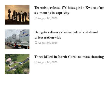
Terrorists release 176 hostages in Kwara after
six months in captivity
August 06, 2026
Dangote refinery slashes petrol and diesel
prices nationwide
August 06, 2026
Three killed in North Carolina mass shooting
August 06, 2026