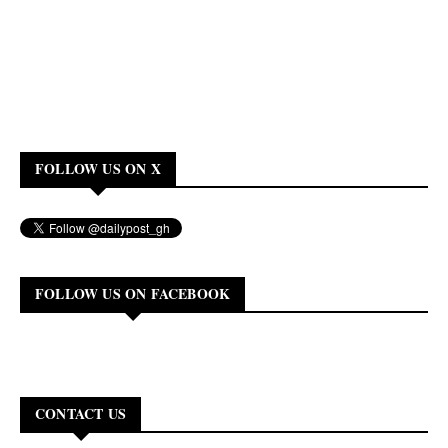
FOLLOW US ON X
FOLLOW US ON FACEBOOK
CONTACT US