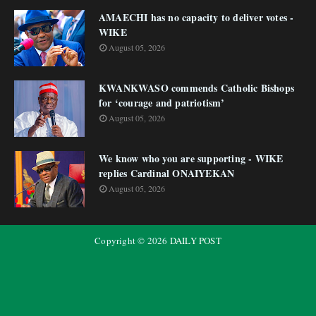
AMAECHI has no capacity to deliver votes -
WIKE
August 05, 2026
KWANKWASO commends Catholic Bishops
for ‘courage and patriotism’
August 05, 2026
We know who you are supporting - WIKE
replies Cardinal ONAIYEKAN
August 05, 2026
Copyright ©
2026
DAILY POST