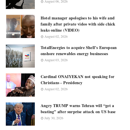
August 06, 2026
Hotel manager apologises to his wife and
family after private video with side chick
leaks online (VIDEO)
August 02, 2026
TotalEnergies to acquire Shell’s European
onshore renewables energy businesses
August 03, 2026
Cardinal ONAIYEKAN not speaking for
Christians - Presidency
August 02, 2026
Angry TRUMP warns Tehran will “get a
beating” after surprise attack on US base
July 30, 2026