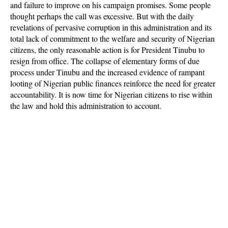
and failure to improve on his campaign promises. Some people
thought perhaps the call was excessive. But with the daily
revelations of pervasive corruption in this administration and its
total lack of commitment to the welfare and security of Nigerian
citizens, the only reasonable action is for President Tinubu to
resign from office. The collapse of elementary forms of due
process under Tinubu and the increased evidence of rampant
looting of Nigerian public finances reinforce the need for greater
accountability. It is now time for Nigerian citizens to rise within
the law and hold this administration to account.