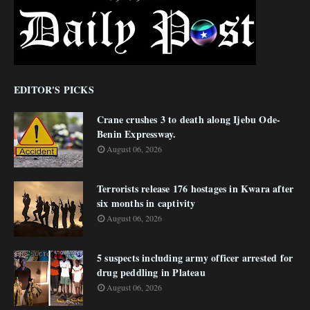
EDITOR'S PICKS
Crane crushes 3 to death along Ijebu Ode-
Benin Expressway.
August 06, 2026
Terrorists release 176 hostages in Kwara after
six months in captivity
August 06, 2026
5 suspects including army officer arrested for
drug peddling in Plateau
August 06, 2026