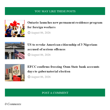
YOU MAY LIKE THESE POSTS
Ontario launches new permanent residence program
for foreign workers
August 06, 2026
US to revoke American citizenship of 3 Nigerians
accused of serious offences
August 06, 2026
EFCC confirms freezing Osun State bank accounts
days to gubernatorial election
August 06, 2026
POST A COMMENT
0 Comments