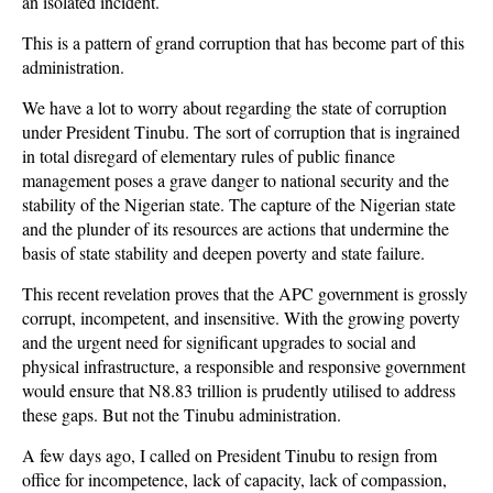
an isolated incident.
This is a pattern of grand corruption that has become part of this
administration.
We have a lot to worry about regarding the state of corruption
under President Tinubu. The sort of corruption that is ingrained
in total disregard of elementary rules of public finance
management poses a grave danger to national security and the
stability of the Nigerian state. The capture of the Nigerian state
and the plunder of its resources are actions that undermine the
basis of state stability and deepen poverty and state failure.
This recent revelation proves that the APC government is grossly
corrupt, incompetent, and insensitive. With the growing poverty
and the urgent need for significant upgrades to social and
physical infrastructure, a responsible and responsive government
would ensure that N8.83 trillion is prudently utilised to address
these gaps. But not the Tinubu administration.
A few days ago, I called on President Tinubu to resign from
office for incompetence, lack of capacity, lack of compassion,