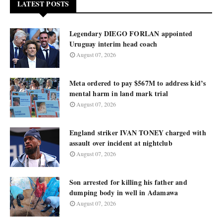
LATEST POSTS
Legendary DIEGO FORLAN appointed
Uruguay interim head coach
August 07, 2026
Meta ordered to pay $567M to address kid’s
mental harm in land mark trial
August 07, 2026
England striker IVAN TONEY charged with
assault over incident at nightclub
August 07, 2026
Son arrested for killing his father and
dumping body in well in Adamawa
August 07, 2026