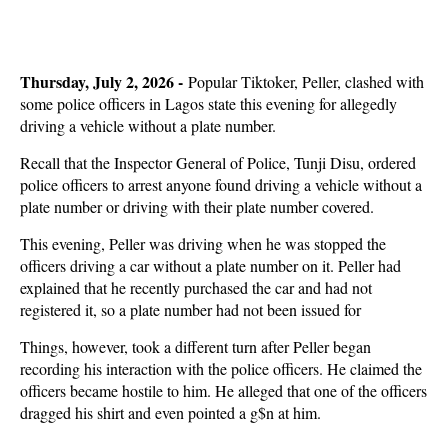
Thursday, July 2, 2026 -
Popular Tiktoker, Peller, clashed with
some police officers in Lagos state this evening for allegedly
driving a vehicle without a plate number.
Recall that the Inspector General of Police, Tunji Disu, ordered
police officers to arrest anyone found driving a vehicle without a
plate number or driving with their plate number covered.
This evening, Peller was driving when he was stopped the
officers driving a car without a plate number on it. Peller had
explained that he recently purchased the car and had not
registered it, so a plate number had not been issued for
Things, however, took a different turn after Peller began
recording his interaction with the police officers. He claimed the
officers became hostile to him. He alleged that one of the officers
dragged his shirt and even pointed a g$n at him.