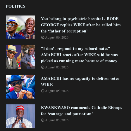
POLITICS
You belong in psychiatric hospital - BODE
GEORGE replies WIKE after he called him
the ‘father of corruption’
August 06, 2026
"I don’t respond to my subordinates"
AMAECHI reacts after WIKE said he was
picked as running mate because of money
August 05, 2026
AMAECHI has no capacity to deliver votes -
WIKE
August 05, 2026
KWANKWASO commends Catholic Bishops
for ‘courage and patriotism’
August 05, 2026