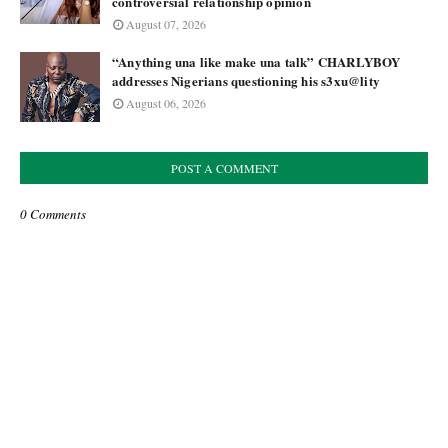
controversial relationship opinion
August 07, 2026
“Anything una like make una talk” CHARLYBOY
addresses Nigerians questioning his s3xu@lity
August 06, 2026
POST A COMMENT
0 Comments