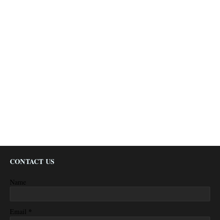
CONTACT US
Name
*
Email