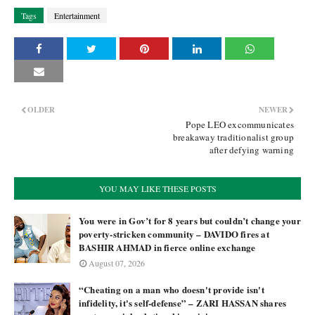
Tags
Entertainment
OLDER
NEWER
Pope LEO excommunicates
breakaway traditionalist group
after defying warning
YOU MAY LIKE THESE POSTS
You were in Gov’t for 8 years but couldn’t change your
poverty-stricken community – DAVIDO fires at
BASHIR AHMAD in fierce online exchange
August 07, 2026
“Cheating on a man who doesn't provide isn't
infidelity, it's self-defense” – ZARI HASSAN shares