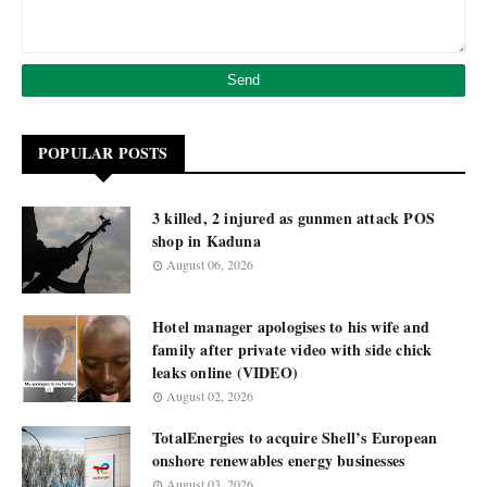
POPULAR POSTS
3 killed, 2 injured as gunmen attack POS
shop in Kaduna
August 06, 2026
Hotel manager apologises to his wife and
family after private video with side chick
leaks online (VIDEO)
August 02, 2026
TotalEnergies to acquire Shell’s European
onshore renewables energy businesses
August 03, 2026