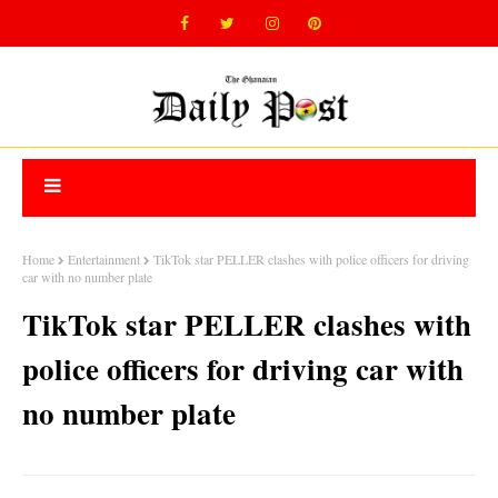
Home
Entertainment
TikTok star PELLER clashes with police officers for driving
car with no number plate
TikTok star PELLER clashes with
police officers for driving car with
no number plate