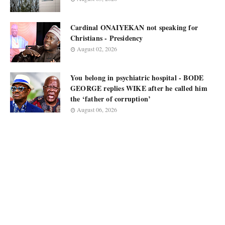
Cardinal ONAIYEKAN not speaking for
Christians - Presidency
August 02, 2026
You belong in psychiatric hospital - BODE
GEORGE replies WIKE after he called him
the ‘father of corruption’
August 06, 2026