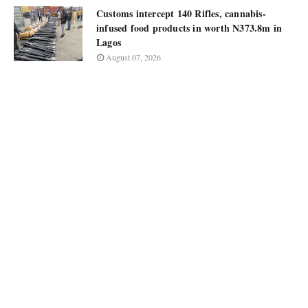
Customs intercept 140 Rifles, cannabis-
infused food products in worth N373.8m in
Lagos
August 07, 2026