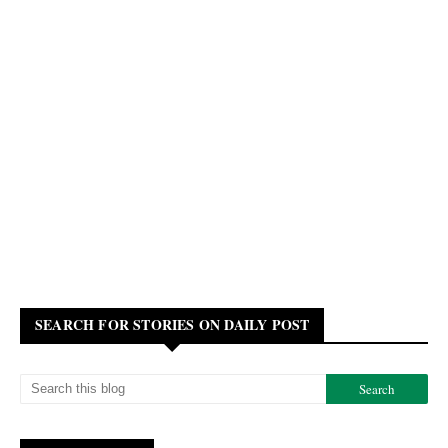
SEARCH FOR STORIES ON DAILY POST