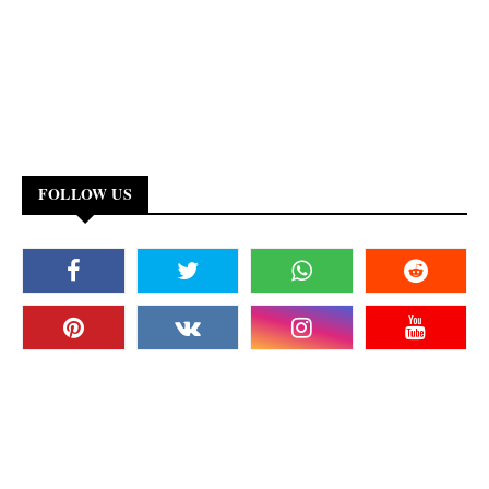
FOLLOW US