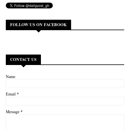
FOLLOW US ON FACEBOOK
CONTACT US
Name
*
Email
*
Message