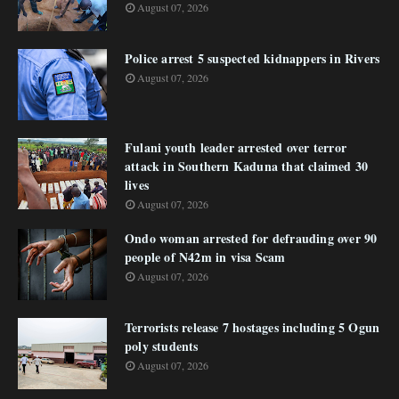
August 07, 2026
Police arrest 5 suspected kidnappers in Rivers
August 07, 2026
Fulani youth leader arrested over terror
attack in Southern Kaduna that claimed 30
lives
August 07, 2026
Ondo woman arrested for defrauding over 90
people of N42m in visa Scam
August 07, 2026
Terrorists release 7 hostages including 5 Ogun
poly students
August 07, 2026