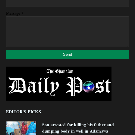
*
Message
EDITOR'S PICKS
Son arrested for killing his father and
dumping body in well in Adamawa