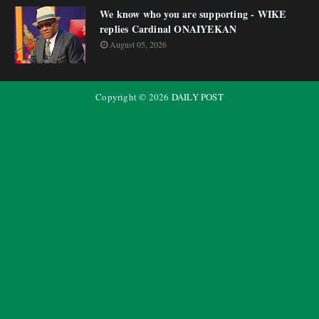
We know who you are supporting - WIKE
replies Cardinal ONAIYEKAN
August 05, 2026
Copyright ©
2026
DAILY POST