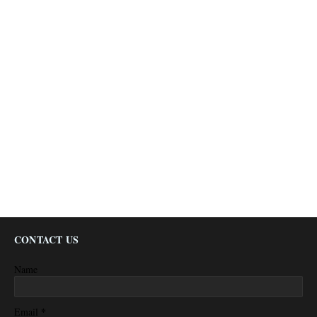
CONTACT US
Name
*
Email