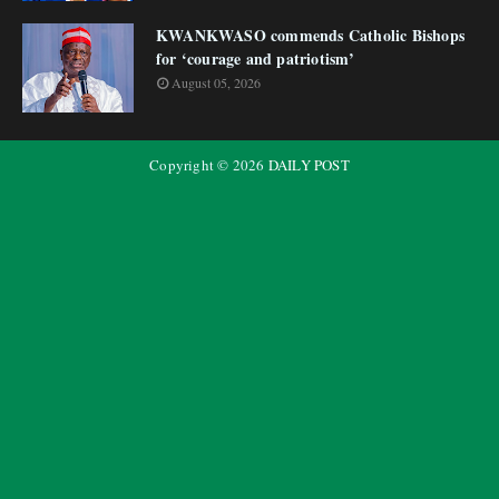
KWANKWASO commends Catholic Bishops
for ‘courage and patriotism’
August 05, 2026
Copyright ©
2026
DAILY POST