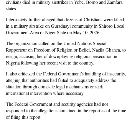
civilians died in military airstrikes in Yobe, Borno and Zamfara
states.
Intersociety further alleged that dozens of Christians were killed
in a military airstrike on Guradnayi community in Shiroro Local
Government Area of Niger State on May 10, 2026.
The organization called on the United Nations Special
Rapporteur on Freedom of Religion or Belief, Nazila Ghanea, to
resign, accusing her of downplaying religious persecution in
Nigeria following her recent visit to the country.
It also criticized the Federal Government’s handling of insecurity,
alleging that authorities had failed to adequately address the
situation through domestic legal mechanisms or seek
international intervention where necessary.
The Federal Government and security agencies had not
responded to the allegations contained in the report as of the time
of filing this report