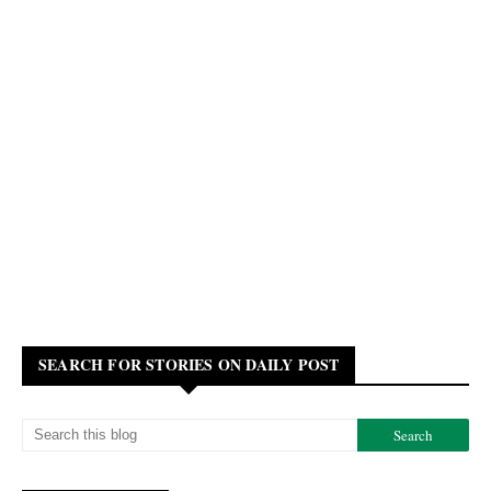
SEARCH FOR STORIES ON DAILY POST