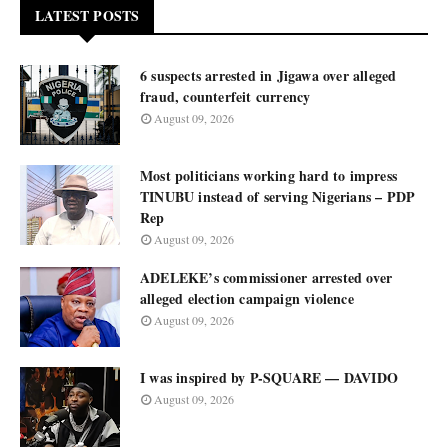
LATEST POSTS
6 suspects arrested in Jigawa over alleged
fraud, counterfeit currency
August 09, 2026
Most politicians working hard to impress
TINUBU instead of serving Nigerians – PDP
Rep
August 09, 2026
ADELEKE’s commissioner arrested over
alleged election campaign violence
August 09, 2026
I was inspired by P-SQUARE — DAVIDO
August 09, 2026