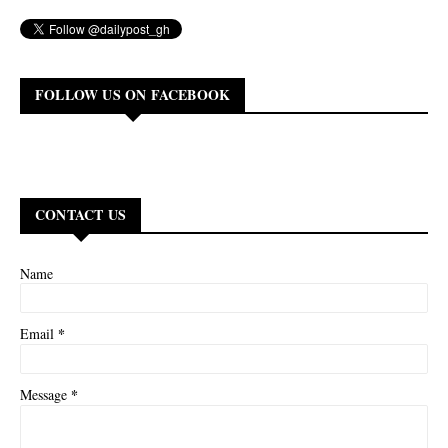
FOLLOW US ON FACEBOOK
CONTACT US
Name
*
Email
*
Message