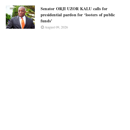
Senator ORJI UZOR KALU calls for
presidential pardon for ‘looters of public
funds’
August 09, 2026