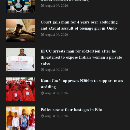
August 09, 2026
Court jails man for 4 years over abducting
and s3xual assault of teenage girl in Ondo
August 09, 2026
EFCC arrests man for s3xtortion after he
threatened to expose Indian woman's private
video
August 09, 2026
Kano Gov’t approves N300m to support mass
wedding
August 08, 2026
Police rescue four hostages in Edo
August 08, 2026