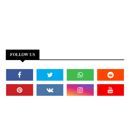
FOLLOW US