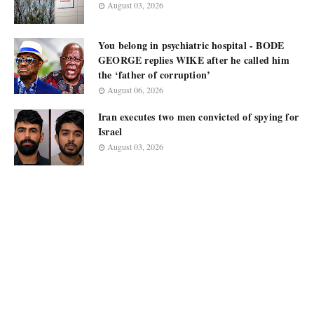
August 03, 2026
You belong in psychiatric hospital - BODE
GEORGE replies WIKE after he called him
the ‘father of corruption’
August 06, 2026
Iran executes two men convicted of spying for
Israel
August 03, 2026