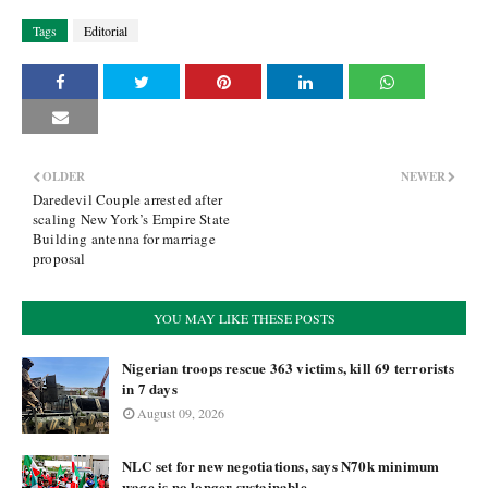
Tags
Editorial
OLDER
NEWER
Daredevil Couple arrested after
scaling New York’s Empire State
Building antenna for marriage
proposal
YOU MAY LIKE THESE POSTS
Nigerian troops rescue 363 victims, kill 69 terrorists
in 7 days
August 09, 2026
NLC set for new negotiations, says N70k minimum
wage is no longer sustainable