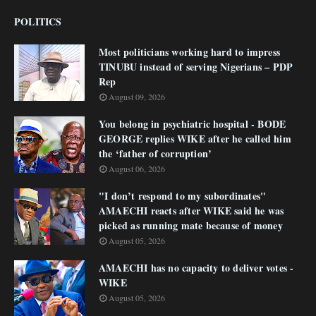
POLITICS
Most politicians working hard to impress
TINUBU instead of serving Nigerians – PDP
Rep
August 09, 2026
You belong in psychiatric hospital - BODE
GEORGE replies WIKE after he called him
the ‘father of corruption’
August 06, 2026
"I don’t respond to my subordinates"
AMAECHI reacts after WIKE said he was
picked as running mate because of money
August 05, 2026
AMAECHI has no capacity to deliver votes -
WIKE
August 05, 2026