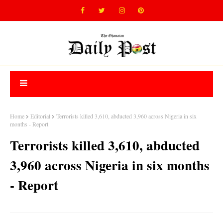
Home
Editorial
Terrorists killed 3,610, abducted 3,960 across Nigeria in six
months - Report
Terrorists killed 3,610, abducted
3,960 across Nigeria in six months
- Report