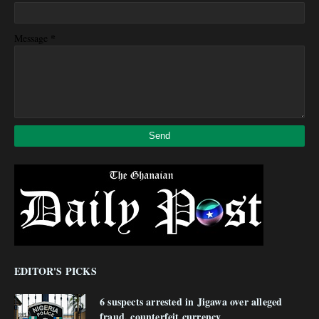
*
Message
EDITOR'S PICKS
6 suspects arrested in Jigawa over alleged
fraud, counterfeit currency