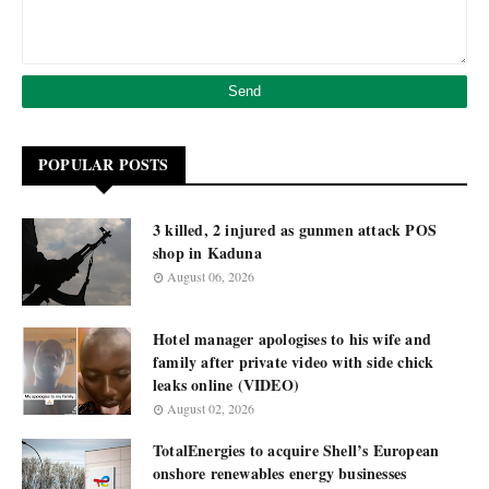
POPULAR POSTS
3 killed, 2 injured as gunmen attack POS
shop in Kaduna
August 06, 2026
Hotel manager apologises to his wife and
family after private video with side chick
leaks online (VIDEO)
August 02, 2026
TotalEnergies to acquire Shell’s European
onshore renewables energy businesses