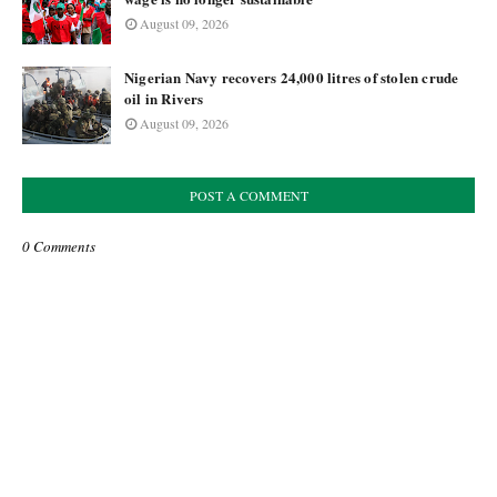
August 09, 2026
Nigerian Navy recovers 24,000 litres of stolen crude
oil in Rivers
August 09, 2026
POST A COMMENT
0 Comments