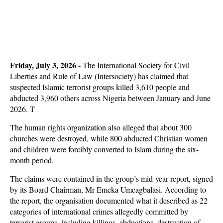
Friday, July 3, 2026 -
The International Society for Civil
Liberties and Rule of Law (Intersociety) has claimed that
suspected Islamic terrorist groups killed 3,610 people and
abducted 3,960 others across Nigeria between January and June
2026. T
The human rights organization also alleged that about 300
churches were destroyed, while 800 abducted Christian women
and children were forcibly converted to Islam during the six-
month period.
The claims were contained in the group’s mid-year report, signed
by its Board Chairman, Mr Emeka Umeagbalasi. According to
the report, the organisation documented what it described as 22
categories of international crimes allegedly committed by
terrorist groups, including killings, abductions, destruction of