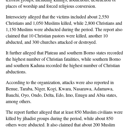
places of worship and forced religious conversion.
Intersociety alleged that the victims included about 2,550
Christians and 1,050 Muslims killed, while 2,800 Christians and
1,150 Muslims were abducted during the period. The report also
claimed that 10 Christian pastors were killed, another 10
abducted, and 300 churches attacked or destroyed.
It further alleged that Plateau and southern Borno states recorded
the highest number of Christian fatalities, while southern Borno
and southern Kaduna recorded the highest number of Christian
abductions.
According to the organization, attacks were also reported in
Benue, Taraba, Niger, Kogi, Kwara, Nasarawa, Adamawa,
Bauchi, Oyo, Ondo, Delta, Edo, Imo, Enugu and Abia states,
among others.
The report further alleged that at least 850 Muslim civilians were
killed by jihadist groups during the period, while about 850
others were abducted. It also claimed that about 200 Muslim