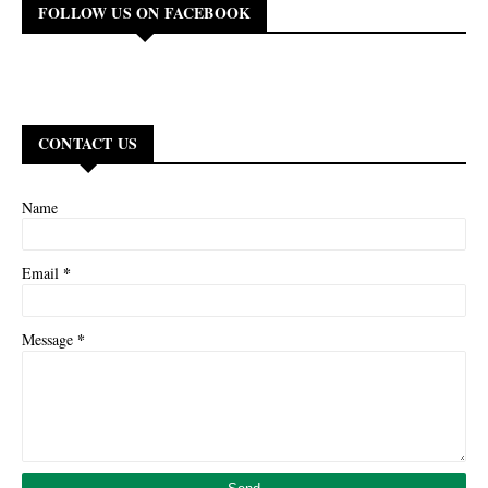
FOLLOW US ON FACEBOOK
CONTACT US
Name
*
Email
*
Message