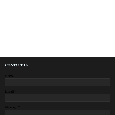
CONTACT US
Name
*
Email
*
Message