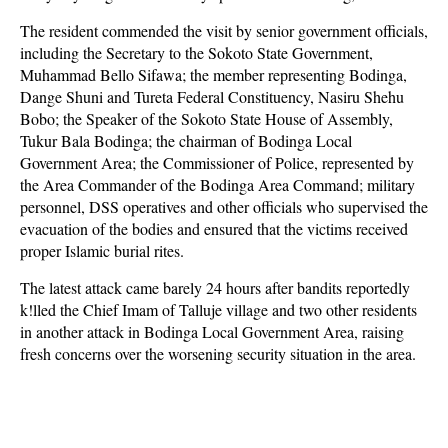
The resident commended the visit by senior government officials,
including the Secretary to the Sokoto State Government,
Muhammad Bello Sifawa; the member representing Bodinga,
Dange Shuni and Tureta Federal Constituency, Nasiru Shehu
Bobo; the Speaker of the Sokoto State House of Assembly,
Tukur Bala Bodinga; the chairman of Bodinga Local
Government Area; the Commissioner of Police, represented by
the Area Commander of the Bodinga Area Command; military
personnel, DSS operatives and other officials who supervised the
evacuation of the bodies and ensured that the victims received
proper Islamic burial rites.
The latest attack came barely 24 hours after bandits reportedly
k!lled the Chief Imam of Talluje village and two other residents
in another attack in Bodinga Local Government Area, raising
fresh concerns over the worsening security situation in the area.