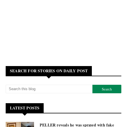
SEARCH FOR STORIES ON DAILY POST
LATEST POSTS
PELLER reveals he was sprayed with fake