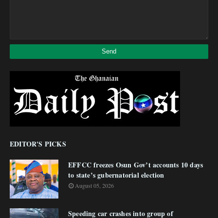
EDITOR'S PICKS
EFFCC freezes Osun Gov’t accounts 10 days
to state’s gubernatorial election
August 05, 2026
Speeding car crashes into group of