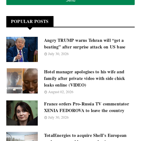
POPULAR POSTS
Angry TRUMP warns Tehran will “get a
beating” after surprise attack on US base
July 30, 2026
Hotel manager apologises to his wife and
family after private video with side chick
leaks online (VIDEO)
August 02, 2026
France orders Pro-Russia TV commentator
XENIA FEDOROVA to leave the country
July 30, 2026
TotalEnergies to acquire Shell’s European