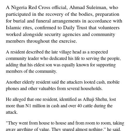
A Nigeria Red Cross official, Ahmad Suleiman, who
participated in the recovery of the bodies, preparation
for burial and funeral arrangements in accordance with
Islamic rites, confirmed to Daily Trust that volunteers
worked alongside security agencies and community
members throughout the exercise.
A resident described the late village head as a respected
community leader who dedicated his life to serving the people,
adding that his eldest son was equally known for supporting
members of the community.
Another elderly resident said the attackers looted cash, mobile
phones and other valuables from several households.
He alleged that one resident, identified as Alhaji Shehu, lost
more than N1 million in cash and over 40 cattle during the
attack.
"They went from house to house and from room to room, taking
away anything of value. They spared almost nothing,” he said.