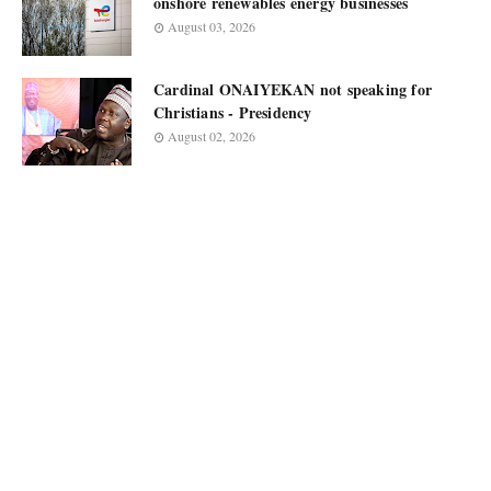
onshore renewables energy businesses
August 03, 2026
Cardinal ONAIYEKAN not speaking for
Christians - Presidency
August 02, 2026