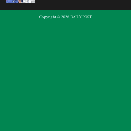
Copyright ©
2026
DAILY POST