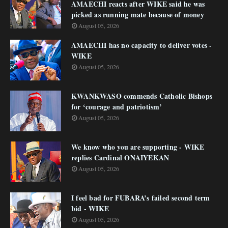
AMAECHI reacts after WIKE said he was
picked as running mate because of money
August 05, 2026
AMAECHI has no capacity to deliver votes -
WIKE
August 05, 2026
KWANKWASO commends Catholic Bishops
for ‘courage and patriotism’
August 05, 2026
We know who you are supporting - WIKE
replies Cardinal ONAIYEKAN
August 05, 2026
I feel bad for FUBARA’s failed second term
bid - WIKE
August 05, 2026