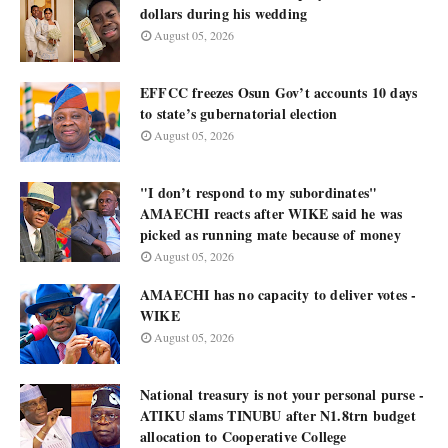
dollars during his wedding
August 05, 2026
EFFCC freezes Osun Gov’t accounts 10 days
to state’s gubernatorial election
August 05, 2026
"I don’t respond to my subordinates"
AMAECHI reacts after WIKE said he was
picked as running mate because of money
August 05, 2026
AMAECHI has no capacity to deliver votes -
WIKE
August 05, 2026
National treasury is not your personal purse -
ATIKU slams TINUBU after N1.8trn budget
allocation to Cooperative College