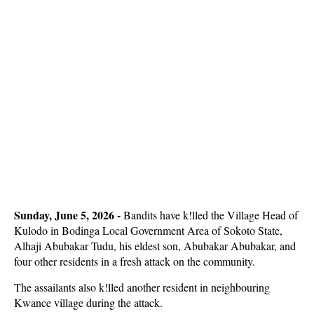
Sunday, June 5, 2026 - 
Bandits have k!lled the Village Head of
Kulodo in Bodinga Local Government Area of Sokoto State,
Alhaji Abubakar Tudu, his eldest son, Abubakar Abubakar, and
four other residents in a fresh attack on the community.
The assailants also k!lled another resident in neighbouring
Kwance village during the attack.