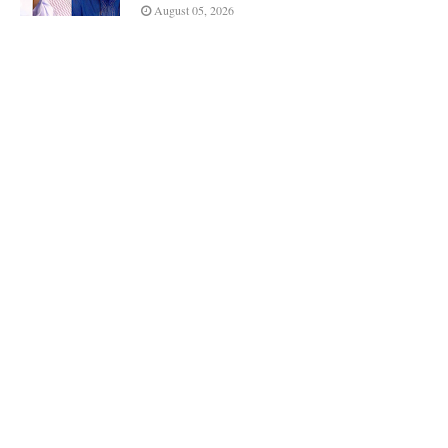
August 05, 2026