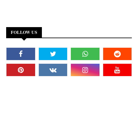
FOLLOW US