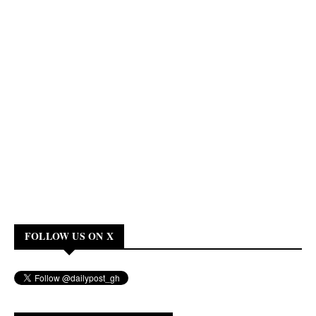
FOLLOW US ON X