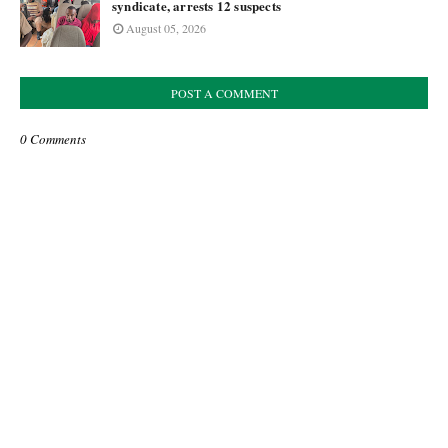
syndicate, arrests 12 suspects
August 05, 2026
POST A COMMENT
0 Comments