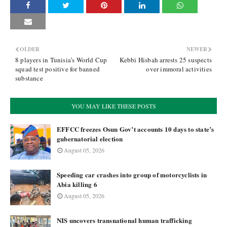
OLDER
NEWER
8 players in Tunisia’s World Cup
Kebbi Hisbah arrests 25 suspects
squad test positive for banned
over immoral activities
substance
YOU MAY LIKE THESE POSTS
EFFCC freezes Osun Gov’t accounts 10 days to state’s
gubernatorial election
August 05, 2026
Speeding car crashes into group of motorcyclists in
Abia killing 6
August 05, 2026
NIS uncovers transnational human trafficking