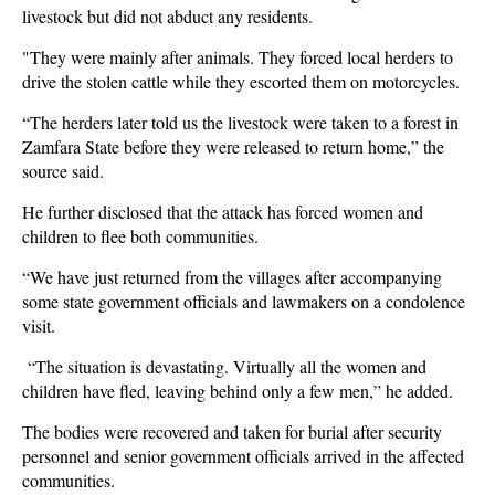
livestock but did not abduct any residents.
"They were mainly after animals. They forced local herders to
drive the stolen cattle while they escorted them on motorcycles.
“The herders later told us the livestock were taken to a forest in
Zamfara State before they were released to return home,” the
source said.
He further disclosed that the attack has forced women and
children to flee both communities.
“We have just returned from the villages after accompanying
some state government officials and lawmakers on a condolence
visit.
“The situation is devastating. Virtually all the women and
children have fled, leaving behind only a few men,” he added.
The bodies were recovered and taken for burial after security
personnel and senior government officials arrived in the affected
communities.