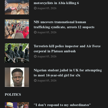
motorcyclists in Abia killing 6
August 05, 2026
NIS uncovers transnational human
trafficking syndicate, arrests 12 suspects
August 05, 2026
Terrorists kill police inspector and Air Force
corporal in Plateau ambush
August 05, 2026
Nigerian student jailed in UK for attempting
to meet 14-year-old girl for s3x
August 05, 2026
POLITICS
"I don’t respond to my subordinates"