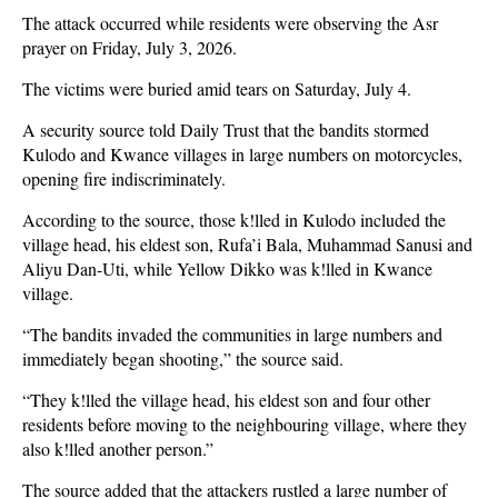
The attack occurred while residents were observing the Asr
prayer on Friday, July 3, 2026.
The victims were buried amid tears on Saturday, July 4.
A security source told Daily Trust that the bandits stormed
Kulodo and Kwance villages in large numbers on motorcycles,
opening fire indiscriminately.
According to the source, those k!lled in Kulodo included the
village head, his eldest son, Rufa’i Bala, Muhammad Sanusi and
Aliyu Dan-Uti, while Yellow Dikko was k!lled in Kwance
village.
“The bandits invaded the communities in large numbers and
immediately began shooting,” the source said.
“They k!lled the village head, his eldest son and four other
residents before moving to the neighbouring village, where they
also k!lled another person.”
The source added that the attackers rustled a large number of