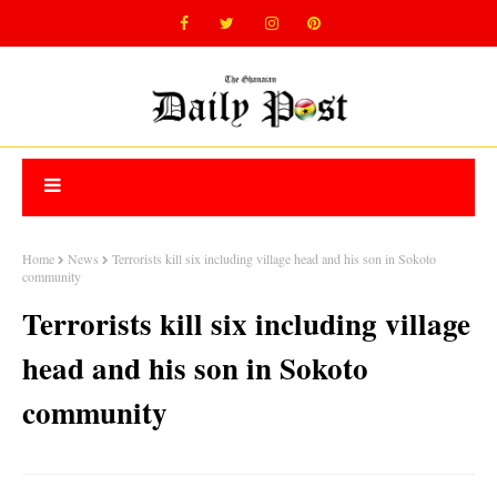
Home
News
Terrorists kill six including village head and his son in Sokoto
community
Terrorists kill six including village
head and his son in Sokoto
community