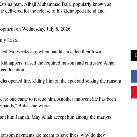
 Katsina man, Alhaji Muhammad Bala, popularly known as
e delivered for the release of his kidnapped friend and
elopment on Wednesday, July 8, 2026.
July 2026.
ducted two weeks ago when bandits invaded their town.
e kidnappers, raised the required ransom and entrusted Alhaji
greed location.
dits opened fire, k!lling him on the spot and seizing the ransom
ly, no one came to rescue him. Another innocent life has been
demands,” Bakatsine wrote.
rant him Jannah. May Allah accept him among the martyrs.
if ransom payments are meant to save lives, why do they