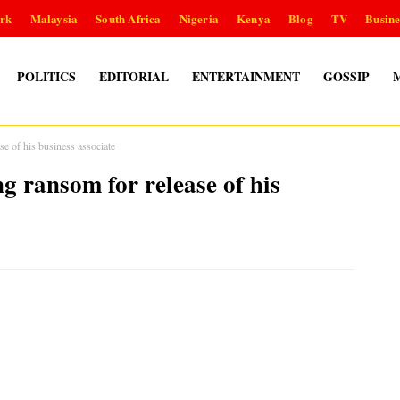
rk
Malaysia
South Africa
Nigeria
Kenya
Blog
TV
Busine
POLITICS
EDITORIAL
ENTERTAINMENT
GOSSIP
ase of his business associate
ng ransom for release of his