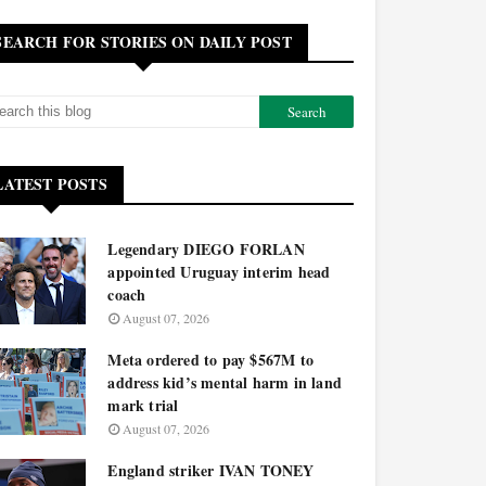
SEARCH FOR STORIES ON DAILY POST
LATEST POSTS
Legendary DIEGO FORLAN
appointed Uruguay interim head
coach
August 07, 2026
Meta ordered to pay $567M to
address kid’s mental harm in land
mark trial
August 07, 2026
England striker IVAN TONEY