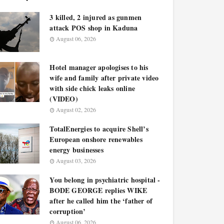
3 killed, 2 injured as gunmen
attack POS shop in Kaduna
August 06, 2026
Hotel manager apologises to his
wife and family after private video
with side chick leaks online
(VIDEO)
August 02, 2026
TotalEnergies to acquire Shell’s
European onshore renewables
energy businesses
August 03, 2026
You belong in psychiatric hospital -
BODE GEORGE replies WIKE
after he called him the ‘father of
corruption’
August 06, 2026