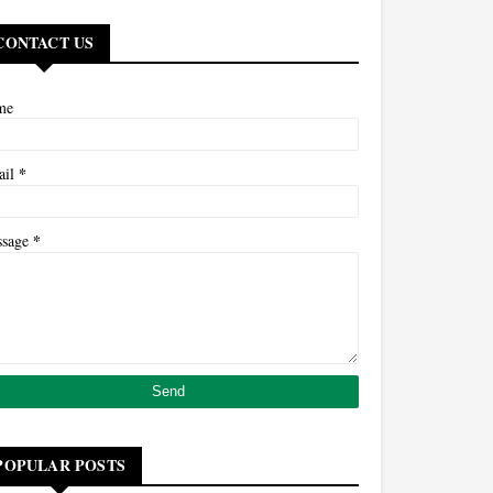
CONTACT US
me
*
ail
*
ssage
POPULAR POSTS