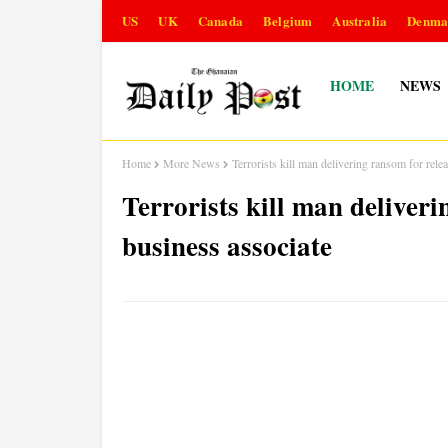
US
UK
Canada
Belgium
Australia
Denma
HOME
NEWS
Home
More News
Terrorists kill man delivering ransom for rele
Terrorists kill man deliveri
business associate