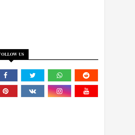
FOLLOW US