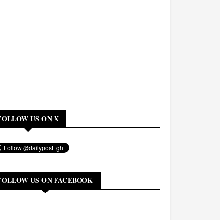
FOLLOW US ON X
FOLLOW US ON FACEBOOK