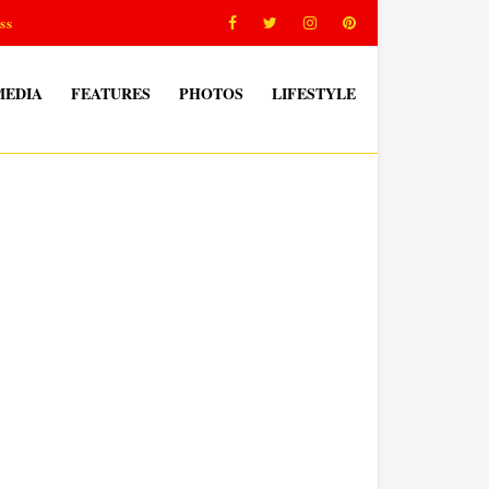
ss
MEDIA
FEATURES
PHOTOS
LIFESTYLE