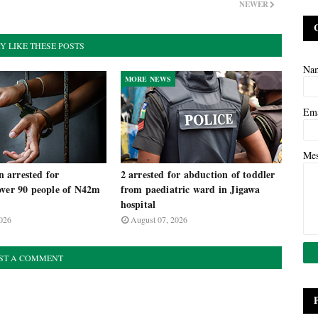
NEWER
Y LIKE THESE POSTS
Na
MORE NEWS
Em
Me
arrested for
2 arrested for abduction of toddler
over 90 people of N42m
from paediatric ward in Jigawa
m
hospital
026
August 07, 2026
ST A COMMENT