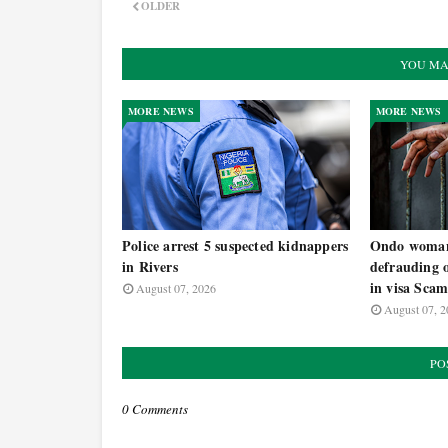
OLDER
YOU MA
MORE NEWS
MORE NEWS
Police arrest 5 suspected kidnappers
Ondo woman 
in Rivers
defrauding 
in visa Sca
August 07, 2026
August 07, 2
PO
0 Comments