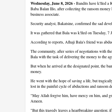
Wednesday, June 8, 2026 - 
Bandits have k!lled a
Baba Balan Illo, after collecting the ransom money h
business associate.
Security analyst, Bakatsine, confirmed the sad dev
It was gathered that Bala was k!lled on Tuesday, 7 
According to reports, Alhaji Bala's friend was ab
The community, after series of negotiations with th
Bala with the task of delivering the money to the a
But when he arrived at the designated point, the ban
money.
He went with the hope of saving a life, but tragical
lost in the painful cycle of abductions and ransom 
"May Allah forgive him, have mercy on him, and g
Ameen.
"But this tragedy leaves a heartbreaking question; 