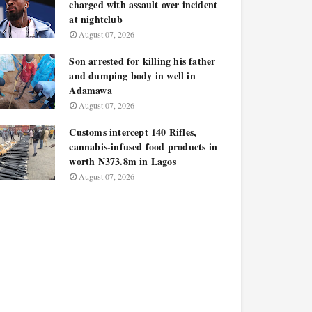
charged with assault over incident
at nightclub
August 07, 2026
Son arrested for killing his father
and dumping body in well in
Adamawa
August 07, 2026
Customs intercept 140 Rifles,
cannabis-infused food products in
worth N373.8m in Lagos
August 07, 2026