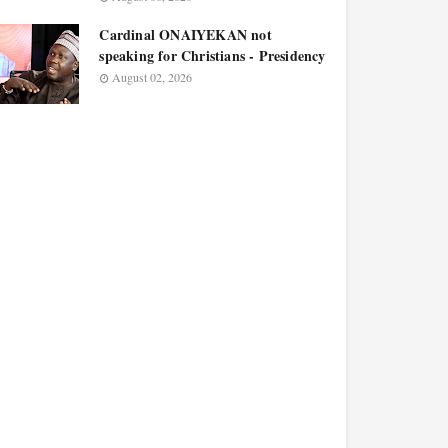
Cardinal ONAIYEKAN not
speaking for Christians - Presidency
August 02, 2026