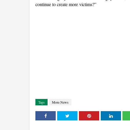
continue to create more victims?”
Tags
More News