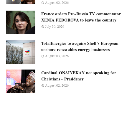
August 02, 2026
France orders Pro-Russia TV commentator
XENIA FEDOROVA to leave the country
July 30, 2026
TotalEnergies to acquire Shell’s European
onshore renewables energy businesses
August 03, 2026
Cardinal ONAIYEKAN not speaking for
Christians - Presidency
August 02, 2026