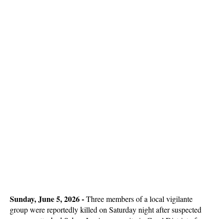
Sunday, June 5, 2026 - 
Three members of a local vigilante
group were reportedly killed on Saturday night after suspected