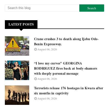
LATEST POSTS
Crane crushes 3 to death along Ijebu Ode-
Benin Expressway.
August 06, 2026
“I love my curves” GEORGINA
RODRIGUEZ fires back at body-shamers
with deeply personal message
August 06, 2026
Terrorists release 176 hostages in Kwara after
six months in captivity
August 06, 2026