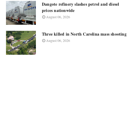
Dangote refinery slashes petrol and diesel
prices nationwide
August 06, 2026
Three killed in North Carolina mass shooting
August 06, 2026