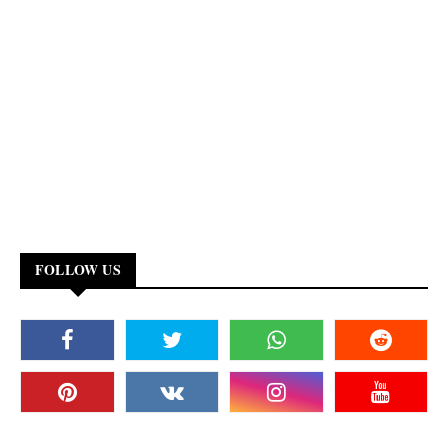
FOLLOW US