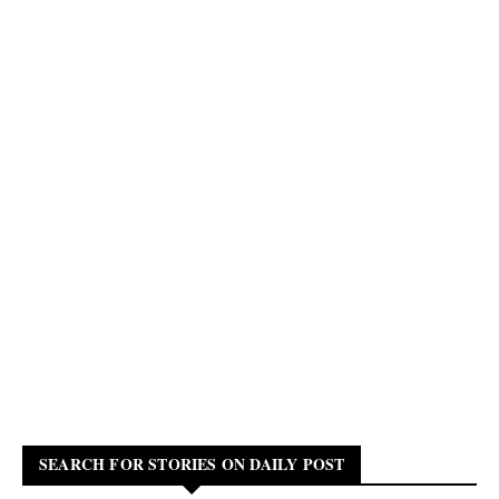
SEARCH FOR STORIES ON DAILY POST