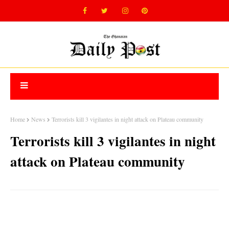
Home
News
Terrorists kill 3 vigilantes in night attack on Plateau community
Terrorists kill 3 vigilantes in night
attack on Plateau community