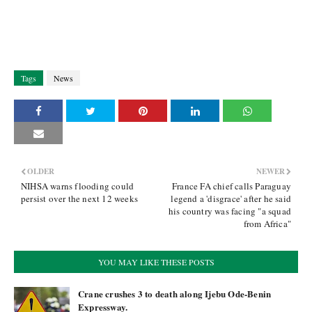
Tags
News
OLDER
NEWER
NIHSA warns flooding could
France FA chief calls Paraguay
persist over the next 12 weeks
legend a 'disgrace' after he said
his country was facing "a squad
from Africa"
YOU MAY LIKE THESE POSTS
Crane crushes 3 to death along Ijebu Ode-Benin
Expressway.