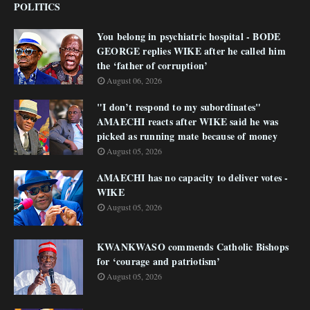
POLITICS
You belong in psychiatric hospital - BODE
GEORGE replies WIKE after he called him
the ‘father of corruption’
August 06, 2026
"I don’t respond to my subordinates"
AMAECHI reacts after WIKE said he was
picked as running mate because of money
August 05, 2026
AMAECHI has no capacity to deliver votes -
WIKE
August 05, 2026
KWANKWASO commends Catholic Bishops
for ‘courage and patriotism’
August 05, 2026