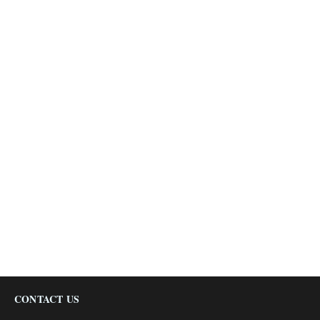
CONTACT US