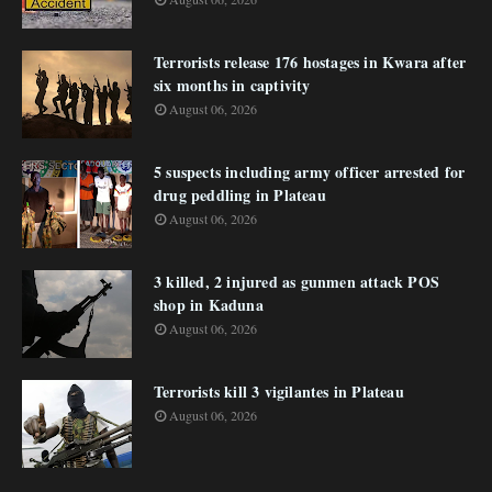
Terrorists release 176 hostages in Kwara after
six months in captivity
August 06, 2026
5 suspects including army officer arrested for
drug peddling in Plateau
August 06, 2026
3 killed, 2 injured as gunmen attack POS
shop in Kaduna
August 06, 2026
Terrorists kill 3 vigilantes in Plateau
August 06, 2026