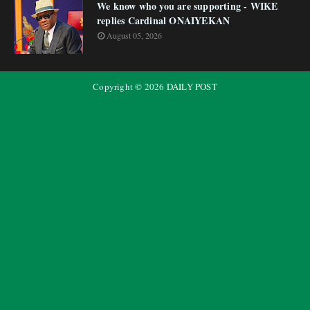
We know who you are supporting - WIKE
replies Cardinal ONAIYEKAN
August 05, 2026
Copyright ©
2026
DAILY POST