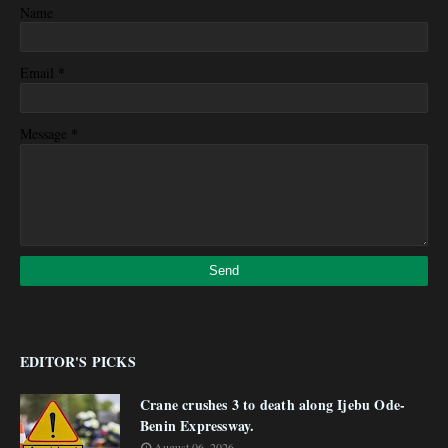
Name
*
Email
*
Message
EDITOR'S PICKS
Crane crushes 3 to death along Ijebu Ode-
Benin Expressway.
August 06, 2026