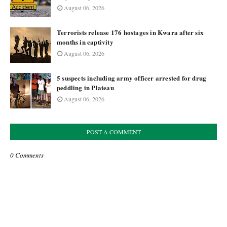
August 06, 2026
Terrorists release 176 hostages in Kwara after six
months in captivity
August 06, 2026
5 suspects including army officer arrested for drug
peddling in Plateau
August 06, 2026
POST A COMMENT
0 Comments