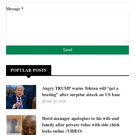
*
Message
POPULAR POSTS
Angry TRUMP warns Tehran will “get a
beating” after surprise attack on US base
July 30, 2026
Hotel manager apologises to his wife and
family after private video with side chick
leaks online (VIDEO)