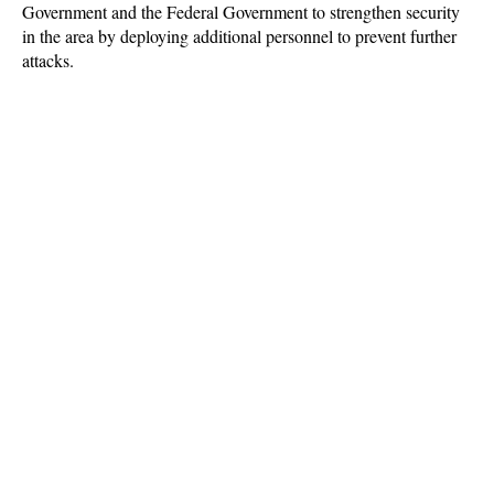
Government and the Federal Government to strengthen security
in the area by deploying additional personnel to prevent further
attacks.