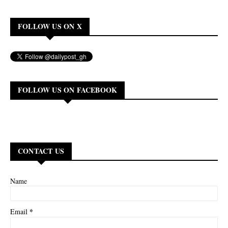
FOLLOW US ON X
FOLLOW US ON FACEBOOK
CONTACT US
Name
*
Email