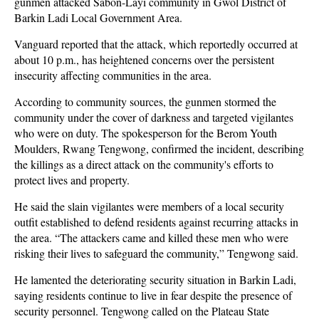
gunmen attacked Sabon-Layi community in Gwol District of
Barkin Ladi Local Government Area.
Vanguard reported that the attack, which reportedly occurred at
about 10 p.m., has heightened concerns over the persistent
insecurity affecting communities in the area.
According to community sources, the gunmen stormed the
community under the cover of darkness and targeted vigilantes
who were on duty. The spokesperson for the Berom Youth
Moulders, Rwang Tengwong, confirmed the incident, describing
the killings as a direct attack on the community's efforts to
protect lives and property.
He said the slain vigilantes were members of a local security
outfit established to defend residents against recurring attacks in
the area. “The attackers came and killed these men who were
risking their lives to safeguard the community,” Tengwong said.
He lamented the deteriorating security situation in Barkin Ladi,
saying residents continue to live in fear despite the presence of
security personnel. Tengwong called on the Plateau State