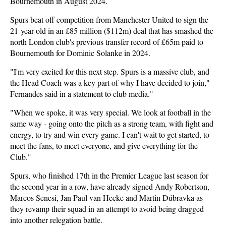
Bournemouth in August 2024.
Spurs beat off competition from Manchester United to sign the
21-year-old in an £85 million ($112m) deal that has smashed the
north London club's previous transfer record of £65m paid to
Bournemouth for Dominic Solanke in 2024.
"I'm very excited for this next step. Spurs is a massive club, and
the Head Coach was a key part of why I have decided to join,"
Fernandes said in a statement to club media."
"When we spoke, it was very special. We look at football in the
same way - going onto the pitch as a strong team, with fight and
energy, to try and win every game. I can't wait to get started, to
meet the fans, to meet everyone, and give everything for the
Club."
Spurs, who finished 17th in the Premier League last season for
the second year in a row, have already signed Andy Robertson,
Marcos Senesi, Jan Paul van Hecke and Martin Dúbravka as
they revamp their squad in an attempt to avoid being dragged
into another relegation battle.