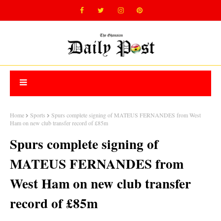
Home
Sports
Spurs complete signing of MATEUS FERNANDES from West
Ham on new club transfer record of £85m
Spurs complete signing of
MATEUS FERNANDES from
West Ham on new club transfer
record of £85m