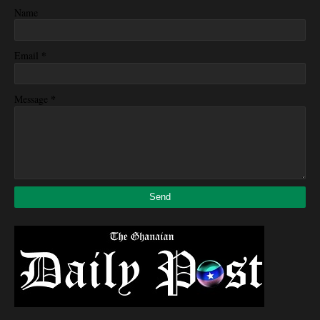
Name
*
Email
*
Message