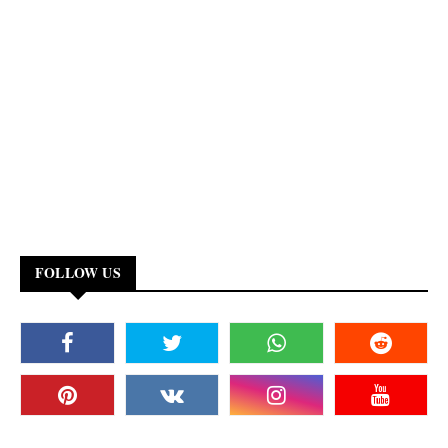
FOLLOW US