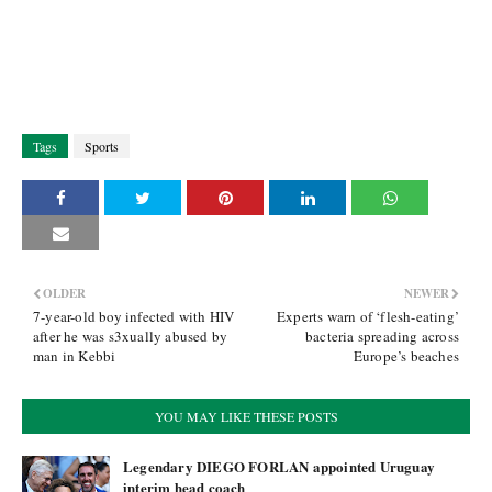
Tags
Sports
OLDER
NEWER
7-year-old boy infected with HIV
Experts warn of ‘flesh-eating’
after he was s3xually abused by
bacteria spreading across
man in Kebbi
Europe’s beaches
YOU MAY LIKE THESE POSTS
Legendary DIEGO FORLAN appointed Uruguay
interim head coach