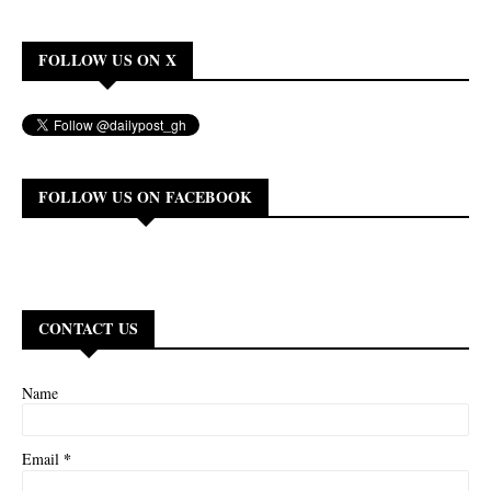
FOLLOW US ON X
FOLLOW US ON FACEBOOK
CONTACT US
Name
*
Email