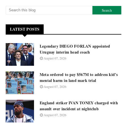
LATEST POSTS
Legendary DIEGO FORLAN appointed
Uruguay interim head coach
August 07, 2026
Meta ordered to pay $567M to address kid’s
mental harm in land mark trial
August 07, 2026
England striker IVAN TONEY charged with
assault over incident at nightclub
August 07, 2026