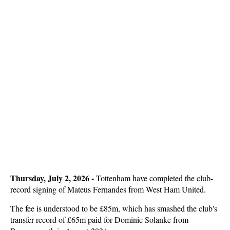
Thursday, July 2, 2026 -
Tottenham have completed the club-
record signing of Mateus Fernandes from West Ham United.
The fee is understood to be £85m, which has smashed the club's
transfer record of £65m paid for Dominic Solanke from