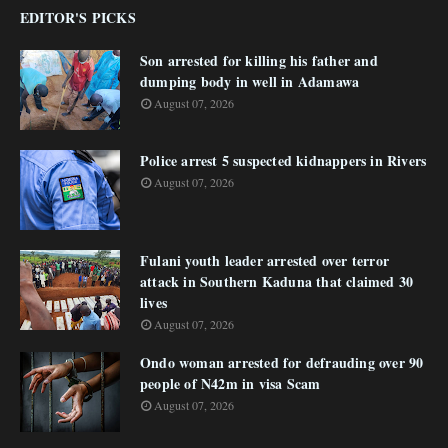
EDITOR'S PICKS
Son arrested for killing his father and
dumping body in well in Adamawa
August 07, 2026
Police arrest 5 suspected kidnappers in Rivers
August 07, 2026
Fulani youth leader arrested over terror
attack in Southern Kaduna that claimed 30
lives
August 07, 2026
Ondo woman arrested for defrauding over 90
people of N42m in visa Scam
August 07, 2026