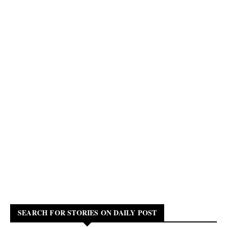
SEARCH FOR STORIES ON DAILY POST