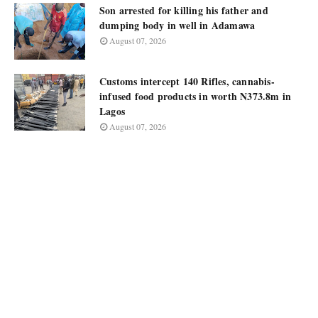
Son arrested for killing his father and
dumping body in well in Adamawa
August 07, 2026
Customs intercept 140 Rifles, cannabis-
infused food products in worth N373.8m in
Lagos
August 07, 2026