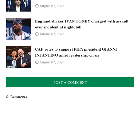
August 07, 2026
England striker IVAN TONEY charged with assault
over incident at nightclub
August 07, 2026
CAF votes to support FIFA president GIANNI
INFANTINO amid leadership crisis
August 07, 2026
POST A COMMENT
0 Comments