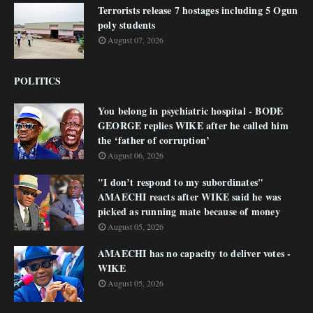
Terrorists release 7 hostages including 5 Ogun
poly students
August 07, 2026
POLITICS
You belong in psychiatric hospital - BODE
GEORGE replies WIKE after he called him
the ‘father of corruption’
August 06, 2026
"I don’t respond to my subordinates"
AMAECHI reacts after WIKE said he was
picked as running mate because of money
August 05, 2026
AMAECHI has no capacity to deliver votes -
WIKE
August 05, 2026