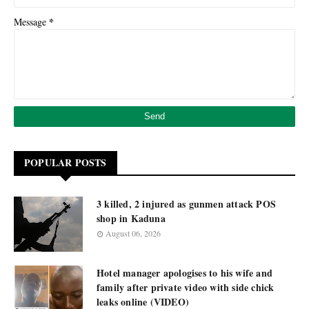
*
Message
POPULAR POSTS
3 killed, 2 injured as gunmen attack POS
shop in Kaduna
August 06, 2026
Hotel manager apologises to his wife and
family after private video with side chick
leaks online (VIDEO)