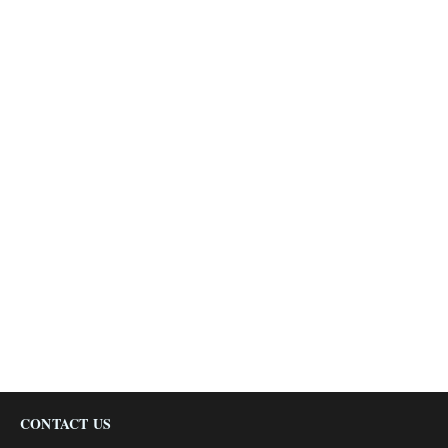
CONTACT US