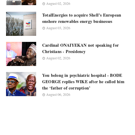
August 02, 2026
TotalEnergies to acquire Shell’s European
onshore renewables energy businesses
August 03, 2026
Cardinal ONAIYEKAN not speaking for
Christians - Presidency
August 02, 2026
You belong in psychiatric hospital - BODE
GEORGE replies WIKE after he called him
the ‘father of corruption’
August 06, 2026