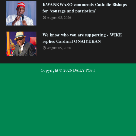
KWANKWASO commends Catholic Bishops
for ‘courage and patriotism’
August 05, 2026
We know who you are supporting - WIKE
replies Cardinal ONAIYEKAN
August 05, 2026
Copyright ©
2026
DAILY POST