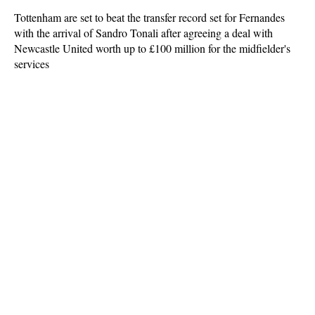
Tottenham are set to beat the transfer record set for Fernandes
with the arrival of Sandro Tonali after agreeing a deal with
Newcastle United worth up to £100 million for the midfielder's
services