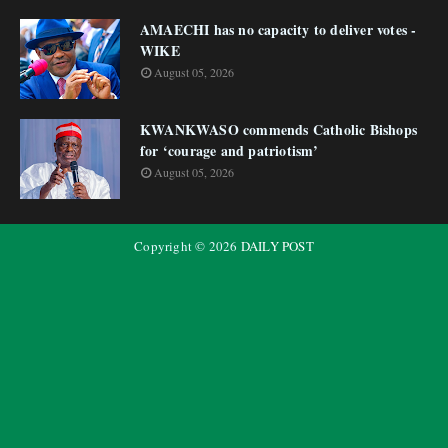
AMAECHI has no capacity to deliver votes -
WIKE
August 05, 2026
KWANKWASO commends Catholic Bishops
for ‘courage and patriotism’
August 05, 2026
Copyright ©
2026
DAILY POST