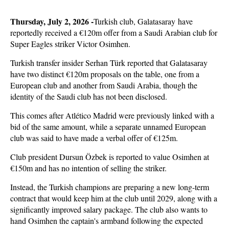
Thursday, July 2, 2026 -
Turkish club, Galatasaray have
reportedly received a €120m offer from a Saudi Arabian club for
Super Eagles striker Victor Osimhen.
Turkish transfer insider Serhan Türk reported that Galatasaray
have two distinct €120m proposals on the table, one from a
European club and another from Saudi Arabia, though the
identity of the Saudi club has not been disclosed.
This comes after Atlético Madrid were previously linked with a
bid of the same amount, while a separate unnamed European
club was said to have made a verbal offer of €125m.
Club president Dursun Özbek is reported to value Osimhen at
€150m and has no intention of selling the striker.
Instead, the Turkish champions are preparing a new long-term
contract that would keep him at the club until 2029, along with a
significantly improved salary package. The club also wants to
hand Osimhen the captain's armband following the expected