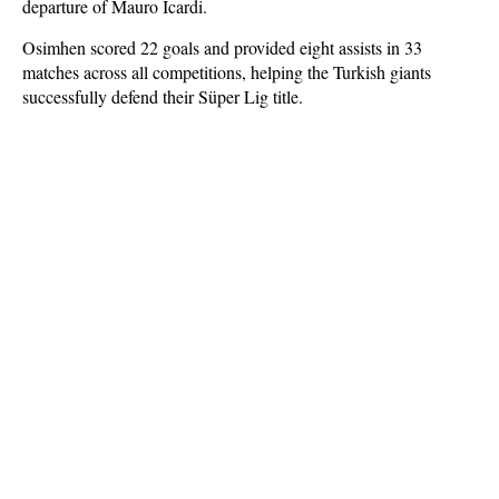
departure of Mauro Icardi.
Osimhen scored 22 goals and provided eight assists in 33
matches across all competitions, helping the Turkish giants
successfully defend their Süper Lig title.