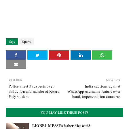
Tags
Sports
OLDER
NEWER
Police arrest 3 suspects over
India cautions against
abduction and murder of Kwara
WhatsApp username feature over
Poly student
fraud, impersonation concerns
YOU MAY LIKE THESE POSTS
LIONEL MESSI's father dies at 68