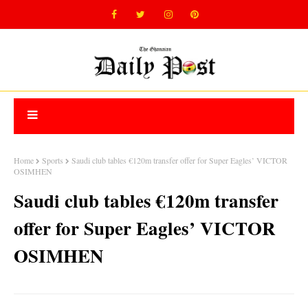
Home
Sports
Saudi club tables €120m transfer offer for Super Eagles’ VICTOR
OSIMHEN
Saudi club tables €120m transfer
offer for Super Eagles’ VICTOR
OSIMHEN