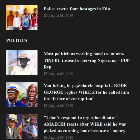
Police rescue four hostages in Edo
August 08, 2026
POLITICS
Most politicians working hard to impress
TINUBU instead of serving Nigerians – PDP
Rep
August 09, 2026
You belong in psychiatric hospital - BODE
GEORGE replies WIKE after he called him
the ‘father of corruption’
August 06, 2026
"I don’t respond to my subordinates"
AMAECHI reacts after WIKE said he was
picked as running mate because of money
August 05, 2026