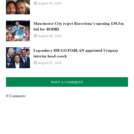
August 09, 2026
Manchester City reject Barcelona’s opening £38.5m
bid for RODRI
August 08, 2026
Legendary DIEGO FORLAN appointed Uruguay
interim head coach
August 07, 2026
POST A COMMENT
0 Comments