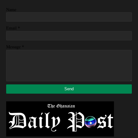
Name
*
Email
*
Message