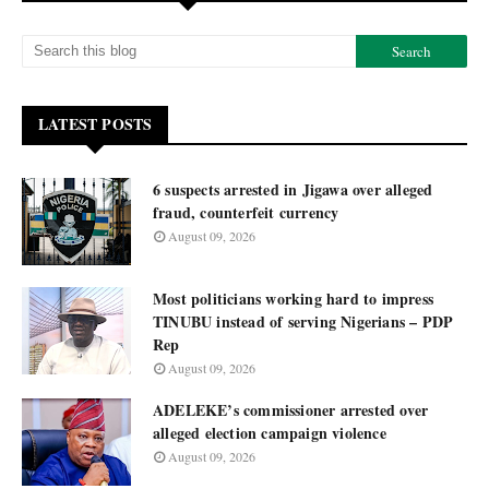
LATEST POSTS
6 suspects arrested in Jigawa over alleged
fraud, counterfeit currency
August 09, 2026
Most politicians working hard to impress
TINUBU instead of serving Nigerians – PDP
Rep
August 09, 2026
ADELEKE’s commissioner arrested over
alleged election campaign violence
August 09, 2026