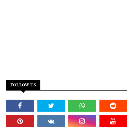
FOLLOW US