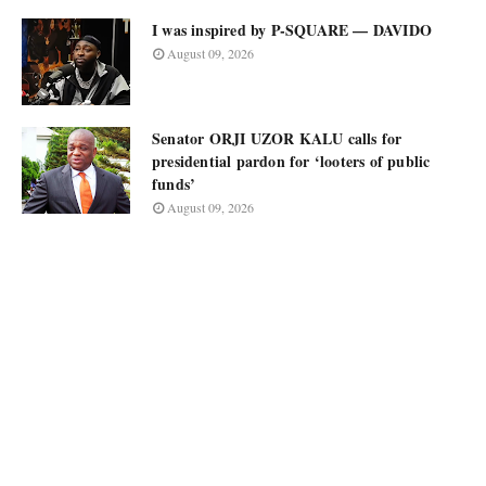
I was inspired by P-SQUARE — DAVIDO
August 09, 2026
Senator ORJI UZOR KALU calls for
presidential pardon for ‘looters of public
funds’
August 09, 2026