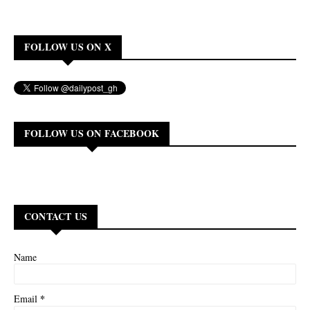
FOLLOW US ON X
FOLLOW US ON FACEBOOK
CONTACT US
Name
*
Email