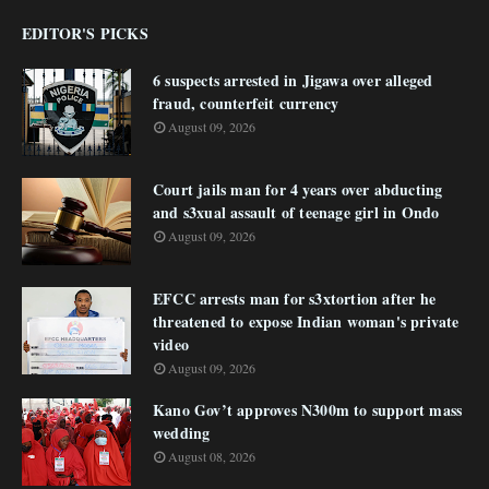
EDITOR'S PICKS
6 suspects arrested in Jigawa over alleged
fraud, counterfeit currency
August 09, 2026
Court jails man for 4 years over abducting
and s3xual assault of teenage girl in Ondo
August 09, 2026
EFCC arrests man for s3xtortion after he
threatened to expose Indian woman's private
video
August 09, 2026
Kano Gov’t approves N300m to support mass
wedding
August 08, 2026