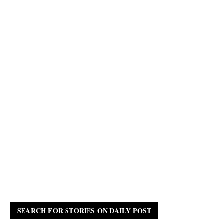
SEARCH FOR STORIES ON DAILY POST