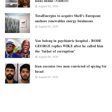
leaks online (VIDEO)
August 02, 2026
TotalEnergies to acquire Shell’s European
onshore renewables energy businesses
August 03, 2026
You belong in psychiatric hospital - BODE
GEORGE replies WIKE after he called him
the ‘father of corruption’
August 06, 2026
Iran executes two men convicted of spying for
Israel
August 03, 2026