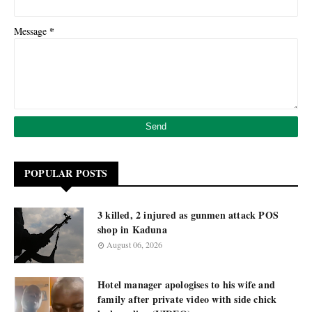
*
Message
POPULAR POSTS
3 killed, 2 injured as gunmen attack POS
shop in Kaduna
August 06, 2026
Hotel manager apologises to his wife and
family after private video with side chick