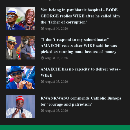
You belong in psychiatric hospital - BODE
GEORGE replies WIKE after he called him
the ‘father of corruption’
August 06, 2026
"I don’t respond to my subordinates"
AMAECHI reacts after WIKE said he was
picked as running mate because of money
August 05, 2026
AMAECHI has no capacity to deliver votes -
WIKE
August 05, 2026
KWANKWASO commends Catholic Bishops
for ‘courage and patriotism’
August 05, 2026