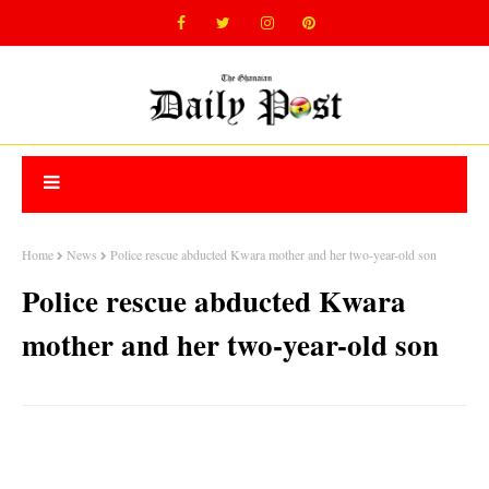
Home
News
Police rescue abducted Kwara mother and her two-year-old son
Police rescue abducted Kwara
mother and her two-year-old son