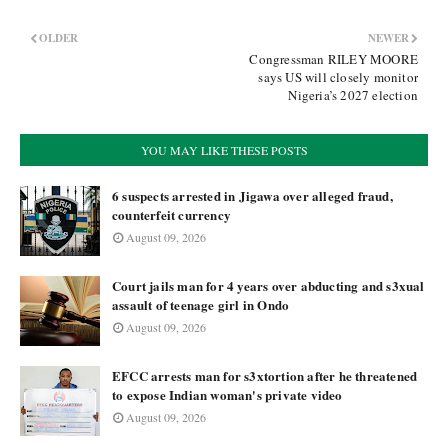
OLDER
NEWER
Congressman RILEY MOORE
says US will closely monitor
Nigeria’s 2027 election
YOU MAY LIKE THESE POSTS
6 suspects arrested in Jigawa over alleged fraud,
counterfeit currency
August 09, 2026
Court jails man for 4 years over abducting and s3xual
assault of teenage girl in Ondo
August 09, 2026
EFCC arrests man for s3xtortion after he threatened
to expose Indian woman's private video
August 09, 2026