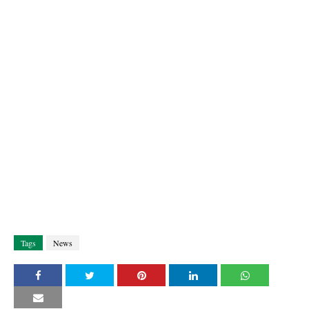
Tags
News