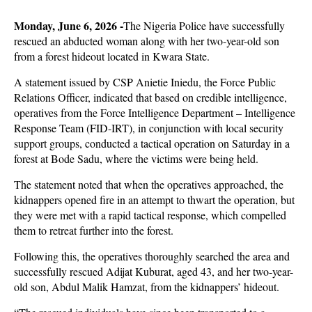
Monday, June 6, 2026 -
The Nigeria Police have successfully
rescued an abducted woman along with her two-year-old son
from a forest hideout located in Kwara State.
A statement issued by CSP Anietie Iniedu, the Force Public
Relations Officer, indicated that based on credible intelligence,
operatives from the Force Intelligence Department – Intelligence
Response Team (FID-IRT), in conjunction with local security
support groups, conducted a tactical operation on Saturday in a
forest at Bode Sadu, where the victims were being held.
The statement noted that when the operatives approached, the
kidnappers opened fire in an attempt to thwart the operation, but
they were met with a rapid tactical response, which compelled
them to retreat further into the forest.
Following this, the operatives thoroughly searched the area and
successfully rescued Adijat Kuburat, aged 43, and her two-year-
old son, Abdul Malik Hamzat, from the kidnappers’ hideout.