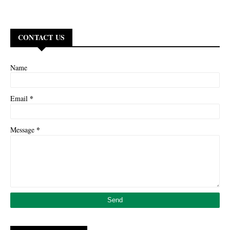
CONTACT US
Name
*
Email
*
Message