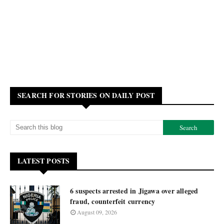
SEARCH FOR STORIES ON DAILY POST
LATEST POSTS
6 suspects arrested in Jigawa over alleged
fraud, counterfeit currency
August 09, 2026