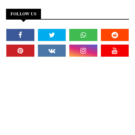
FOLLOW US