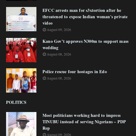
EFCC arrests man for s3xtortion after he
threatened to expose Indian woman's private
video
August 09, 2026
Kano Gov’t approves N300m to support mass
wedding
August 08, 2026
Police rescue four hostages in Edo
August 08, 2026
POLITICS
Most politicians working hard to impress
TINUBU instead of serving Nigerians – PDP
Rep
August 09, 2026