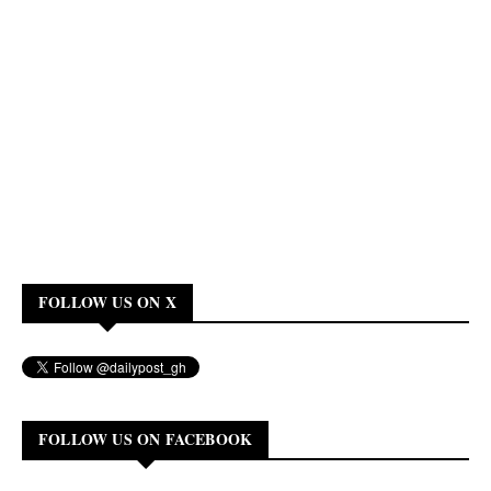
FOLLOW US ON X
FOLLOW US ON FACEBOOK