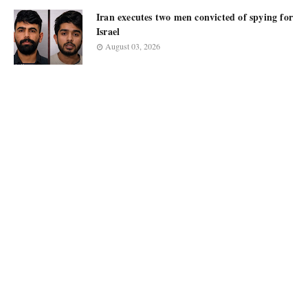
Iran executes two men convicted of spying for
Israel
August 03, 2026