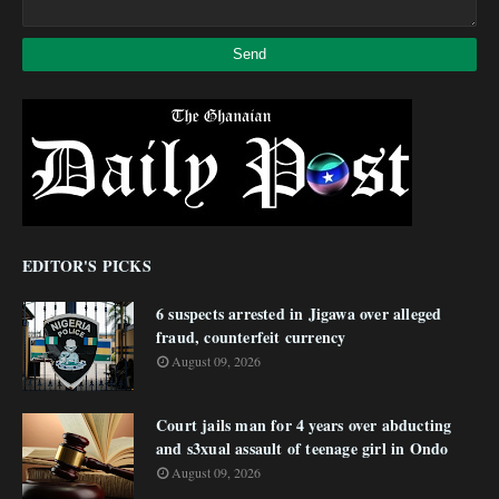
EDITOR'S PICKS
6 suspects arrested in Jigawa over alleged
fraud, counterfeit currency
August 09, 2026
Court jails man for 4 years over abducting
and s3xual assault of teenage girl in Ondo
August 09, 2026