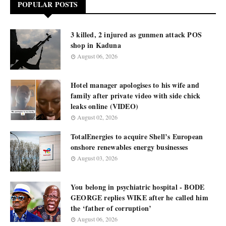
POPULAR POSTS
3 killed, 2 injured as gunmen attack POS
shop in Kaduna
August 06, 2026
Hotel manager apologises to his wife and
family after private video with side chick
leaks online (VIDEO)
August 02, 2026
TotalEnergies to acquire Shell’s European
onshore renewables energy businesses
August 03, 2026
You belong in psychiatric hospital - BODE
GEORGE replies WIKE after he called him
the ‘father of corruption’
August 06, 2026