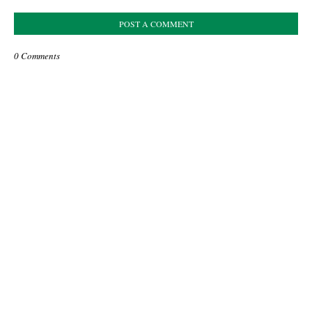
POST A COMMENT
0 Comments