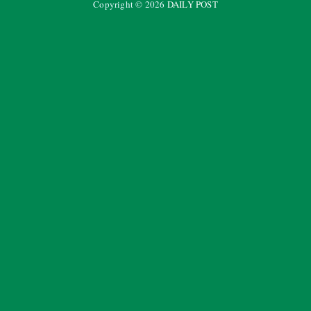
Copyright ©
2026
DAILY POST