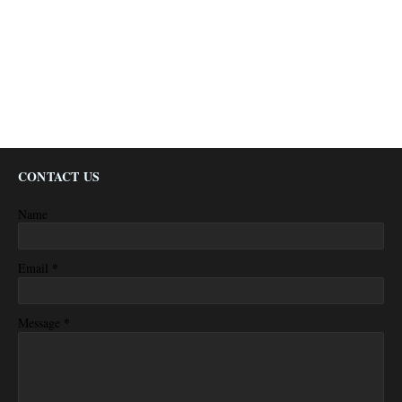
CONTACT US
Name
*
Email
*
Message