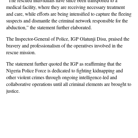
“The rescued individuals have since been transported to a
medical facility, where they are receiving necessary treatment
and care, while efforts are being intensified to capture the fleeing
suspects and dismantle the criminal network responsible for the
abduction,” the statement further elaborated.
The Inspector-General of Police, IGP Olatunji Disu, praised the
bravery and professionalism of the operatives involved in the
rescue mission.
The statement further quoted the IGP as reaffirming that the
Nigeria Police Force is dedicated to fighting kidnapping and
other violent crimes through ongoing intelligence-led and
collaborative operations until all criminal elements are brought to
justice.