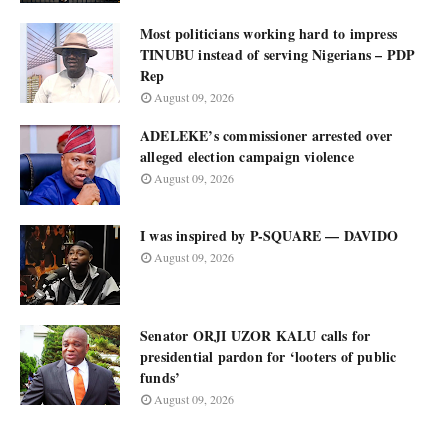
Most politicians working hard to impress
TINUBU instead of serving Nigerians – PDP
Rep
August 09, 2026
ADELEKE’s commissioner arrested over
alleged election campaign violence
August 09, 2026
I was inspired by P-SQUARE — DAVIDO
August 09, 2026
Senator ORJI UZOR KALU calls for
presidential pardon for ‘looters of public
funds’
August 09, 2026