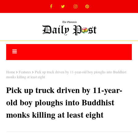
Home
Features
Pick up truck driven by 11-year-old boy ploughs into Buddhist
monks killing at least eight
Pick up truck driven by 11-year-
old boy ploughs into Buddhist
monks killing at least eight