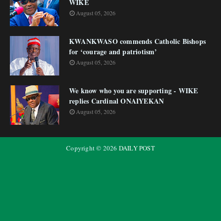
WIKE
August 05, 2026
KWANKWASO commends Catholic Bishops
for ‘courage and patriotism’
August 05, 2026
We know who you are supporting - WIKE
replies Cardinal ONAIYEKAN
August 05, 2026
Copyright ©
2026
DAILY POST