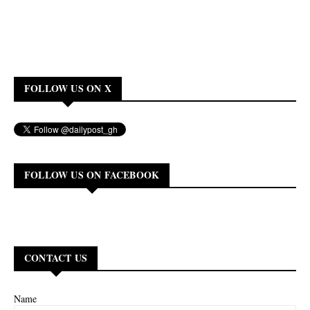
FOLLOW US ON X
FOLLOW US ON FACEBOOK
CONTACT US
Name