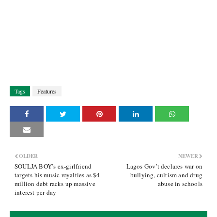
Tags
Features
OLDER
NEWER
SOULJA BOY’s ex-girlfriend
Lagos Gov’t declares war on
targets his music royalties as $4
bullying, cultism and drug
million debt racks up massive
abuse in schools
interest per day