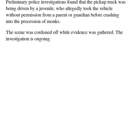
Preliminary police investigations found that the pickup truck was
being driven by a juvenile, who allegedly took the vehicle
without permission from a parent or guardian before crashing
into the procession of monks.
The scene was cordoned off while evidence was gathered. The
investigation is ongoing.