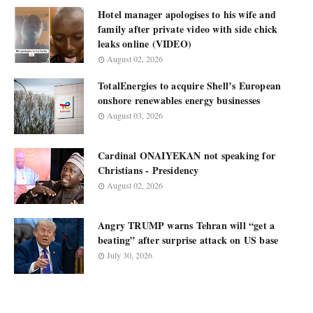
Hotel manager apologises to his wife and
family after private video with side chick
leaks online (VIDEO)
August 02, 2026
TotalEnergies to acquire Shell’s European
onshore renewables energy businesses
August 03, 2026
Cardinal ONAIYEKAN not speaking for
Christians - Presidency
August 02, 2026
Angry TRUMP warns Tehran will “get a
beating” after surprise attack on US base
July 30, 2026