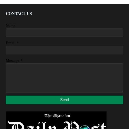
CONTACT US
Name
*
Email
*
Message