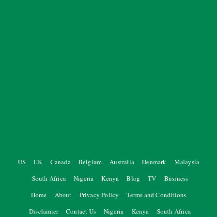
US
UK
Canada
Belgium
Australia
Denmark
Malaysia
South Africa
Nigeria
Kenya
Blog
TV
Business
Home
About
Privacy Policy
Terms and Conditions
Disclaimer
Contact Us
Nigeria
Kenya
South Africa