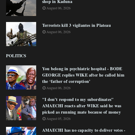
shop in Kaduna
August 06, 2026
Terrorists kill 3 vigilantes in Plateau
August 06, 2026
POLITICS
You belong in psychiatric hospital - BODE
GEORGE replies WIKE after he called him
the ‘father of corruption’
August 06, 2026
"I don’t respond to my subordinates"
AMAECHI reacts after WIKE said he was
picked as running mate because of money
August 05, 2026
AMAECHI has no capacity to deliver votes -