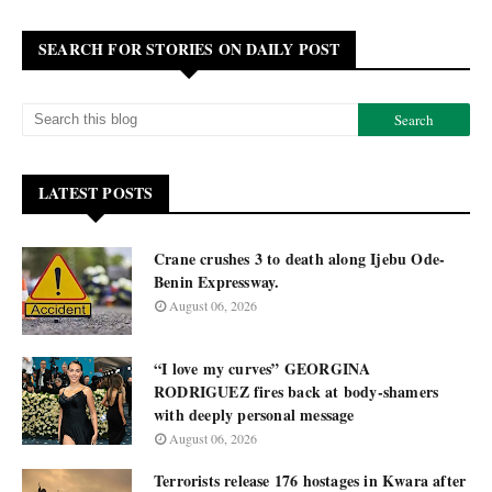
SEARCH FOR STORIES ON DAILY POST
LATEST POSTS
Crane crushes 3 to death along Ijebu Ode-
Benin Expressway.
August 06, 2026
“I love my curves” GEORGINA
RODRIGUEZ fires back at body-shamers
with deeply personal message
August 06, 2026
Terrorists release 176 hostages in Kwara after