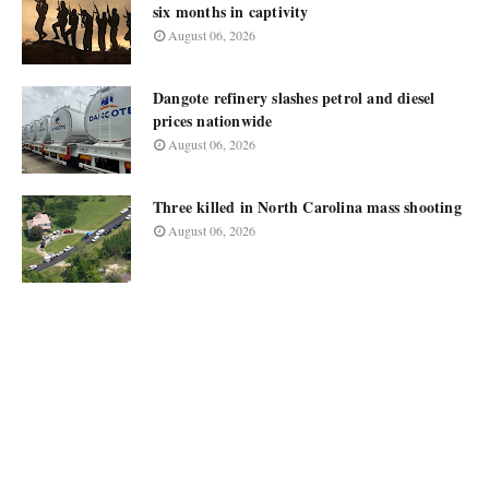
six months in captivity
August 06, 2026
Dangote refinery slashes petrol and diesel
prices nationwide
August 06, 2026
Three killed in North Carolina mass shooting
August 06, 2026