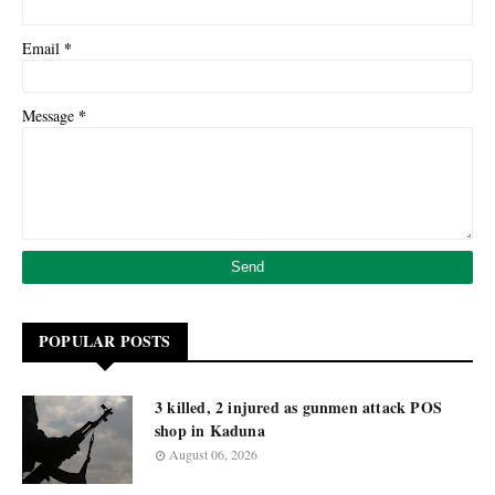
*
Email
*
Message
POPULAR POSTS
3 killed, 2 injured as gunmen attack POS
shop in Kaduna
August 06, 2026