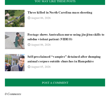
YOU MAY LIKE THESE POSTS
Three killed in North Carolina mass shooting
August 06, 2026
Footage shows Australian nurse using jiu-jitsu skills to
subdue violent patient (VIDEO)
August 06, 2026
Self-proclaimed “vampire” detained after dumping
animal corpses outside churches in Hampshire
August 05, 2026
POST A COMMENT
0 Comments