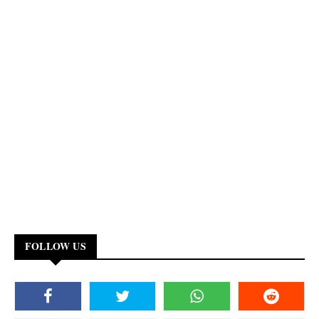
FOLLOW US