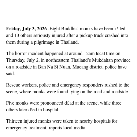
Friday, July 3, 2026 -
Eight Buddhist monks have been k!lled
and 13 others seriously injured after a pickup truck crashed into
them during a pilgrimage in Thailand.
The horror incident happened at around 12am local time on
Thursday, July 2, in northeastern Thailand’s Mukdahan province
on a roadside in Ban Na Si Nuan, Mueang district, police have
said.
Rescue workers, police and emergency responders rushed to the
scene, where monks were found lying on the road and roadside.
Five monks were pronounced d£ad at the scene, while three
others later d!ed in hospital.
Thirteen injured monks were taken to nearby hospitals for
emergency treatment, reports local media.