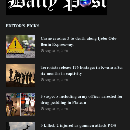
EDITOR'S PICKS
Crane crushes 3 to death along Ijebu Ode-
Benin Expressway.
August 06, 2026
Terrorists release 176 hostages in Kwara after
six months in captivity
August 06, 2026
5 suspects including army officer arrested for
drug peddling in Plateau
August 06, 2026
3 killed, 2 injured as gunmen attack POS