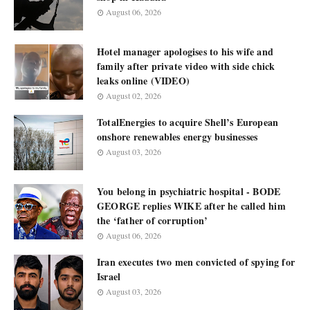
August 06, 2026
Hotel manager apologises to his wife and
family after private video with side chick
leaks online (VIDEO)
August 02, 2026
TotalEnergies to acquire Shell’s European
onshore renewables energy businesses
August 03, 2026
You belong in psychiatric hospital - BODE
GEORGE replies WIKE after he called him
the ‘father of corruption’
August 06, 2026
Iran executes two men convicted of spying for
Israel
August 03, 2026