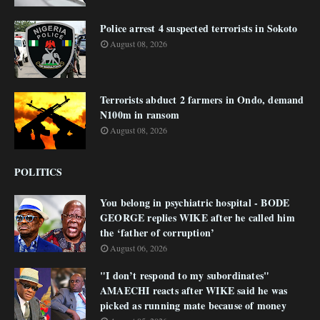
Police arrest 4 suspected terrorists in Sokoto
August 08, 2026
Terrorists abduct 2 farmers in Ondo, demand
N100m in ransom
August 08, 2026
POLITICS
You belong in psychiatric hospital - BODE
GEORGE replies WIKE after he called him
the ‘father of corruption’
August 06, 2026
"I don’t respond to my subordinates"
AMAECHI reacts after WIKE said he was
picked as running mate because of money