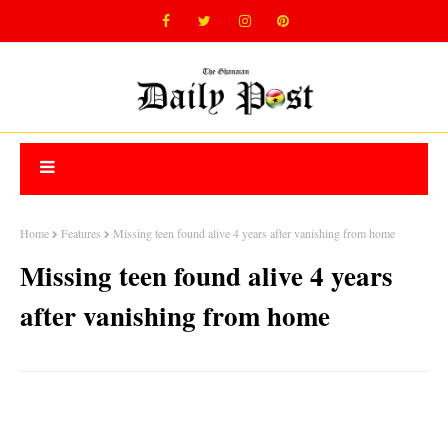
Home
Features
Missing teen found alive 4 years after vanishing from home
Missing teen found alive 4 years
after vanishing from home