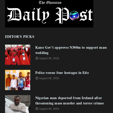
EDITOR'S PICKS
Kano Gov’t approves N300m to support mass
wedding
August 08, 2026
Police rescue four hostages in Edo
August 08, 2026
Nigerian man deported from Ireland after
threatening mass murder and terror crimes
August 08, 2026