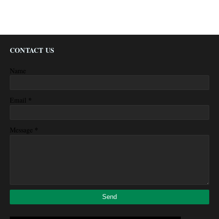
CONTACT US
Name
*
Email
*
Message