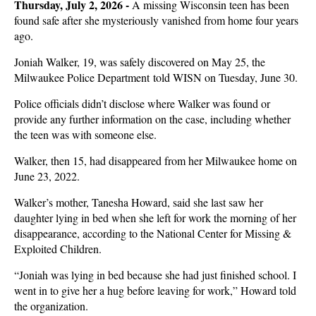
Thursday, July 2, 2026 -
A missing Wisconsin teen has been
found safe after she mysteriously vanished from home four years
ago.
Joniah Walker, 19, was safely discovered on May 25, the
Milwaukee Police Department told WISN on Tuesday, June 30.
Police officials didn’t disclose where Walker was found or
provide any further information on the case, including whether
the teen was with someone else.
Walker, then 15, had disappeared from her Milwaukee home on
June 23, 2022.
Walker’s mother, Tanesha Howard, said she last saw her
daughter lying in bed when she left for work the morning of her
disappearance, according to the National Center for Missing &
Exploited Children.
“Joniah was lying in bed because she had just finished school. I
went in to give her a hug before leaving for work,” Howard told
the organization.