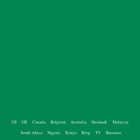
US
UK
Canada
Belgium
Australia
Denmark
Malaysia
South Africa
Nigeria
Kenya
Blog
TV
Business