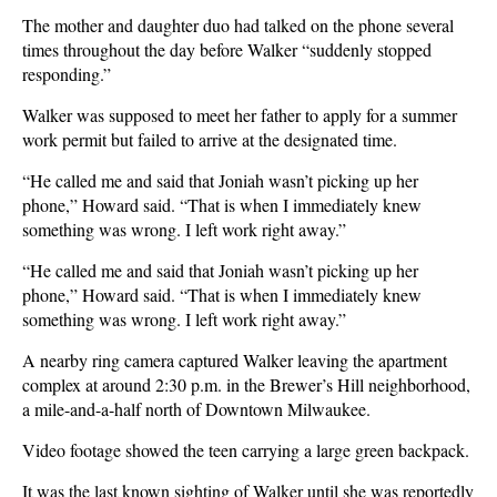
The mother and daughter duo had talked on the phone several
times throughout the day before Walker “suddenly stopped
responding.”
Walker was supposed to meet her father to apply for a summer
work permit but failed to arrive at the designated time.
“He called me and said that Joniah wasn’t picking up her
phone,” Howard said. “That is when I immediately knew
something was wrong. I left work right away.”
“He called me and said that Joniah wasn’t picking up her
phone,” Howard said. “That is when I immediately knew
something was wrong. I left work right away.”
A nearby ring camera captured Walker leaving the apartment
complex at around 2:30 p.m. in the Brewer’s Hill neighborhood,
a mile-and-a-half north of Downtown Milwaukee.
Video footage showed the teen carrying a large green backpack.
It was the last known sighting of Walker until she was reportedly