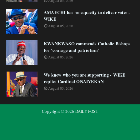
August 05, 2026
AMAECHI has no capacity to deliver votes -
WIKE
August 05, 2026
KWANKWASO commends Catholic Bishops
for ‘courage and patriotism’
August 05, 2026
We know who you are supporting - WIKE
replies Cardinal ONAIYEKAN
August 05, 2026
Copyright ©
2026
DAILY POST