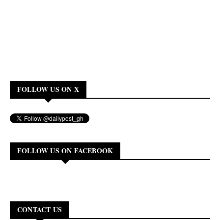
FOLLOW US ON X
FOLLOW US ON FACEBOOK
CONTACT US