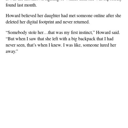
found last month.
Howard believed her daughter had met someone online after she
deleted her digital footprint and never returned.
“Somebody stole her…that was my first instinct,” Howard said.
“But when I saw that she left with a big backpack that I had
never seen, that’s when I knew. I was like, someone lured her
away.”