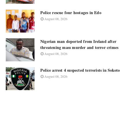
Police rescue four hostages in Edo
August 08, 2026
Nigerian man deported from Ireland after
threatening mass murder and terror crimes
August 08, 2026
Police arrest 4 suspected terrorists in Sokoto
August 08, 2026