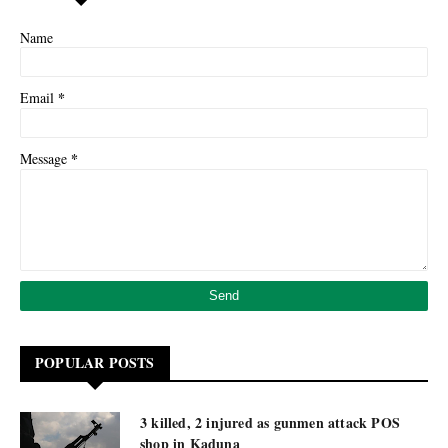
Name
*
Email
*
Message
POPULAR POSTS
3 killed, 2 injured as gunmen attack POS
shop in Kaduna