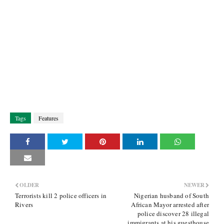
Tags
Features
OLDER
NEWER
Terrorists kill 2 police officers in
Nigerian husband of South
Rivers
African Mayor arrested after
police discover 28 illegal
immigrants at his guesthouse