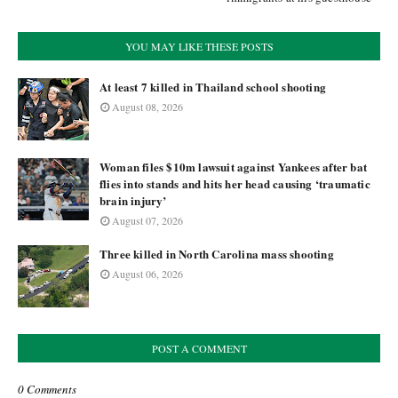
YOU MAY LIKE THESE POSTS
At least 7 killed in Thailand school shooting
August 08, 2026
Woman files $10m lawsuit against Yankees after bat
flies into stands and hits her head causing ‘traumatic
brain injury’
August 07, 2026
Three killed in North Carolina mass shooting
August 06, 2026
POST A COMMENT
0 Comments