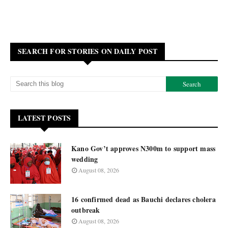
SEARCH FOR STORIES ON DAILY POST
LATEST POSTS
Kano Gov’t approves N300m to support mass
wedding
August 08, 2026
16 confirmed dead as Bauchi declares cholera
outbreak
August 08, 2026