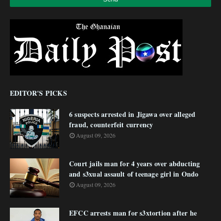
EDITOR'S PICKS
6 suspects arrested in Jigawa over alleged
fraud, counterfeit currency
August 09, 2026
Court jails man for 4 years over abducting
and s3xual assault of teenage girl in Ondo
August 09, 2026
EFCC arrests man for s3xtortion after he