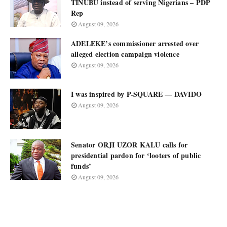
TINUBU instead of serving Nigerians – PDP
Rep
August 09, 2026
ADELEKE’s commissioner arrested over
alleged election campaign violence
August 09, 2026
I was inspired by P-SQUARE — DAVIDO
August 09, 2026
Senator ORJI UZOR KALU calls for
presidential pardon for ‘looters of public
funds’
August 09, 2026