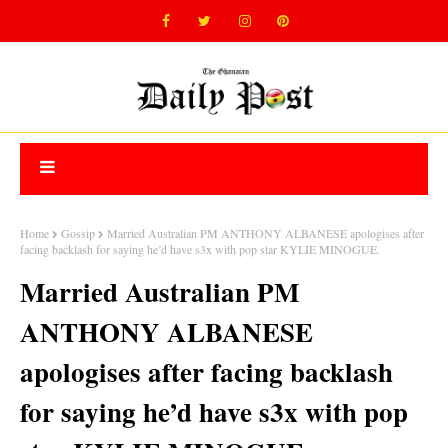
Home
Gossip
Married Australian PM ANTHONY ALBANESE apologises after
facing backlash for saying he’d have s3x with pop star KYLIE MINOGUE.
Married Australian PM
ANTHONY ALBANESE
apologises after facing backlash
for saying he’d have s3x with pop