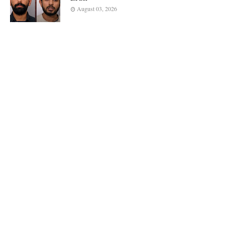
August 03, 2026