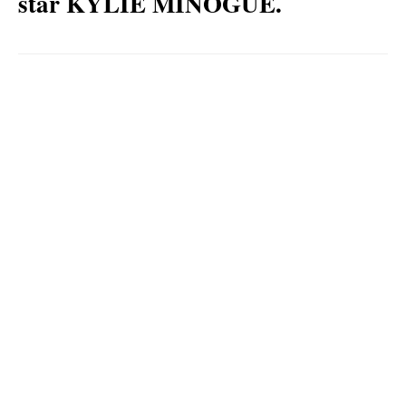
star KYLIE MINOGUE.