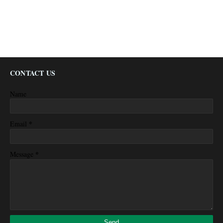
CONTACT US
Name
*
Email
*
Message