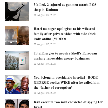
3 killed, 2 injured as gunmen attack POS
shop in Kaduna
August 06, 2026
Hotel manager apologises to his wife and
family after private video with side chick
leaks online (VIDEO)
August 02, 2026
TotalEnergies to acquire Shell’s European
onshore renewables energy businesses
August 03, 2026
You belong in psychiatric hospital - BODE
GEORGE replies WIKE after he called him
the ‘father of corruption’
August 06, 2026
Iran executes two men convicted of spying for
Israel