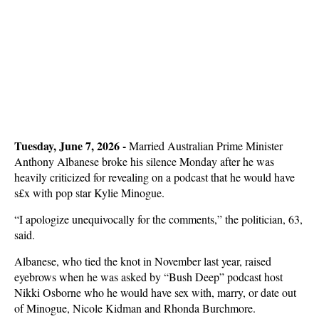
Tuesday, June 7, 2026 - 
Married Australian Prime Minister
Anthony Albanese broke his silence Monday after he was
heavily criticized for revealing on a podcast that he would have
s£x with pop star Kylie Minogue.
“I apologize unequivocally for the comments,” the politician, 63,
said.
Albanese, who tied the knot in November last year, raised
eyebrows when he was asked by “Bush Deep” podcast host
Nikki Osborne who he would have sex with, marry, or date out
of Minogue, Nicole Kidman and Rhonda Burchmore.