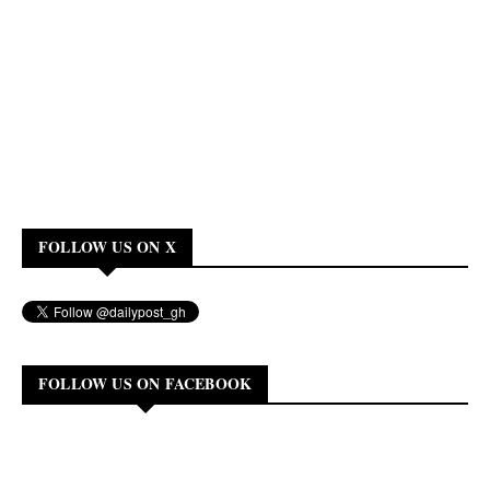
FOLLOW US ON X
FOLLOW US ON FACEBOOK