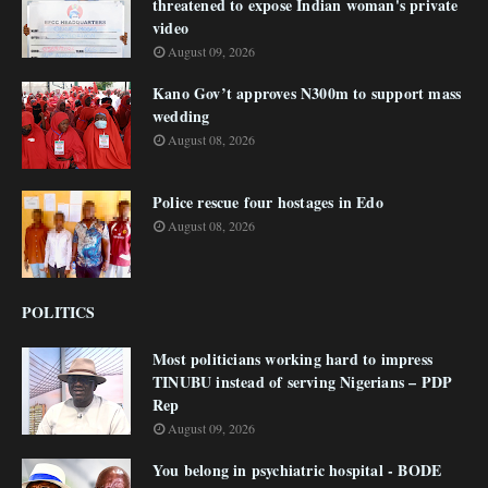
threatened to expose Indian woman's private
video
August 09, 2026
Kano Gov’t approves N300m to support mass
wedding
August 08, 2026
Police rescue four hostages in Edo
August 08, 2026
POLITICS
Most politicians working hard to impress
TINUBU instead of serving Nigerians – PDP
Rep
August 09, 2026
You belong in psychiatric hospital - BODE