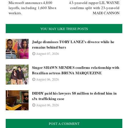
Microsoft announces 4,800
43-year-old rapper LIL WAYNE
layoffs, including 1,600 Xbox
confirms split with 23-year-old
workers.
MADI CANNON
YOU MAY LIKE THESE POSTS
Judge dismisses TORY LANEZ's divorce while he
remains behind bars
August 07, 2026
Singer SHAWN MENDES confirms relationship with
Brazilian actress BRUNA MARQUEZINE
August 06, 2026
DIDDY paid his lawyers $8 million to defend him in
s3x trafficking case
August 06, 2026
POST A COMMENT