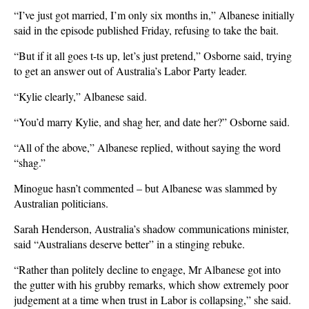
“I’ve just got married, I’m only six months in,” Albanese initially
said in the episode published Friday, refusing to take the bait.
“But if it all goes t-ts up, let’s just pretend,” Osborne said, trying
to get an answer out of Australia’s Labor Party leader.
“Kylie clearly,” Albanese said.
“You’d ​marry Kylie, and shag her, and date her?” Osborne ‌said.
“All of the above,” Albanese replied, without saying the word
“shag.”
Minogue hasn’t commented – but Albanese was slammed by
Australian politicians.
Sarah Henderson, Australia’s shadow communications minister,
said “Australians deserve better” in a stinging rebuke.
“Rather than politely decline to engage, Mr Albanese got into
the gutter with his grubby remarks, which show extremely poor
judgement at a time when trust in Labor is collapsing,” she said.