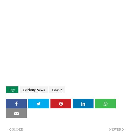
Tags
Celebrity News
Gossip
OLDER
NEWER