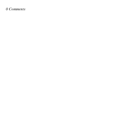
0 Comments