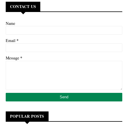
CONTACT US
Name
*
Email
*
Message
POPULAR POSTS