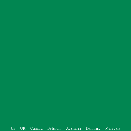
US
UK
Canada
Belgium
Australia
Denmark
Malaysia