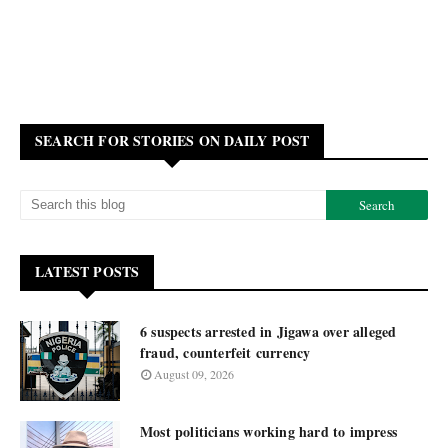
SEARCH FOR STORIES ON DAILY POST
LATEST POSTS
6 suspects arrested in Jigawa over alleged
fraud, counterfeit currency
August 09, 2026
Most politicians working hard to impress