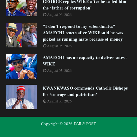
GEORGE replies WIKE after he called him
the ‘father of corruption’
August 06, 2026
"I don’t respond to my subordinates"
AMAECHI reacts after WIKE said he was
picked as running mate because of money
August 05, 2026
AMAECHI has no capacity to deliver votes -
WIKE
August 05, 2026
KWANKWASO commends Catholic Bishops
for ‘courage and patriotism’
August 05, 2026
Copyright ©
2026
DAILY POST