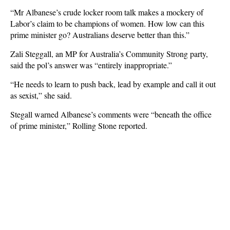
“Mr Albanese’s crude locker room talk makes a mockery of
Labor’s claim to be champions of women. How low can this
prime minister go? Australians deserve better than this.”
Zali Steggall, an MP for Australia’s Community Strong party,
said the pol’s answer was “entirely inappropriate.”
“He needs to learn to push back, lead by example and call it out
as sexist,” she said.
Stegall warned Albanese’s comments were “beneath the office
of prime minister,” Rolling Stone reported.