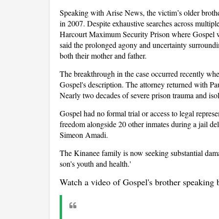
Speaking with Arise News, the victim’s older broth
in 2007. Despite exhaustive searches across multiple
Harcourt Maximum Security Prison where Gospel wa
said the prolonged agony and uncertainty surroundin
both their mother and father.
The breakthrough in the case occurred recently when
Gospel's description. The attorney returned with Pau
Nearly two decades of severe prison trauma and isol
Gospel had no formal trial or access to legal represe
freedom alongside 20 other inmates during a jail del
Simeon Amadi.
The Kinanee family is now seeking substantial damage
son's youth and health.'
Watch a video of Gospel's brother speaking