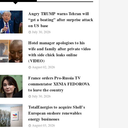
Angry TRUMP warns Tehran will
“get a beating” after surprise attack
on US base
July 30, 2026
Hotel manager apologises to his
wife and family after private video
with side chick leaks online
(VIDEO)
August 02, 2026
France orders Pro-Russia TV
commentator XENIA FEDOROVA
to leave the country
July 30, 2026
TotalEnergies to acquire Shell’s
European onshore renewables
energy businesses
August 03, 2026