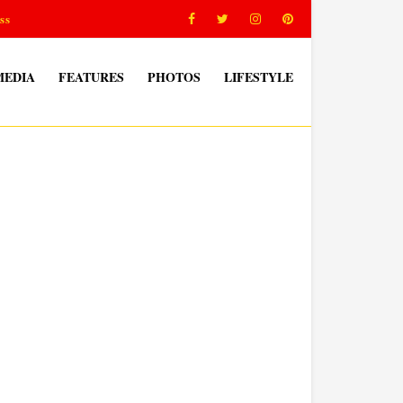
ss
MEDIA
FEATURES
PHOTOS
LIFESTYLE