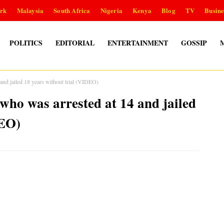
rk
Malaysia
South Africa
Nigeria
Kenya
Blog
TV
Busine
POLITICS
EDITORIAL
ENTERTAINMENT
GOSSIP
 and jailed 18 years without trial (VIDEO)
 who was arrested at 14 and jailed
DEO)