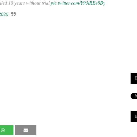
ailed 18 years without trial
pic.twitter.com/Y93iREe8By
 2026