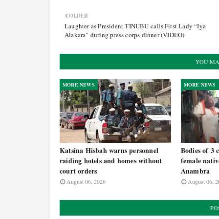
OLDER
Laughter as President TINUBU calls First Lady “Iya
Alakara” during press corps dinner (VIDEO)
YOU MA
MORE NEWS
MORE NEWS
Katsina Hisbah warns personnel
Bodies of 3 
raiding hotels and homes without
female nativ
court orders
Anambra
August 06, 2026
August 06, 2
PO