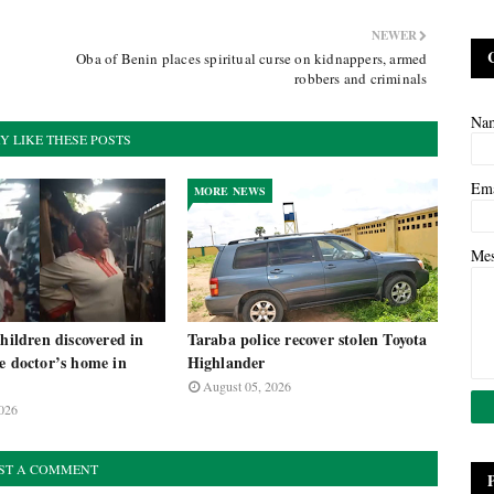
NEWER
Oba of Benin places spiritual curse on kidnappers, armed
robbers and criminals
Na
Y LIKE THESE POSTS
Em
MORE NEWS
Me
children discovered in
Taraba police recover stolen Toyota
e doctor’s home in
Highlander
August 05, 2026
026
ST A COMMENT