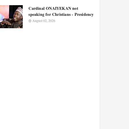
Cardinal ONAIYEKAN not
speaking for Christians - Presidency
August 02, 2026