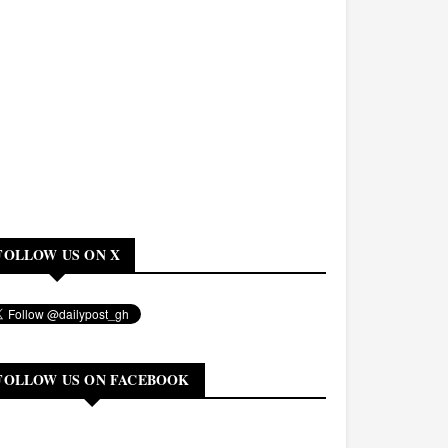
FOLLOW US ON X
FOLLOW US ON FACEBOOK