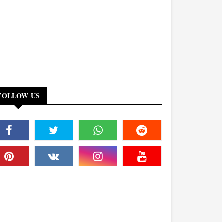
FOLLOW US