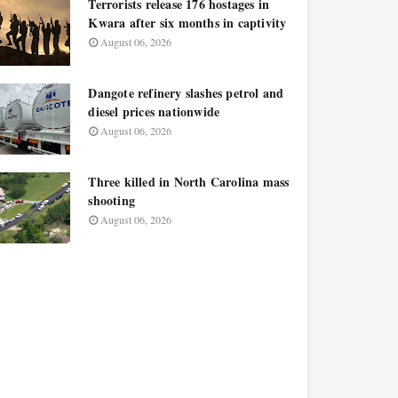
Terrorists release 176 hostages in
Kwara after six months in captivity
August 06, 2026
Dangote refinery slashes petrol and
diesel prices nationwide
August 06, 2026
Three killed in North Carolina mass
shooting
August 06, 2026