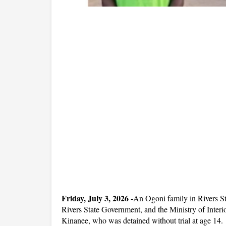
Friday, July 3, 2026 -
An Ogoni family in Rivers Sta
Rivers State Government, and the Ministry of Interi
Kinanee, who was detained without trial at age 14.