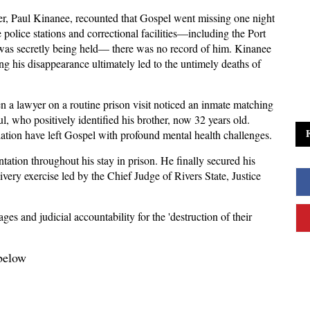
er, Paul Kinanee, recounted that Gospel went missing one night
 police stations and correctional facilities—including the Port
s secretly being held— there was no record of him. Kinanee
g his disappearance ultimately led to the untimely deaths of
 a lawyer on a routine prison visit noticed an inmate matching
l, who positively identified his brother, now 32 years old.
ation have left Gospel with profound mental health challenges.
ntation throughout his stay in prison. He finally secured his
ivery exercise led by the Chief Judge of Rivers State, Justice
s and judicial accountability for the 'destruction of their
 below