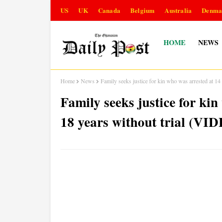
US
UK
Canada
Belgium
Australia
Denma
HOME
NEWS
Home
News
Family seeks justice for kin who was arrested at 14
Family seeks justice for kin
18 years without trial (VI