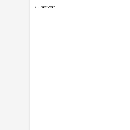
0 Comments