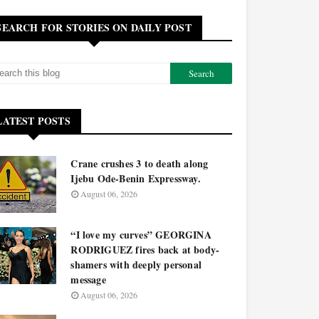
SEARCH FOR STORIES ON DAILY POST
LATEST POSTS
Crane crushes 3 to death along
Ijebu Ode-Benin Expressway.
August 06, 2026
“I love my curves” GEORGINA
RODRIGUEZ fires back at body-
shamers with deeply personal
message
August 06, 2026