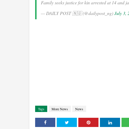
Family seeks justice for kin arrested at 14 and j
— DAILY POST 🇳🇬 (@dailypost_ng)
July 3,
Tags
More News
News