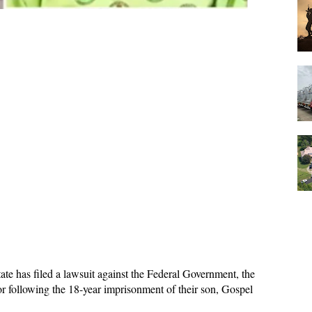
te has filed a lawsuit against the Federal Government, the
or following the 18-year imprisonment of their son, Gospel