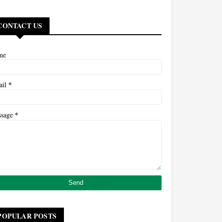
CONTACT US
me
*
ail
*
ssage
POPULAR POSTS