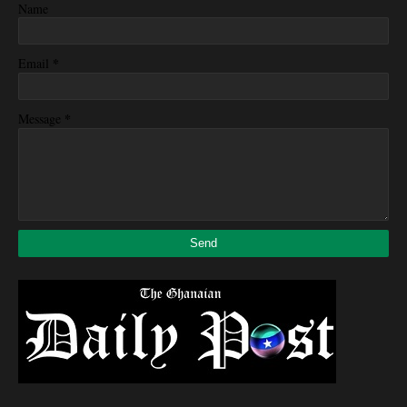
Name
*
Email
*
Message