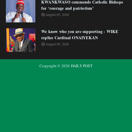
KWANKWASO commends Catholic Bishops
for ‘courage and patriotism’
August 05, 2026
We know who you are supporting - WIKE
replies Cardinal ONAIYEKAN
August 05, 2026
Copyright ©
2026
DAILY POST