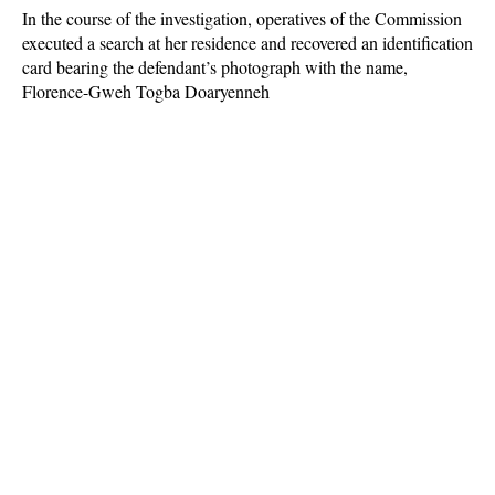
In the course of the investigation, operatives of the Commission
executed a search at her residence and recovered an identification
card bearing the defendant’s photograph with the name,
Florence-Gweh Togba Doaryenneh