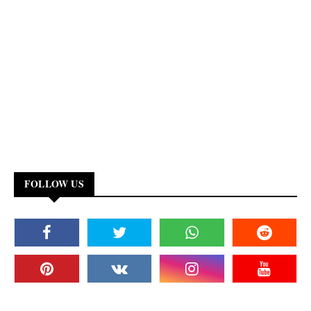
FOLLOW US