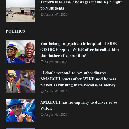
Terrorists release 7 hostages including 5 Ogun
poly students
August 07, 2026
POLITICS
You belong in psychiatric hospital - BODE
GEORGE replies WIKE after he called him
the ‘father of corruption’
August 06, 2026
"I don’t respond to my subordinates"
AMAECHI reacts after WIKE said he was
picked as running mate because of money
August 05, 2026
AMAECHI has no capacity to deliver votes -
WIKE
August 05, 2026