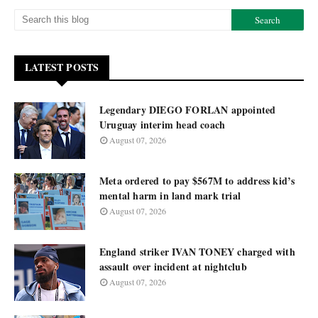
LATEST POSTS
Legendary DIEGO FORLAN appointed
Uruguay interim head coach
August 07, 2026
Meta ordered to pay $567M to address kid’s
mental harm in land mark trial
August 07, 2026
England striker IVAN TONEY charged with
assault over incident at nightclub
August 07, 2026