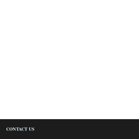
CONTACT US