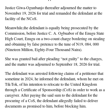
Justice Giwa-Ogunbanjo thereafter adjourned the matter to
November 19, 2026 for trial and remanded the defendant at the
facility of the NCoS.
Meanwhile,the defendant is equally being prosecuted by the
Commission, before Justice C. A. Ogbuabor of the Enugu State
High Court, Enugu on a two-count charge bordering on stealing
and obtaining by false pretence to the tune of N19, 084, 000
(Nineteen Million, Eighty-Four Thousand Naira).
She was granted bail after pleading “not guilty” to the charges,
and the matter was adjourned to September 18, 2026 for trial.
The defendant was arrested following claims of a petitioner that
sometime in 2024, he informed the defendant, whom he met on
Tik-Tok, of his intention to relocate to the United Kingdom
through a Certificate of Sponsorship (CoS) in order to work as a
caregiver. After paying the said sum to the defendant for the
procuring of a CoS, the defendant allegedly failed to deliver
documents as promised to him, before blocking him.