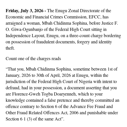
Friday, July 3, 2026 -
The Enugu Zonal Directorate of the
Economic and Financial Crimes Commission, EFCC, has
arraigned a woman, Mbah Chidinma Sophina, before Justice F.
O. Giwa-Ogunbanjo of the Federal High Court sitting in
Independence Layout, Enugu, on a three-count charge bordering
on possession of fraudulent documents, forgery and identity
theft.
Count one of the charges reads
“That you, Mbah Chidinma Sophina, sometime between 1st of
January, 2026 to 30th of April, 2026 at Enugu, within the
jurisdiction of the Federal High Court of Nigeria with intent to
defraud, had in your possession, a document asserting that you
are Florence-Gweh Togba Doaryenneh, which to your
knowledge contained a false pretence and thereby committed an
offence contrary to Section 6 of the Advance Fee Fraud and
Other Fraud Related Offences Act, 2006 and punishable under
Section 6 1 (3) of the same Act”.