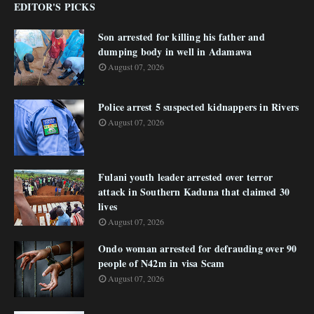
EDITOR'S PICKS
Son arrested for killing his father and
dumping body in well in Adamawa
August 07, 2026
Police arrest 5 suspected kidnappers in Rivers
August 07, 2026
Fulani youth leader arrested over terror
attack in Southern Kaduna that claimed 30
lives
August 07, 2026
Ondo woman arrested for defrauding over 90
people of N42m in visa Scam
August 07, 2026