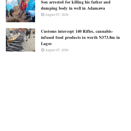
Son arrested for killing his father and
dumping body in well in Adamawa
August 07, 2026
Customs intercept 140 Rifles, cannabis-
infused food products in worth N373.8m in
Lagos
August 07, 2026