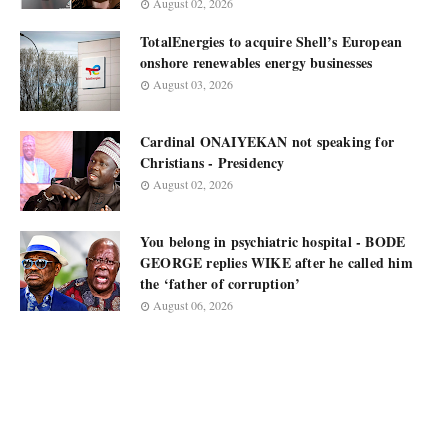
August 02, 2026
TotalEnergies to acquire Shell’s European
onshore renewables energy businesses
August 03, 2026
Cardinal ONAIYEKAN not speaking for
Christians - Presidency
August 02, 2026
You belong in psychiatric hospital - BODE
GEORGE replies WIKE after he called him
the ‘father of corruption’
August 06, 2026