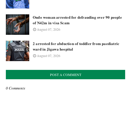
Ondo woman arrested for defrauding over 90 people
of N42m in visa Scam
August 07, 2026
2 arrested for abduction of toddler from paediatric
ward in Jigawa hospital
August 07, 2026
POST A COMMENT
0 Comments