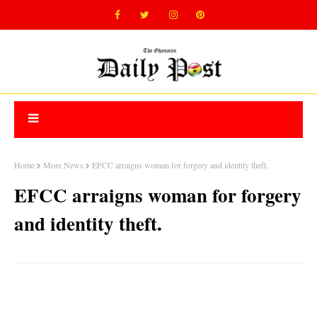
Home
More News
EFCC arraigns woman for forgery and identity theft.
EFCC arraigns woman for forgery
and identity theft.