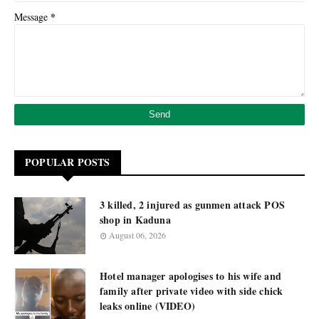
*
Message
POPULAR POSTS
3 killed, 2 injured as gunmen attack POS
shop in Kaduna
August 06, 2026
Hotel manager apologises to his wife and
family after private video with side chick
leaks online (VIDEO)