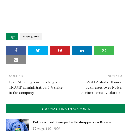
Tags
More News
OLDER
NEWER
OpenAI in negotiations to give
LASEPA shuts 10 more
TRUMP administration 5% stake
businesses over Noise,
in the company
environmental violations
YOU MAY LIKE THESE POSTS
Police arrest 5 suspected kidnappers in Rivers
August 07, 2026