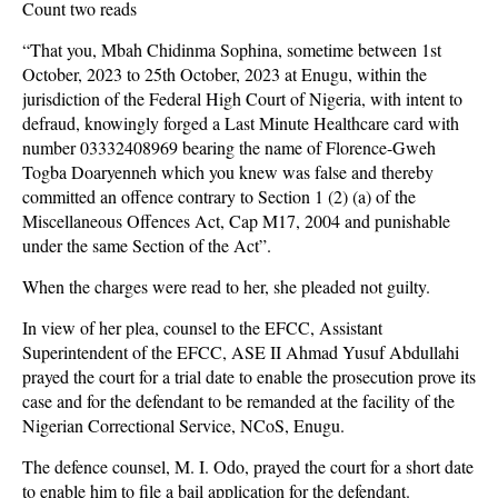
Count two reads
“That you, Mbah Chidinma Sophina, sometime between 1st
October, 2023 to 25th October, 2023 at Enugu, within the
jurisdiction of the Federal High Court of Nigeria, with intent to
defraud, knowingly forged a Last Minute Healthcare card with
number 03332408969 bearing the name of Florence-Gweh
Togba Doaryenneh which you knew was false and thereby
committed an offence contrary to Section 1 (2) (a) of the
Miscellaneous Offences Act, Cap M17, 2004 and punishable
under the same Section of the Act”.
When the charges were read to her, she pleaded not guilty.
In view of her plea, counsel to the EFCC, Assistant
Superintendent of the EFCC, ASE II Ahmad Yusuf Abdullahi
prayed the court for a trial date to enable the prosecution prove its
case and for the defendant to be remanded at the facility of the
Nigerian Correctional Service, NCoS, Enugu.
The defence counsel, M. I. Odo, prayed the court for a short date
to enable him to file a bail application for the defendant.