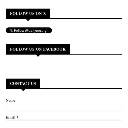
FOLLOW US ON X
FOLLOW US ON FACEBOOK
CONTACT US
Name
*
Email