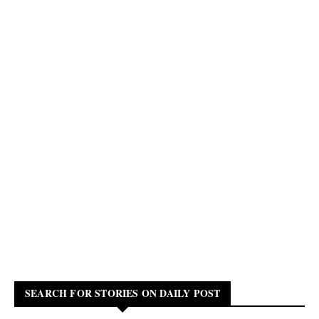
SEARCH FOR STORIES ON DAILY POST