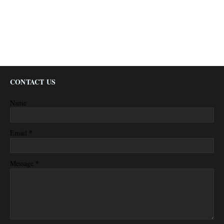
CONTACT US
Name
*
Email
*
Message