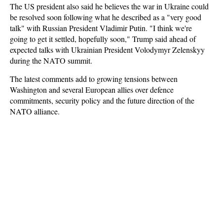
The US president also said he believes the war in Ukraine could
be resolved soon following what he described as a "very good
talk" with Russian President Vladimir Putin. "I think we're
going to get it settled, hopefully soon," Trump said ahead of
expected talks with Ukrainian President Volodymyr Zelenskyy
during the NATO summit.
The latest comments add to growing tensions between
Washington and several European allies over defence
commitments, security policy and the future direction of the
NATO alliance.