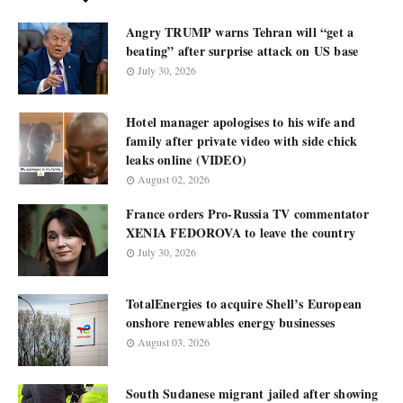
Angry TRUMP warns Tehran will “get a
beating” after surprise attack on US base
July 30, 2026
Hotel manager apologises to his wife and
family after private video with side chick
leaks online (VIDEO)
August 02, 2026
France orders Pro-Russia TV commentator
XENIA FEDOROVA to leave the country
July 30, 2026
TotalEnergies to acquire Shell’s European
onshore renewables energy businesses
August 03, 2026
South Sudanese migrant jailed after showing