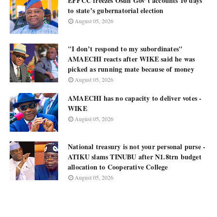
EFFCC freezes Osun Gov’t accounts 10 days
to state’s gubernatorial election
August 05, 2026
"I don’t respond to my subordinates"
AMAECHI reacts after WIKE said he was
picked as running mate because of money
August 05, 2026
AMAECHI has no capacity to deliver votes -
WIKE
August 05, 2026
National treasury is not your personal purse -
ATIKU slams TINUBU after N1.8trn budget
allocation to Cooperative College
August 05, 2026