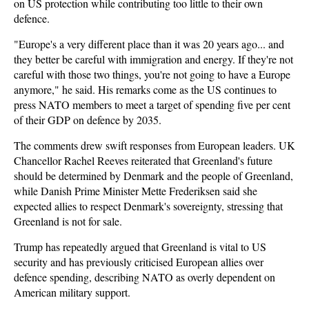
on US protection while contributing too little to their own
defence.
"Europe's a very different place than it was 20 years ago... and
they better be careful with immigration and energy. If they're not
careful with those two things, you're not going to have a Europe
anymore," he said. His remarks come as the US continues to
press NATO members to meet a target of spending five per cent
of their GDP on defence by 2035.
The comments drew swift responses from European leaders. UK
Chancellor Rachel Reeves reiterated that Greenland's future
should be determined by Denmark and the people of Greenland,
while Danish Prime Minister Mette Frederiksen said she
expected allies to respect Denmark's sovereignty, stressing that
Greenland is not for sale.
Trump has repeatedly argued that Greenland is vital to US
security and has previously criticised European allies over
defence spending, describing NATO as overly dependent on
American military support.