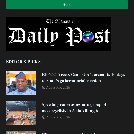
EDITOR'S PICKS
EFFCC freezes Osun Gov’t accounts 10 days
to state’s gubernatorial election
August 05, 2026
Speeding car crashes into group of
motorcyclists in Abia killing 6
August 05, 2026