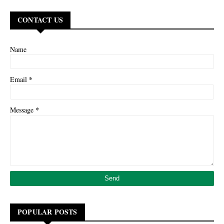
CONTACT US
Name
*
Email
*
Message
POPULAR POSTS