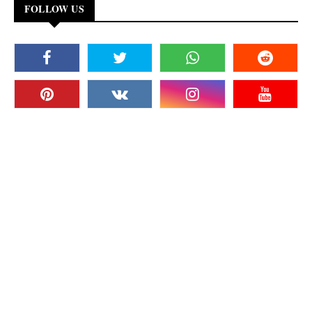
FOLLOW US