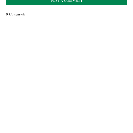
POST A COMMENT
0 Comments