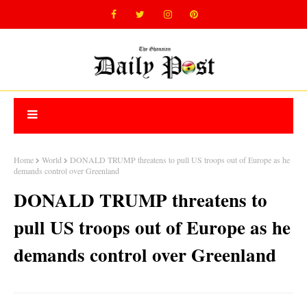
Home
World
DONALD TRUMP threatens to pull US troops out of Europe as he
demands control over Greenland
DONALD TRUMP threatens to
pull US troops out of Europe as he
demands control over Greenland