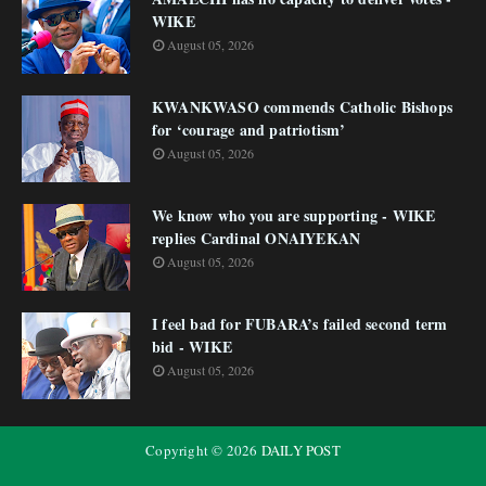
WIKE
August 05, 2026
KWANKWASO commends Catholic Bishops
for ‘courage and patriotism’
August 05, 2026
We know who you are supporting - WIKE
replies Cardinal ONAIYEKAN
August 05, 2026
I feel bad for FUBARA’s failed second term
bid - WIKE
August 05, 2026
Copyright ©
2026
DAILY POST