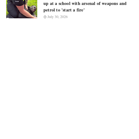
up at a school with arsenal of weapons and
petrol to 'start a fire'
July 30, 2026