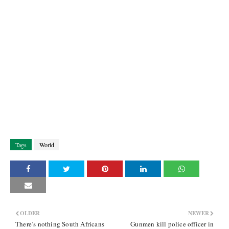
Tags
World
OLDER
NEWER
There’s nothing South Africans
Gunmen kill police officer in