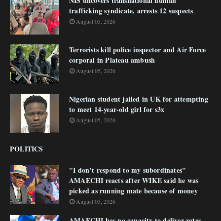
NIS uncovers transnational human
trafficking syndicate, arrests 12 suspects
August 05, 2026
Terrorists kill police inspector and Air Force
corporal in Plateau ambush
August 05, 2026
Nigerian student jailed in UK for attempting
to meet 14-year-old girl for s3x
August 05, 2026
POLITICS
"I don’t respond to my subordinates"
AMAECHI reacts after WIKE said he was
picked as running mate because of money
August 05, 2026
AMAECHI has no capacity to deliver votes -