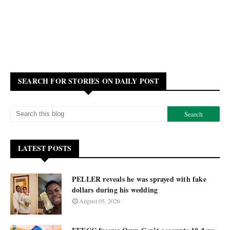
SEARCH FOR STORIES ON DAILY POST
LATEST POSTS
PELLER reveals he was sprayed with fake
dollars during his wedding
August 05, 2026