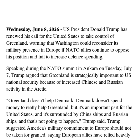
Wednesday, June 8, 2026 - 
US President Donald Trump has
renewed his call for the United States to take control of
Greenland, warning that Washington could reconsider its
military presence in Europe if NATO allies continue to oppose
his position and fail to increase defence spending.
Speaking during the NATO summit in Ankara on Tuesday, July
7, Trump argued that Greenland is strategically important to US
national security because of increased Chinese and Russian
activity in the Arctic.
"Greenland doesn't help Denmark. Denmark doesn't spend
money to really help Greenland, but it's an important part for the
United States, and it's surrounded by China ships and Russian
ships, and that's not going to happen," Trump said. Trump
suggested America's military commitment to Europe should not
be taken for granted, saying European allies have relied heavily