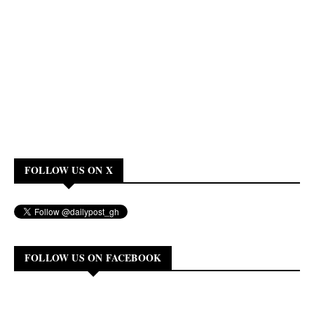
FOLLOW US ON X
FOLLOW US ON FACEBOOK