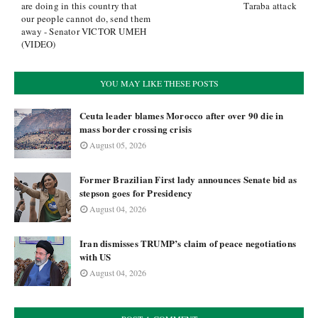
are doing in this country that
Taraba attack
our people cannot do, send them
away - Senator VICTOR UMEH
(VIDEO)
YOU MAY LIKE THESE POSTS
Ceuta leader blames Morocco after over 90 die in
mass border crossing crisis
August 05, 2026
Former Brazilian First lady announces Senate bid as
stepson goes for Presidency
August 04, 2026
Iran dismisses TRUMP’s claim of peace negotiations
with US
August 04, 2026