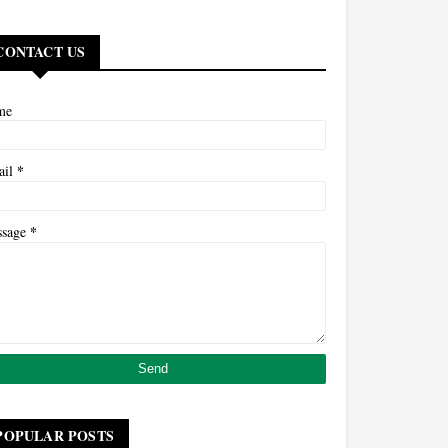
CONTACT US
me
*
ail
*
ssage
POPULAR POSTS