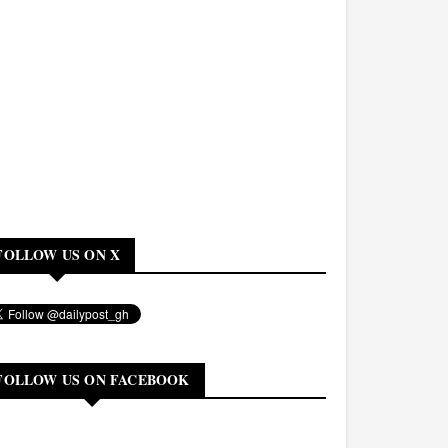
FOLLOW US ON X
FOLLOW US ON FACEBOOK