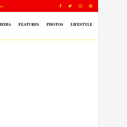
ss
MEDIA
FEATURES
PHOTOS
LIFESTYLE