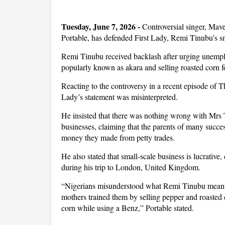
Tuesday, June 7, 2026 - 
Controversial singer, Ma
Portable, has defended First Lady, Remi Tinubu’s 
Remi Tinubu received backlash after urging unemp
popularly known as akara and selling roasted corn fo
Reacting to the controversy in a recent episode of 
Lady’s statement was misinterpreted.
He insisted that there was nothing wrong with Mrs
businesses, claiming that the parents of many succes
money they made from petty trades.
He also stated that small-scale business is lucrative
during his trip to London, United Kingdom.
“Nigerians misunderstood what Remi Tinubu meant. I
mothers trained them by selling pepper and roaste
corn while using a Benz,” Portable stated.