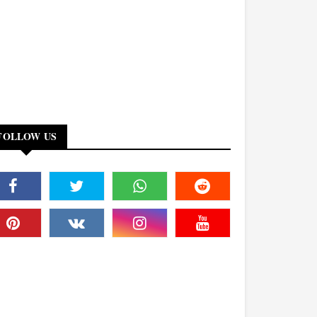
FOLLOW US