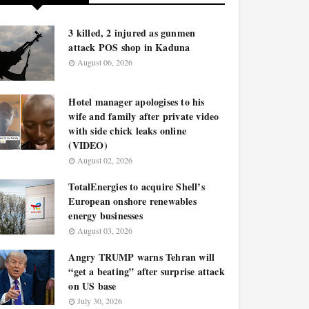
3 killed, 2 injured as gunmen
attack POS shop in Kaduna
August 06, 2026
Hotel manager apologises to his
wife and family after private video
with side chick leaks online
(VIDEO)
August 02, 2026
TotalEnergies to acquire Shell’s
European onshore renewables
energy businesses
August 03, 2026
Angry TRUMP warns Tehran will
“get a beating” after surprise attack
on US base
July 30, 2026