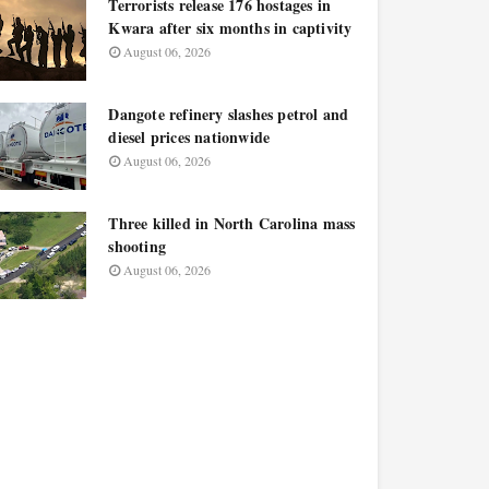
Terrorists release 176 hostages in
Kwara after six months in captivity
August 06, 2026
Dangote refinery slashes petrol and
diesel prices nationwide
August 06, 2026
Three killed in North Carolina mass
shooting
August 06, 2026