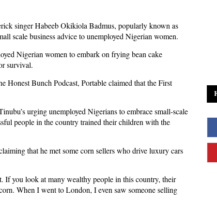
verick singer Habeeb Okikiola Badmus, popularly known as
small scale business advice to unemployed Nigerian women.
loyed Nigerian women to embark on frying bean cake
r survival.
The Honest Bunch Podcast, Portable claimed that the First
 Tinubu’s urging unemployed Nigerians to embrace small-scale
sful people in the country trained their children with the
, claiming that he met some corn sellers who drive luxury cars
f you look at many wealthy people in this country, their
d corn. When I went to London, I even saw someone selling