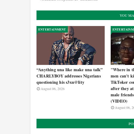
YOU MA
ENTERTAINMENT
ENTERTAINM
“Anything una like make una talk”
"Where in th
CHARLYBOY addresses Nigerians
men can't k
questioning his s3xu@lity
TikToker con
after they a
August 06, 2026
male friends
(VIDEO)
August 06, 2
PO