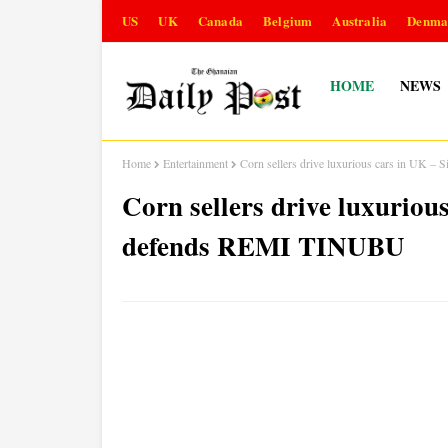
US
UK
Canada
Belgium
Australia
Denma
HOME
NEWS
Home
Entertainment
Corn sellers drive luxurious cars in U
Corn sellers drive luxuri
defends REMI TINUBU