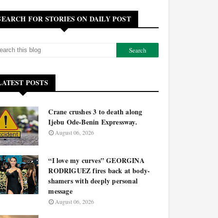
SEARCH FOR STORIES ON DAILY POST
LATEST POSTS
Crane crushes 3 to death along
Ijebu Ode-Benin Expressway.
August 06, 2026
“I love my curves” GEORGINA
RODRIGUEZ fires back at body-
shamers with deeply personal
message
August 06, 2026