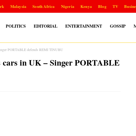
rk
Malaysia
South Africa
Nigeria
Kenya
Blog
TV
Busine
POLITICS
EDITORIAL
ENTERTAINMENT
GOSSIP
K – Singer PORTABLE defends REMI TINUBU
ous cars in UK – Singer PORTABLE