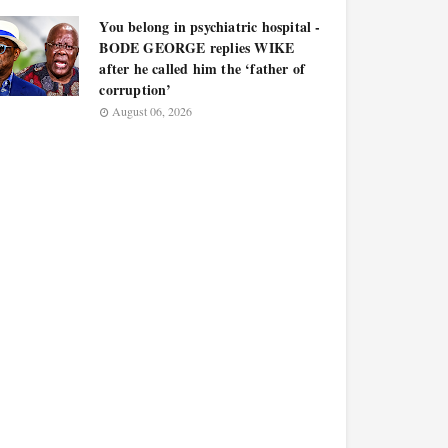
You belong in psychiatric hospital -
BODE GEORGE replies WIKE
after he called him the ‘father of
corruption’
August 06, 2026