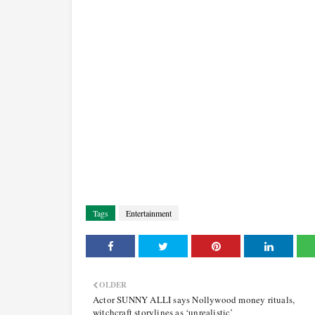
Tags
Entertainment
OLDER
Actor SUNNY ALLI says Nollywood money rituals,
witchcraft storylines as ‘unrealistic’