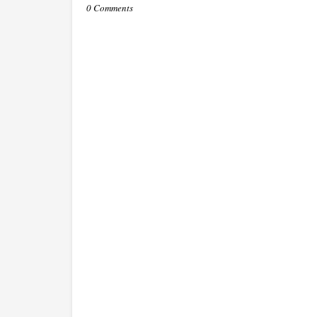
0 Comments