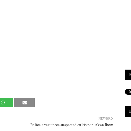
NEWER
Police arrest three suspected cultists in Akwa Ibom