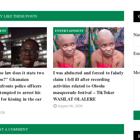
Y LIKE THESE POSTS
ENT
ENTERTAINMENT
Na
Em
e law does it state two
I was abducted and forced to falsely
Me
iss?" Ghanaian
claim i fell ill after recording
fronts police officers
activities related to Oloolu
ttempted to arrest his
masquerade festival – TikToker
 for kissing in the car
WASILAT OLALERE
August 06, 2026
026
ST A COMMENT